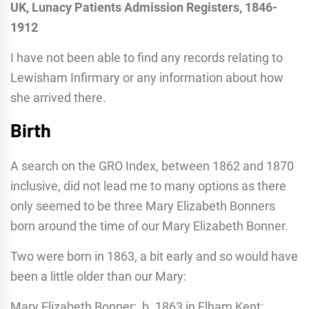
UK, Lunacy Patients Admission Registers, 1846-
1912
I have not been able to find any records relating to
Lewisham Infirmary or any information about how
she arrived there.
Birth
A search on the GRO Index, between 1862 and 1870
inclusive, did not lead me to many options as there
only seemed to be three Mary Elizabeth Bonners
born around the time of our Mary Elizabeth Bonner.
Two were born in 1863, a bit early and so would have
been a little older than our Mary:
Mary Elizabeth Bonner; b. 1863 in Elham Kent;