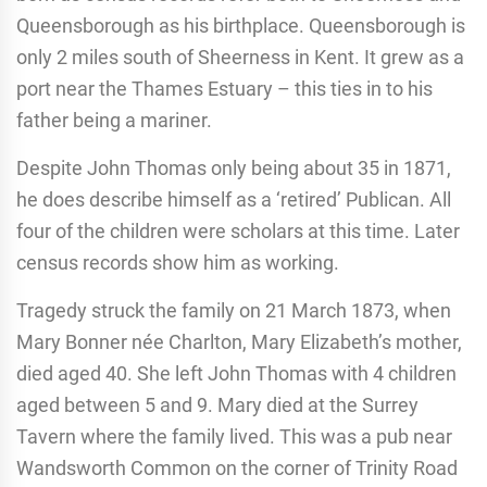
Queensborough as his birthplace. Queensborough is
only 2 miles south of Sheerness in Kent. It grew as a
port near the Thames Estuary – this ties in to his
father being a mariner.
Despite John Thomas only being about 35 in 1871,
he does describe himself as a ‘retired’ Publican. All
four of the children were scholars at this time. Later
census records show him as working.
Tragedy struck the family on 21 March 1873, when
Mary Bonner née Charlton, Mary Elizabeth’s mother,
died aged 40. She left John Thomas with 4 children
aged between 5 and 9. Mary died at the Surrey
Tavern where the family lived. This was a pub near
Wandsworth Common on the corner of Trinity Road