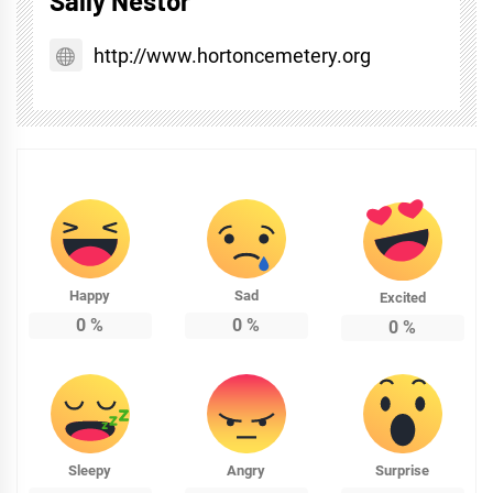
Sally Nestor
http://www.hortoncemetery.org
Happy
Sad
Excited
0
%
0
%
0
%
Sleepy
Angry
Surprise