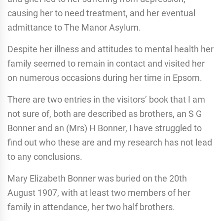
causing her to need treatment, and her eventual
admittance to The Manor Asylum.
Despite her illness and attitudes to mental health her
family seemed to remain in contact and visited her
on numerous occasions during her time in Epsom.
There are two entries in the visitors’ book that I am
not sure of, both are described as brothers, an S G
Bonner and an (Mrs) H Bonner, I have struggled to
find out who these are and my research has not lead
to any conclusions.
Mary Elizabeth Bonner was buried on the 20th
August 1907, with at least two members of her
family in attendance, her two half brothers.