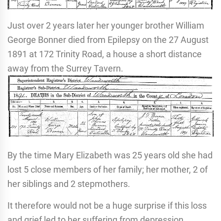
Just over 2 years later her younger brother William
George Bonner died from Epilepsy on the 27 August
1891 at 172 Trinity Road, a house a short distance
away from the Surrey Tavern.
By the time Mary Elizabeth was 25 years old she had
lost 5 close members of her family; her mother, 2 of
her siblings and 2 stepmothers.
It therefore would not be a huge surprise if this loss
and grief led to her suffering from depression,