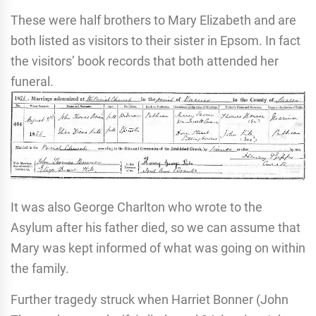
These were half brothers to Mary Elizabeth and are
both listed as visitors to their sister in Epsom. In fact
the visitors’ book records that both attended her
funeral.
It was also George Charlton who wrote to the
Asylum after his father died, so we can assume that
Mary was kept informed of what was going on within
the family.
Further tragedy struck when Harriet Bonner (John