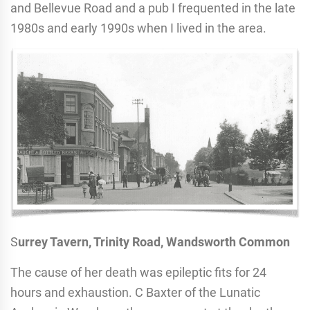
and Bellevue Road and a pub I frequented in the late
1980s and early 1990s when I lived in the area.
S
urrey Tavern, Trinity Road, Wandsworth Common
The cause of her death was epileptic fits for 24
hours and exhaustion. C Baxter of the Lunatic