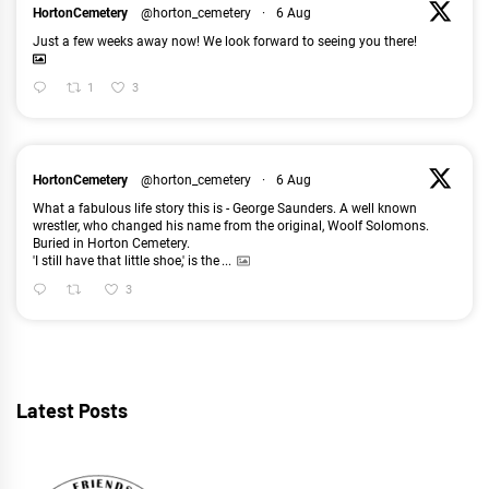
HortonCemetery
@horton_cemetery
·
6 Aug
Just a few weeks away now! We look forward to seeing you there!
1
3
HortonCemetery
@horton_cemetery
·
6 Aug
What a fabulous life story this is - George Saunders. A well known
wrestler, who changed his name from the original, Woolf Solomons.
Buried in Horton Cemetery.
'I still have that little shoe,' is the
...
3
Latest Posts