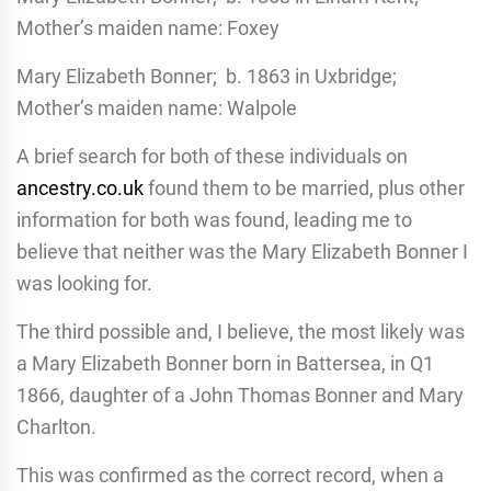
Mother’s maiden name: Foxey
Mary Elizabeth Bonner; b. 1863 in Uxbridge;
Mother’s maiden name: Walpole
A brief search for both of these individuals on
ancestry.co.uk
found them to be married, plus other
information for both was found, leading me to
believe that neither was the Mary Elizabeth Bonner I
was looking for.
The third possible and, I believe, the most likely was
a Mary Elizabeth Bonner born in Battersea, in Q1
1866, daughter of a John Thomas Bonner and Mary
Charlton.
This was confirmed as the correct record, when a