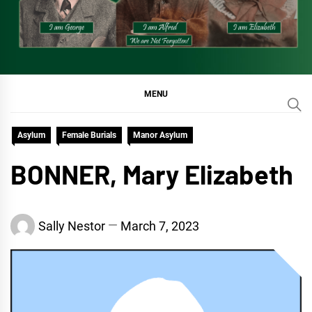
MENU
Asylum
Female Burials
Manor Asylum
BONNER, Mary Elizabeth
Sally Nestor
March 7, 2023