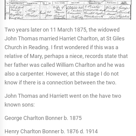
Two years later on 11 March 1875, the widowed
John Thomas married Harriet Charlton, at St Giles
Church in Reading. I first wondered if this was a
relative of Mary, perhaps a niece, records state that
her father was called William Charlton and he was
also a carpenter. However, at this stage I do not
know if there is a connection between the two.
John Thomas and Harriett went on the have two
known sons:
George Charlton Bonner b. 1875
Henry Charlton Bonner b. 1876 d. 1914