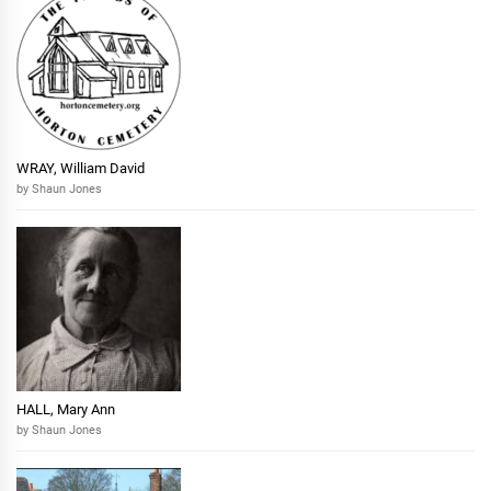
WRAY, William David
by Shaun Jones
HALL, Mary Ann
by Shaun Jones