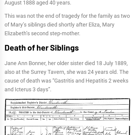
August 1888 aged 40 years.
This was not the end of tragedy for the family as two
of Mary’s siblings died shortly after Eliza, Mary
Elizabeth’s second step-mother.
Death of her Siblings
Jane Ann Bonner, her older sister died 18 July 1889,
also at the Surrey Tavern, she was 24 years old. The
cause of death was “Gastritis and Hepatitis 2 weeks
and Icterus 3 days”.