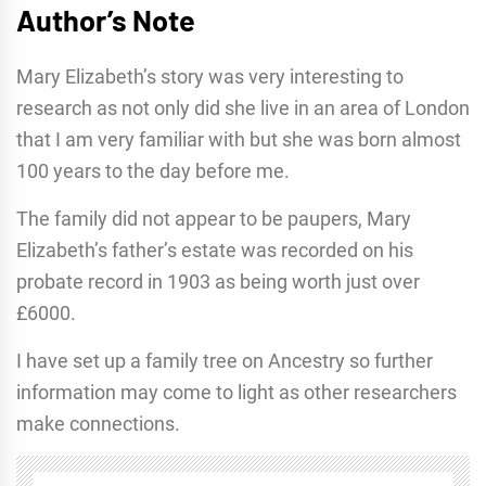
Author’s Note
Mary Elizabeth’s story was very interesting to
research as not only did she live in an area of London
that I am very familiar with but she was born almost
100 years to the day before me.
The family did not appear to be paupers, Mary
Elizabeth’s father’s estate was recorded on his
probate record in 1903 as being worth just over
£6000.
I have set up a family tree on Ancestry so further
information may come to light as other researchers
make connections.