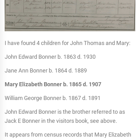
I have found 4 children for John Thomas and Mary:
John Edward Bonner b. 1863 d. 1930
Jane Ann Bonner b. 1864 d. 1889
Mary Elizabeth Bonner
b. 1865
d. 1907
William George Bonner b. 1867 d. 1891
John Edward Bonner is the brother referred to as
Jack E Bonner in the visitors book, see above.
It appears from census records that Mary Elizabeth