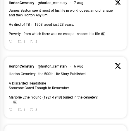
HortonCemetery
@horton_cemetery
·
7 Aug
James Beston spent most of his life in workhouses, an orphanage
and then Horton Asylum.
He died of TB in 1903, aged just 23 years.
Poverty - from which there was no escape - shaped his life.
1
3
HortonCemetery
@horton_cemetery
·
6 Aug
Horton Cemetery - the 500th Life Story Published
A Discarded Headstone
Someone Cared Enough to Remember
Marjorie Ethel Young (1921-1948) buried in the cemetery.
...
1
3