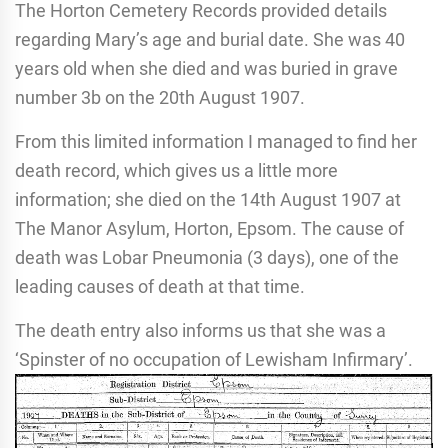
The Horton Cemetery Records provided details
regarding Mary’s age and burial date. She was 40
years old when she died and was buried in grave
number 3b on the 20th August 1907.
From this limited information I managed to find her
death record, which gives us a little more
information; she died on the 14th August 1907 at
The Manor Asylum, Horton, Epsom. The cause of
death was Lobar Pneumonia (3 days), one of the
leading causes of death at that time.
The death entry also informs us that she was a
‘Spinster of no occupation of Lewisham Infirmary’.