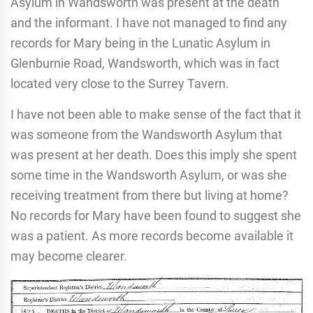
Asylum in Wandsworth was present at the death
and the informant. I have not managed to find any
records for Mary being in the Lunatic Asylum in
Glenburnie Road, Wandsworth, which was in fact
located very close to the Surrey Tavern.
I have not been able to make sense of the fact that it
was someone from the Wandsworth Asylum that
was present at her death. Does this imply she spent
some time in the Wandsworth Asylum, or was she
receiving treatment from there but living at home?
No records for Mary have been found to suggest she
was a patient. As more records become available it
may become clearer.