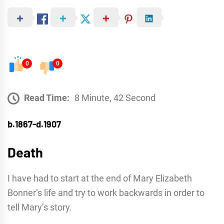
0
0
Read Time:
8 Minute, 42 Second
b.1867-d.1907
Death
I have had to start at the end of Mary Elizabeth
Bonner’s life and try to work backwards in order to
tell Mary’s story.