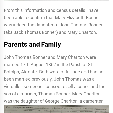
From this information and census details I have
been able to confirm that Mary Elizabeth Bonner
was indeed the daughter of John Thomas Bonner
(aka Jack Thomas Bonner) and Mary Charlton.
Parents and Family
John Thomas Bonner and Mary Charlton were
married 17th August 1862 in the Parish of St
Botolph, Aldgate. Both were of full age and had not
been married previously. John Thomas was a
victualler, someone licensed to sell alcohol, and the
son of a mariner, Thomas Bonner. Mary Charlton
was the daughter of George Charlton, a carpenter.