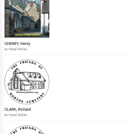
CHENEY, Henry
by Hazel Ballan
CLARK, Richard
by Hazel Ballan