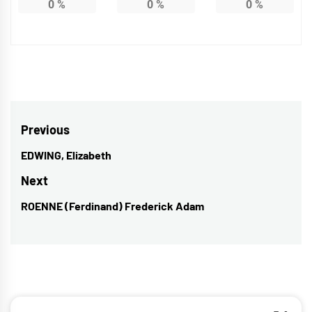
0
%
0
%
0
%
Post
Previous
navigation
EDWING, Elizabeth
Previous
post:
Next
ROENNE (Ferdinand) Frederick Adam
Next
post: