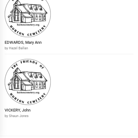
EDWARDS, Mary Ann
by Hazel Ballan
VICKERY, John
by Shaun Jones