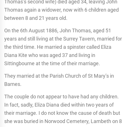
Thomas’s second wife) died aged 34, leaving John
Thomas again a widower, now with 6 children aged
between 8 and 21 years old.
On the 6th August 1886, John Thomas, aged 51
years and still living at the Surrey Tavern, married for
the third time. He married a spinster called Eliza
Diana Kite who was aged 37 and living in
Sittingbourne at the time of their marriage.
They married at the Parish Church of St Mary’s in
Barnes.
The couple do not appear to have had any children.
In fact, sadly, Eliza Diana died within two years of
their marriage. I do not know the cause of death but
she was buried in Norwood Cemetery, Lambeth on 8