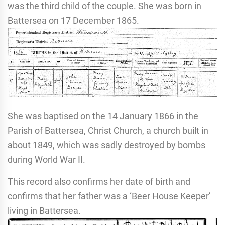
was the third child of the couple. She was born in
Battersea on 17 December 1865.
She was baptised on the 14 January 1866 in the
Parish of Battersea, Christ Church, a church built in
about 1849, which was sadly destroyed by bombs
during World War II.
This record also confirms her date of birth and
confirms that her father was a ‘Beer House Keeper’
living in Battersea.