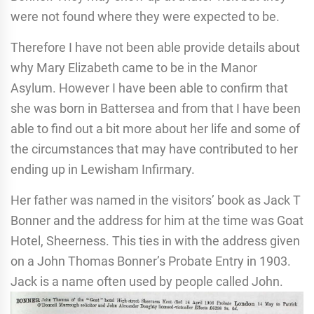
were not found where they were expected to be.
Therefore I have not been able provide details about
why Mary Elizabeth came to be in the Manor
Asylum. However I have been able to confirm that
she was born in Battersea and from that I have been
able to find out a bit more about her life and some of
the circumstances that may have contributed to her
ending up in Lewisham Infirmary.
Her father was named in the visitors’ book as Jack T
Bonner and the address for him at the time was Goat
Hotel, Sheerness. This ties in with the address given
on a John Thomas Bonner’s Probate Entry in 1903.
Jack is a name often used by people called John.