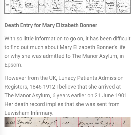
Death Entry for Mary Elizabeth Bonner
With so little information to go on, it has been difficult
to find out much about Mary Elizabeth Bonner’s life
or why she was admitted to The Manor Asylum, in
Epsom.
However from the UK, Lunacy Patients Admission
Registers, 1846-1912 I believe that she arrived at
The Manor Asylum, 6 years earlier on 21 June 1901.
Her death record implies that she was sent from
Lewisham Infirmary.