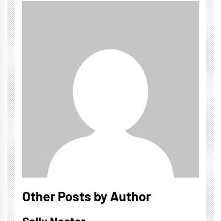
Other Posts by Author