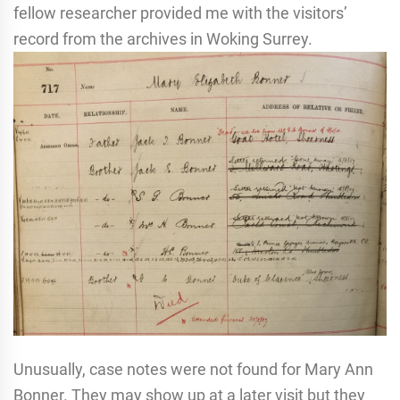
fellow researcher provided me with the visitors’
record from the archives in Woking Surrey.
Unusually, case notes were not found for Mary Ann
Bonner. They may show up at a later visit but they