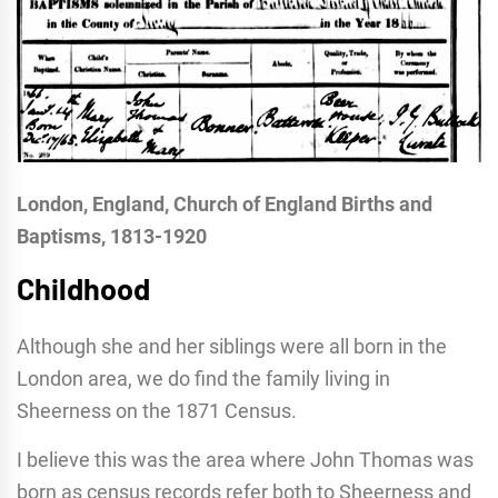
London, England, Church of England Births and
Baptisms, 1813-1920
Childhood
Although she and her siblings were all born in the
London area, we do find the family living in
Sheerness on the 1871 Census.
I believe this was the area where John Thomas was
born as census records refer both to Sheerness and