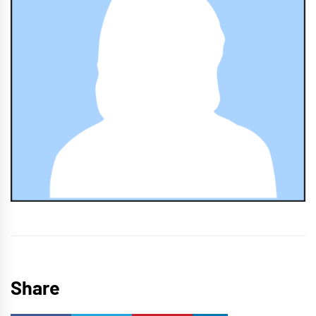
Share