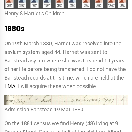
Henry & Harriet’s Children
1880s
On 19th March 1880, Harriet was received into the
asylum system aged 44. Harriet was sent to
Banstead asylum where she was to spend 19 years
of her life before being transferred. I do not have the
Banstead records at this time, which are held at the
LMA
, I will acquire these when possible.
Admission Banstead 19 Mar 1880
On the 1881 census we find Henry (48) living at 9
Perring Street, Poplar, with 5 of the children, Albert