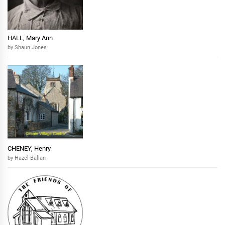
HALL, Mary Ann
by Shaun Jones
CHENEY, Henry
by Hazel Ballan