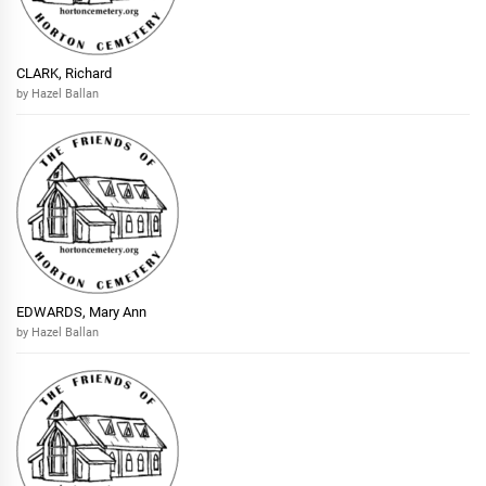
CLARK, Richard
by Hazel Ballan
EDWARDS, Mary Ann
by Hazel Ballan