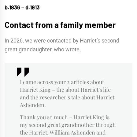
b.1836 – d.1913
Contact from a family member
In 2026, we were contacted by Harriet’s second
great grandaughter, who wrote,
I came across your 2 articles about
Harriet King – the about Harriet’s life
and the researcher’s tale about Harriet
Ashenden.
Thank you so much – Harriet King is
my second great grandmother through
the Harriet, Willliam Ashenden and