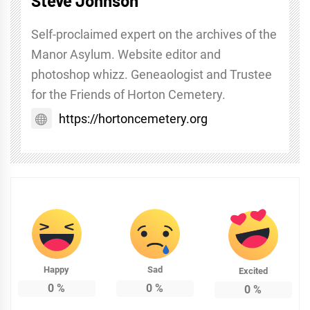
Steve Johnson
Self-proclaimed expert on the archives of the
Manor Asylum. Website editor and
photoshop whizz. Geneaologist and Trustee
for the Friends of Horton Cemetery.
https://hortoncemetery.org
Happy
Sad
Excited
0
%
0
%
0
%