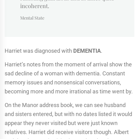
incoherent.
Mental State
Harriet was diagnosed with
DEMENTIA
.
Harriet’s notes from the moment of arrival show the
sad decline of a woman with dementia. Constant
memory issues and nonsensical conversations,
becoming more and more irrational as time went by.
On the Manor address book, we can see husband
and sisters entered, but with no dates listed it would
appear they never visited but were just known
relatives. Harriet did receive visitors though. Albert