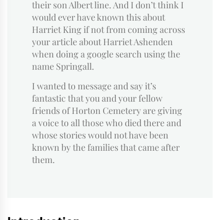
their son Albert line. And I don’t think I
would ever have known this about
Harriet King if not from coming across
your article about Harriet Ashenden
when doing a google search using the
name Springall.
I wanted to message and say it’s
fantastic that you and your fellow
friends of Horton Cemetery are giving
a voice to all those who died there and
whose stories would not have been
known by the families that came after
them.