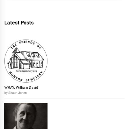
Latest Posts
WRAY, William David
by Shaun Jones