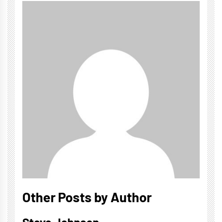
Other Posts by Author