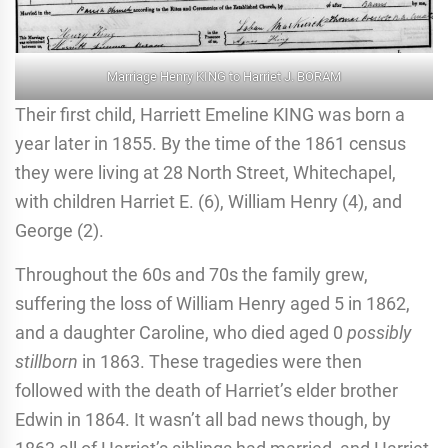
Marriage Henry KING to Harriet J. BORAM
Their first child, Harriett Emeline KING was born a
year later in 1855. By the time of the 1861 census
they were living at 28 North Street, Whitechapel,
with children Harriet E. (6), William Henry (4), and
George (2).
Throughout the 60s and 70s the family grew,
suffering the loss of William Henry aged 5 in 1862,
and a daughter Caroline, who died aged 0
possibly
stillborn
in 1863. These tragedies were then
followed with the death of Harriet’s elder brother
Edwin in 1864. It wasn’t all bad news though, by