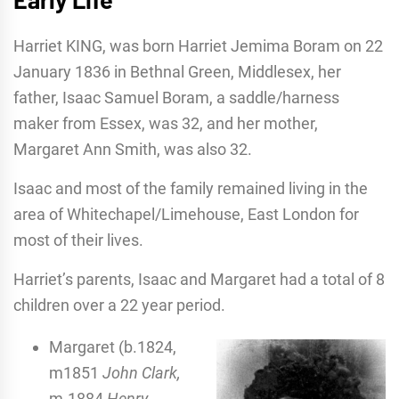
Harriet KING, was born Harriet Jemima Boram on 22
January 1836 in Bethnal Green, Middlesex, her
father, Isaac Samuel Boram, a saddle/harness
maker from Essex, was 32, and her mother,
Margaret Ann Smith, was also 32.
Isaac and most of the family remained living in the
area of Whitechapel/Limehouse, East London for
most of their lives.
Harriet’s parents, Isaac and Margaret had a total of 8
children over a 22 year period.
Margaret (b.1824,
m1851
John Clark,
m.1884
Henry