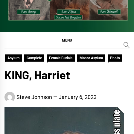
MENU
Asylum
Complete
Female Burials
Manor Asylum
Photo
KING, Harriet
Steve Johnson
January 6, 2023