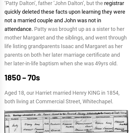
‘Patty Dalton’, father ‘John Dalton’, but the
registrar
quickly deleted these facts upon learning they were
not a married couple and John was not in
attendance.
Patty was brought up as a sister to her
mother Margaret and the siblings, and went through
life listing grandparents Isaac and Margaret as her
parents on both her later marriage certificate and
her later-in-life baptism when she was 49yrs old.
1850 – 70s
Aged 18, our Harriet married Henry KING in 1854,
both living at Commercial Street, Whitechapel.