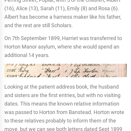
(16), Alice (13), Sarah (11), Emily (8) and Rosa (6).
Albert has become a harness maker like his father,
and the rest are still Scholars.
On 7th September 1899, Harriet was transferred to
Horton Manor asylum, where she would spend an
additional 14 years.
Looking at the patient address book, the husband
and sisters are the first entries, but with no visiting
dates. This means the known relative information
was passed to Horton from Banstead. Horton wrote
to these relatives probably to inform them of the
move, but we can see both letters dated Sept 1899