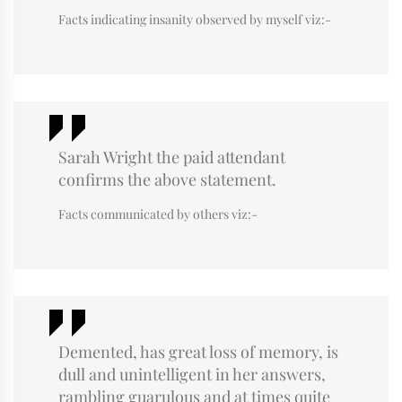
Facts indicating insanity observed by myself viz:-
Sarah Wright the paid attendant
confirms the above statement.
Facts communicated by others viz:-
Demented, has great loss of memory, is
dull and unintelligent in her answers,
rambling guarulous and at times quite