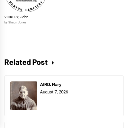
VICKERY, John
by Shaun Jones
Related Post
AIRD, Mary
August 7, 2026