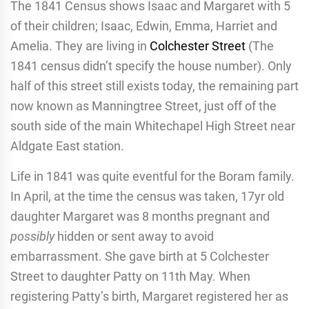
The 1841 Census shows Isaac and Margaret with 5
of their children; Isaac, Edwin, Emma, Harriet and
Amelia. They are living in
Colchester Street
(The
1841 census didn’t specify the house number). Only
half of this street still exists today, the remaining part
now known as Manningtree Street, just off of the
south side of the main Whitechapel High Street near
Aldgate East station.
Life in 1841 was quite eventful for the Boram family.
In April, at the time the census was taken, 17yr old
daughter Margaret was 8 months pregnant and
possibly
hidden or sent away to avoid
embarrassment. She gave birth at 5 Colchester
Street to daughter Patty on 11th May. When
registering Patty’s birth, Margaret registered her as