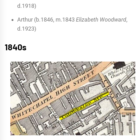
d.1918)
Arthur (b.1846, m.1843
Elizabeth Woodward
,
d.1923)
1840s