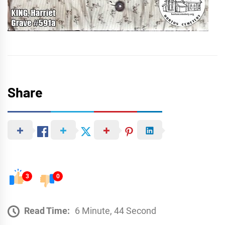
Share
3
0
Read Time:
6 Minute, 44 Second