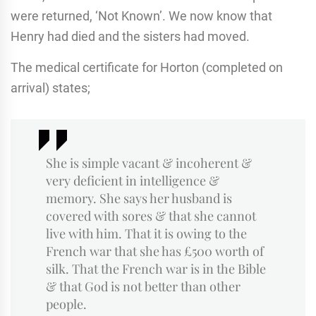
were returned, ‘Not Known’. We now know that
Henry had died and the sisters had moved.
The medical certificate for Horton (completed on
arrival) states;
She is simple vacant & incoherent &
very deficient in intelligence &
memory. She says her husband is
covered with sores & that she cannot
live with him. That it is owing to the
French war that she has £500 worth of
silk. That the French war is in the Bible
& that God is not better than other
people.