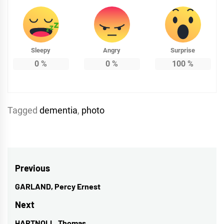
Sleepy
Angry
Surprise
0
%
0
%
100
%
Tagged
dementia
,
photo
Post
Previous
navigation
GARLAND, Percy Ernest
Previous
post:
Next
HARTNOLL, Thomas