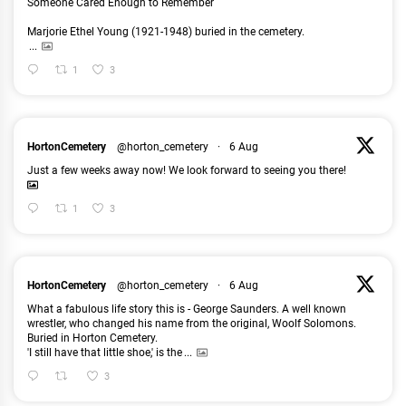
Someone Cared Enough to Remember
Marjorie Ethel Young (1921-1948) buried in the cemetery.
...
1
3
HortonCemetery
@horton_cemetery
·
6 Aug
Just a few weeks away now! We look forward to seeing you there!
1
3
HortonCemetery
@horton_cemetery
·
6 Aug
What a fabulous life story this is - George Saunders. A well known
wrestler, who changed his name from the original, Woolf Solomons.
Buried in Horton Cemetery.
'I still have that little shoe,' is the
...
3