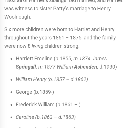
1863 all of Harriet’s siblings had married, and Harriet
was witness to sister Patty’s marriage to Henry
Woolnough.
Six more children were born to Harriet and Henry
throughout the years 1861 – 1875, and the family
were now 8
living
children strong.
Harriett Emeline (b.1855,
m.1874 James
Springall
, m.1877 William
Ashenden
,
d.1930)
William Henry (b.1857 – d.1862)
George (b.1859-)
Frederick William (b.1861 – )
Caroline (b.1863 – d.1863)