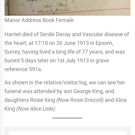
Manor Address Book Female
Harriet died of Senile Decay and Vascular disease of
the heart, at 17:10 on 26 June 1913 in Epsom,
Surrey, having lived a long life of 77 years, and was
buried 5 days later on 1st July 1913 in grave
reference 591a.
As shown in the relative/visitor log, we can see her
funeral was attended by son George King, and
daughters Rosie King
(Now Rosie Driscoll)
and Alice
King
(Now Alice Lisle)
.