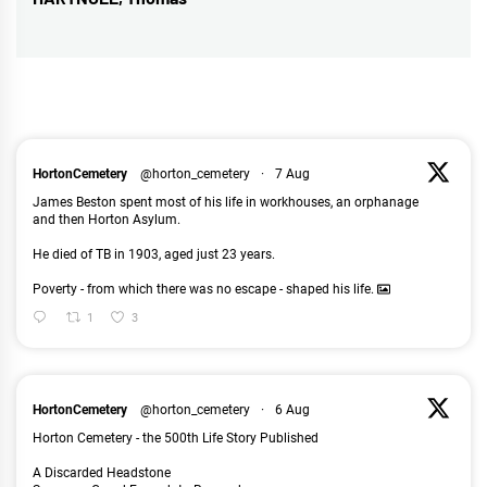
Next
post:
HortonCemetery
@horton_cemetery
·
7 Aug
James Beston spent most of his life in workhouses, an orphanage
and then Horton Asylum.
He died of TB in 1903, aged just 23 years.
Poverty - from which there was no escape - shaped his life.
1
3
HortonCemetery
@horton_cemetery
·
6 Aug
Horton Cemetery - the 500th Life Story Published
A Discarded Headstone