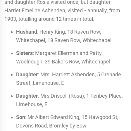
and daughter Rosie visited once, but daughter
Harriet Emeline Ashenden, visited ~annually, from
1903, totalling around 12 times in total.
Husband
: Henry King, 18 Raven Row,
Whitechapel, 18 Raven Row, Whitechapel
Sisters
: Margaret Ellerman and Patty
Woolnough, 39 Bakers Row, Whitechapel
Daughter
: Mrs. Harriett Ashenden, 5 Grenade
Street, Limehouse, E
Daughter
: Mrs Driscoll (Rosa), 1 Tenbey Place,
Limehouse, E
Son
: Mr Albert Edward King, 15 Hawgood St,
Devons Road, Bromley by Bow