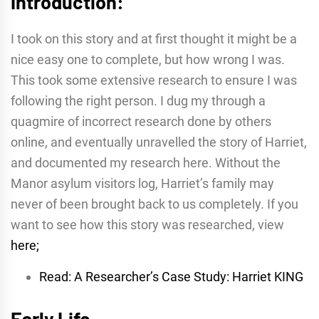
Introduction:
I took on this story and at first thought it might be a
nice easy one to complete, but how wrong I was.
This took some extensive research to ensure I was
following the right person. I dug my through a
quagmire of incorrect research done by others
online, and eventually unravelled the story of Harriet,
and documented my research here. Without the
Manor asylum visitors log, Harriet’s family may
never of been brought back to us completely. If you
want to see how this story was researched, view
here;
Read: A Researcher’s Case Study: Harriet KING
Early Life