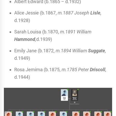
Albert Edward (b.1865 – d.1932)
Alice Jessie (b.1867,
m.1887 Joseph
Lisle
,
d.1928)
Sarah Louisa (b.1870,
m.1891 William
Hammond
,
d.1939)
Emily Jane (b.1872,
m.1894 William
Suggate
,
d.1949)
Rosa Jemima (b.1875,
m.1785 Peter
Driscoll
,
d.1944)