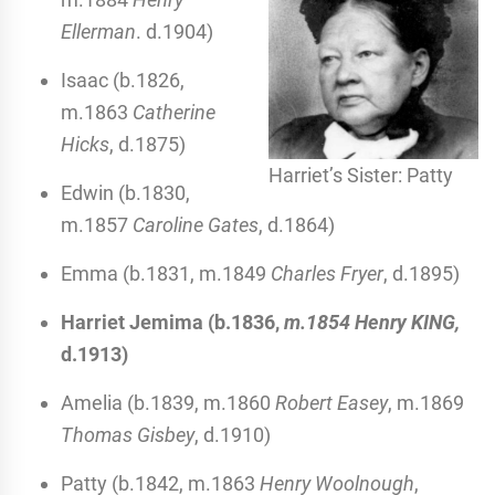
Ellerman
. d.1904)
Isaac (b.1826,
m.1863
Catherine
Hicks
, d.1875)
Harriet’s Sister: Patty
Edwin (b.1830,
m.1857
Caroline Gates
, d.1864)
Emma (b.1831, m.1849
Charles Fryer
, d.1895)
Harriet Jemima (b.1836,
m.1854 Henry KING,
d.1913)
Amelia (b.1839, m.1860
Robert Easey
, m.1869
Thomas Gisbey
, d.1910)
Patty (b.1842, m.1863
Henry Woolnough
,