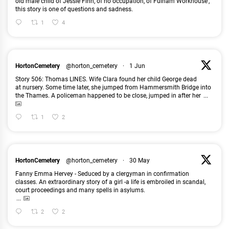
old male child of Jessie Finn, of no occupation, of Fulham Workhouse’,
this story is one of questions and sadness.
1
4
HortonCemetery
@horton_cemetery
·
1 Jun
Story 506: Thomas LINES. Wife Clara found her child George dead
at nursery. Some time later, she jumped from Hammersmith Bridge into
the Thames. A policeman happened to be close, jumped in after her
...
1
2
HortonCemetery
@horton_cemetery
·
30 May
Fanny Emma Hervey - Seduced by a clergyman in confirmation
classes. An extraordinary story of a girl -a life is embroiled in scandal,
court proceedings and many spells in asylums.
...
2
2