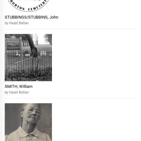
STUBBINGS/STUBBINS, John
by Hazel Ballan
SMITH, William
by Hazel Ballan