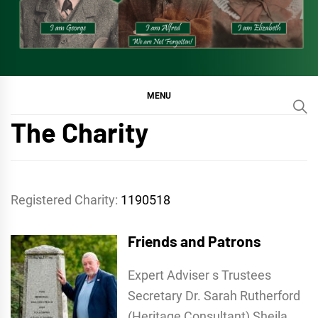
MENU
The Charity
Registered Charity:
1190518
Friends and Patrons
Expert Adviser s Trustees
Secretary Dr. Sarah Rutherford
(Heritage Consultant) Sheila