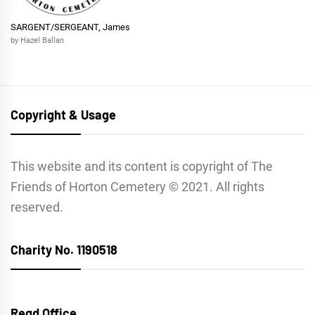
SARGENT/SERGEANT, James
by Hazel Ballan
Copyright & Usage
This website and its content is copyright of The
Friends of Horton Cemetery © 2021. All rights
reserved.
Charity No. 1190518
Regd Office