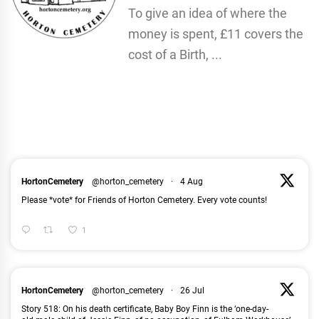
To give an idea of where the
money is spent, £11 covers the
cost of a Birth, ...
HortonCemetery
@horton_cemetery
·
4 Aug
Please *vote* for Friends of Horton Cemetery. Every vote counts!
1
HortonCemetery
@horton_cemetery
·
26 Jul
Story 518: On his death certificate, Baby Boy Finn is the ‘one-day-