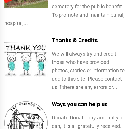
cemetery for the public benefit
To promote and maintain burial,
hospital,...
Thanks & Credits
We will always try and credit
those who have provided
photos, stories or information to
add to this site. Please contact
us if there are any errors or...
Ways you can help us
Donate Donate any amount you
can, it is all gratefully received.