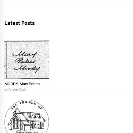
Latest Posts
MOODY, Mary Peters
by Alison Cook