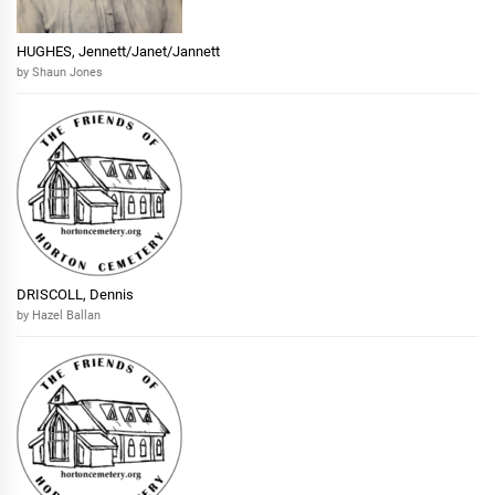
HUGHES, Jennett/Janet/Jannett
by Shaun Jones
DRISCOLL, Dennis
by Hazel Ballan