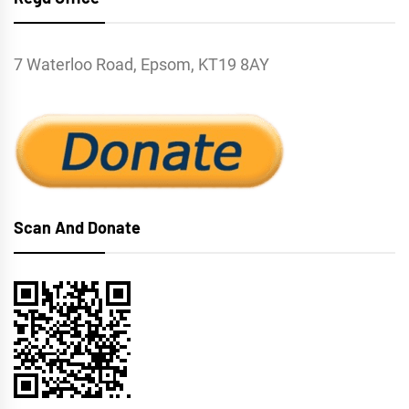
7 Waterloo Road, Epsom, KT19 8AY
Scan And Donate