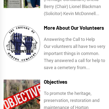
Berry (Chair) Lionel Blackman
(Solicitor) Kevin McDonnell...
More About Our Volunteers
Answering the Call to Help
Our volunteers all have two very
important things in common.
They answered a call for help to
save a cemetery from...
Objectives
To promote the heritage,
preservation, restoration and
maintenance of Horton