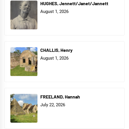
HUGHES, Jennett/Janet/Jannett
August 1, 2026
CHALLIS, Henry
August 1, 2026
FREELAND, Hannah
July 22, 2026