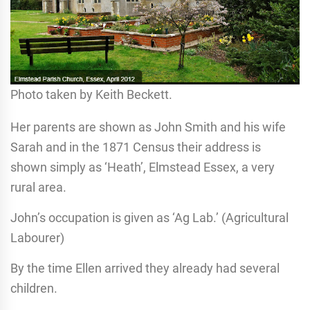
Photo taken by Keith Beckett.
Her parents are shown as John Smith and his wife
Sarah and in the 1871 Census their address is
shown simply as ‘Heath’, Elmstead Essex, a very
rural area.
John’s occupation is given as ‘Ag Lab.’ (Agricultural
Labourer)
By the time Ellen arrived they already had several
children.