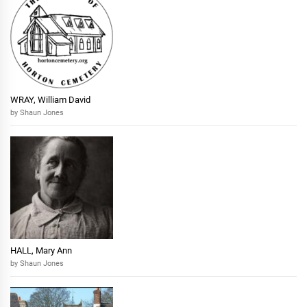
WRAY, William David
by Shaun Jones
HALL, Mary Ann
by Shaun Jones