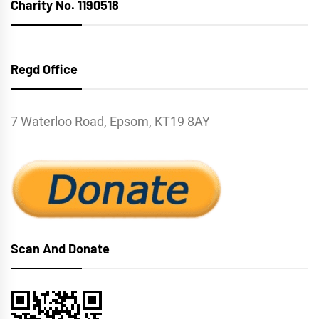
Charity No. 1190518
Regd Office
7 Waterloo Road, Epsom, KT19 8AY
Scan And Donate