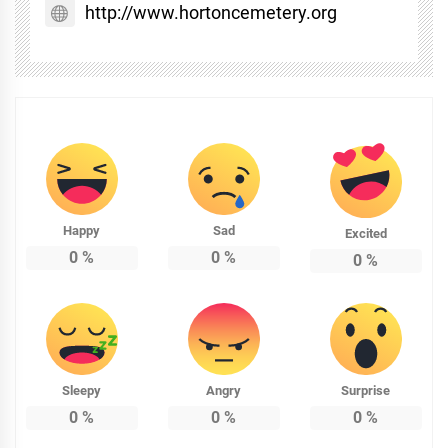
http://www.hortoncemetery.org
Happy
Sad
Excited
0
%
0
%
0
%
Sleepy
Angry
Surprise
0
%
0
%
0
%