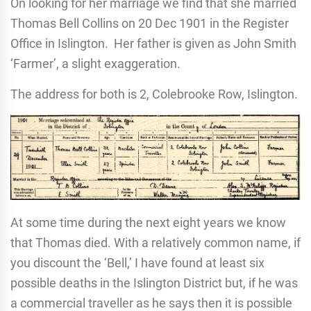
On looking for her marriage we find that she married
Thomas Bell Collins on 20 Dec 1901 in the Register
Office in Islington. Her father is given as John Smith
‘Farmer’, a slight exaggeration.
The address for both is 2, Colebrooke Row, Islington.
At some time during the next eight years we know
that Thomas died. With a relatively common name, if
you discount the ‘Bell,’ I have found at least six
possible deaths in the Islington District but, if he was
a commercial traveller as he says then it is possible