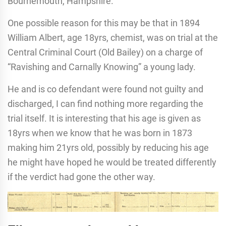
Bournemouth, Hampshire.
One possible reason for this may be that in 1894
William Albert, age 18yrs, chemist, was on trial at the
Central Criminal Court (Old Bailey) on a charge of
“Ravishing and Carnally Knowing” a young lady.
He and is co defendant were found not guilty and
discharged, I can find nothing more regarding the
trial itself. It is interesting that his age is given as
18yrs when we know that he was born in 1873
making him 21yrs old, possibly by reducing his age
he might have hoped he would be treated differently
if the verdict had gone the other way.