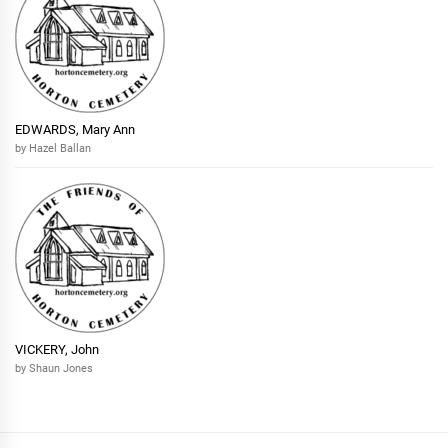
EDWARDS, Mary Ann
by Hazel Ballan
VICKERY, John
by Shaun Jones