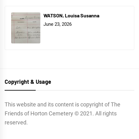
WATSON, Louisa Susanna
June 23, 2026
Copyright & Usage
This website and its content is copyright of The
Friends of Horton Cemetery © 2021. All rights
reserved.