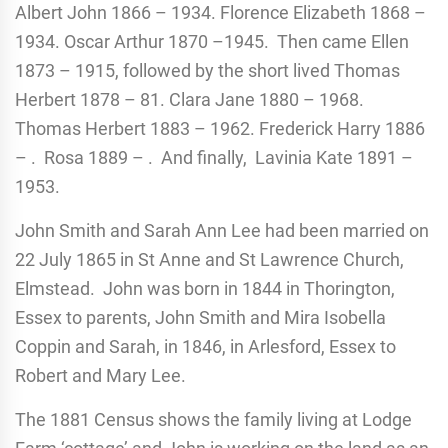
Albert John 1866 – 1934. Florence Elizabeth 1868 –
1934. Oscar Arthur 1870 –1945. Then came Ellen
1873 – 1915, followed by the short lived Thomas
Herbert 1878 – 81. Clara Jane 1880 – 1968.
Thomas Herbert 1883 – 1962. Frederick Harry 1886
– . Rosa 1889 – . And finally, Lavinia Kate 1891 –
1953.
John Smith and Sarah Ann Lee had been married on
22 July 1865 in St Anne and St Lawrence Church,
Elmstead. John was born in 1844 in Thorington,
Essex to parents, John Smith and Mira Isobella
Coppin and Sarah, in 1846, in Arlesford, Essex to
Robert and Mary Lee.
The 1881 Census shows the family living at Lodge