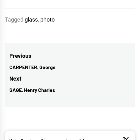
Tagged
glass
,
photo
Post
Previous
navigation
CARPENTER, George
Previous
post:
Next
SAGE, Henry Charles
Next
post: