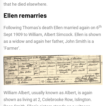
that he died elsewhere.
Ellen remarries
th
Following Thomas’s death Ellen married again on 6
Sept 1909 to William, Albert Simcock. Ellen is shown
as a widow and again her father, John Smith is a
‘Farmer’.
William Albert, usually known as Albert, is again
shown as living at 2, Colebrooke Row, Islington.