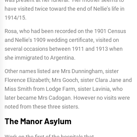
have visited twice toward the end of Nellie’s life in
1914/15.
Rosa, who had been recorded on the 1901 Census
and Nellie’s 1909 wedding certificate, visited on
several occasions between 1911 and 1913 when
she immigrated to Argentina.
Other names listed are Mrs Dunningham, sister
Florence Elizabeth; Mrs Gooch, sister Clara Jane and
Miss Smith from Lodge Farm, sister Lavinia, who
later became Mrs Cadogan. However no visits were
noted from these three sisters.
The Manor Asylum
Work on the first of the hospitals that