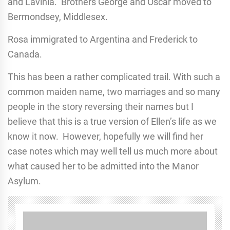
and Lavinia. Brothers George and Oscar moved to
Bermondsey, Middlesex.
Rosa immigrated to Argentina and Frederick to
Canada.
This has been a rather complicated trail. With such a
common maiden name, two marriages and so many
people in the story reversing their names but I
believe that this is a true version of Ellen’s life as we
know it now. However, hopefully we will find her
case notes which may well tell us much more about
what caused her to be admitted into the Manor
Asylum.