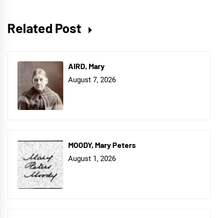
Related Post
AIRD, Mary
August 7, 2026
MOODY, Mary Peters
August 1, 2026