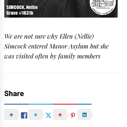
We are not sure why Ellen (Nellie)
Simcock entered Manor Asylum but she
was visited often by family members
Share