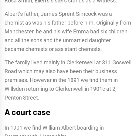
Rosa Smith, Ellen’s sisters stands as a witness.
Albert’s father, James Sprent Simcock was a
chemist as was his father before him. Originally from
Manchester, he and his wife Emma had six children
and all the sons and the unmarried daughter
became chemists or assistant chemists.
The family lived mainly in Clerkenwell at 311 Goswell
Road which may also have been their business
premises. However in the 1891 we find them in
Willsden returning to Clerkenwell in 1901c at 2,
Penton Street.
A court case
In 1901 we find William Albert boarding in