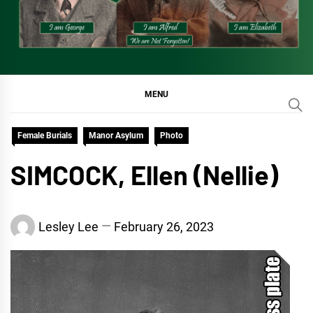
MENU
Female Burials
Manor Asylum
Photo
SIMCOCK, Ellen (Nellie)
Lesley Lee
February 26, 2023