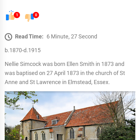
1
0
Read Time:
6 Minute, 27 Second
b.1870-d.1915
Nellie Simcock was born Ellen Smith in 1873 and
was baptised on 27 April 1873 in the church of St
Anne and St Lawrence in Elmstead, Essex.