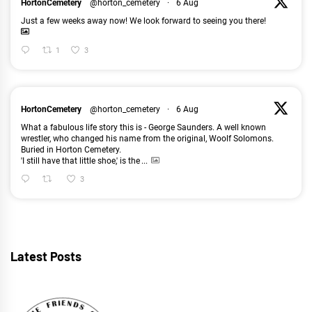
HortonCemetery
@horton_cemetery
·
6 Aug
Just a few weeks away now! We look forward to seeing you there!
1
3
HortonCemetery
@horton_cemetery
·
6 Aug
What a fabulous life story this is - George Saunders. A well known
wrestler, who changed his name from the original, Woolf Solomons.
Buried in Horton Cemetery.
'I still have that little shoe,' is the
...
3
Latest Posts