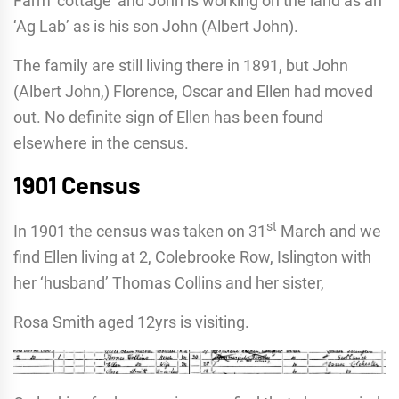
Farm ‘cottage’ and John is working on the land as an
‘Ag Lab’ as is his son John (Albert John).
The family are still living there in 1891, but John
(Albert John,) Florence, Oscar and Ellen had moved
out. No definite sign of Ellen has been found
elsewhere in the census.
1901 Census
st
In 1901 the census was taken on 31
March and we
find Ellen living at 2, Colebrooke Row, Islington with
her ‘husband’ Thomas Collins and her sister,
Rosa Smith aged 12yrs is visiting.