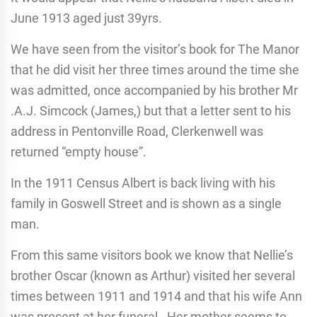
June 1913 aged just 39yrs.
We have seen from the visitor’s book for The Manor
that he did visit her three times around the time she
was admitted, once accompanied by his brother Mr
.A.J. Simcock (James,) but that a letter sent to his
address in Pentonville Road, Clerkenwell was
returned “empty house”.
In the 1911 Census Albert is back living with his
family in Goswell Street and is shown as a single
man.
From this same visitors book we know that Nellie’s
brother Oscar (known as Arthur) visited her several
times between 1911 and 1914 and that his wife Ann
was present at her funeral. Her mother seems to