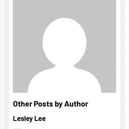
Other Posts by Author
Lesley Lee