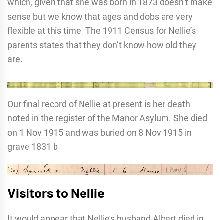
which, given that she was born in 1873 doesn’t make
sense but we know that ages and dobs are very
flexible at this time. The 1911 Census for Nellie’s
parents states that they don’t know how old they
are.
Our final record of Nellie at present is her death
noted in the register of the Manor Asylum. She died
on 1 Nov 1915 and was buried on 8 Nov 1915 in
grave 1831 b
Visitors to Nellie
It would appear that Nellie’s husband Albert died in