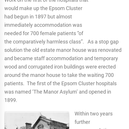
would make up the Epsom Cluster
had begun in 1897 but almost
immediately accommodation was
needed for 700 female patients “of
the comparatively harmless class”. As a stop gap
solution the old estate manor house was renovated
and became staff accommodation and temporary
wood and corrugated iron buildings were erected
around the manor house to take the waiting 700
patients. The first of the Epsom Cluster hospitals
was named ‘The Manor Asylum’ and opened in
1899.
Within two years
further