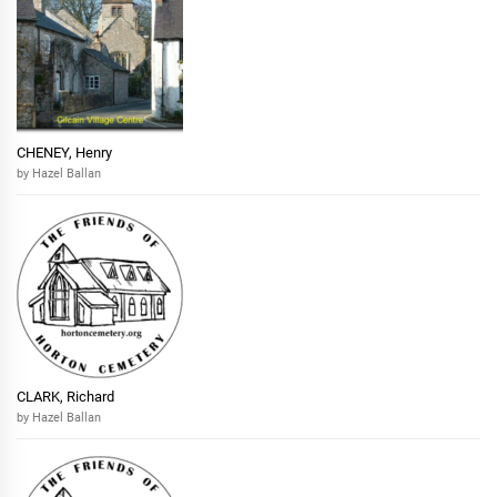
CHENEY, Henry
by Hazel Ballan
CLARK, Richard
by Hazel Ballan