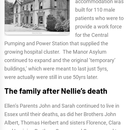
accommodation was
built for 110 male
patients who were to
provide a work force
for the Central
Pumping and Power Station that supplied the
growing hospital cluster. The Manor Asylum
continued to expand and the original ‘temporary’
buildings,’ which were meant to last just 5yrs,
were actually were still in use 50yrs later.
The family after Nellie’s death
Ellen’s Parents John and Sarah continued to live in
Essex until their deaths, as did her Brothers John
Albert, Thomas Herbert and sisters Florence, Clara