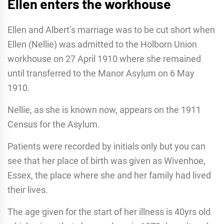
Ellen enters the workhouse
Ellen and Albert’s marriage was to be cut short when
Ellen (Nellie) was admitted to the Holborn Union
workhouse on 27 April 1910 where she remained
until transferred to the Manor Asylum on 6 May
1910.
Nellie, as she is known now, appears on the 1911
Census for the Asylum.
Patients were recorded by initials only but you can
see that her place of birth was given as Wivenhoe,
Essex, the place where she and her family had lived
their lives.
The age given for the start of her illness is 40yrs old