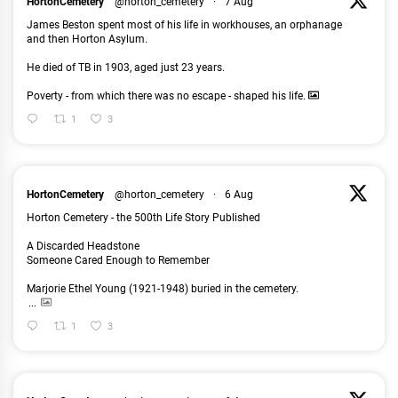
HortonCemetery
@horton_cemetery
·
7 Aug
James Beston spent most of his life in workhouses, an orphanage
and then Horton Asylum.
He died of TB in 1903, aged just 23 years.
Poverty - from which there was no escape - shaped his life.
1
3
HortonCemetery
@horton_cemetery
·
6 Aug
Horton Cemetery - the 500th Life Story Published
A Discarded Headstone
Someone Cared Enough to Remember
Marjorie Ethel Young (1921-1948) buried in the cemetery.
...
1
3