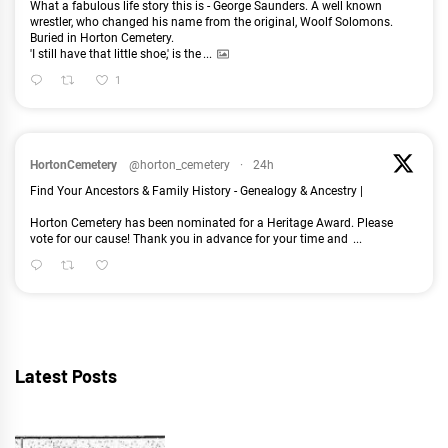
What a fabulous life story this is - George Saunders. A well known
wrestler, who changed his name from the original, Woolf Solomons.
Buried in Horton Cemetery.
'I still have that little shoe,' is the
...
1
HortonCemetery
@horton_cemetery
·
24h
Find Your Ancestors & Family History - Genealogy & Ancestry |
Horton Cemetery has been nominated for a Heritage Award. Please
vote for our cause! Thank you in advance for your time and
...
Latest Posts