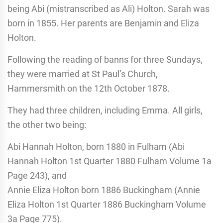
being Abi (mistranscribed as Ali) Holton. Sarah was
born in 1855. Her parents are Benjamin and Eliza
Holton.
Following the reading of banns for three Sundays,
they were married at St Paul’s Church,
Hammersmith on the 12th October 1878.
They had three children, including Emma. All girls,
the other two being:
Abi Hannah Holton, born 1880 in Fulham (Abi
Hannah Holton 1st Quarter 1880 Fulham Volume 1a
Page 243), and
Annie Eliza Holton born 1886 Buckingham (Annie
Eliza Holton 1st Quarter 1886 Buckingham Volume
3a Page 775).