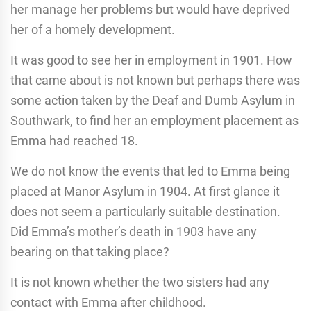
her manage her problems but would have deprived
her of a homely development.
It was good to see her in employment in 1901. How
that came about is not known but perhaps there was
some action taken by the Deaf and Dumb Asylum in
Southwark, to find her an employment placement as
Emma had reached 18.
We do not know the events that led to Emma being
placed at Manor Asylum in 1904. At first glance it
does not seem a particularly suitable destination.
Did Emma’s mother’s death in 1903 have any
bearing on that taking place?
It is not known whether the two sisters had any
contact with Emma after childhood.