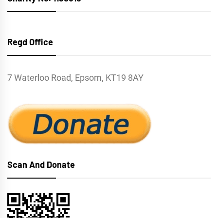
Regd Office
7 Waterloo Road, Epsom, KT19 8AY
Scan And Donate