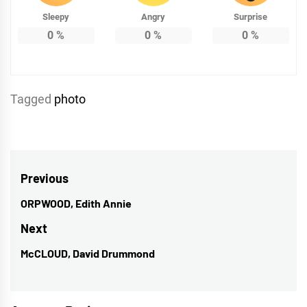
Sleepy
Angry
Surprise
0
%
0
%
0
%
Tagged
photo
Post
Previous
navigation
ORPWOOD, Edith Annie
Previous
post:
Next
McCLOUD, David Drummond
Next
post: