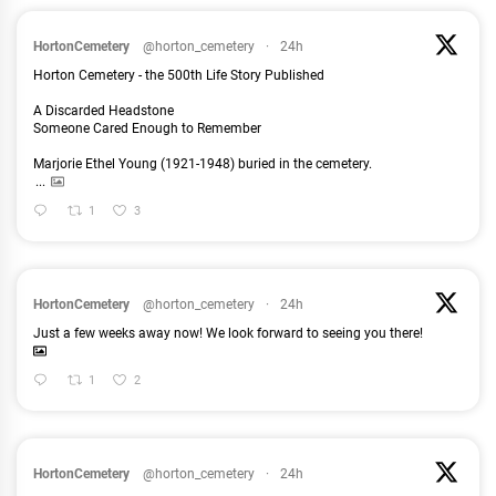
HortonCemetery
@horton_cemetery
·
24h
Horton Cemetery - the 500th Life Story Published
A Discarded Headstone
Someone Cared Enough to Remember
Marjorie Ethel Young (1921-1948) buried in the cemetery.
...
1
3
HortonCemetery
@horton_cemetery
·
24h
Just a few weeks away now! We look forward to seeing you there!
1
2
HortonCemetery
@horton_cemetery
·
24h