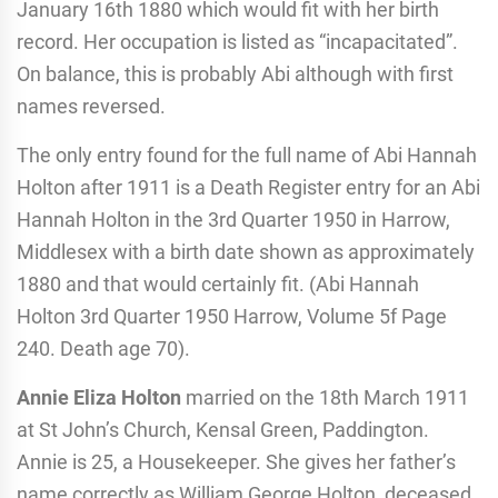
January 16th 1880 which would fit with her birth
record. Her occupation is listed as “incapacitated”.
On balance, this is probably Abi although with first
names reversed.
The only entry found for the full name of Abi Hannah
Holton after 1911 is a Death Register entry for an Abi
Hannah Holton in the 3rd Quarter 1950 in Harrow,
Middlesex with a birth date shown as approximately
1880 and that would certainly fit. (Abi Hannah
Holton 3rd Quarter 1950 Harrow, Volume 5f Page
240. Death age 70).
Annie Eliza Holton
married on the 18th March 1911
at St John’s Church, Kensal Green, Paddington.
Annie is 25, a Housekeeper. She gives her father’s
name correctly as William George Holton, deceased,