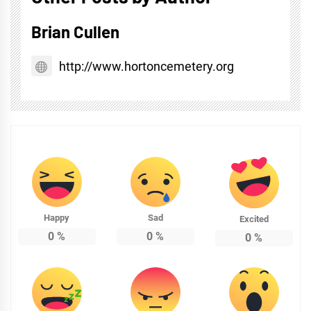
Brian Cullen
http://www.hortoncemetery.org
Happy
Sad
Excited
0
%
0
%
0
%