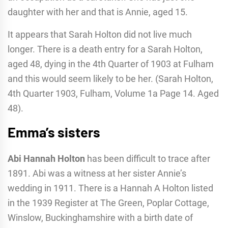
daughter with her and that is Annie, aged 15.
It appears that Sarah Holton did not live much
longer. There is a death entry for a Sarah Holton,
aged 48, dying in the 4th Quarter of 1903 at Fulham
and this would seem likely to be her. (Sarah Holton,
4th Quarter 1903, Fulham, Volume 1a Page 14. Aged
48).
Emma’s sisters
Abi Hannah Holton
has been difficult to trace after
1891. Abi was a witness at her sister Annie’s
wedding in 1911. There is a Hannah A Holton listed
in the 1939 Register at The Green, Poplar Cottage,
Winslow, Buckinghamshire with a birth date of