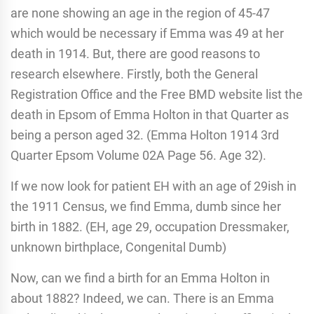
are none showing an age in the region of 45-47
which would be necessary if Emma was 49 at her
death in 1914. But, there are good reasons to
research elsewhere. Firstly, both the General
Registration Office and the Free BMD website list the
death in Epsom of Emma Holton in that Quarter as
being a person aged 32. (Emma Holton 1914 3rd
Quarter Epsom Volume 02A Page 56. Age 32).
If we now look for patient EH with an age of 29ish in
the 1911 Census, we find Emma, dumb since her
birth in 1882. (EH, age 29, occupation Dressmaker,
unknown birthplace, Congenital Dumb)
Now, can we find a birth for an Emma Holton in
about 1882? Indeed, we can. There is an Emma