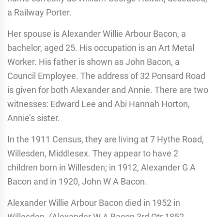
a Railway Porter.
Her spouse is Alexander Willie Arbour Bacon, a
bachelor, aged 25. His occupation is an Art Metal
Worker. His father is shown as John Bacon, a
Council Employee. The address of 32 Ponsard Road
is given for both Alexander and Annie. There are two
witnesses: Edward Lee and Abi Hannah Horton,
Annie’s sister.
In the 1911 Census, they are living at 7 Hythe Road,
Willesden, Middlesex. They appear to have 2
children born in Willesden; in 1912, Alexander G A
Bacon and in 1920, John W A Bacon.
Alexander Willie Arbour Bacon died in 1952 in
Willesden. (Alexander W A Bacon 3rd Qtr 1852