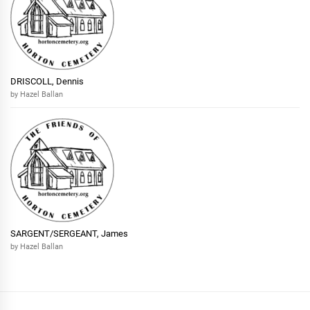
DRISCOLL, Dennis
by Hazel Ballan
SARGENT/SERGEANT, James
by Hazel Ballan