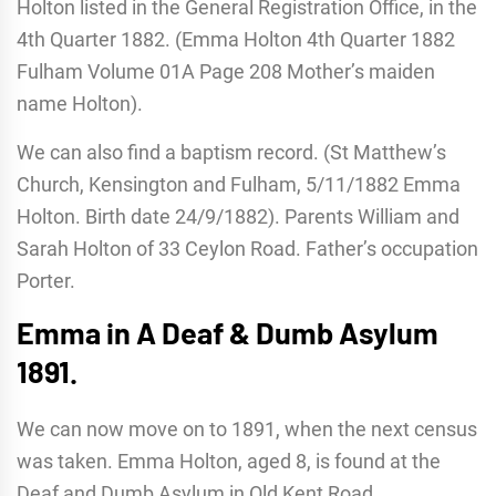
Holton listed in the General Registration Office, in the
4th Quarter 1882. (Emma Holton 4th Quarter 1882
Fulham Volume 01A Page 208 Mother’s maiden
name Holton).
We can also find a baptism record. (St Matthew’s
Church, Kensington and Fulham, 5/11/1882 Emma
Holton. Birth date 24/9/1882). Parents William and
Sarah Holton of 33 Ceylon Road. Father’s occupation
Porter.
Emma in A Deaf & Dumb Asylum
1891.
We can now move on to 1891, when the next census
was taken. Emma Holton, aged 8, is found at the
Deaf and Dumb Asylum in Old Kent Road,