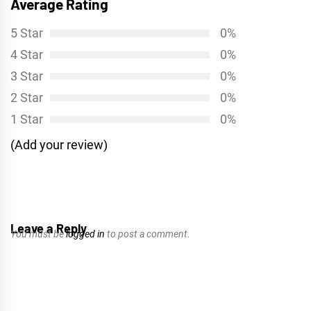
Average Rating
5 Star
0%
4 Star
0%
3 Star
0%
2 Star
0%
1 Star
0%
(Add your review)
Leave a Reply
You must be
logged in
to post a comment.