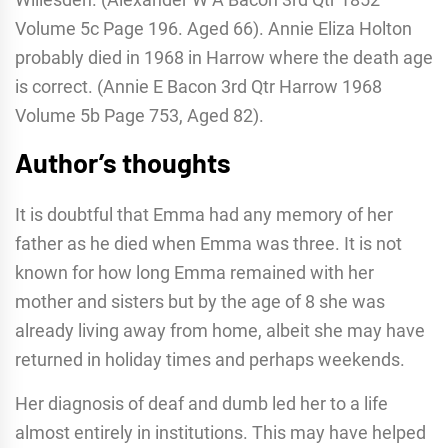
Volume 5c Page 196. Aged 66). Annie Eliza Holton
probably died in 1968 in Harrow where the death age
is correct. (Annie E Bacon 3rd Qtr Harrow 1968
Volume 5b Page 753, Aged 82).
Author’s thoughts
It is doubtful that Emma had any memory of her
father as he died when Emma was three. It is not
known for how long Emma remained with her
mother and sisters but by the age of 8 she was
already living away from home, albeit she may have
returned in holiday times and perhaps weekends.
Her diagnosis of deaf and dumb led her to a life
almost entirely in institutions. This may have helped