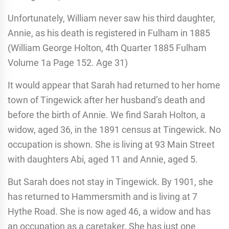
Unfortunately, William never saw his third daughter,
Annie, as his death is registered in Fulham in 1885
(William George Holton, 4th Quarter 1885 Fulham
Volume 1a Page 152. Age 31)
It would appear that Sarah had returned to her home
town of Tingewick after her husband’s death and
before the birth of Annie. We find Sarah Holton, a
widow, aged 36, in the 1891 census at Tingewick. No
occupation is shown. She is living at 93 Main Street
with daughters Abi, aged 11 and Annie, aged 5.
But Sarah does not stay in Tingewick. By 1901, she
has returned to Hammersmith and is living at 7
Hythe Road. She is now aged 46, a widow and has
an occupation as a caretaker. She has just one