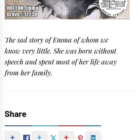
The sad story of Emma of whom we
know very little. She was born without
speech and spent most of her life away
from her family.
Share