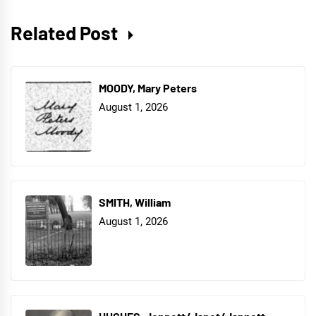
Related Post
MOODY, Mary Peters
August 1, 2026
SMITH, William
August 1, 2026