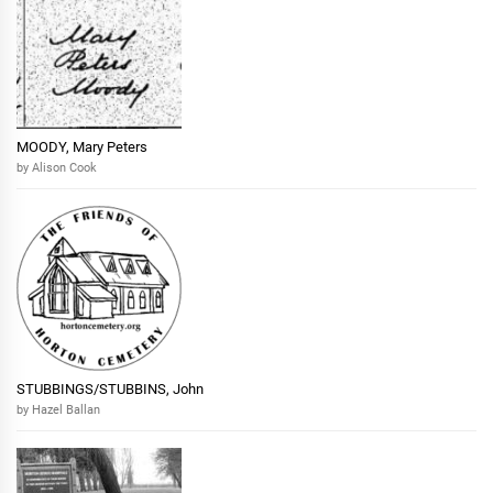
MOODY, Mary Peters
by Alison Cook
STUBBINGS/STUBBINS, John
by Hazel Ballan