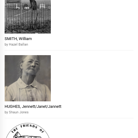
SMITH, William
by Hazel Ballan
HUGHES, Jennett/Janet/Jannett
by Shaun Jones