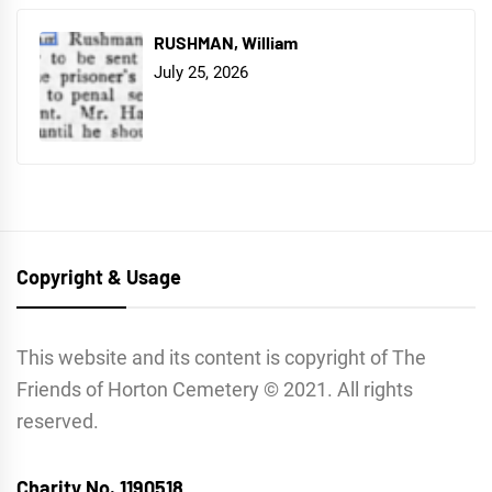
RUSHMAN, William
July 25, 2026
Copyright & Usage
This website and its content is copyright of The
Friends of Horton Cemetery © 2021. All rights
reserved.
Charity No. 1190518