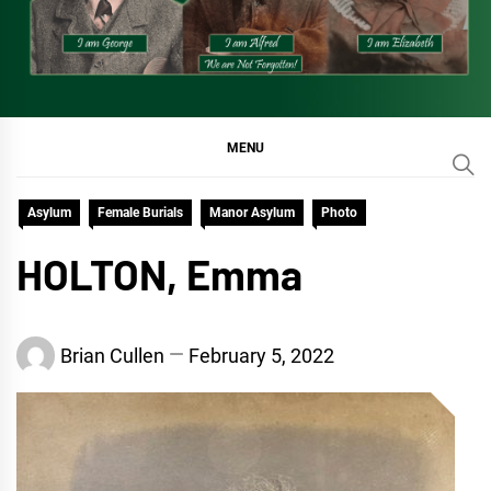
MENU
Asylum
Female Burials
Manor Asylum
Photo
HOLTON, Emma
Brian Cullen
February 5, 2022