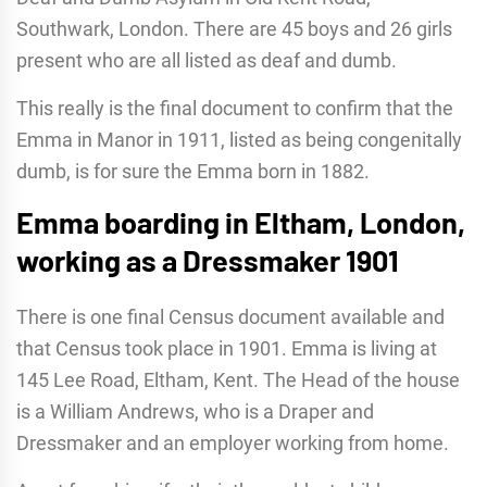
Southwark, London. There are 45 boys and 26 girls
present who are all listed as deaf and dumb.
This really is the final document to confirm that the
Emma in Manor in 1911, listed as being congenitally
dumb, is for sure the Emma born in 1882.
Emma boarding in Eltham, London,
working as a Dressmaker 1901
There is one final Census document available and
that Census took place in 1901. Emma is living at
145 Lee Road, Eltham, Kent. The Head of the house
is a William Andrews, who is a Draper and
Dressmaker and an employer working from home.