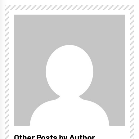
Other Posts by Author