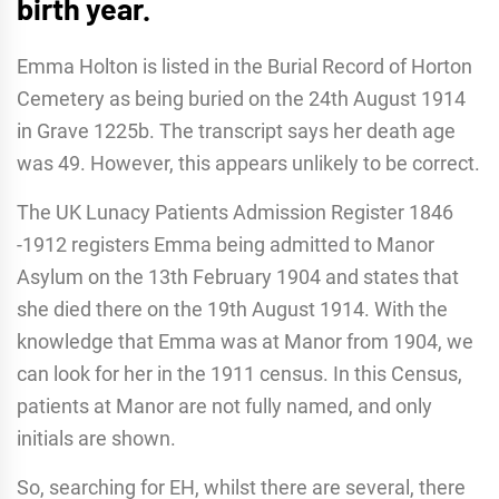
birth year.
Emma Holton is listed in the Burial Record of Horton
Cemetery as being buried on the 24th August 1914
in Grave 1225b. The transcript says her death age
was 49. However, this appears unlikely to be correct.
The UK Lunacy Patients Admission Register 1846
-1912 registers Emma being admitted to Manor
Asylum on the 13th February 1904 and states that
she died there on the 19th August 1914. With the
knowledge that Emma was at Manor from 1904, we
can look for her in the 1911 census. In this Census,
patients at Manor are not fully named, and only
initials are shown.
So, searching for EH, whilst there are several, there