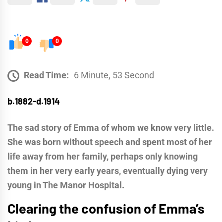
0
0
Read Time:
6 Minute, 53 Second
b.1882-d.1914
The sad story of Emma of whom we know very little.
She was born without speech and spent most of her
life away from her family, perhaps only knowing
them in her very early years, eventually dying very
young in The Manor Hospital.
Clearing the confusion of Emma’s