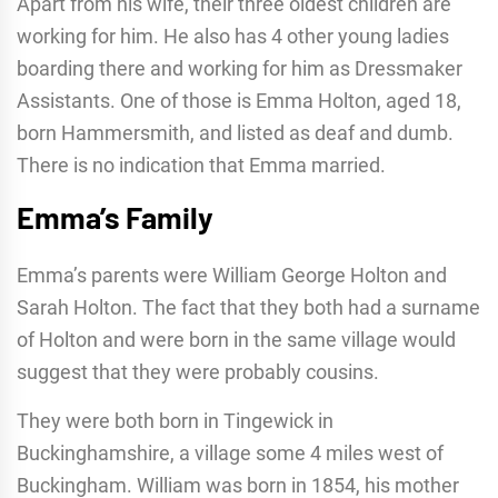
Apart from his wife, their three oldest children are
working for him. He also has 4 other young ladies
boarding there and working for him as Dressmaker
Assistants. One of those is Emma Holton, aged 18,
born Hammersmith, and listed as deaf and dumb.
There is no indication that Emma married.
Emma’s Family
Emma’s parents were William George Holton and
Sarah Holton. The fact that they both had a surname
of Holton and were born in the same village would
suggest that they were probably cousins.
They were both born in Tingewick in
Buckinghamshire, a village some 4 miles west of
Buckingham. William was born in 1854, his mother