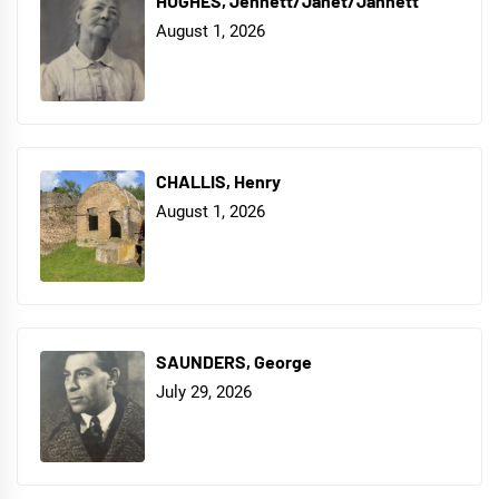
HUGHES, Jennett/Janet/Jannett
August 1, 2026
CHALLIS, Henry
August 1, 2026
SAUNDERS, George
July 29, 2026