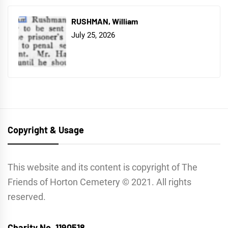
RUSHMAN, William
July 25, 2026
Copyright & Usage
This website and its content is copyright of The
Friends of Horton Cemetery © 2021. All rights
reserved.
Charity No. 1190518