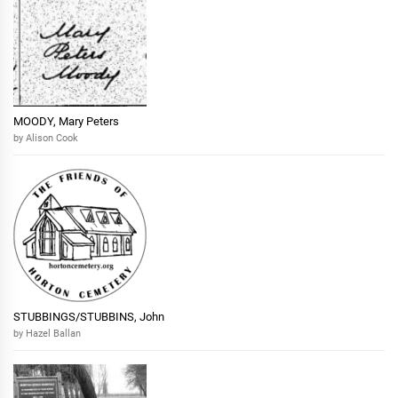
MOODY, Mary Peters
by Alison Cook
STUBBINGS/STUBBINS, John
by Hazel Ballan