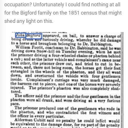
occupation? Unfortunately I could find nothing at all
for the Bigford family on the 1851 census that might
shed any light on this.