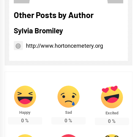
Other Posts by Author
Sylvia Bromiley
http://www.hortoncemetery.org
Happy
Sad
Excited
0
%
0
%
0
%