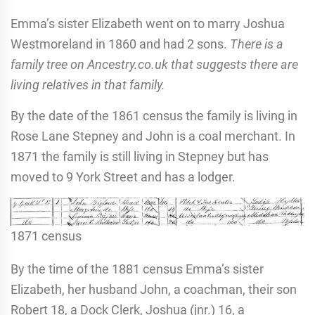
Emma’s sister Elizabeth went on to marry Joshua
Westmoreland in 1860 and had 2 sons.
There is a
family tree on Ancestry.co.uk that suggests there are
living relatives in that family.
By the date of the 1861 census the family is living in
Rose Lane Stepney and John is a coal merchant. In
1871 the family is still living in Stepney but has
moved to 9 York Street and has a lodger.
1871 census
By the time of the 1881 census Emma’s sister
Elizabeth, her husband John, a coachman, their son
Robert 18, a Dock Clerk, Joshua (jnr.) 16, a