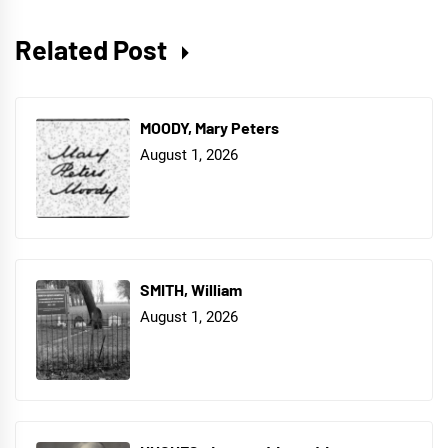
Related Post
MOODY, Mary Peters
August 1, 2026
SMITH, William
August 1, 2026