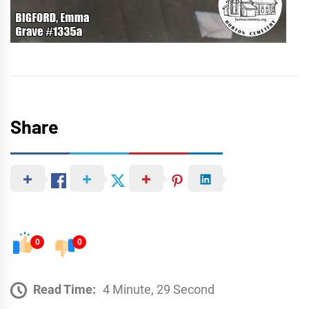
Share
0
0
Read Time:
4 Minute, 29 Second