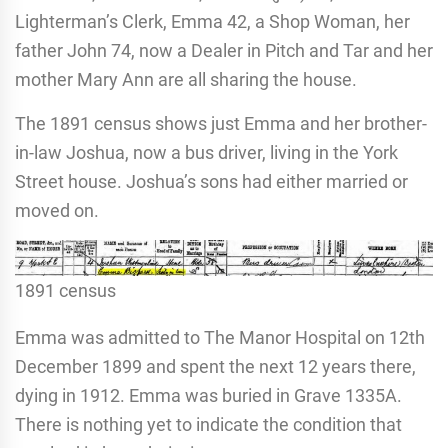
Lighterman’s Clerk, Emma 42, a Shop Woman, her
father John 74, now a Dealer in Pitch and Tar and her
mother Mary Ann are all sharing the house.
The 1891 census shows just Emma and her brother-
in-law Joshua, now a bus driver, living in the York
Street house. Joshua’s sons had either married or
moved on.
1891 census
Emma was admitted to The Manor Hospital on 12th
December 1899 and spent the next 12 years there,
dying in 1912. Emma was buried in Grave 1335A.
There is nothing yet to indicate the condition that