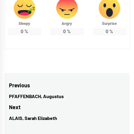
Sleepy
Angry
Surprise
0
%
0
%
0
%
Post
Previous
navigation
PFAFFENBACH, Augustus
Previous
post:
Next
ALAIS, Sarah Elizabeth
Next
post: