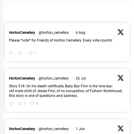
HortonCemetery
@horton_cemetery
·
4 Aug
Please *vote* for Friends of Horton Cemetery. Every vote counts!
1
HortonCemetery
@horton_cemetery
·
26 Jul
Story 518: On his death certificate, Baby Boy Finn is the ‘one-day-
old male child of Jessie Finn, of no occupation, of Fulham Workhouse’,
this story is one of questions and sadness.
1
4
HortonCemetery
@horton_cemetery
·
1 Jun