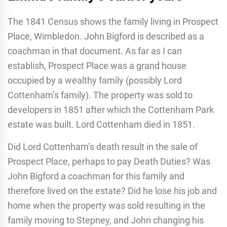
The 1841 Census shows the family living in Prospect
Place, Wimbledon. John Bigford is described as a
coachman in that document. As far as I can
establish, Prospect Place was a grand house
occupied by a wealthy family (possibly Lord
Cottenham’s family). The property was sold to
developers in 1851 after which the Cottenham Park
estate was built. Lord Cottenham died in 1851.
Did Lord Cottenham’s death result in the sale of
Prospect Place, perhaps to pay Death Duties? Was
John Bigford a coachman for this family and
therefore lived on the estate? Did he lose his job and
home when the property was sold resulting in the
family moving to Stepney, and John changing his