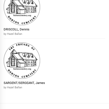
DRISCOLL, Dennis
by Hazel Ballan
SARGENT/SERGEANT, James
by Hazel Ballan