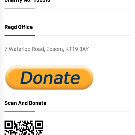
Regd Office
7 Waterloo Road, Epsom, KT19 8AY
Scan And Donate