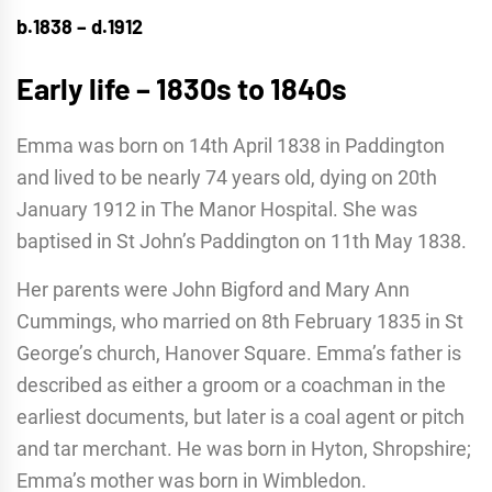
b.1838 – d.1912
Early life – 1830s to 1840s
Emma was born on 14th April 1838 in Paddington
and lived to be nearly 74 years old, dying on 20th
January 1912 in The Manor Hospital. She was
baptised in St John’s Paddington on 11th May 1838.
Her parents were John Bigford and Mary Ann
Cummings, who married on 8th February 1835 in St
George’s church, Hanover Square. Emma’s father is
described as either a groom or a coachman in the
earliest documents, but later is a coal agent or pitch
and tar merchant. He was born in Hyton, Shropshire;
Emma’s mother was born in Wimbledon.