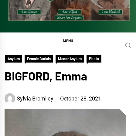
MENU
Asylum
Female Burials
Manor Asylum
Photo
BIGFORD, Emma
Sylvia Bromiley
October 28, 2021