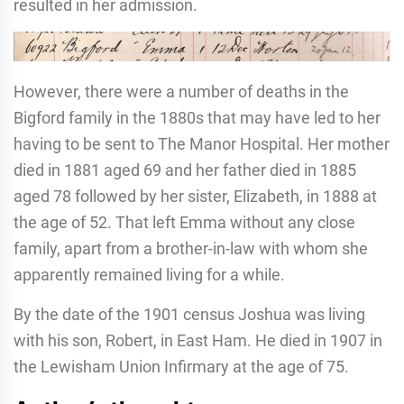
resulted in her admission.
However, there were a number of deaths in the
Bigford family in the 1880s that may have led to her
having to be sent to The Manor Hospital. Her mother
died in 1881 aged 69 and her father died in 1885
aged 78 followed by her sister, Elizabeth, in 1888 at
the age of 52. That left Emma without any close
family, apart from a brother-in-law with whom she
apparently remained living for a while.
By the date of the 1901 census Joshua was living
with his son, Robert, in East Ham. He died in 1907 in
the Lewisham Union Infirmary at the age of 75.