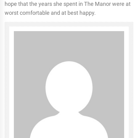
hope that the years she spent in The Manor were at
worst comfortable and at best happy.