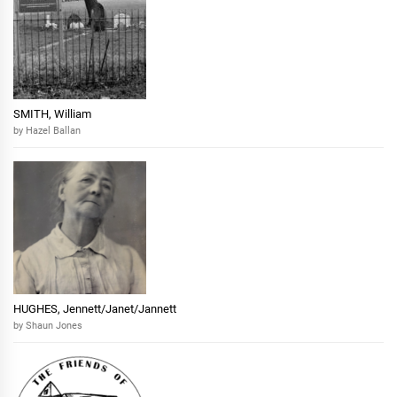
SMITH, William
by Hazel Ballan
HUGHES, Jennett/Janet/Jannett
by Shaun Jones