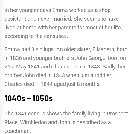
In her younger days Emma worked as a shop
assistant and never married. She seems to have
lived at home with her parents for most of her life,
according to the censuses.
Emma had 3 siblings. An older sister, Elizabeth, born
in 1836 and younger brothers John George, born on
21st May 1841 and Charles born in 1843. Sadly, her
brother John died in 1843 when just a toddler;
Charles died in 1844 aged just 8 months.
1840s – 1850s
The 1841 census shows the family living in Prospect
Place, Wimbledon and John is described as a
coachman.