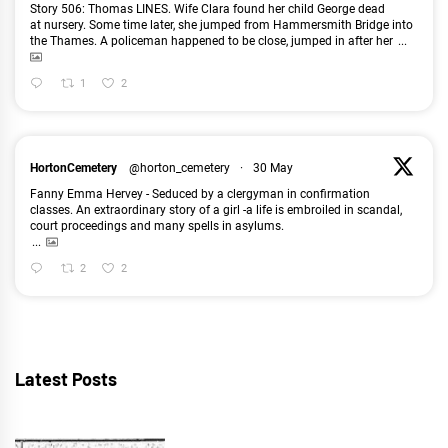
Story 506: Thomas LINES. Wife Clara found her child George dead
at nursery. Some time later, she jumped from Hammersmith Bridge into
the Thames. A policeman happened to be close, jumped in after her
...
1
2
HortonCemetery
@horton_cemetery
·
30 May
Fanny Emma Hervey - Seduced by a clergyman in confirmation
classes. An extraordinary story of a girl -a life is embroiled in scandal,
court proceedings and many spells in asylums.
...
2
2
Latest Posts