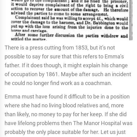
There is a press cutting from 1853, but it’s not
possible to say for sure that this refers to Emma’s
father. If it does though, it might explain his change
of occupation by 1861. Maybe after such an incident
he could no longer find work as a coachman.
Emma must have found it difficult to be in a position
where she had no living blood relatives and, more
than likely, no money to pay for her keep. If she did
have lifelong problems then The Manor Hospital was
probably the only place suitable for her. Let us just