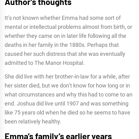
Author’s thoughts
It’s not known whether Emma had some sort of
mental or intellectual problems almost from birth, or
whether they came on in later life following all the
deaths in her family in the 1880s. Perhaps that
caused her such distress that she was eventually
admitted to The Manor Hospital.
She did live with her brother-in-law for a while, after
her sister died, but we don’t know for how long or in
what circumstances and why this had to come to an
end. Joshua did live until 1907 and was something
like 75 years old when he died so he seems to have
been relatively healthy.
Emma’s family’s earlier years