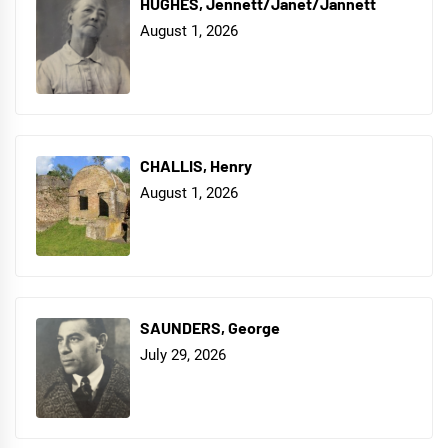
HUGHES, Jennett/Janet/Jannett
August 1, 2026
CHALLIS, Henry
August 1, 2026
SAUNDERS, George
July 29, 2026