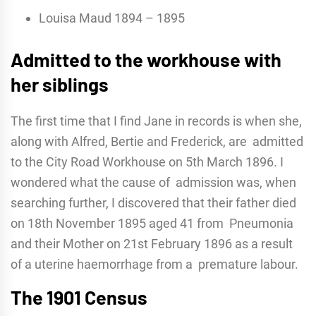
Louisa Maud 1894 – 1895
Admitted to the workhouse with
her siblings
The first time that I find Jane in records is when she,
along with Alfred, Bertie and Frederick, are admitted
to the City Road Workhouse on 5th March 1896. I
wondered what the cause of admission was, when
searching further, I discovered that their father died
on 18th November 1895 aged 41 from Pneumonia
and their Mother on 21st February 1896 as a result
of a uterine haemorrhage from a premature labour.
The 1901 Census