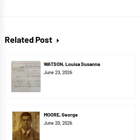
Related Post
WATSON, Louisa Susanna
June 23, 2026
MOORE, George
June 20, 2026