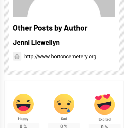
Other Posts by Author
Jenni Llewellyn
http://www.hortoncemetery.org
Happy
Sad
Excited
0
%
0
%
0
%