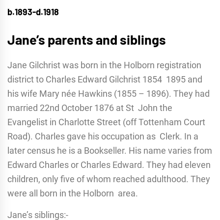
b.1893-d.1918
Jane’s parents and siblings
Jane Gilchrist was born in the Holborn registration
district to Charles Edward Gilchrist 1854 1895 and
his wife Mary née Hawkins (1855 – 1896). They had
married 22nd October 1876 at St John the
Evangelist in Charlotte Street (off Tottenham Court
Road). Charles gave his occupation as Clerk. In a
later census he is a Bookseller. His name varies from
Edward Charles or Charles Edward. They had eleven
children, only five of whom reached adulthood. They
were all born in the Holborn area.
Jane’s siblings:-