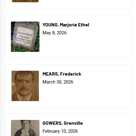
YOUNG, Marjorie Ethel
May 8, 2026
MEARS, Frederick
March 30, 2026
GOWERS, Grenville
February 10, 2026