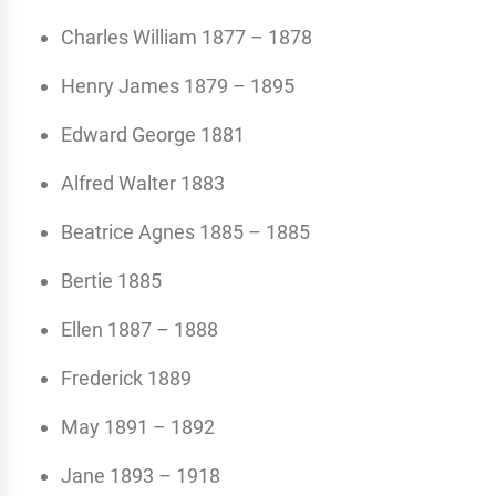
Charles William 1877 – 1878
Henry James 1879 – 1895
Edward George 1881
Alfred Walter 1883
Beatrice Agnes 1885 – 1885
Bertie 1885
Ellen 1887 – 1888
Frederick 1889
May 1891 – 1892
Jane 1893 – 1918