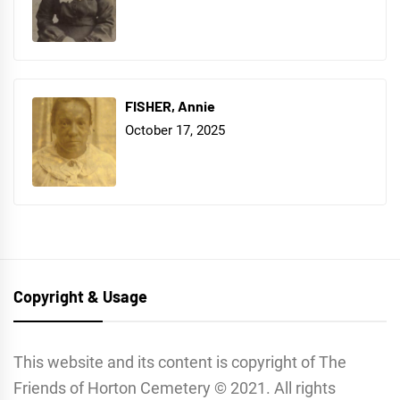
FISHER, Annie
October 17, 2025
Copyright & Usage
This website and its content is copyright of The
Friends of Horton Cemetery © 2021. All rights