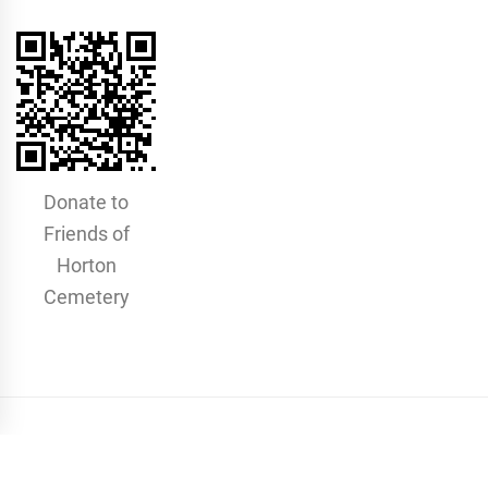
Donate to
Friends of
Horton
Cemetery