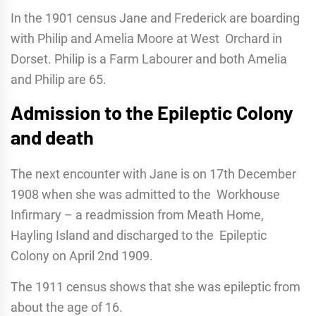
In the 1901 census Jane and Frederick are boarding
with Philip and Amelia Moore at West Orchard in
Dorset. Philip is a Farm Labourer and both Amelia
and Philip are 65.
Admission to the Epileptic Colony
and death
The next encounter with Jane is on 17th December
1908 when she was admitted to the Workhouse
Infirmary – a readmission from Meath Home,
Hayling Island and discharged to the Epileptic
Colony on April 2nd 1909.
The 1911 census shows that she was epileptic from
about the age of 16.