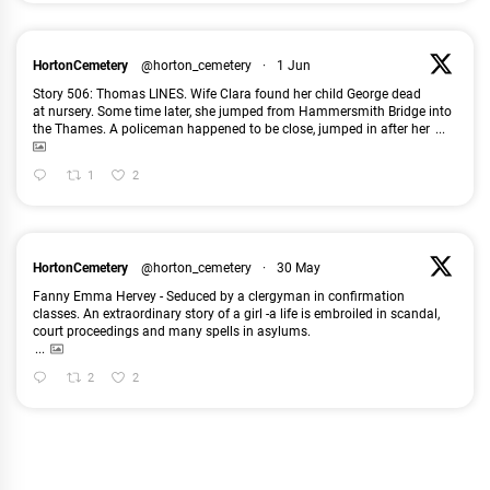
HortonCemetery
@horton_cemetery
·
1 Jun
Story 506: Thomas LINES. Wife Clara found her child George dead
at nursery. Some time later, she jumped from Hammersmith Bridge into
the Thames. A policeman happened to be close, jumped in after her
...
1
2
HortonCemetery
@horton_cemetery
·
30 May
Fanny Emma Hervey - Seduced by a clergyman in confirmation
classes. An extraordinary story of a girl -a life is embroiled in scandal,
court proceedings and many spells in asylums.
...
2
2