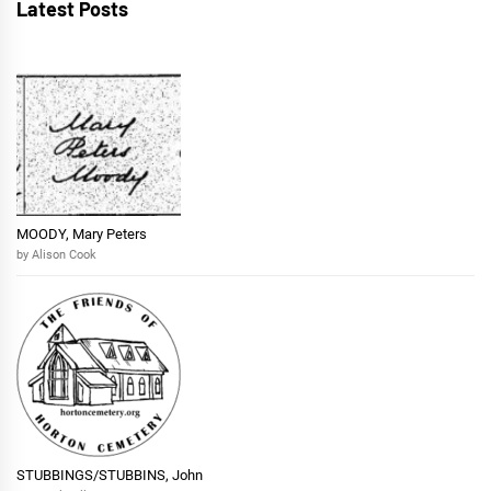
Latest Posts
MOODY, Mary Peters
by Alison Cook
STUBBINGS/STUBBINS, John