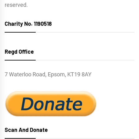
reserved.
Charity No. 1190518
Regd Office
7 Waterloo Road, Epsom, KT19 8AY
Scan And Donate