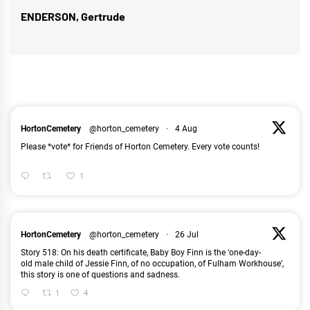
ENDERSON, Gertrude
Next
post:
HortonCemetery
@horton_cemetery
·
4 Aug
Please *vote* for Friends of Horton Cemetery. Every vote counts!
1
HortonCemetery
@horton_cemetery
·
26 Jul
Story 518: On his death certificate, Baby Boy Finn is the ‘one-day-
old male child of Jessie Finn, of no occupation, of Fulham Workhouse’,
this story is one of questions and sadness.
1
4