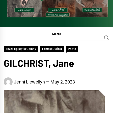
MENU
Ewell Epileptic Colony
Female Burials
Photo
GILCHRIST, Jane
Jenni Llewellyn
May 2, 2023