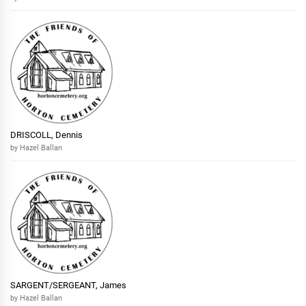
DRISCOLL, Dennis
by Hazel Ballan
SARGENT/SERGEANT, James
by Hazel Ballan