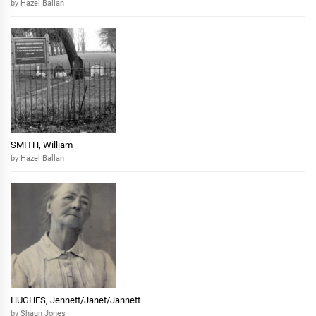
by Hazel Ballan
SMITH, William
by Hazel Ballan
HUGHES, Jennett/Janet/Jannett
by Shaun Jones