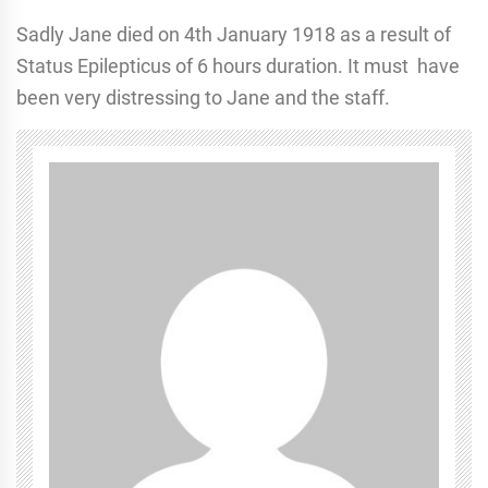
Sadly Jane died on 4th January 1918 as a result of
Status Epilepticus of 6 hours duration. It must have
been very distressing to Jane and the staff.