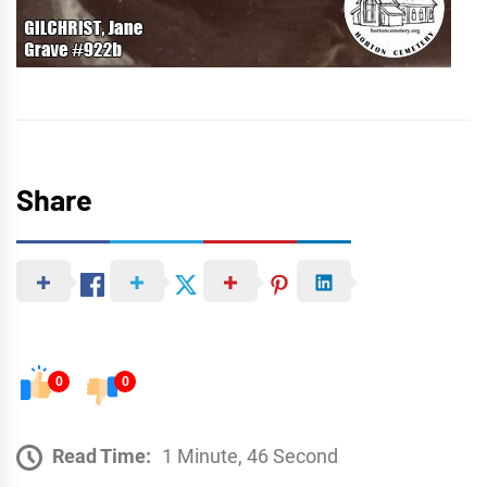
Share
0
0
Read Time:
1 Minute, 46 Second