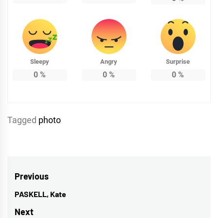
Sleepy
Angry
Surprise
0
%
0
%
0
%
Tagged
photo
Post
Previous
navigation
PASKELL, Kate
Previous
post:
Next