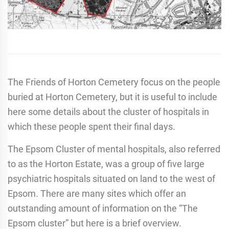
The Friends of Horton Cemetery focus on the people
buried at Horton Cemetery, but it is useful to include
here some details about the cluster of hospitals in
which these people spent their final days.
The Epsom Cluster of mental hospitals, also referred
to as the Horton Estate, was a group of five large
psychiatric hospitals situated on land to the west of
Epsom. There are many sites which offer an
outstanding amount of information on the “The
Epsom cluster” but here is a brief overview.