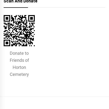
Scan And Donate
Donate to
Friends of
Horton
Cemetery