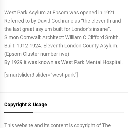
West Park Asylum at Epsom was opened in 1921.
Referred to by David Cochrane as “the eleventh and
the last great asylum built for London’s insane”.
Simon Cornwall: Architect: William C Clifford Smith.
Built: 1912-1924. Eleventh London County Asylum.
(Epsom Cluster number five)
By 1929 it was known as West Park Mental Hospital.
[smartslider3 slider=”west-park”]
Copyright & Usage
This website and its content is copyright of The