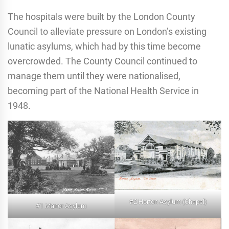
The hospitals were built by the London County
Council to alleviate pressure on London’s existing
lunatic asylums, which had by this time become
overcrowded. The County Council continued to
manage them until they were nationalised,
becoming part of the National Health Service in
1948.
#2 Horton Asylum (Chapel)
#1 Manor Asylum