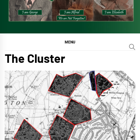
MENU
The Cluster