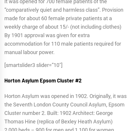
It was opened for 700 female patients of the
“comparatively quiet and harmless class”. Provision
made for about 60 female private patients at a
weekly charge of about 15/- (not including clothes)
By 1901 approval was given for extra
accommodation for 110 male patients required for
manual labour power.
[smartslider3 slider=”10″]
Horton Asylum
Epsom Cluster #2
Horton Asylum was opened in 1902. Originally, it was
the Seventh London County Council Asylum, Epsom
Cluster number 2. Built: 1902 Architect: George
Thomas Hine (replica of Bexley Heath Asylum)
2,000 beds – 900 for men and 1,100 for women,