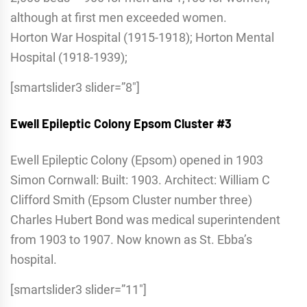
although at first men exceeded women.
Horton War Hospital (1915-1918); Horton Mental
Hospital (1918-1939);
[smartslider3 slider=”8″]
Ewell Epileptic Colony
Epsom Cluster #3
Ewell Epileptic Colony (Epsom) opened in 1903
Simon Cornwall: Built: 1903. Architect: William C
Clifford Smith (Epsom Cluster number three)
Charles Hubert Bond was medical superintendent
from 1903 to 1907. Now known as St. Ebba’s
hospital.
[smartslider3 slider=”11″]