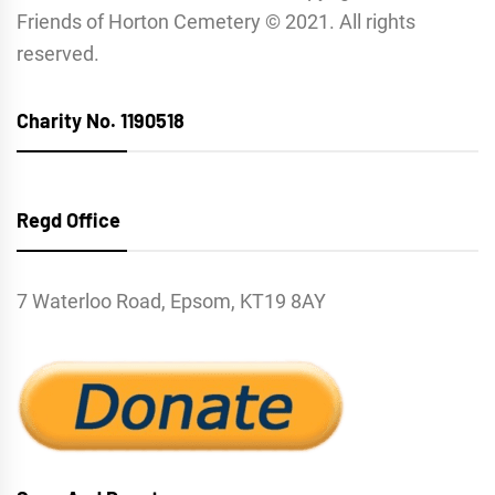
Friends of Horton Cemetery © 2021. All rights
reserved.
Charity No. 1190518
Regd Office
7 Waterloo Road, Epsom, KT19 8AY