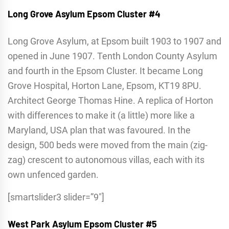
Long Grove Asylum
Epsom Cluster #4
Long Grove Asylum, at Epsom built 1903 to 1907 and
opened in June 1907. Tenth London County Asylum
and fourth in the Epsom Cluster. It became Long
Grove Hospital, Horton Lane, Epsom, KT19 8PU.
Architect George Thomas Hine. A replica of Horton
with differences to make it (a little) more like a
Maryland, USA plan that was favoured. In the
design, 500 beds were moved from the main (zig-
zag) crescent to autonomous villas, each with its
own unfenced garden.
[smartslider3 slider=”9″]
West Park Asylum
Epsom Cluster #5