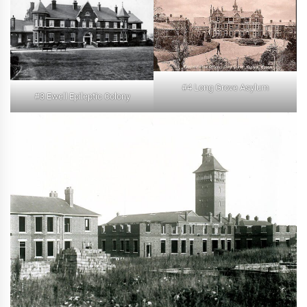
#4 Long Grove Asylum
#3 Ewell Epileptic Colony