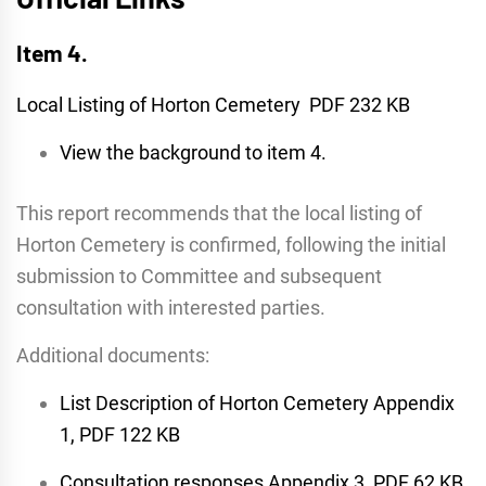
Item 4.
Local Listing of Horton Cemetery PDF 232 KB
View the background to item 4.
This report recommends that the local listing of
Horton Cemetery is confirmed, following the initial
submission to Committee and subsequent
consultation with interested parties.
Additional documents:
List Description of Horton Cemetery Appendix
1, PDF 122 KB
Consultation responses Appendix 3, PDF 62 KB