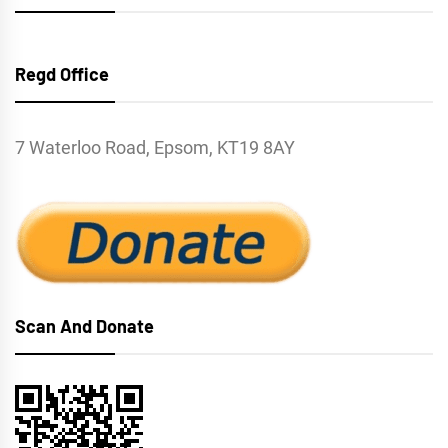
Regd Office
7 Waterloo Road, Epsom, KT19 8AY
Scan And Donate