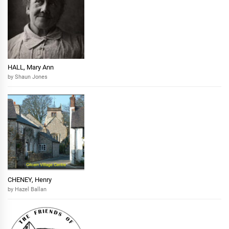
HALL, Mary Ann
by Shaun Jones
CHENEY, Henry
by Hazel Ballan