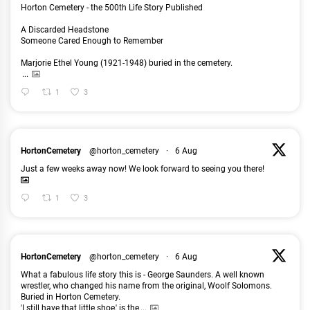
Horton Cemetery - the 500th Life Story Published
A Discarded Headstone
Someone Cared Enough to Remember
Marjorie Ethel Young (1921-1948) buried in the cemetery.
...
1
3
HortonCemetery
@horton_cemetery
·
6 Aug
Just a few weeks away now! We look forward to seeing you there!
1
3
HortonCemetery
@horton_cemetery
·
6 Aug
What a fabulous life story this is - George Saunders. A well known
wrestler, who changed his name from the original, Woolf Solomons.
Buried in Horton Cemetery.
'I still have that little shoe,' is the
...