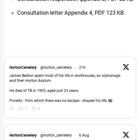
Consultation letter Appendix 4, PDF 123 KB
HortonCemetery
@horton_cemetery
·
21h
James Beston spent most of his life in workhouses, an orphanage
and then Horton Asylum.
He died of TB in 1903, aged just 23 years.
Poverty - from which there was no escape - shaped his life.
1
3
HortonCemetery
@horton_cemetery
·
6 Aug