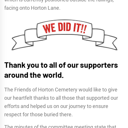
facing onto Horton Lane.
Thank you to all of our supporters
around the world.
The Friends of Horton Cemetery would like to give
our heartfelt thanks to all those that supported our
efforts and helped us on our journey to ensure
respect for those buried there.
The minutes of the committee meeting state that