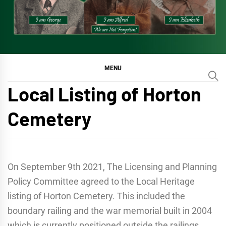
MENU
Local Listing of Horton
Cemetery
On September 9th 2021, The Licensing and Planning
Policy Committee agreed to the Local Heritage
listing of Horton Cemetery. This included the
boundary railing and the war memorial built in 2004
which is currently positioned outside the railings,