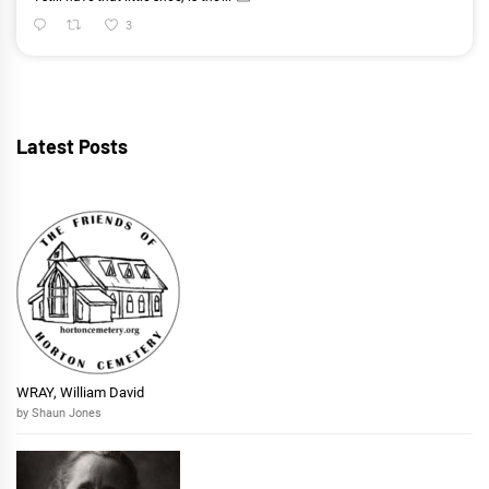
3
Latest Posts
WRAY, William David
by Shaun Jones