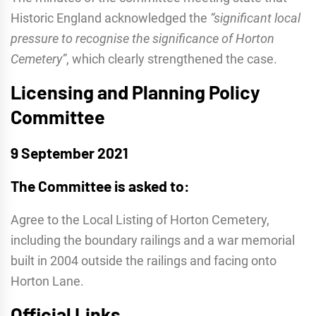
Historic England acknowledged the
“significant local
pressure to recognise the significance of Horton
Cemetery”
, which clearly strengthened the case.
Licensing and Planning Policy
Committee
9 September 2021
The Committee is asked to:
Agree to the Local Listing of Horton Cemetery,
including the boundary railings and a war memorial
built in 2004 outside the railings and facing onto
Horton Lane.
Official Links