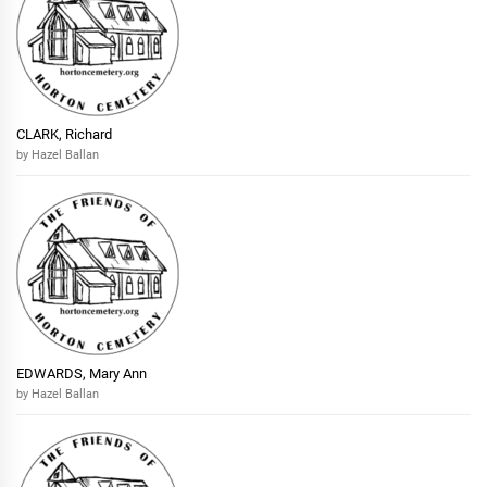
CLARK, Richard
by Hazel Ballan
EDWARDS, Mary Ann
by Hazel Ballan