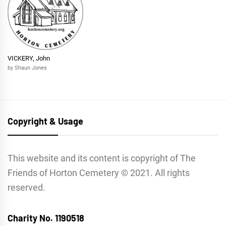
VICKERY, John
by Shaun Jones
Copyright & Usage
This website and its content is copyright of The
Friends of Horton Cemetery © 2021. All rights
reserved.
Charity No. 1190518