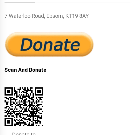
7 Waterloo Road, Epsom, KT19 8AY
Scan And Donate
Donate to