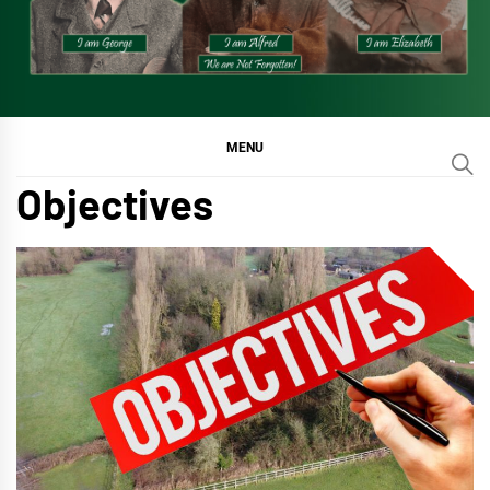
MENU
Objectives