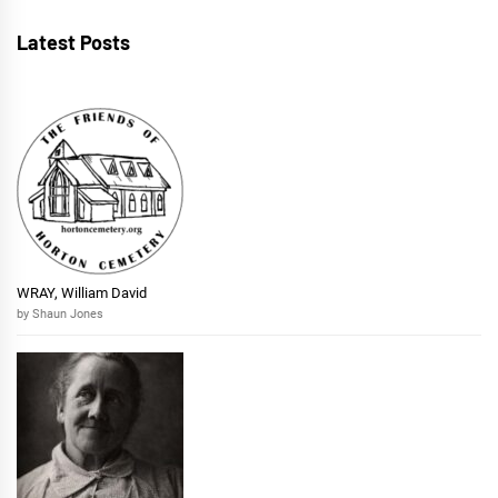
Latest Posts
WRAY, William David
by Shaun Jones