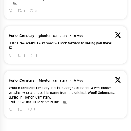
...
1
3
HortonCemetery
@horton_cemetery
·
6 Aug
Just a few weeks away now! We look forward to seeing you there!
1
3
HortonCemetery
@horton_cemetery
·
6 Aug
What a fabulous life story this is - George Saunders. A well known
wrestler, who changed his name from the original, Woolf Solomons.
Buried in Horton Cemetery.
'I still have that little shoe,' is the
...
3