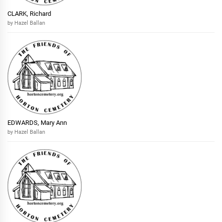
CLARK, Richard
by Hazel Ballan
EDWARDS, Mary Ann
by Hazel Ballan