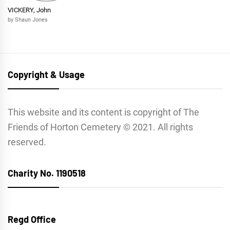
VICKERY, John
by Shaun Jones
Copyright & Usage
This website and its content is copyright of The
Friends of Horton Cemetery © 2021. All rights
reserved.
Charity No. 1190518
Regd Office