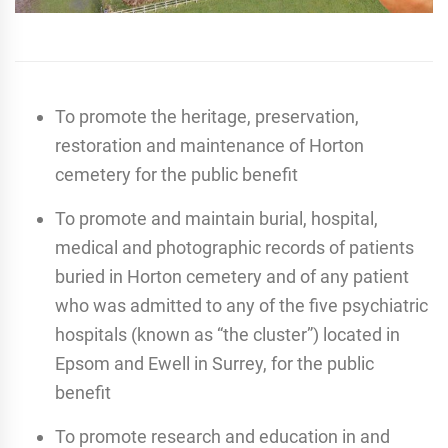
To promote the heritage, preservation,
restoration and maintenance of Horton
cemetery for the public benefit
To promote and maintain burial, hospital,
medical and photographic records of patients
buried in Horton cemetery and of any patient
who was admitted to any of the five psychiatric
hospitals (known as “the cluster”) located in
Epsom and Ewell in Surrey, for the public
benefit
To promote research and education in and