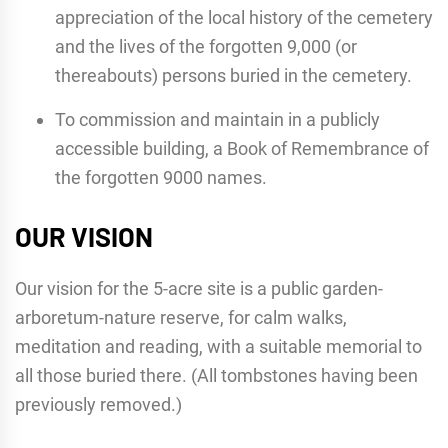
appreciation of the local history of the cemetery
and the lives of the forgotten 9,000 (or
thereabouts) persons buried in the cemetery.
To commission and maintain in a publicly
accessible building, a Book of Remembrance of
the forgotten 9000 names.
OUR VISION
Our vision for the 5-acre site is a public garden-
arboretum-nature reserve, for calm walks,
meditation and reading, with a suitable memorial to
all those buried there. (All tombstones having been
previously removed.)