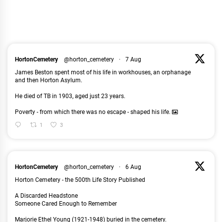
HortonCemetery
@horton_cemetery
·
7 Aug
James Beston spent most of his life in workhouses, an orphanage
and then Horton Asylum.
He died of TB in 1903, aged just 23 years.
Poverty - from which there was no escape - shaped his life.
1
3
HortonCemetery
@horton_cemetery
·
6 Aug
Horton Cemetery - the 500th Life Story Published
A Discarded Headstone
Someone Cared Enough to Remember
Marjorie Ethel Young (1921-1948) buried in the cemetery.