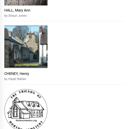
HALL, Mary Ann
by Shaun Jones
CHENEY, Henry
by Hazel Ballan