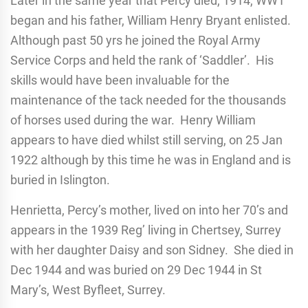
Later in the same year that Percy died, 1914, WW1
began and his father, William Henry Bryant enlisted.
Although past 50 yrs he joined the Royal Army
Service Corps and held the rank of ‘Saddler’. His
skills would have been invaluable for the
maintenance of the tack needed for the thousands
of horses used during the war. Henry William
appears to have died whilst still serving, on 25 Jan
1922 although by this time he was in England and is
buried in Islington.
Henrietta, Percy’s mother, lived on into her 70’s and
appears in the 1939 Reg’ living in Chertsey, Surrey
with her daughter Daisy and son Sidney. She died in
Dec 1944 and was buried on 29 Dec 1944 in St
Mary’s, West Byfleet, Surrey.