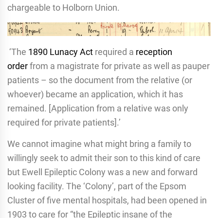
chargeable to Holborn Union.
‘The
1890 Lunacy Act
required a
reception
order
from a magistrate for private as well as pauper
patients – so the document from the relative (or
whoever) became an application, which it has
remained. [Application from a relative was only
required for private patients].’
We cannot imagine what might bring a family to
willingly seek to admit their son to this kind of care
but Ewell Epileptic Colony was a new and forward
looking facility. The ‘Colony’, part of the Epsom
Cluster of five mental hospitals, had been opened in
1903 to care for “the Epileptic insane of the