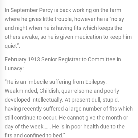
In September Percy is back working on the farm
where he gives little trouble, however he is “noisy
and night when he is having fits which keeps the
others awake, so he is given medication to keep him
quiet”.
February 1913 Senior Registrar to Committee in
Lunacy:
“He is an imbecile suffering from Epilepsy.
Weakminded, Childish, quarrelsome and poorly
developed intellectually. At present dull, stupid,
having recently suffered a large number of fits which
still continue to occur. He cannot give the month or
day of the week…… He is in poor health due to the
fits and confined to bed.”