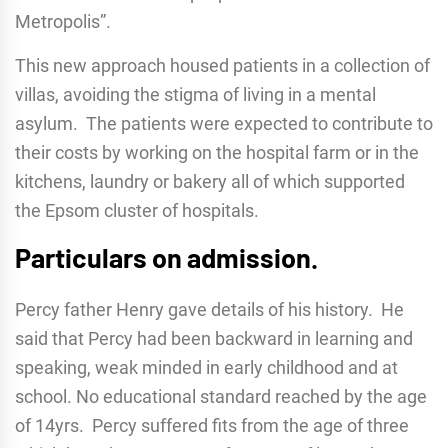
Metropolis”.
This new approach housed patients in a collection of
villas, avoiding the stigma of living in a mental
asylum. The patients were expected to contribute to
their costs by working on the hospital farm or in the
kitchens, laundry or bakery all of which supported
the Epsom cluster of hospitals.
Particulars on admission.
Percy father Henry gave details of his history. He
said that Percy had been backward in learning and
speaking, weak minded in early childhood and at
school. No educational standard reached by the age
of 14yrs. Percy suffered fits from the age of three