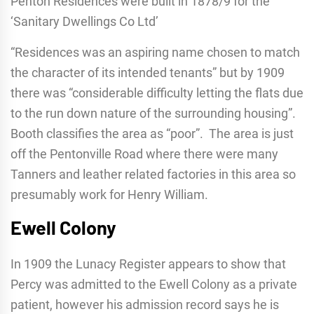
Penton Residences were built in 1878/9 for the
‘Sanitary Dwellings Co Ltd’
“Residences was an aspiring name chosen to match
the character of its intended tenants” but by 1909
there was “considerable difficulty letting the flats due
to the run down nature of the surrounding housing”.
Booth classifies the area as “poor”. The area is just
off the Pentonville Road where there were many
Tanners and leather related factories in this area so
presumably work for Henry William.
Ewell Colony
In 1909 the Lunacy Register appears to show that
Percy was admitted to the Ewell Colony as a private
patient, however his admission record says he is