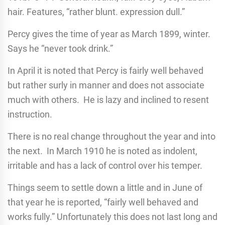
hair. Features, “rather blunt. expression dull.”
Percy gives the time of year as March 1899, winter.
Says he “never took drink.”
In April it is noted that Percy is fairly well behaved
but rather surly in manner and does not associate
much with others. He is lazy and inclined to resent
instruction.
There is no real change throughout the year and into
the next. In March 1910 he is noted as indolent,
irritable and has a lack of control over his temper.
Things seem to settle down a little and in June of
that year he is reported, “fairly well behaved and
works fully.” Unfortunately this does not last long and