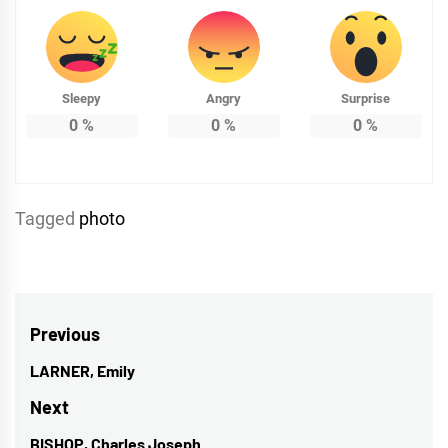
Sleepy
Angry
Surprise
0
%
0
%
0
%
Tagged
photo
Post
Previous
navigation
LARNER, Emily
Previous
post:
Next
BISHOP, Charles Joseph
Next