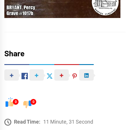
Share
0
0
Read Time:
11 Minute, 31 Second