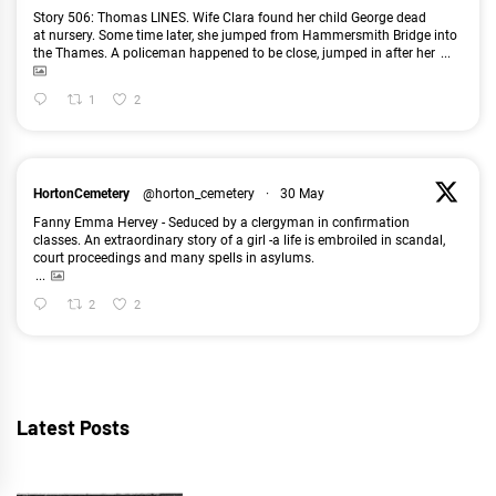
Story 506: Thomas LINES. Wife Clara found her child George dead
at nursery. Some time later, she jumped from Hammersmith Bridge into
the Thames. A policeman happened to be close, jumped in after her
...
1
2
HortonCemetery
@horton_cemetery
·
30 May
Fanny Emma Hervey - Seduced by a clergyman in confirmation
classes. An extraordinary story of a girl -a life is embroiled in scandal,
court proceedings and many spells in asylums.
...
2
2
Latest Posts