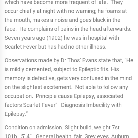
which have become more frequent of late. They
occur chiefly at night with no warning; he foams at
the mouth, makes a noise and goes black in the
face. He complains of pains in the head afterwards.
Seven years ago (1902) he was in hospital with
Scarlet Fever but has had no other illness.
Observations made by Dr Thos’ Evans state that, “He
is mildly demented, subject to Epileptic fits. His
memory is defective, gets very confused in the mind
on the slightest excitement. Not able to follow any
occupation. Principle cause Epilepsy, associated
factors Scarlet Fever” Diagnosis Imbecility with
Epilepsy.”
Condition on admission. Slight build, weight 7st
101b. 5’ 4’’. General health, fair. Grey eyes, Auburn