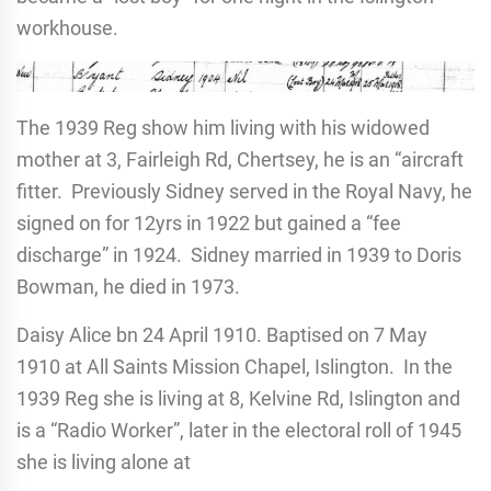
workhouse.
The 1939 Reg show him living with his widowed
mother at 3, Fairleigh Rd, Chertsey, he is an “aircraft
fitter. Previously Sidney served in the Royal Navy, he
signed on for 12yrs in 1922 but gained a “fee
discharge” in 1924. Sidney married in 1939 to Doris
Bowman, he died in 1973.
Daisy Alice bn 24 April 1910. Baptised on 7 May
1910 at All Saints Mission Chapel, Islington. In the
1939 Reg she is living at 8, Kelvine Rd, Islington and
is a “Radio Worker”, later in the electoral roll of 1945
she is living alone at