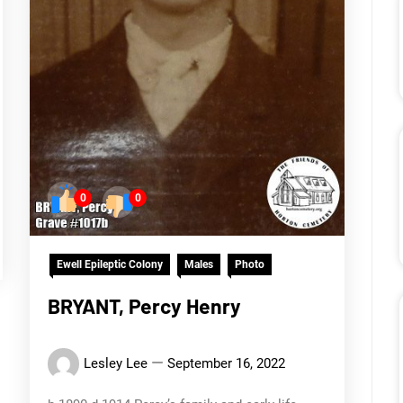
0
0
Ewell Epileptic Colony
Males
Photo
BRYANT, Percy Henry
Lesley Lee
September 16, 2022