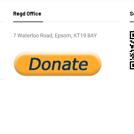
Regd Office
S
7 Waterloo Road, Epsom, KT19 8AY
l