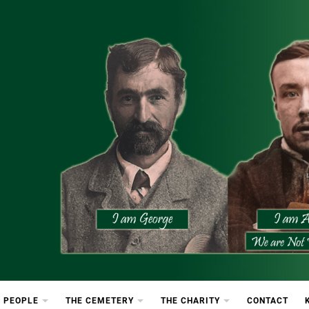
etery
rton Cemetery
 PEOPLE
THE CEMETERY
THE CHARITY
CONTACT