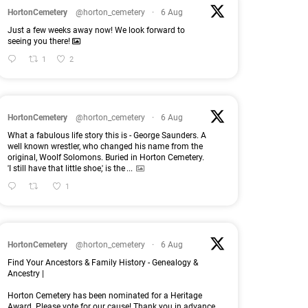
HortonCemetery
@horton_cemetery
·
6 Aug
Just a few weeks away now! We look forward to
seeing you there!
1
2
HortonCemetery
@horton_cemetery
·
6 Aug
What a fabulous life story this is - George Saunders. A
well known wrestler, who changed his name from the
original, Woolf Solomons. Buried in Horton Cemetery.
'I still have that little shoe,' is the
...
1
HortonCemetery
@horton_cemetery
·
6 Aug
Find Your Ancestors & Family History - Genealogy &
Ancestry |
Horton Cemetery has been nominated for a Heritage
Award. Please vote for our cause! Thank you in advance