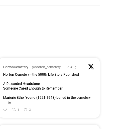
HortonCemetery
@horton_cemetery
·
6 Aug
Horton Cemetery - the 500th Life Story Published
A Discarded Headstone
Someone Cared Enough to Remember
Marjorie Ethel Young (1921-1948) buried in the cemetery.
...
1
3