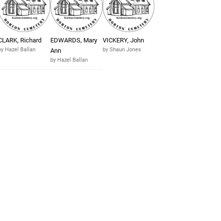
CLARK, Richard
EDWARDS, Mary
VICKERY, John
by Hazel Ballan
by Shaun Jones
Ann
by Hazel Ballan