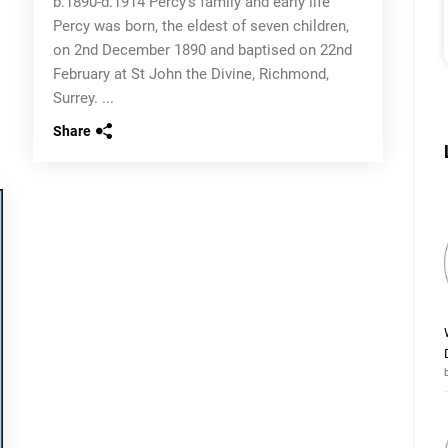
b.1890-d.1914 Percy’s family and early life
Percy was born, the eldest of seven children,
on 2nd December 1890 and baptised on 22nd
February at St John the Divine, Richmond,
Surrey. ...
Share