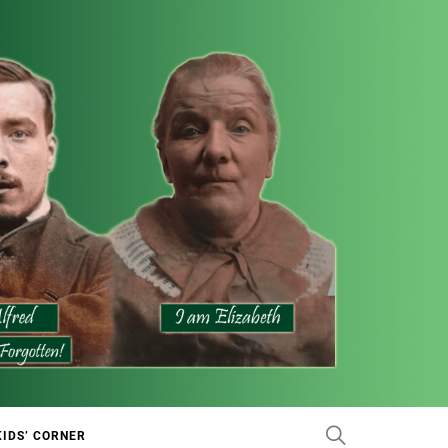
KIDS’ CORNER