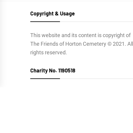
Copyright & Usage
This website and its content is copyright of
The Friends of Horton Cemetery © 2021. Al
rights reserved.
Charity No. 1190518