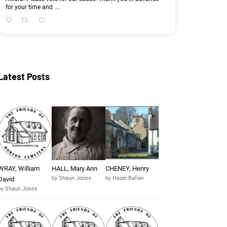
for your time and
...
Latest Posts
WRAY, William
HALL, Mary Ann
CHENEY, Henry
by Shaun Jones
by Hazel Ballan
David
by Shaun Jones