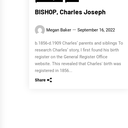
BISHOP, Charles Joseph
Megan Baker
September 16, 2022
b.1856-d.1909 Charles’ parents and siblings To
research Charles’ story, I first found his birth
register on the General Register Office
website. This revealed that Charles' birth was
registered in 1856...
Share