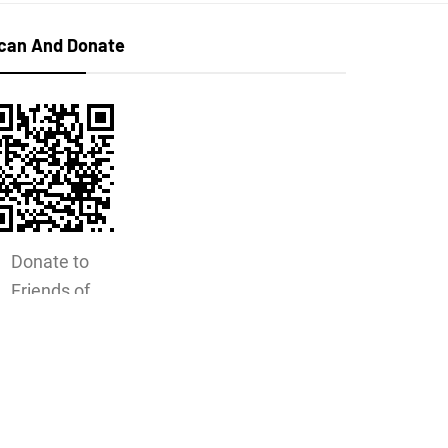
can And Donate
Donate to
Friends of
Horton
Cemetery