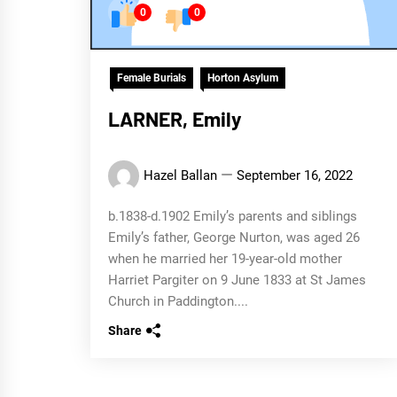
0
0
Female Burials
Horton Asylum
LARNER, Emily
Hazel Ballan
September 16, 2022
b.1838-d.1902 Emily’s parents and siblings
Emily’s father, George Nurton, was aged 26
when he married her 19-year-old mother
Harriet Pargiter on 9 June 1833 at St James
Church in Paddington....
Share