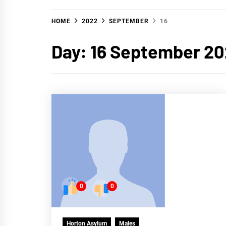
HOME
2022
SEPTEMBER
16
Day:
16 September 2
0
0
Horton Asylum
Males