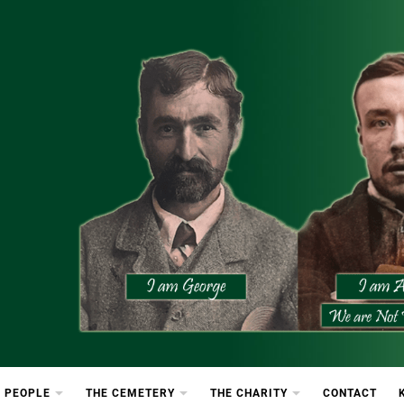
etery
rton Cemetery
 PEOPLE
THE CEMETERY
THE CHARITY
CONTACT