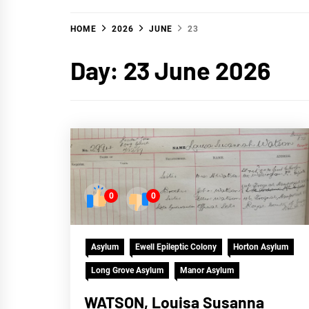
HOME
2026
JUNE
23
Day:
23 June 2026
0
0
Asylum
Ewell Epileptic Colony
Horton Asylum
Long Grove Asylum
Manor Asylum
WATSON, Louisa Susanna