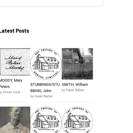
Latest Posts
MOODY, Mary
STUBBINGS/STU
SMITH, William
Peters
by Hazel Ballan
BBINS, John
by Alison Cook
by Hazel Ballan