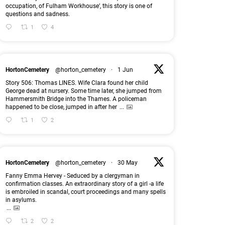
occupation, of Fulham Workhouse’, this story is one of
questions and sadness.
1
4
HortonCemetery
@horton_cemetery
·
1 Jun
Story 506: Thomas LINES. Wife Clara found her child
George dead at nursery. Some time later, she jumped from
Hammersmith Bridge into the Thames. A policeman
happened to be close, jumped in after her
...
1
2
HortonCemetery
@horton_cemetery
·
30 May
Fanny Emma Hervey - Seduced by a clergyman in
confirmation classes. An extraordinary story of a girl -a life
is embroiled in scandal, court proceedings and many spells
in asylums.
...
2
2