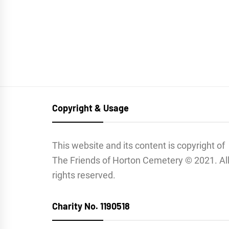
Copyright & Usage
This website and its content is copyright of
The Friends of Horton Cemetery © 2021. Al
rights reserved.
Charity No. 1190518