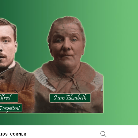
KIDS’ CORNER