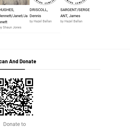
HUGHES,
DRISCOLL,
SARGENT/SERGE
Jennett/Janet/Ja
Dennis
ANT, James
by Hazel Ballan
by Hazel Ballan
nnett
by Shaun Jones
can And Donate
Donate to