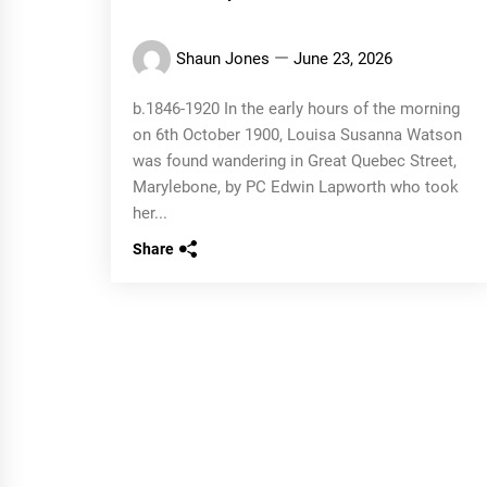
Shaun Jones
June 23, 2026
b.1846-1920 In the early hours of the morning
on 6th October 1900, Louisa Susanna Watson
was found wandering in Great Quebec Street,
Marylebone, by PC Edwin Lapworth who took
her...
Share