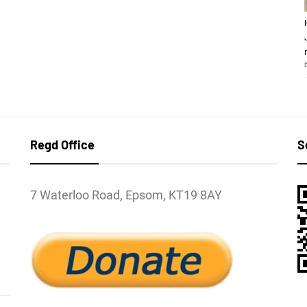
Regd Office
S
7 Waterloo Road, Epsom, KT19 8AY
l