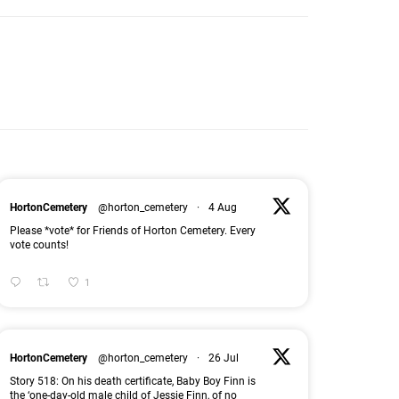
HortonCemetery
@horton_cemetery
·
4 Aug
Please *vote* for Friends of Horton Cemetery. Every
vote counts!
1
HortonCemetery
@horton_cemetery
·
26 Jul
Story 518: On his death certificate, Baby Boy Finn is
the ‘one-day-old male child of Jessie Finn, of no