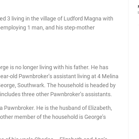
 3 living in the village of Ludford Magna with
or employing 1 man, and his step-mother
ge is no longer living with his father. He has
ar-old Pawnbroker’s assistant living at 4 Melina
George, Southwark. The household is headed by
ncludes three other Pawnbroker’s assistants.
 a Pawnbroker. He is the husband of Elizabeth,
nother member of the household is George’s