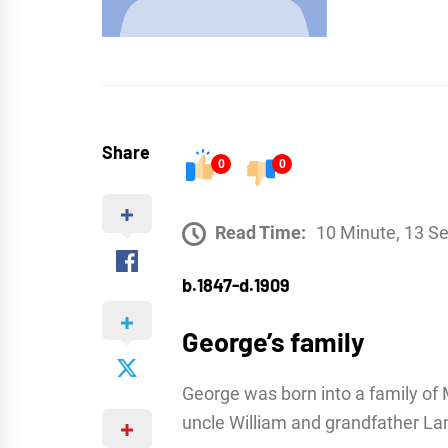
Share
0
0
Read Time:
10 Minute, 13 S
b.1847-d.1909
George’s family
George was born into a family of M
uncle William and grandfather La