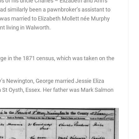
ps of his uncle Charles – Elizabeth and Ann’s
ad similarly been a pawnbroker’s assistant to
was married to Elizabeth Mollett née Murphy
nt living in Walworth.
ge in the 1871 census, which was taken on the
’s Newington, George married Jessie Eliza
 St Oysth, Essex. Her father was Mark Salmon
.