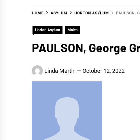
HOME
ASYLUM
HORTON ASYLUM
PAULSON, 
Horton Asylum
Males
PAULSON, George G
Linda Martin
October 12, 2022