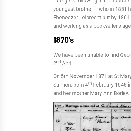
George is following in the footste
youngest brother – who in 1851 h
Ebeneezer Leibrecht but by 1861 
and working as a bookseller’s age
1870’s
We have been unable to find Geor
nd
2
April.
On 5th November 1871 at St Mary
th
Salmon, born 4
February 1848 in
and her mother Mary Ann Borley