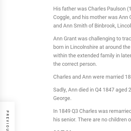
His father was Charles Paulson (
Coggle, and his mother was Ann G
and Ann Smith of Binbrook, Linco
Ann Grant was challenging to tra
born in Lincolnshire at around t
within the extended family in lat
the correct person.
Charles and Ann were married 184
Sadly, Ann died in Q4 1847 aged 2
George.
In 1849 Q3 Charles was remarried
his senior. There are no children 