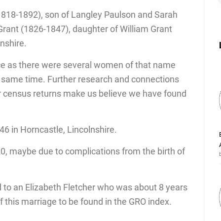
1818-1892), son of Langley Paulson and Sarah
rant (1826-1847), daughter of William Grant
lnshire.
ce as there were several women of that name
he same time. Further research and connections
er census returns make us believe we have found
6 in Horncastle, Lincolnshire.
0, maybe due to complications from the birth of
 to an Elizabeth Fletcher who was about 8 years
of this marriage to be found in the GRO index.