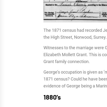
The 1871 census had recorded Jes
the High Street, Norwood, Surrey.
Witnesses to the marriage were G
Elizabeth Mollett Grant. This is 
Grant family connection.
George’s occupation is given as ‘m
1871 census? Could he have been 
evidence of George being a Marin
1880’s