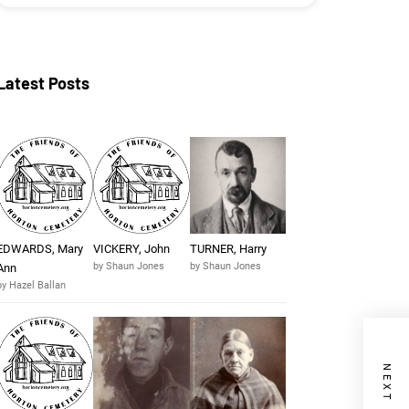
Latest Posts
EDWARDS, Mary
VICKERY, John
TURNER, Harry
by Shaun Jones
by Shaun Jones
Ann
by Hazel Ballan