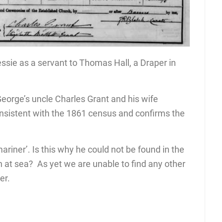
sie as a servant to Thomas Hall, a Draper in
eorge’s uncle Charles Grant and his wife
consistent with the 1861 census and confirms the
ariner’. Is this why he could not be found in the
at sea? As yet we are unable to find any other
er.