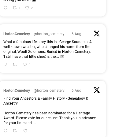
seeing you there!
1
2
HortonCemetery
@horton_cemetery
·
6 Aug
What a fabulous life story this is - George Saunders. A
well known wrestler, who changed his name from the
original, Woolf Solomons. Buried in Horton Cemetery.
'I still have that little shoe,' is the
...
1
HortonCemetery
@horton_cemetery
·
6 Aug
Find Your Ancestors & Family History - Genealogy &
Ancestry |
Horton Cemetery has been nominated for a Heritage
Award. Please vote for our cause! Thank you in advance
for your time and
...