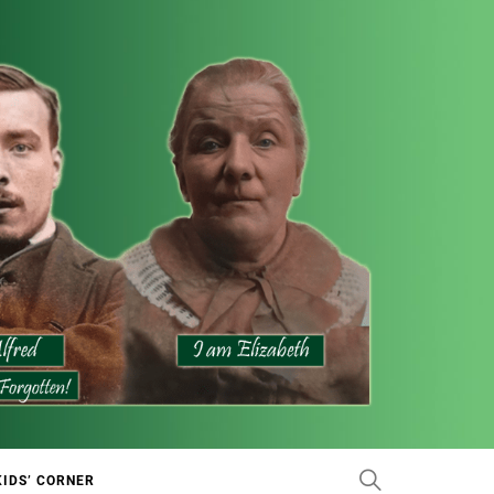
KIDS’ CORNER