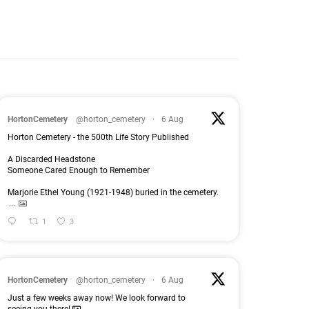
HortonCemetery
@horton_cemetery
·
6 Aug
Horton Cemetery - the 500th Life Story Published
A Discarded Headstone
Someone Cared Enough to Remember
Marjorie Ethel Young (1921-1948) buried in the cemetery.
...
1
3
HortonCemetery
@horton_cemetery
·
6 Aug
Just a few weeks away now! We look forward to