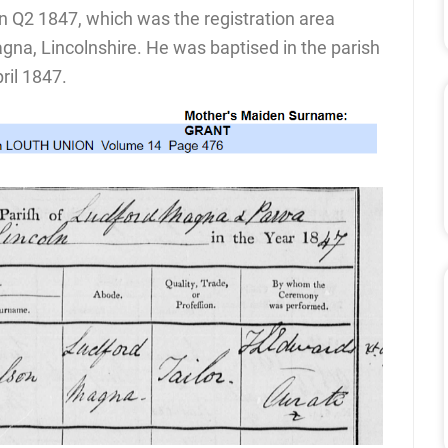
in Q2 1847, which was the registration area
agna, Lincolnshire. He was baptised in the parish
ril 1847.