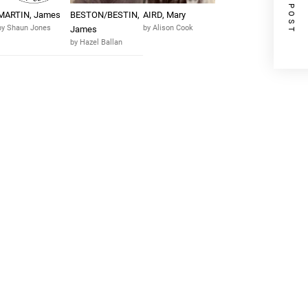
NEXT POST
MARTIN, James
BESTON/BESTIN,
AIRD, Mary
by Shaun Jones
by Alison Cook
James
by Hazel Ballan