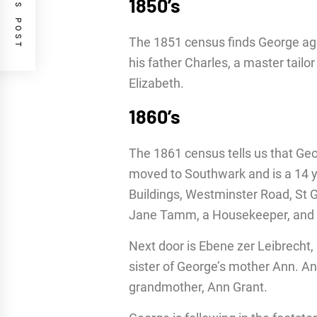
PREVIOUS POST
1850’s
The 1851 census finds George aged
his father Charles, a master tail
Elizabeth.
1860’s
The 1861 census tells us that Geor
moved to Southwark and is a 14 ye
Buildings, Westminster Road, St 
Jane Tamm, a Housekeeper, and i
Next door is Ebene zer Leibrecht,
sister of George’s mother Ann. A
grandmother, Ann Grant.