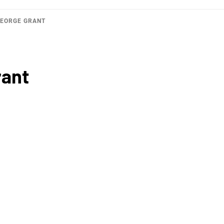
GEORGE GRANT
rant