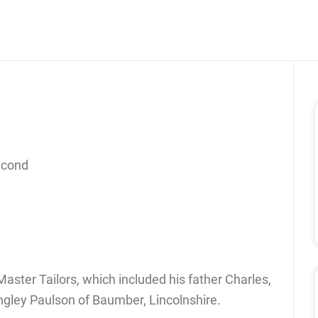
econd
aster Tailors, which included his father Charles,
ngley Paulson of Baumber, Lincolnshire.