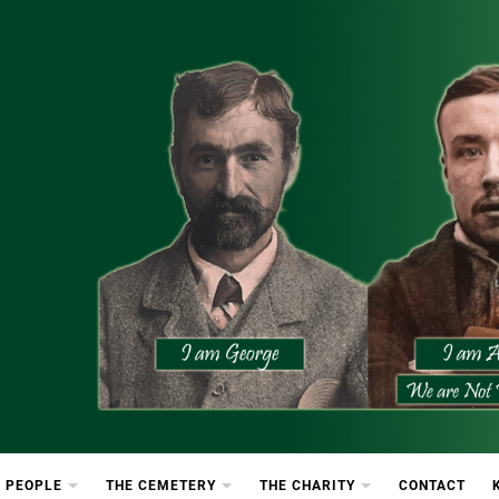
etery
rton Cemetery
 PEOPLE
THE CEMETERY
THE CHARITY
CONTACT