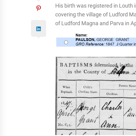
His birth was registered in Louth 
covering the village of Ludford M
of Ludford Magna and Parva in Ap