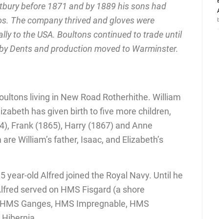
bury before 1871 and by 1889 his sons had
ros. The company thrived and gloves were
lly to the USA. Boultons continued to trade until
 by Dents and production moved to Warminster.
oultons living in New Road Rotherhithe. William
lizabeth has given birth to five more children,
4), Frank (1865), Harry (1867) and Anne
are William’s father, Isaac, and Elizabeth’s
 year-old Alfred joined the Royal Navy. Until he
Alfred served on HMS Fisgard (a shore
) , HMS Ganges, HMS Impregnable, HMS
Hibernia.