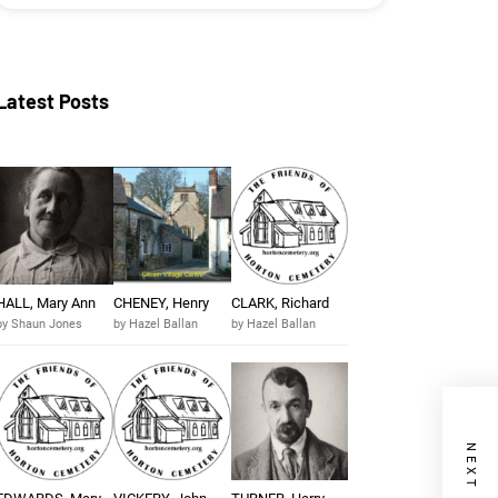
Latest Posts
HALL, Mary Ann
CHENEY, Henry
CLARK, Richard
by Shaun Jones
by Hazel Ballan
by Hazel Ballan