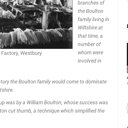
branches of
the Boulton
family living in
Wiltshire at
that time, a
number of
whom were
e Factory, Westbury
involved in
ntury the Boulton family would come to dominate
tshire.
et up was by a William Boulton, whose success was
lton cut thumb, a technique which simplified the