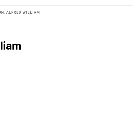
ON, ALFRED WILLIAM
liam