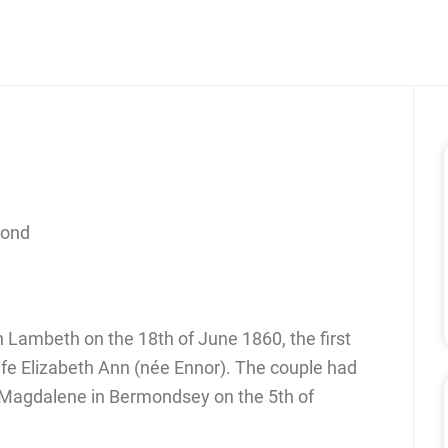
cond
n Lambeth on the 18th of June 1860, the first
wife Elizabeth Ann (née Ennor). The couple had
 Magdalene in Bermondsey on the 5th of