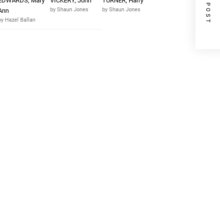
NEXT POST
EDWARDS, Mary
VICKERY, John
TURNER, Harry
by Shaun Jones
by Shaun Jones
Ann
by Hazel Ballan