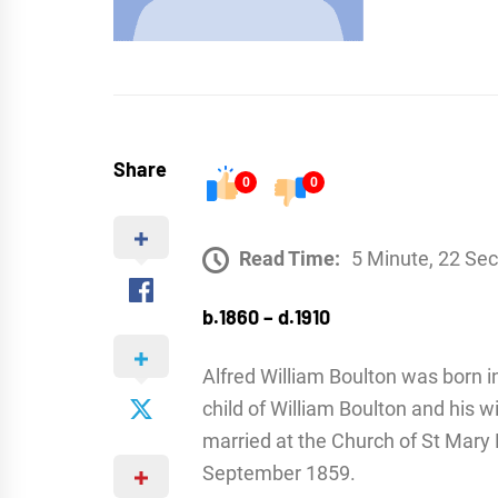
Share
0
0
Read Time:
5 Minute, 22 Se
b.1860 – d.1910
Alfred William Boulton was born i
child of William Boulton and his 
married at the Church of St Mary
September 1859.