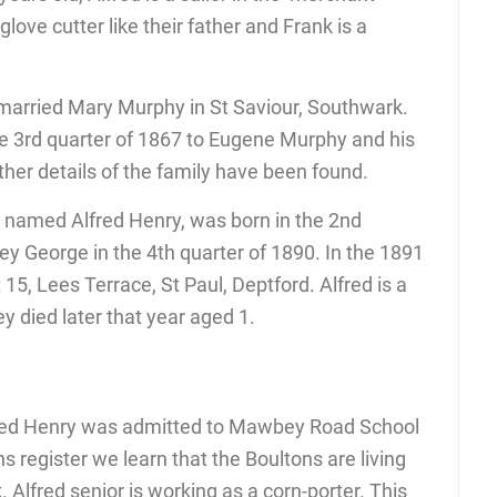
glove cutter like their father and Frank is a
 married Mary Murphy in St Saviour, Southwark.
e 3rd quarter of 1867 to Eugene Murphy and his
her details of the family have been found.
on named Alfred Henry, was born in the 2nd
ey George in the 4th quarter of 1890. In the 1891
 15, Lees Terrace, St Paul, Deptford. Alfred is a
ey died later that year aged 1.
fred Henry was admitted to Mawbey Road School
 register we learn that the Boultons are living
Alfred senior is working as a corn-porter. This