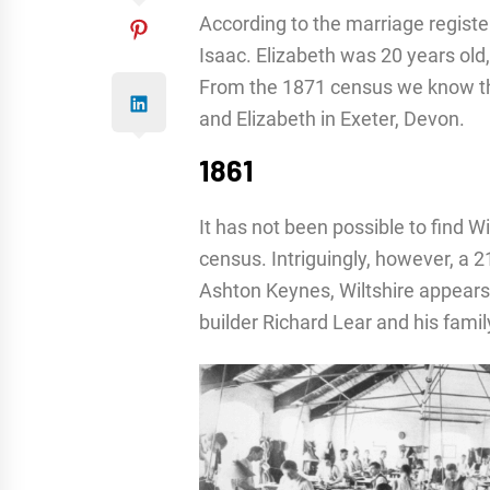
According to the marriage register,
Isaac. Elizabeth was 20 years old,
From the 1871 census we know tha
and Elizabeth in Exeter, Devon.
1861
It has not been possible to find W
census. Intriguingly, however, a 2
Ashton Keynes, Wiltshire appears
builder Richard Lear and his famil