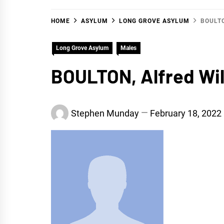
HOME
ASYLUM
LONG GROVE ASYLUM
BOULT
Long Grove Asylum
Males
BOULTON, Alfred Wil
Stephen Munday
February 18, 2022