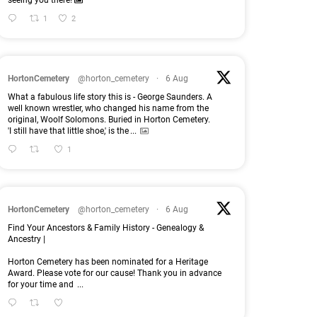
seeing you there!
1
2
HortonCemetery
@horton_cemetery
·
6 Aug
What a fabulous life story this is - George Saunders. A
well known wrestler, who changed his name from the
original, Woolf Solomons. Buried in Horton Cemetery.
'I still have that little shoe,' is the
...
1
HortonCemetery
@horton_cemetery
·
6 Aug
Find Your Ancestors & Family History - Genealogy &
Ancestry |
Horton Cemetery has been nominated for a Heritage
Award. Please vote for our cause! Thank you in advance
for your time and
...