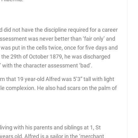
ed did not have the discipline required for a career
assessment was never better than ‘fair only’ and
 was put in the cells twice, once for five days and
on the 29th of October 1879, he was discharged
e’ with the character assessment ‘bad’.
 that 19 year-old Alfred was 5’3” tall with light
ale complexion. He also had scars on the palm of
iving with his parents and siblings at 1, St
s old, Alfred is a sailor in the ‘merchant