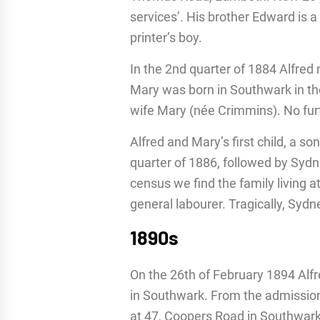
services’. His brother Edward is a 
printer’s boy.
In the 2nd quarter of 1884 Alfred
Mary was born in Southwark in th
wife Mary (née Crimmins). No furt
Alfred and Mary’s first child, a s
quarter of 1886, followed by Sydn
census we find the family living at
general labourer. Tragically, Sydn
1890s
On the 26th of February 1894 Al
in Southwark. From the admissions
at 47, Coopers Road in Southwark. 