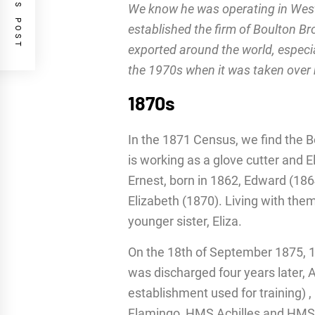
PREVIOUS POST
We know he was operating in West
established the firm of Boulton B
exported around the world, especia
the 1970s when it was taken over
1870s
In the 1871 Census, we find the B
is working as a glove cutter and E
Ernest, born in 1862, Edward (186
Elizabeth (1870). Living with them 
younger sister, Eliza.
On the 18th of September 1875, 15
was discharged four years later, 
establishment used for training
Flamingo, HMS Achilles and HMS 