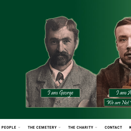
etery
rton Cemetery
 PEOPLE
THE CEMETERY
THE CHARITY
CONTACT