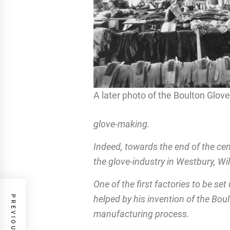
A later photo of the Boulton Glov
glove-making.
Indeed, towards the end of the ce
the glove-industry in Westbury, Wil
One of the first factories to be s
helped by his invention of the Bou
manufacturing process.