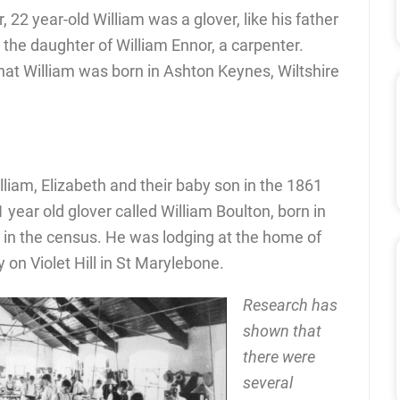
 22 year-old William was a glover, like his father
 the daughter of William Ennor, a carpenter.
t William was born in Ashton Keynes, Wiltshire
illiam, Elizabeth and their baby son in the 1861
1 year old glover called William Boulton, born in
 in the census. He was lodging at the home of
y on Violet Hill in St Marylebone.
Research has
shown that
there were
several