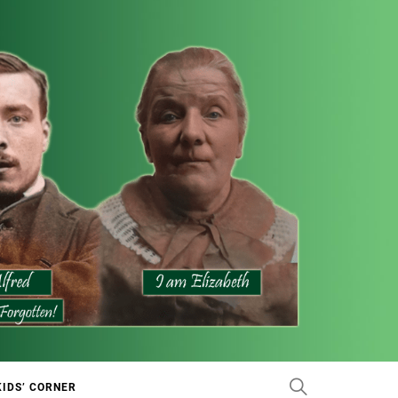
KIDS’ CORNER