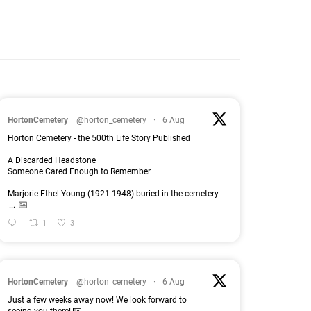
HortonCemetery
@horton_cemetery
·
6 Aug
Horton Cemetery - the 500th Life Story Published
A Discarded Headstone
Someone Cared Enough to Remember
Marjorie Ethel Young (1921-1948) buried in the cemetery.
...
1
3
HortonCemetery
@horton_cemetery
·
6 Aug
Just a few weeks away now! We look forward to