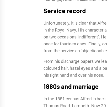
Service record
Unfortunately, it is clear that Alfr
in the Royal Navy. His character 
on two occasions ‘indifferent’. He
once for fourteen days. Finally, 
from the service as ‘objectionabl
From his discharge papers we learn
coloured hair, hazel eyes and a p
his right hand and over his nose.
1880s and marriage
In the 1881 census Alfred is back l
Thomas Road, Lambeth. Now 20 year