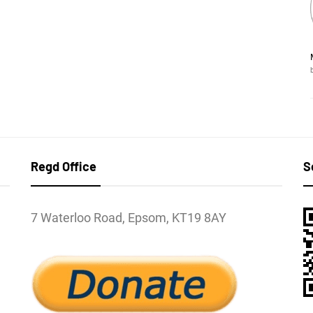
Regd Office
S
7 Waterloo Road, Epsom, KT19 8AY
l