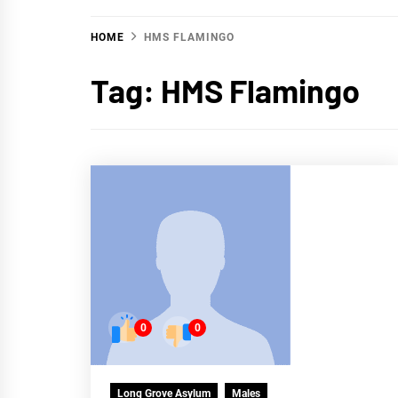
HOME
HMS FLAMINGO
Tag:
HMS Flamingo
0
0
Long Grove Asylum
Males