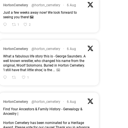
HortonCemetery
@horton_cemetery
·
6 Aug
Just a few weeks away now! We look forward to
seeing you there!
1
2
HortonCemetery
@horton_cemetery
·
6 Aug
What a fabulous life story this is - George Saunders. A
well known wrestler, who changed his name from the
original, Woolf Solomons. Buried in Horton Cemetery.
'I still have that little shoe,' is the
...
1
HortonCemetery
@horton_cemetery
·
6 Aug
Find Your Ancestors & Family History - Genealogy &
Ancestry |
Horton Cemetery has been nominated for a Heritage
Award. Please vote for our cause! Thank you in advance