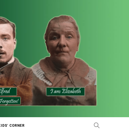
KIDS’ CORNER