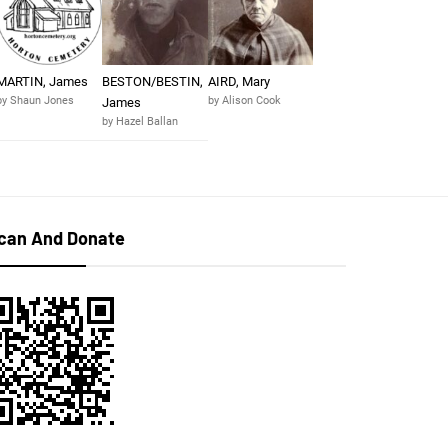
MARTIN, James
BESTON/BESTIN,
AIRD, Mary
by Shaun Jones
by Alison Cook
James
by Hazel Ballan
can And Donate