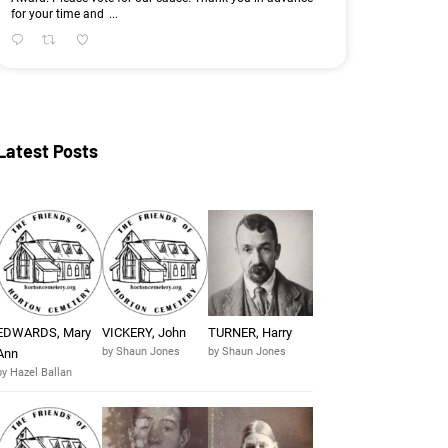
for your time and
...
Latest Posts
EDWARDS, Mary
VICKERY, John
TURNER, Harry
by Shaun Jones
by Shaun Jones
Ann
by Hazel Ballan