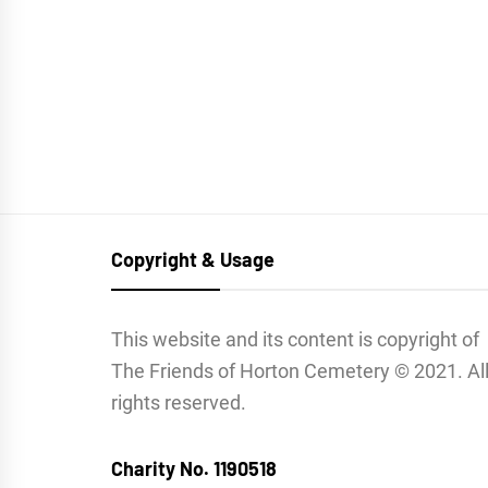
Copyright & Usage
This website and its content is copyright of
The Friends of Horton Cemetery © 2021. Al
rights reserved.
Charity No. 1190518