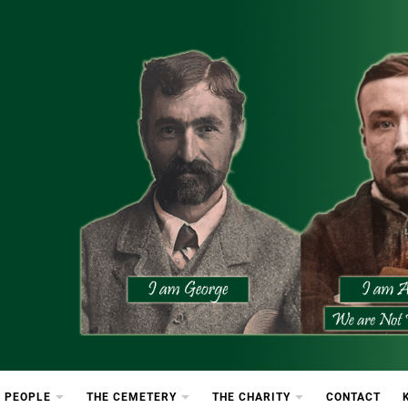
etery
rton Cemetery
 PEOPLE
THE CEMETERY
THE CHARITY
CONTACT