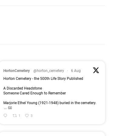
HortonCemetery
@horton_cemetery
·
6 Aug
Horton Cemetery - the 500th Life Story Published
A Discarded Headstone
Someone Cared Enough to Remember
Marjorie Ethel Young (1921-1948) buried in the cemetery.
...
1
3