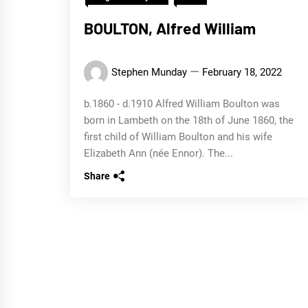
BOULTON, Alfred William
Stephen Munday
February 18, 2022
b.1860 - d.1910 Alfred William Boulton was
born in Lambeth on the 18th of June 1860, the
first child of William Boulton and his wife
Elizabeth Ann (née Ennor). The...
Share