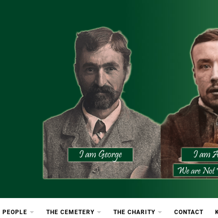
etery
rton Cemetery
 PEOPLE
THE CEMETERY
THE CHARITY
CONTACT