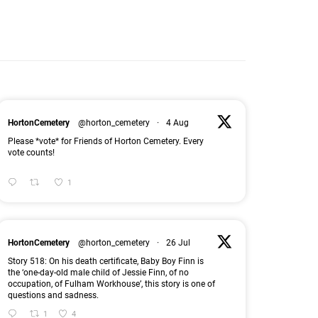
HortonCemetery
@horton_cemetery
·
4 Aug
Please *vote* for Friends of Horton Cemetery. Every
vote counts!
1
HortonCemetery
@horton_cemetery
·
26 Jul
Story 518: On his death certificate, Baby Boy Finn is
the ‘one-day-old male child of Jessie Finn, of no
occupation, of Fulham Workhouse’, this story is one of
questions and sadness.
1
4