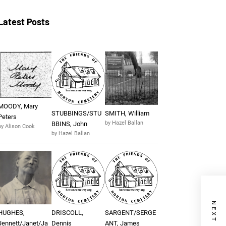
Latest Posts
MOODY, Mary
STUBBINGS/STU
SMITH, William
Peters
by Hazel Ballan
BBINS, John
by Alison Cook
by Hazel Ballan
HUGHES,
DRISCOLL,
SARGENT/SERGE
Jennett/Janet/Ja
Dennis
ANT, James