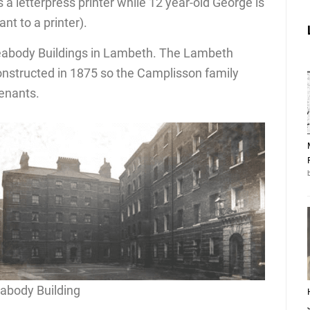
a letterpress printer while 12 year-old George is
nt to a printer).
 Peabody Buildings in Lambeth. The Lambeth
onstructed in 1875 so the Camplisson family
tenants.
abody Building