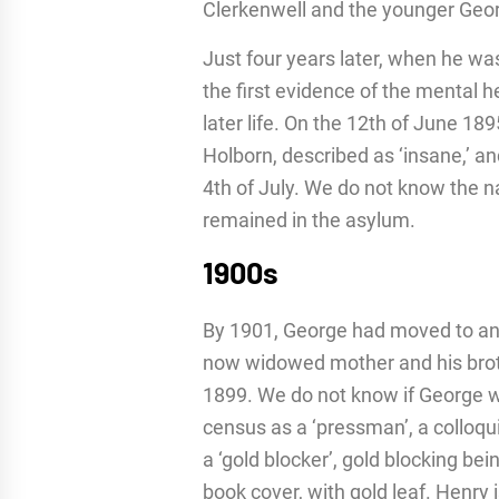
Clerkenwell and the younger Georg
Just four years later, when he was
the first evidence of the mental
later life. On the 12th of June 1
Holborn, described as ‘insane,’ 
4th of July. We do not know the na
remained in the asylum.
1900s
By 1901, George had moved to ano
now widowed mother and his brot
1899. We do not know if George wa
census as a ‘pressman’, a colloqui
a ‘gold blocker’, gold blocking be
book cover, with gold leaf. Henry 