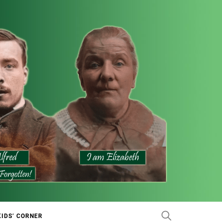
KIDS’ CORNER