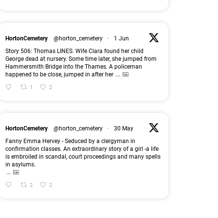
HortonCemetery
@horton_cemetery
·
1 Jun
Story 506: Thomas LINES. Wife Clara found her child
George dead at nursery. Some time later, she jumped from
Hammersmith Bridge into the Thames. A policeman
happened to be close, jumped in after her
...
1
2
HortonCemetery
@horton_cemetery
·
30 May
Fanny Emma Hervey - Seduced by a clergyman in
confirmation classes. An extraordinary story of a girl -a life
is embroiled in scandal, court proceedings and many spells
in asylums.
...
2
2