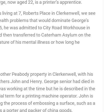
e, now aged 22, is a printer’s apprentice.
 living at 7, Roberts Place in Clerkenwell, we see
 health problems that would dominate George’s
895, he was admitted to City Road Workhouse in
and then transferred to Caterham Asylum on the
ture of his mental illness or how long he
ther Peabody property in Clerkenwell, with his
hers John and Henry. George senior had died in
s working at the time but he is described in the
al term for a printing machine operator. John is
ing the process of embossing a surface, such as a
is a porter and packer of china goods.