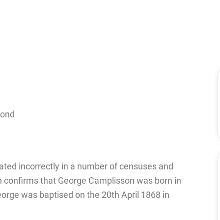
cond
ated incorrectly in a number of censuses and
h confirms that George Camplisson was born in
George was baptised on the 20th April 1868 in