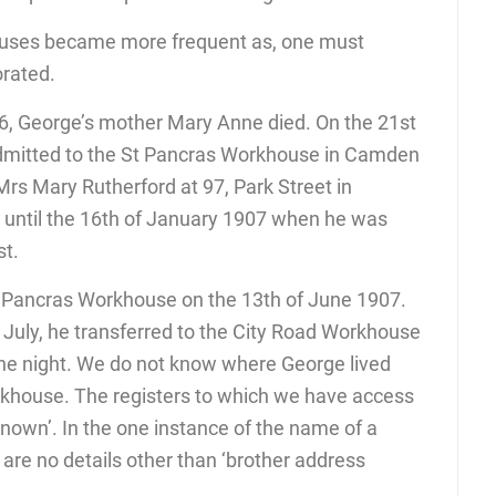
houses became more frequent as, one must
orated.
, George’s mother Mary Anne died. On the 21st
mitted to the St Pancras Workhouse in Camden
Mrs Mary Rutherford at 97, Park Street in
until the 16th of January 1907 when he was
st.
 Pancras Workhouse on the 13th of June 1907.
f July, he transferred to the City Road Workhouse
ne night. We do not know where George lived
rkhouse. The registers to which we have access
known’. In the one instance of the name of a
 are no details other than ‘brother address