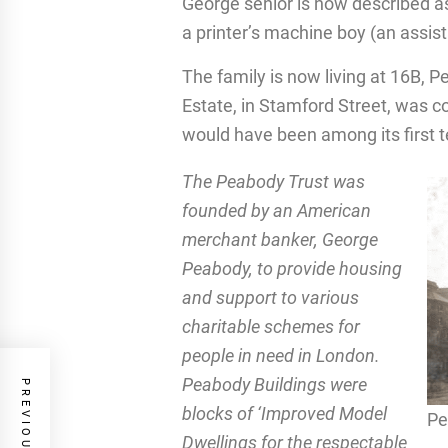
George senior is now described as 
a printer’s machine boy (an assista
The family is now living at 16B,
Estate, in Stamford Street, was c
would have been among its first 
The Peabody Trust was
founded by an American
merchant banker, George
Peabody, to provide housing
and support to various
charitable schemes for
people in need in London.
Peabody Buildings were
blocks of ‘Improved Model
Pe
Dwellings for the respectable