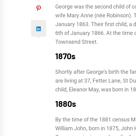
George was the second child of 
wife Mary Anne (née Robinson). T
January 1863. Their first child, a
6th of January 1866. At the time o
Townsend Street.
1870s
Shortly after George’s birth the 
are living at 37, Fetter Lane, St D
child, Eleanor May, was born in 1
1880s
By the time of the 1881 census M
William John, born in 1875, John