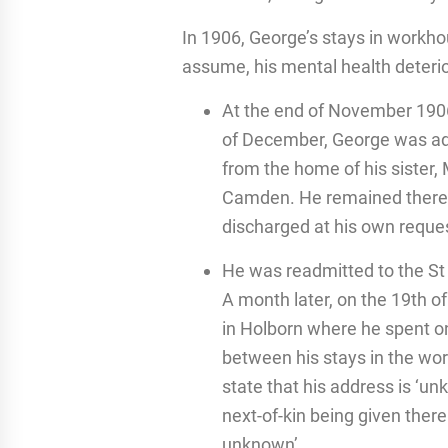
In 1906, George’s stays in work
assume, his mental health deteri
At the end of November 1906
of December, George was ad
from the home of his sister, 
Camden. He remained there 
discharged at his own reque
He was readmitted to the St
A month later, on the 19th o
in Holborn where he spent o
between his stays in the wo
state that his address is ‘un
next-of-kin being given there
unknown’.