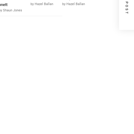
NEXT POST
by Hazel Ballan
by Hazel Ballan
nnett
by Shaun Jones