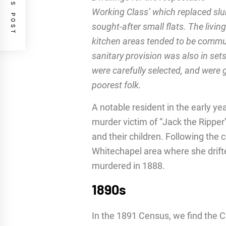
PREVIOUS POST
Working Class’ which replaced slu
sought-after small flats. The liv
kitchen areas tended to be commun
sanitary provision was also in set
were carefully selected, and were g
poorest folk.
A notable resident in the early ye
murder victim of “Jack the Ripper
and their children. Following the
Whitechapel area where she drifted
murdered in 1888.
1890s
In the 1891 Census, we find the 