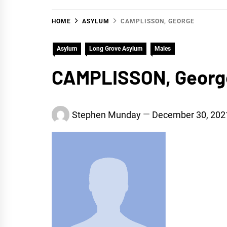
HOME
ASYLUM
CAMPLISSON, GEORGE
Asylum
Long Grove Asylum
Males
CAMPLISSON, Georg
Stephen Munday
December 30, 202