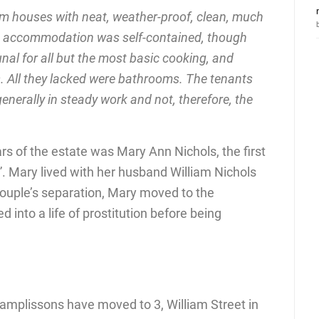
m houses with neat, weather-proof, clean, much
ing accommodation was self-contained, though
al for all but the most basic cooking, and
s. All they lacked were bathrooms. The tenants
enerally in steady work and not, therefore, the
ars of the estate was Mary Ann Nichols, the first
”. Mary lived with her husband William Nichols
 couple’s separation, Mary moved to the
 into a life of prostitution before being
Camplissons have moved to 3, William Street in