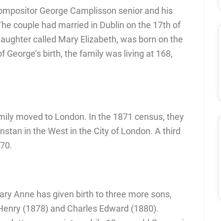
compositor George Camplisson senior and his
he couple had married in Dublin on the 17th of
 daughter called Mary Elizabeth, was born on the
f George’s birth, the family was living at 168,
family moved to London. In the 1871 census, they
unstan in the West in the City of London. A third
870.
ary Anne has given birth to three more sons,
 Henry (1878) and Charles Edward (1880).