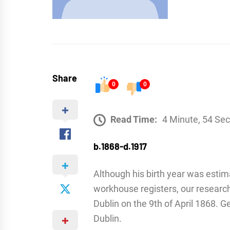
Share
0
0
Read Time:
4 Minute, 54 Se
b.1868-d.1917
Although his birth year was estim
workhouse registers, our researc
Dublin on the 9th of April 1868. 
Dublin.