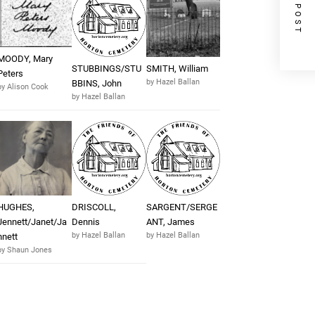
NEXT POST
MOODY, Mary
STUBBINGS/STU
SMITH, William
Peters
by Hazel Ballan
BBINS, John
by Alison Cook
by Hazel Ballan
HUGHES,
DRISCOLL,
SARGENT/SERGE
Jennett/Janet/Ja
Dennis
ANT, James
by Hazel Ballan
by Hazel Ballan
nnett
by Shaun Jones