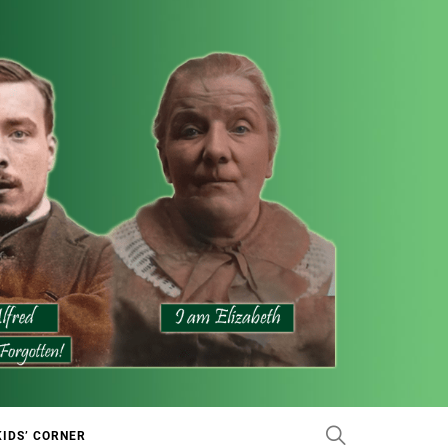
KIDS’ CORNER