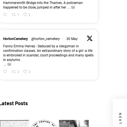
Hammersmith Bridge into the Thames. A policeman
happened to be close, jumped in after her
...
1
2
HortonCemetery
@horton_cemetery
·
30 May
Fanny Emma Hervey - Seduced by a clergyman in
confirmation classes. An extraordinary story of a girl -a life
is embroiled in scandal, court proceedings and many spells
in asylums.
...
2
2
Latest Posts