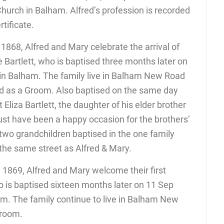
Church in Balham. Alfred’s profession is recorded
tificate.
1868, Alfred and Mary celebrate the arrival of
 Bartlett, who is baptised three months later on
 in Balham. The family live in Balham New Road
ded as a Groom. Also baptised on the same day
Eliza Bartlett, the daughter of his elder brother
must have been a happy occasion for the brothers’
 two grandchildren baptised in the one family
n the same street as Alfred & Mary.
 1869, Alfred and Mary welcome their first
ho is baptised sixteen months later on 11 Sep
am. The family continue to live in Balham New
Groom.