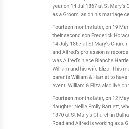
year on 14 Jul 1867 at St Mary’s 
as a Groom, as on his marriage cer
Fourteen months later, on 19 Mar 
their second son Frederick Horace
14 July 1867 at St Mary’s Church
and Alfred’s profession is recor
was Alfred’s niece Blanche Harriet 
William and his wife Eliza. This 
parents William & Harriet to have
event. William & Eliza also live o
Fourteen months later, on 12 May
daughter Nellie Emily Bartlett, w
1870 at St Mary’s Church in Balh
Road and Alfred is working as a 