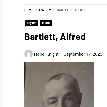
HOME
ASYLUM
BARTLETT, ALFRED
Asylum
Males
Bartlett, Alfred
Isabel Knight
September 17, 2023