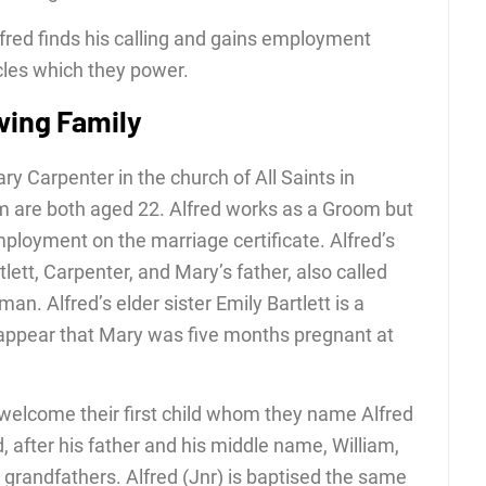
fred finds his calling and gains employment
cles which they power.
wing Family
y Carpenter in the church of All Saints in
 are both aged 22. Alfred works as a Groom but
mployment on the marriage certificate. Alfred’s
lett, Carpenter, and Mary’s father, also called
an. Alfred’s elder sister Emily Bartlett is a
d appear that Mary was five months pregnant at
welcome their first child whom they name Alfred
d, after his father and his middle name, William,
 grandfathers. Alfred (Jnr) is baptised the same