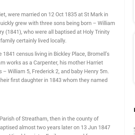
iet, were married on 12 Oct 1835 at St Mark in
quickly grew with three sons being born – William
y (1841), who were all baptised at Holy Trinity
amily certainly lived locally.
he 1841 census living in Bickley Place, Bromell’s
am works as a Carpenter, his mother Harriet
rs – William 5, Frederick 2, and baby Henry 5m.
 their first daughter in 1843 whom they named
Parish of Streatham, then in the county of
aptised almost two years later on 13 Jun 1847