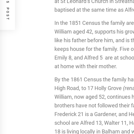
PREVIOUS POST
at St Leonard’s Church in Streath
baptised at the same time as Alfr
In the 1851 Census the family are
William aged 42, supports his grow
like his father before him, and is
keeps house for the family. Five o
Emily 8, and Alfred 5 are at schoo
at home with their mother.
By the 1861 Census the family ha
High Road, to 17 Holly Grove
(ren
William, now aged 52, continues hi
brothers have not followed their f
Frederick 21 is a Gardener, and He
school are Alfred 13, Walter 11, H
18 is living locally in Balham and