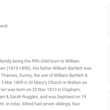
cond
amily being the fifth child born to William
arr (1813-1896). His father William Bartlett was
Thames, Surrey, the son of William Bartlett &
5 Mar 1809 in St Mary’s Church in Walton on
Farr was born on 20 Nov 1813 in Clapham,
arr & Sarah Ruggles, and was baptised on 19
. In total, Alfred had seven siblings, four