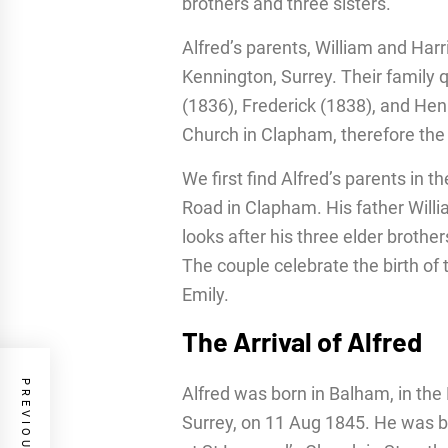
brothers and three sisters.
Alfred’s parents, William and Harr
Kennington, Surrey. Their family 
(1836), Frederick (1838), and Henr
Church in Clapham, therefore the f
We first find Alfred’s parents in t
Road in Clapham. His father Willi
looks after his three elder brothe
The couple celebrate the birth of
Emily.
The Arrival of Alfred
Alfred was born in Balham, in the 
Surrey, on 11 Aug 1845. He was b