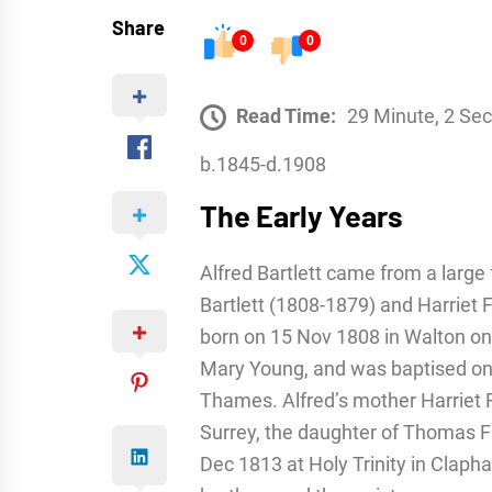
Share
0
0
Read Time:
29 Minute, 2 Se
b.1845-d.1908
The Early Years
Alfred Bartlett came from a large f
Bartlett (1808-1879) and Harriet F
born on 15 Nov 1808 in Walton on 
Mary Young, and was baptised on 
Thames. Alfred’s mother Harriet 
Surrey, the daughter of Thomas F
Dec 1813 at Holy Trinity in Clapham