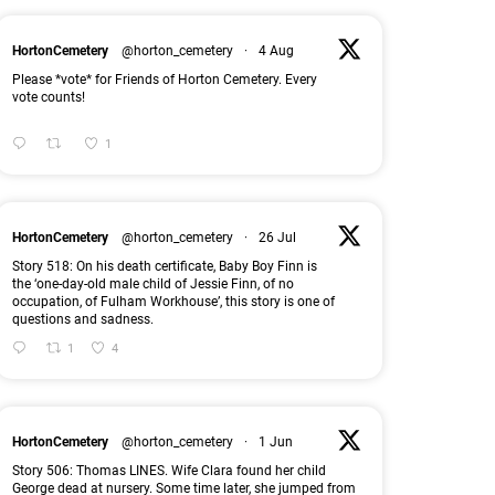
HortonCemetery
@horton_cemetery
·
4 Aug
Please *vote* for Friends of Horton Cemetery. Every
vote counts!
1
HortonCemetery
@horton_cemetery
·
26 Jul
Story 518: On his death certificate, Baby Boy Finn is
the ‘one-day-old male child of Jessie Finn, of no
occupation, of Fulham Workhouse’, this story is one of
questions and sadness.
1
4
HortonCemetery
@horton_cemetery
·
1 Jun
Story 506: Thomas LINES. Wife Clara found her child
George dead at nursery. Some time later, she jumped from