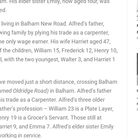
am. His elder sister Emily, now aged four, was
ed.
 living in Balham New Road. Alfred’s father,
ing family by plying his trade as a carpenter,
 the only wage earner. His wife Harriet aged 47,
f the children, William 15, Frederick 12, Henry 10,
l, with the two youngest, Walter 3, and Harriet 1
ve moved just a short distance, crossing Balham
amed Oldridge Road)
in Balham. Alfred’s father
s trade as a Carpenter. Alfred’s three older
ather’s profession – William 23 is a Plate Layer,
nry 19 is a Grocer’s Servant. Those still at
arriet 9, and Emma 7. Alfred’s elder sister Emily
 working
in service
.