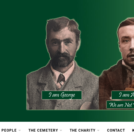
etery
rton Cemetery
 PEOPLE
THE CEMETERY
THE CHARITY
CONTACT