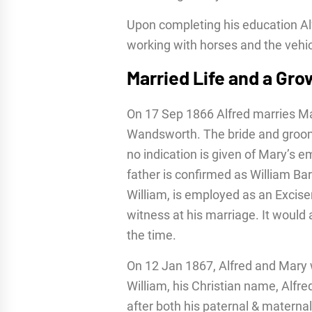
Upon completing his education Al
working with horses and the vehi
Married Life and a Gro
On 17 Sep 1866 Alfred marries Mar
Wandsworth. The bride and groom
no indication is given of Mary’s e
father is confirmed as William Bart
William, is employed as an Excisem
witness at his marriage. It woul
the time.
On 12 Jan 1867, Alfred and Mary 
William, his Christian name, Alfre
after both his paternal & maternal