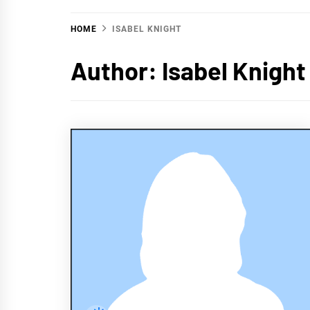
HOME
ISABEL KNIGHT
Author:
Isabel Knight