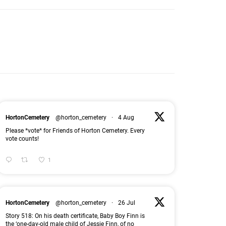
HortonCemetery
@horton_cemetery
·
4 Aug
Please *vote* for Friends of Horton Cemetery. Every
vote counts!
1
HortonCemetery
@horton_cemetery
·
26 Jul
Story 518: On his death certificate, Baby Boy Finn is
the ‘one-day-old male child of Jessie Finn, of no