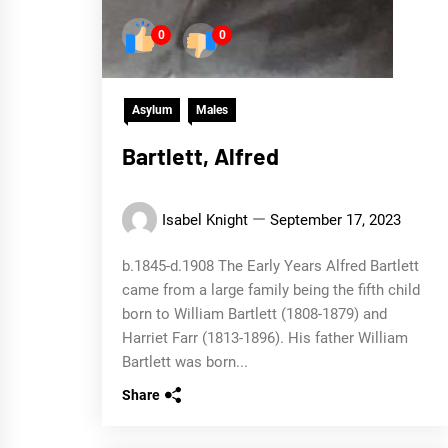
0
0
Asylum
Males
Bartlett, Alfred
Isabel Knight
September 17, 2023
b.1845-d.1908 The Early Years Alfred Bartlett
came from a large family being the fifth child
born to William Bartlett (1808-1879) and
Harriet Farr (1813-1896). His father William
Bartlett was born...
Share