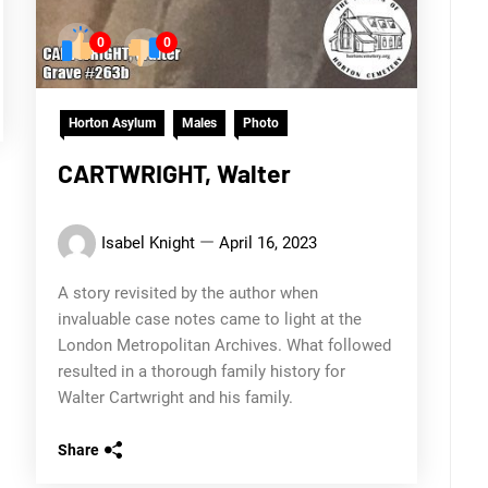
0
0
Horton Asylum
Males
Photo
CARTWRIGHT, Walter
Isabel Knight
April 16, 2023
A story revisited by the author when
invaluable case notes came to light at the
London Metropolitan Archives. What followed
resulted in a thorough family history for
Walter Cartwright and his family.
Share