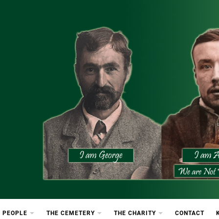
etery
rton Cemetery
 PEOPLE
THE CEMETERY
THE CHARITY
CONTACT