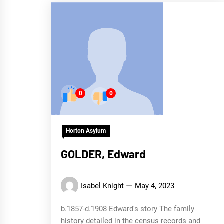
0
0
Horton Asylum
GOLDER, Edward
Isabel Knight
May 4, 2023
b.1857-d.1908 Edward's story The family
history detailed in the census records and