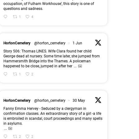
occupation, of Fulham Workhouse’, this story is one of
questions and sadness.
1
4
HortonCemetery
@horton_cemetery
·
1 Jun
Story 506: Thomas LINES. Wife Clara found her child
George dead at nursery. Some time later, she jumped from
Hammersmith Bridge into the Thames. A policeman
happened to be close, jumped in after her
...
1
2
HortonCemetery
@horton_cemetery
·
30 May
Fanny Emma Hervey - Seduced by a clergyman in
confirmation classes. An extraordinary story of a girl -a life
is embroiled in scandal, court proceedings and many spells
in asylums.
...
2
2