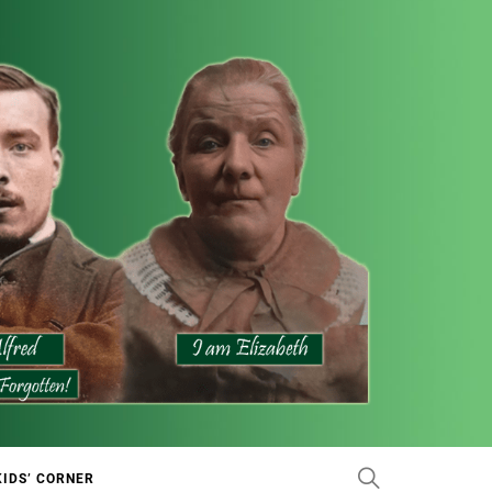
KIDS’ CORNER