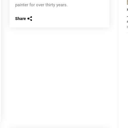
painter for over thirty years.
Share