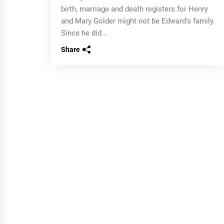
birth, marriage and death registers for Henry
and Mary Golder might not be Edward’s family.
Since he did...
Share