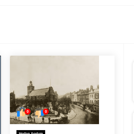
0
0
Horton Asylum