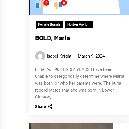
0
0
Female Burials
Horton Asylum
BOLD, Maria
Isabel Knight
March 9, 2024
b.1862-d.1908 EARLY YEARS I have been
unable to categorically determine where Maria
was born, or who her parents were. The burial
record states that she was born in Lower
Clapton,...
Share