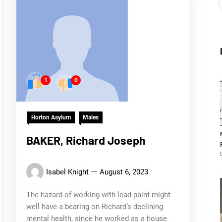
1
0
Horton Asylum
Males
BAKER, Richard Joseph
Isabel Knight
August 6, 2023
The hazard of working with lead paint might
well have a bearing on Richard’s declining
mental health, since he worked as a house