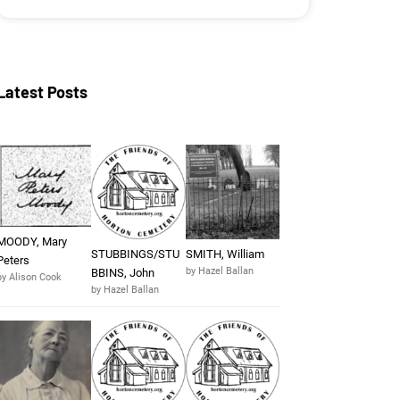
Latest Posts
MOODY, Mary
STUBBINGS/STU
SMITH, William
Peters
by Hazel Ballan
BBINS, John
by Alison Cook
by Hazel Ballan