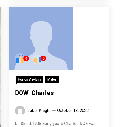
0
0
Horton Asylum
Males
DOW, Charles
Isabel Knight
October 13, 2022
b.1850-d.1908 Early years Charles DOE was