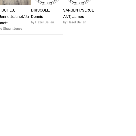
HUGHES,
DRISCOLL,
SARGENT/SERGE
Jennett/Janet/Ja
Dennis
ANT, James
by Hazel Ballan
by Hazel Ballan
nnett
by Shaun Jones