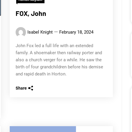
FOX, John
Isabel Knight
February 18, 2024
John Fox led a full life with an extended
family. A shoemaker then railway porter and
also a church verger for a while. He saw the
birth of four grandchildren before his demise
and rapid death in Horton.
Share