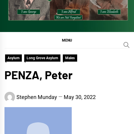
MENU
Asylum
Long Grove Asylum
Males
PENZA, Peter
Stephen Munday
May 30, 2022