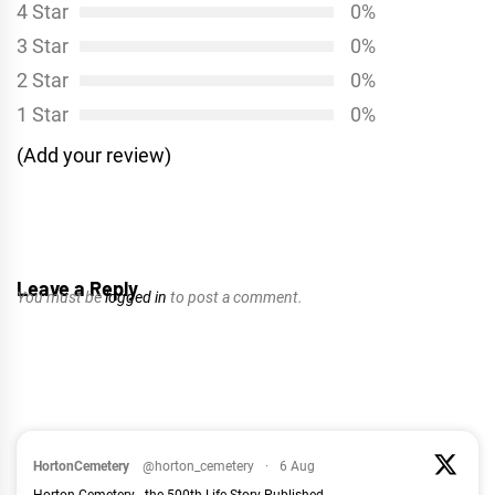
4 Star
0%
3 Star
0%
2 Star
0%
1 Star
0%
(Add your review)
Leave a Reply
You must be
logged in
to post a comment.
HortonCemetery
@horton_cemetery
·
6 Aug