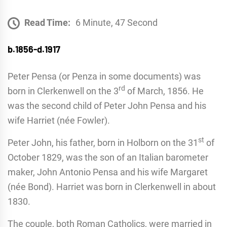
Read Time:
6 Minute, 47 Second
b.1856-d.1917
Peter Pensa (or Penza in some documents) was
rd
born in Clerkenwell on the 3
of March, 1856. He
was the second child of Peter John Pensa and his
wife Harriet (née Fowler).
st
Peter John, his father, born in Holborn on the 31
of
October 1829, was the son of an Italian barometer
maker, John Antonio Pensa and his wife Margaret
(née Bond). Harriet was born in Clerkenwell in about
1830.
The couple, both Roman Catholics, were married in