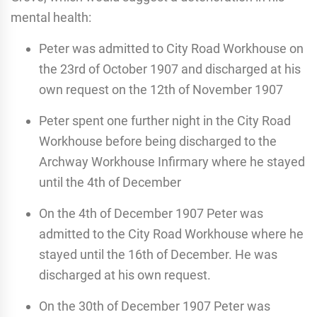
mental health:
Peter was admitted to City Road Workhouse on
the 23rd of October 1907 and discharged at his
own request on the 12th of November 1907
Peter spent one further night in the City Road
Workhouse before being discharged to the
Archway Workhouse Infirmary where he stayed
until the 4th of December
On the 4th of December 1907 Peter was
admitted to the City Road Workhouse where he
stayed until the 16th of December. He was
discharged at his own request.
On the 30th of December 1907 Peter was