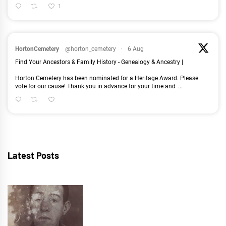
1
HortonCemetery
@horton_cemetery
·
6 Aug
Find Your Ancestors & Family History - Genealogy & Ancestry |
Horton Cemetery has been nominated for a Heritage Award. Please
vote for our cause! Thank you in advance for your time and
...
Latest Posts