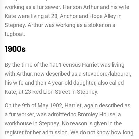
working as a fur sewer. Her son Arthur and his wife
Kate were living at 28, Anchor and Hope Alley in
Stepney. Arthur was working as a stoker on a
tugboat.
1900s
By the time of the 1901 census Harriet was living
with Arthur, now described as a stevedore/labourer,
his wife and their 4 year-old daughter, also called
Kate, at 23 Red Lion Street in Stepney.
On the 9th of May 1902, Harriet, again described as
a fur worker, was admitted to Bromley House, a
workhouse in Stepney. No reason is given in the
register for her admission. We do not know how long