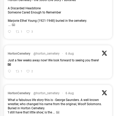
Horton Cemetery - the 500th Life Story Published
A Discarded Headstone
Someone Cared Enough to Remember
Marjorie Ethel Young (1921-1948) buried in the cemetery.
...
1
3
HortonCemetery
@horton_cemetery
·
6 Aug
Just a few weeks away now! We look forward to seeing you there!
1
2
HortonCemetery
@horton_cemetery
·
6 Aug
What a fabulous life story this is - George Saunders. A well known
wrestler, who changed his name from the original, Woolf Solomons.
Buried in Horton Cemetery.
'I still have that little shoe,' is the
...