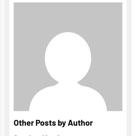
Other Posts by Author