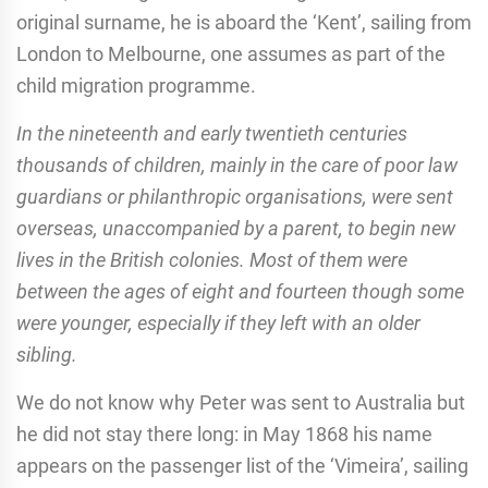
original surname, he is aboard the ‘Kent’, sailing from
London to Melbourne, one assumes as part of the
child migration programme.
In the nineteenth and early twentieth centuries
thousands of children, mainly in the care of poor law
guardians or philanthropic organisations, were sent
overseas, unaccompanied by a parent, to begin new
lives in the British colonies. Most of them were
between the ages of eight and fourteen though some
were younger, especially if they left with an older
sibling.
We do not know why Peter was sent to Australia but
he did not stay there long: in May 1868 his name
appears on the passenger list of the ‘Vimeira’, sailing