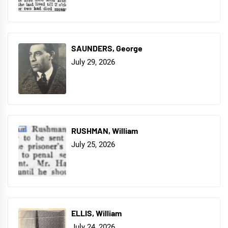
SAUNDERS, George
July 29, 2026
RUSHMAN, William
July 25, 2026
ELLIS, William
July 24, 2026