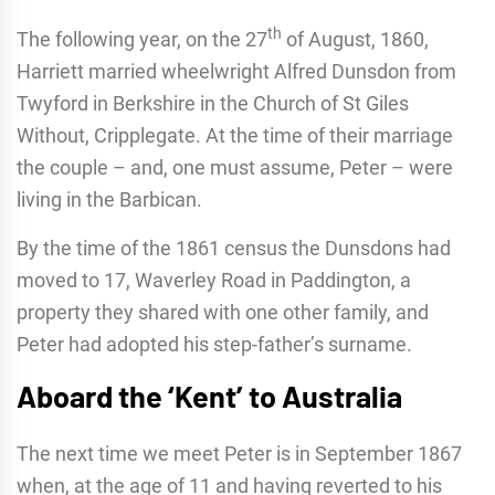
th
The following year, on the 27
of August, 1860,
Harriett married wheelwright Alfred Dunsdon from
Twyford in Berkshire in the Church of St Giles
Without, Cripplegate. At the time of their marriage
the couple – and, one must assume, Peter – were
living in the Barbican.
By the time of the 1861 census the Dunsdons had
moved to 17, Waverley Road in Paddington, a
property they shared with one other family, and
Peter had adopted his step-father’s surname.
Aboard the ‘Kent’ to Australia
The next time we meet Peter is in September 1867
when, at the age of 11 and having reverted to his