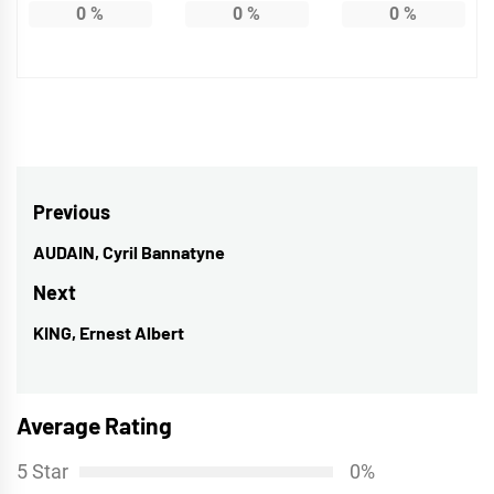
0
%
0
%
0
%
Post
Previous
navigation
AUDAIN, Cyril Bannatyne
Previous
post:
Next
KING, Ernest Albert
Next
post:
Average Rating
5 Star
0%