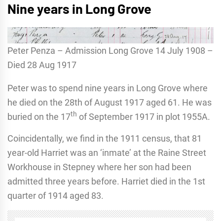
Nine years in Long Grove
Peter Penza – Admission Long Grove 14 July 1908 –
Died 28 Aug 1917
Peter was to spend nine years in Long Grove where
he died on the 28th of August 1917 aged 61. He was
th
buried on the 17
of September 1917 in plot 1955A.
Coincidentally, we find in the 1911 census, that 81
year-old Harriet was an ‘inmate’ at the Raine Street
Workhouse in Stepney where her son had been
admitted three years before. Harriet died in the 1st
quarter of 1914 aged 83.