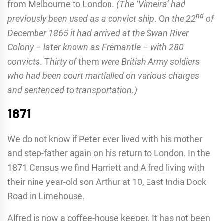
from Melbourne to London.
(The ‘Vimeira’ had
nd
previously been used as a convict ship
.
O
n the 22
of
December 1865 it had arrived at the Swan River
Colony – later known as Fremantle – with 280
convicts
. T
hirty of
them
were British Army soldiers
who had been court martialled on various charges
and sentenced to transportation.)
1871
We do not know if Peter ever lived with his mother
and step-father again on his return to London. In the
1871 Census we find Harriett and Alfred living with
their nine year-old son Arthur at 10, East India Dock
Road in Limehouse.
Alfred is now a coffee-house keeper. It has not been