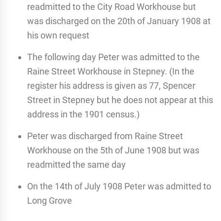
readmitted to the City Road Workhouse but
was discharged on the 20th of January 1908 at
his own request
The following day Peter was admitted to the
Raine Street Workhouse in Stepney. (In the
register his address is given as 77, Spencer
Street in Stepney but he does not appear at this
address in the 1901 census.)
Peter was discharged from Raine Street
Workhouse on the 5th of June 1908 but was
readmitted the same day
On the 14th of July 1908 Peter was admitted to
Long Grove