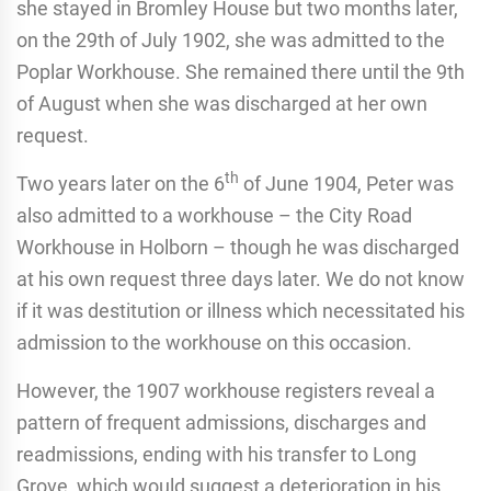
she stayed in Bromley House but two months later,
on the 29th of July 1902, she was admitted to the
Poplar Workhouse. She remained there until the 9th
of August when she was discharged at her own
request.
th
Two years later on the 6
of June 1904, Peter was
also admitted to a workhouse – the City Road
Workhouse in Holborn – though he was discharged
at his own request three days later. We do not know
if it was destitution or illness which necessitated his
admission to the workhouse on this occasion.
However, the 1907 workhouse registers reveal a
pattern of frequent admissions, discharges and
readmissions, ending with his transfer to Long
Grove, which would suggest a deterioration in his