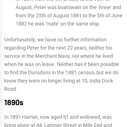
August, Peter was boatswain on the ‘Anne’ and
from the 25th of August 1881 to the 5th of June
1882 he was ‘mate’ on the same ship.
Unfortunately, we have no further information
regarding Peter for the next 22 years, neither his
service in the Merchant Navy, nor where he lived
when he was on leave. Neither has it been possible
to find the Dunsdons in the 1881 census, but we do
know they were no longer living at 10, India Dock
Road.
1890s
In 1891 Harriet, now aged 61 and widowed, was
living alone at 44, Latimer Street in Mile End and