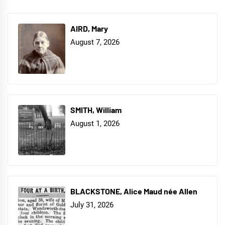
AIRD, Mary
August 7, 2026
SMITH, William
August 1, 2026
BLACKSTONE, Alice Maud née Allen
July 31, 2026