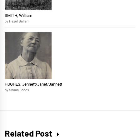
SMITH, William
by Hazel Ballan
HUGHES, Jennett/Janet/Jannett
by Shaun Jones
Related Post