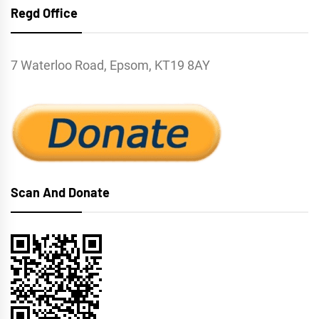
Regd Office
7 Waterloo Road, Epsom, KT19 8AY
Scan And Donate