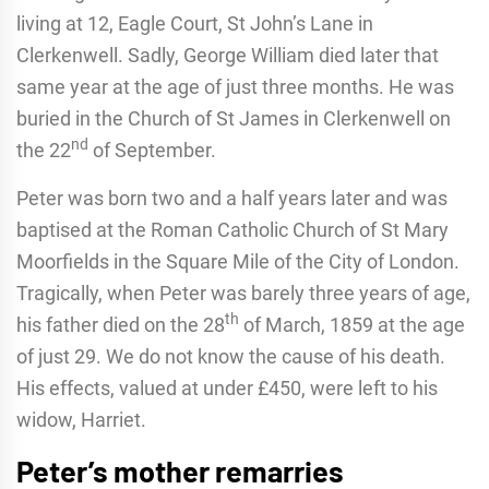
living at 12, Eagle Court, St John’s Lane in
Clerkenwell. Sadly, George William died later that
same year at the age of just three months. He was
buried in the Church of St James in Clerkenwell on
nd
the 22
of September.
Peter was born two and a half years later and was
baptised at the Roman Catholic Church of St Mary
Moorfields in the Square Mile of the City of London.
Tragically, when Peter was barely three years of age,
th
his father died on the 28
of March, 1859 at the age
of just 29. We do not know the cause of his death.
His effects, valued at under £450, were left to his
widow, Harriet.
Peter’s mother remarries