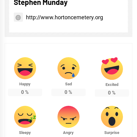
Stephen Munday
http://www.hortoncemetery.org
Happy
Sad
Excited
0
%
0
%
0
%
Sleepy
Angry
Surprise