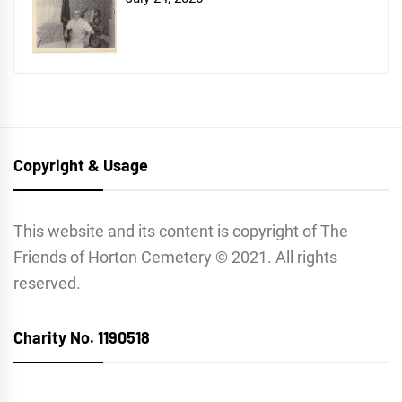
Copyright & Usage
This website and its content is copyright of The
Friends of Horton Cemetery © 2021. All rights
reserved.
Charity No. 1190518