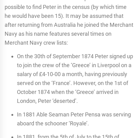
possible to find Peter in the census (by which time
he would have been 15). It may be assumed that
after returning from Australia he joined the Merchant
Navy as his name features several times on
Merchant Navy crew lists:
On the 30th of September 1874 Peter signed up
to join the crew of the ‘Greece’ in Liverpool on a
salary of £4-10-00 a month, having previously
served on the ‘France’. However, on the 1st of
October 1874 when the ‘Greece’ arrived in
London, Peter ‘deserted’.
In 1881 Able Seaman Peter Pensa was serving
aboard the schooner ‘Royale’.
In 1881, from the 5th of July to the 15th of