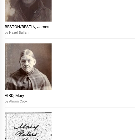
BESTON/BESTIN, James
by Hazel Ballan
AIRD, Mary
by Alison Cook