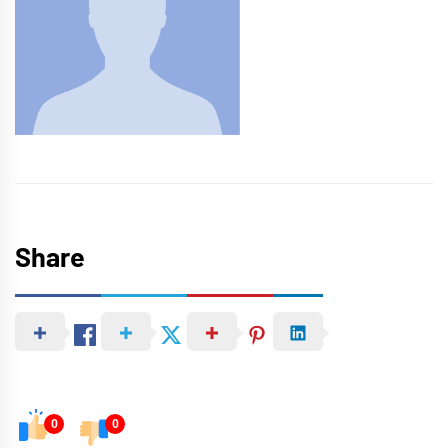
Share
0
0