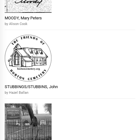
MOODY, Mary Peters
by Alison Cook
STUBBINGS/STUBBINS, John
by Hazel Ballan