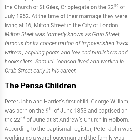
nd
the Church of St Giles, Cripplegate on the 22
of
July 1852. At the time of their marriage they were
living at 16, Milton Street in the City of London.
Milton Steet was formerly known as Grub Street,
famous for its concentration of impoverished ‘hack
writers’, aspiring poets and low-end publishers and
booksellers. Samuel Johnson lived and worked in
Grub Street early in his career.
The Pensa Children
Peter John and Harriet’s first child, George William,
th
was born on the 9
of June 1853 and baptised on
nd
the 22
of June at St Andrew’s Church in Holborn.
According to the baptismal register, Peter John was
working as a warehouseman and the family was