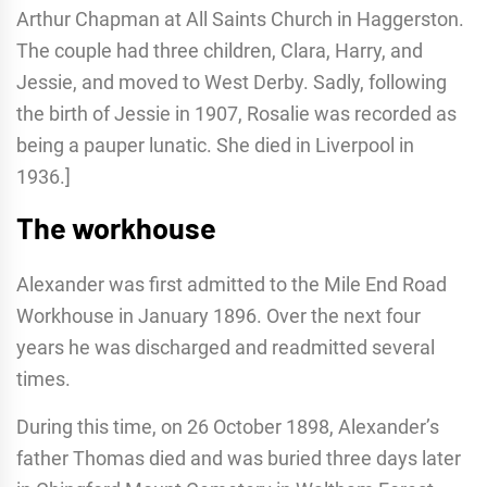
Arthur Chapman at All Saints Church in Haggerston.
The couple had three children, Clara, Harry, and
Jessie, and moved to West Derby. Sadly, following
the birth of Jessie in 1907, Rosalie was recorded as
being a pauper lunatic. She died in Liverpool in
1936.]
The workhouse
Alexander was first admitted to the Mile End Road
Workhouse in January 1896. Over the next four
years he was discharged and readmitted several
times.
During this time, on 26 October 1898, Alexander’s
father Thomas died and was buried three days later