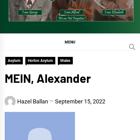
MENU
Asylum
Horton Asylum
Males
MEIN, Alexander
Hazel Ballan
September 15, 2022