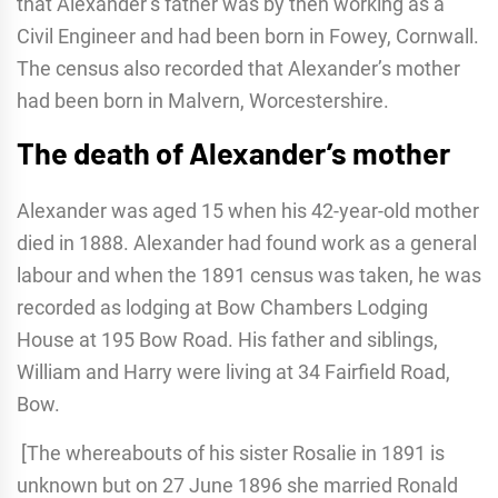
that Alexander’s father was by then working as a
Civil Engineer and had been born in Fowey, Cornwall.
The census also recorded that Alexander’s mother
had been born in Malvern, Worcestershire.
The death of Alexander’s mother
Alexander was aged 15 when his 42-year-old mother
died in 1888. Alexander had found work as a general
labour and when the 1891 census was taken, he was
recorded as lodging at Bow Chambers Lodging
House at 195 Bow Road. His father and siblings,
William and Harry were living at 34 Fairfield Road,
Bow.
[The whereabouts of his sister Rosalie in 1891 is
unknown but on 27 June 1896 she married Ronald