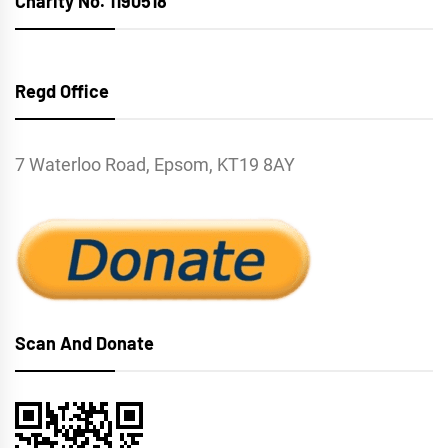
Charity No. 1190518
Regd Office
7 Waterloo Road, Epsom, KT19 8AY
Scan And Donate