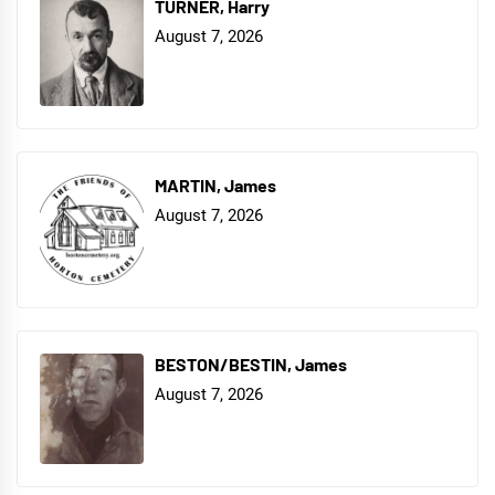
TURNER, Harry
August 7, 2026
MARTIN, James
August 7, 2026
BESTON/BESTIN, James
August 7, 2026