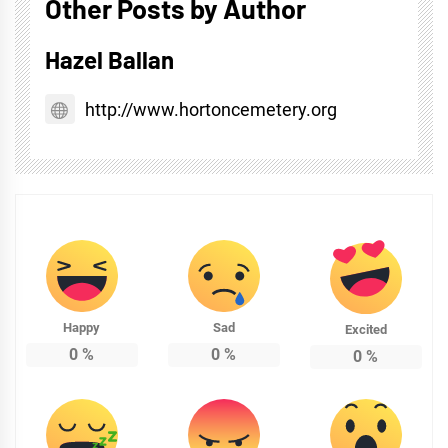
Other Posts by Author
Hazel Ballan
http://www.hortoncemetery.org
Happy
Sad
Excited
0
%
0
%
0
%