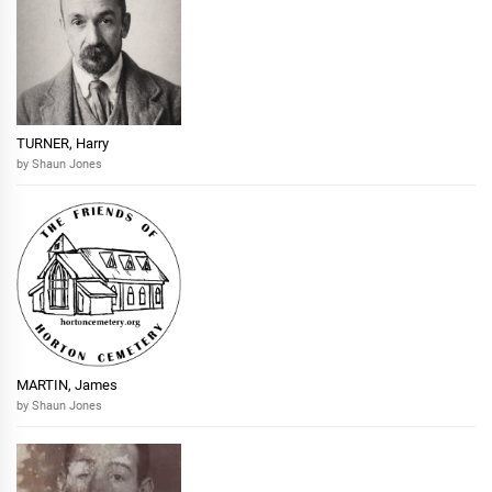
TURNER, Harry
by Shaun Jones
MARTIN, James
by Shaun Jones