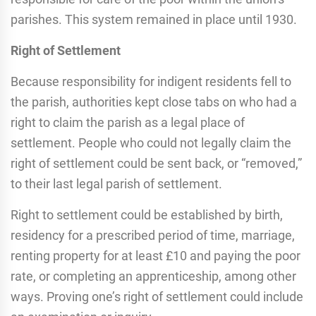
parishes. This system remained in place until 1930.
Right of Settlement
Because responsibility for indigent residents fell to
the parish, authorities kept close tabs on who had a
right to claim the parish as a legal place of
settlement. People who could not legally claim the
right of settlement could be sent back, or “removed,”
to their last legal parish of settlement.
Right to settlement could be established by birth,
residency for a prescribed period of time, marriage,
renting property for at least £10 and paying the poor
rate, or completing an apprenticeship, among other
ways. Proving one’s right of settlement could include