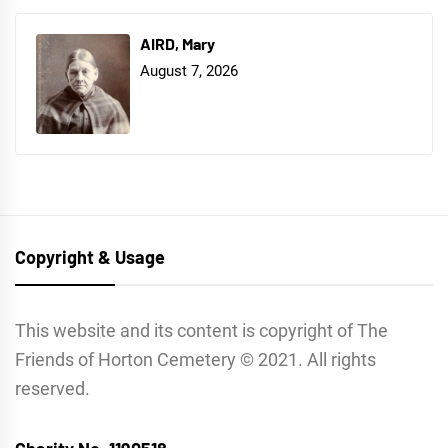
AIRD, Mary
August 7, 2026
Copyright & Usage
This website and its content is copyright of The
Friends of Horton Cemetery © 2021. All rights
reserved.