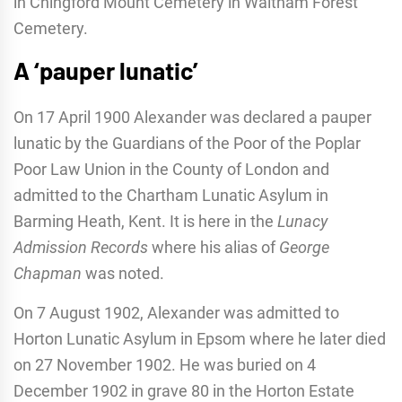
in Chingford Mount Cemetery in Waltham Forest
Cemetery.
A ‘pauper lunatic’
On 17 April 1900 Alexander was declared a pauper
lunatic by the Guardians of the Poor of the Poplar
Poor Law Union in the County of London and
admitted to the Chartham Lunatic Asylum in
Barming Heath, Kent. It is here in the
Lunacy
Admission Records
where his alias of
George
Chapman
was noted.
On 7 August 1902, Alexander was admitted to
Horton Lunatic Asylum in Epsom where he later died
on 27 November 1902. He was buried on 4
December 1902 in grave 80 in the Horton Estate