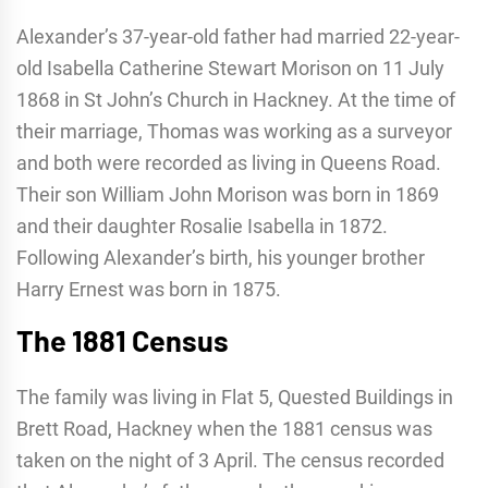
Alexander’s 37-year-old father had married 22-year-
old Isabella Catherine Stewart Morison on 11 July
1868 in St John’s Church in Hackney. At the time of
their marriage, Thomas was working as a surveyor
and both were recorded as living in Queens Road.
Their son William John Morison was born in 1869
and their daughter Rosalie Isabella in 1872.
Following Alexander’s birth, his younger brother
Harry Ernest was born in 1875.
The 1881 Census
The family was living in Flat 5, Quested Buildings in
Brett Road, Hackney when the 1881 census was
taken on the night of 3 April. The census recorded