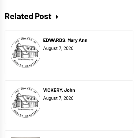
Related Post
EDWARDS, Mary Ann
August 7, 2026
VICKERY, John
August 7, 2026