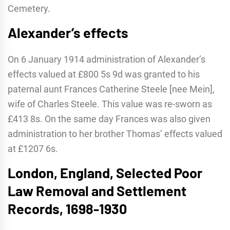
Cemetery.
Alexander’s effects
On 6 January 1914 administration of Alexander’s
effects valued at £800 5s 9d was granted to his
paternal aunt Frances Catherine Steele [nee Mein],
wife of Charles Steele. This value was re-sworn as
£413 8s. On the same day Frances was also given
administration to her brother Thomas’ effects valued
at £1207 6s.
London, England, Selected Poor
Law Removal and Settlement
Records, 1698-1930