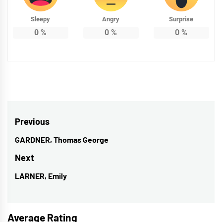
Sleepy
Angry
Surprise
0
%
0
%
0
%
Post
Previous
navigation
GARDNER, Thomas George
Previous
post:
Next
LARNER, Emily
Next
post:
Average Rating