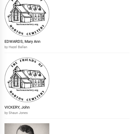
EDWARDS, Mary Ann
by Hazel Ballan
VICKERY, John
by Shaun Jones