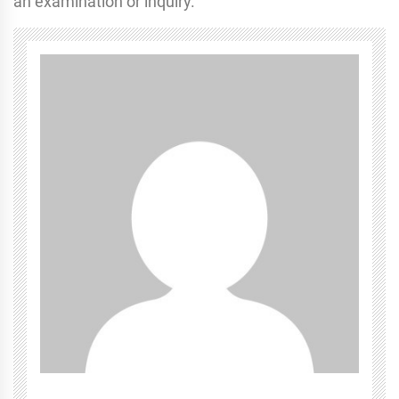
an examination or inquiry.