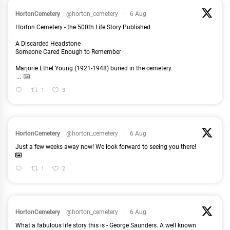
HortonCemetery
@horton_cemetery
·
6 Aug
Horton Cemetery - the 500th Life Story Published
A Discarded Headstone
Someone Cared Enough to Remember
Marjorie Ethel Young (1921-1948) buried in the cemetery.
...
1
3
HortonCemetery
@horton_cemetery
·
6 Aug
Just a few weeks away now! We look forward to seeing you there!
1
2
HortonCemetery
@horton_cemetery
·
6 Aug
What a fabulous life story this is - George Saunders. A well known