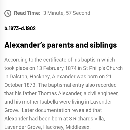
Read Time:
3 Minute, 57 Second
b.1873-d.1902
Alexander’s parents and siblings
According to the certificate of his baptism which
took place on 13 February 1874 in St Philip’s Church
in Dalston, Hackney, Alexander was born on 21
October 1873. The baptismal entry also recorded
that his father Thomas Alexander, a civil engineer,
and his mother Isabella were living in Lavender
Grove. Later documentation revealed that
Alexander had been born at 3 Richards Villa,
Lavender Grove, Hackney, Middlesex.