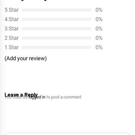
5 Star
0%
4 Star
0%
3 Star
0%
2 Star
0%
1 Star
0%
(Add your review)
Leave a Reply
You must be
logged in
to post a comment.