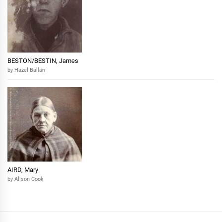
BESTON/BESTIN, James
by Hazel Ballan
AIRD, Mary
by Alison Cook