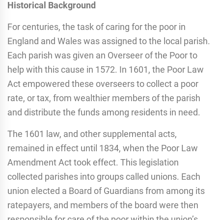
Historical Background
For centuries, the task of caring for the poor in
England and Wales was assigned to the local parish.
Each parish was given an Overseer of the Poor to
help with this cause in 1572. In 1601, the Poor Law
Act empowered these overseers to collect a poor
rate, or tax, from wealthier members of the parish
and distribute the funds among residents in need.
The 1601 law, and other supplemental acts,
remained in effect until 1834, when the Poor Law
Amendment Act took effect. This legislation
collected parishes into groups called unions. Each
union elected a Board of Guardians from among its
ratepayers, and members of the board were then
responsible for care of the poor within the union’s