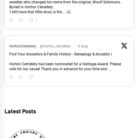
wrestler, who changed his name from the original, Woolf Solomons.
Buried in Horton Cemetery.
'I still have that little shoe,' is the
...
1
HortonCemetery
@horton_cemetery
·
6 Aug
Find Your Ancestors & Family History - Genealogy & Ancestry |
Horton Cemetery has been nominated for a Heritage Award. Please
vote for our cause! Thank you in advance for your time and
...
Latest Posts