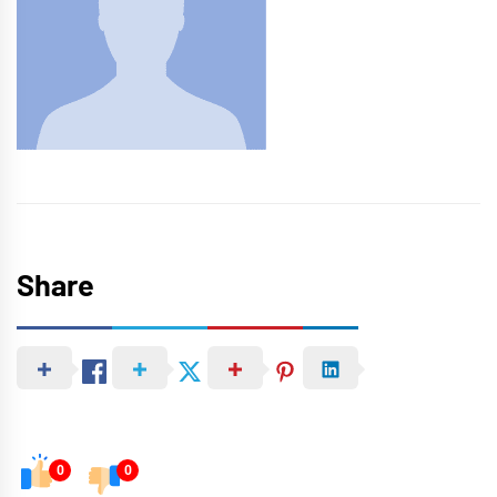
Share
0
0