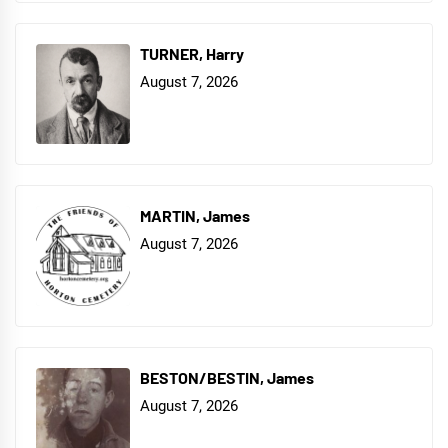
TURNER, Harry
August 7, 2026
MARTIN, James
August 7, 2026
BESTON/BESTIN, James
August 7, 2026