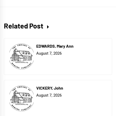
Related Post
EDWARDS, Mary Ann
August 7, 2026
VICKERY, John
August 7, 2026