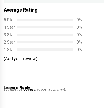
Average Rating
5 Star
0%
4 Star
0%
3 Star
0%
2 Star
0%
1 Star
0%
(Add your review)
Leave a Reply
You must be
logged in
to post a comment.