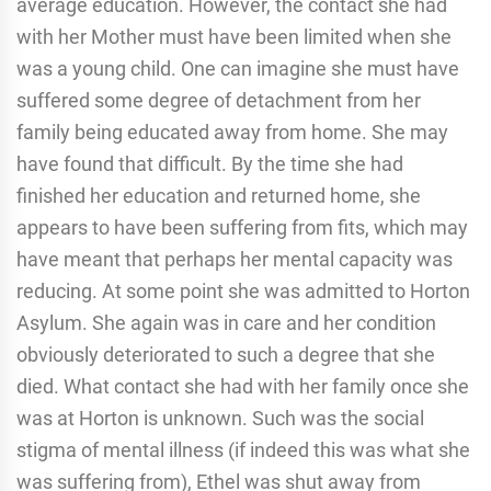
average education. However, the contact she had
with her Mother must have been limited when she
was a young child. One can imagine she must have
suffered some degree of detachment from her
family being educated away from home. She may
have found that difficult. By the time she had
finished her education and returned home, she
appears to have been suffering from fits, which may
have meant that perhaps her mental capacity was
reducing. At some point she was admitted to Horton
Asylum. She again was in care and her condition
obviously deteriorated to such a degree that she
died. What contact she had with her family once she
was at Horton is unknown. Such was the social
stigma of mental illness (if indeed this was what she
was suffering from), Ethel was shut away from