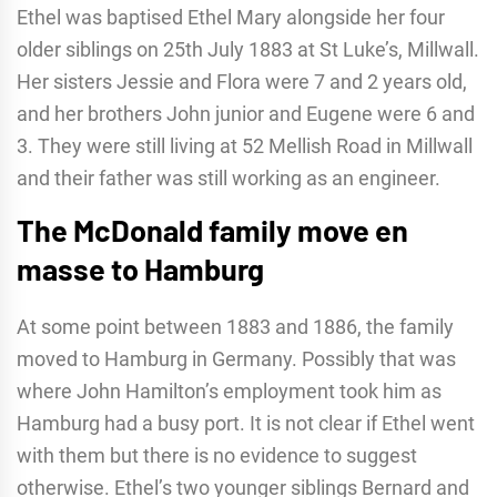
Ethel was baptised Ethel Mary alongside her four
older siblings on 25th July 1883 at St Luke’s, Millwall.
Her sisters Jessie and Flora were 7 and 2 years old,
and her brothers John junior and Eugene were 6 and
3. They were still living at 52 Mellish Road in Millwall
and their father was still working as an engineer.
The McDonald family move en
masse to Hamburg
At some point between 1883 and 1886, the family
moved to Hamburg in Germany. Possibly that was
where John Hamilton’s employment took him as
Hamburg had a busy port. It is not clear if Ethel went
with them but there is no evidence to suggest
otherwise. Ethel’s two younger siblings Bernard and