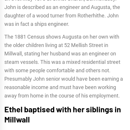
John is described as an engineer and Augusta, the
daughter of a wood turner from Rotherhithe. John
was in fact a ships engineer.
The 1881 Census shows Augusta on her own with
the older children living at 52 Mellish Street in
Millwall, stating her husband was an engineer on
steam vessels. This was a mixed residential street
with some people comfortable and others not.
Presumably John senior would have been earning a
reasonable income and must have been working
away from home in the course of his employment.
Ethel baptised with her siblings in
Millwall