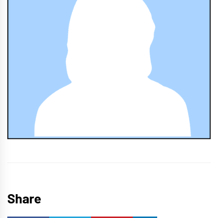
Share