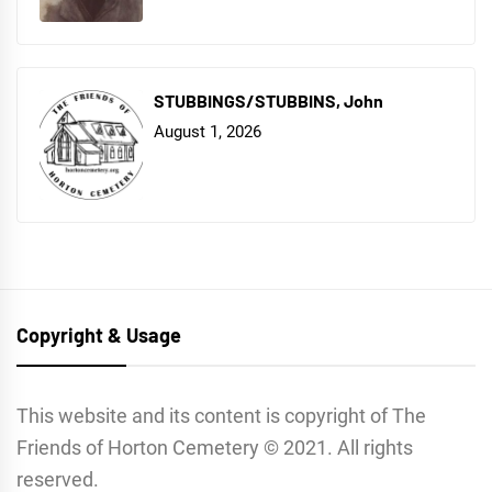
STUBBINGS/STUBBINS, John
August 1, 2026
Copyright & Usage
This website and its content is copyright of The
Friends of Horton Cemetery © 2021. All rights
reserved.