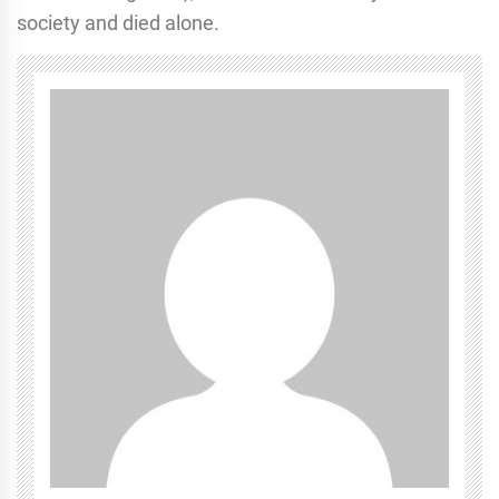
society and died alone.