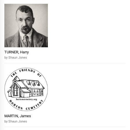
TURNER, Harry
by Shaun Jones
MARTIN, James
by Shaun Jones