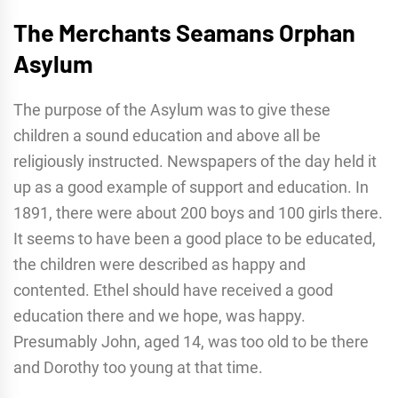
The Merchants Seamans Orphan
Asylum
The purpose of the Asylum was to give these
children a sound education and above all be
religiously instructed. Newspapers of the day held it
up as a good example of support and education. In
1891, there were about 200 boys and 100 girls there.
It seems to have been a good place to be educated,
the children were described as happy and
contented. Ethel should have received a good
education there and we hope, was happy.
Presumably John, aged 14, was too old to be there
and Dorothy too young at that time.