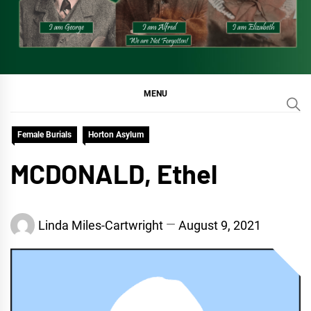
MENU
Female Burials
Horton Asylum
MCDONALD, Ethel
Linda Miles-Cartwright
August 9, 2021