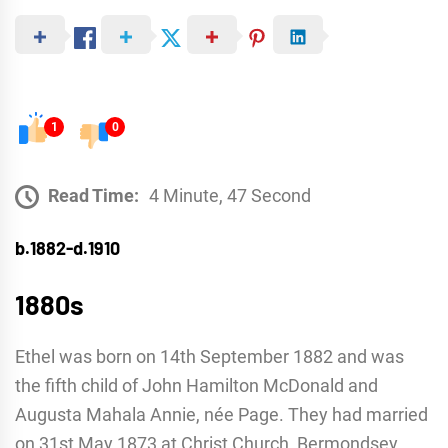
1
0
Read Time:
4 Minute, 47 Second
b.1882-d.1910
1880s
Ethel was born on 14th September 1882 and was
the fifth child of John Hamilton McDonald and
Augusta Mahala Annie, née Page. They had married
on 31st May 1873 at Christ Church, Bermondsey.