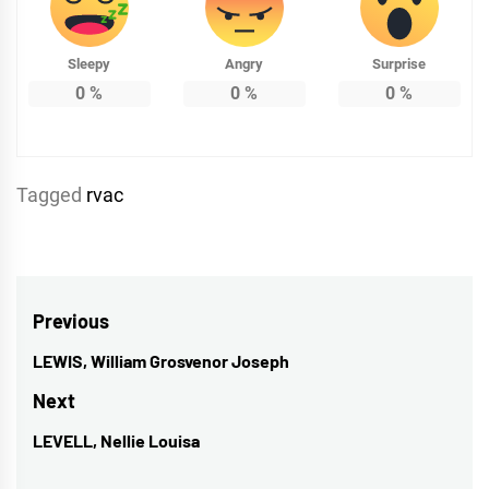
Sleepy
Angry
Surprise
0
%
0
%
0
%
Tagged
rvac
Post
Previous
navigation
LEWIS, William Grosvenor Joseph
Previous
post:
Next
LEVELL, Nellie Louisa
Next
post: