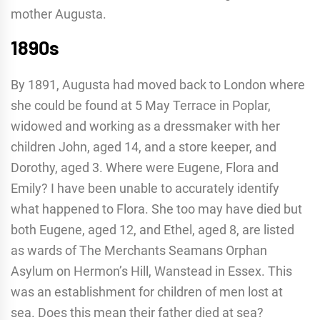
mother Augusta.
1890s
By 1891, Augusta had moved back to London where
she could be found at 5 May Terrace in Poplar,
widowed and working as a dressmaker with her
children John, aged 14, and a store keeper, and
Dorothy, aged 3. Where were Eugene, Flora and
Emily? I have been unable to accurately identify
what happened to Flora. She too may have died but
both Eugene, aged 12, and Ethel, aged 8, are listed
as wards of The Merchants Seamans Orphan
Asylum on Hermon’s Hill, Wanstead in Essex. This
was an establishment for children of men lost at
sea. Does this mean their father died at sea?