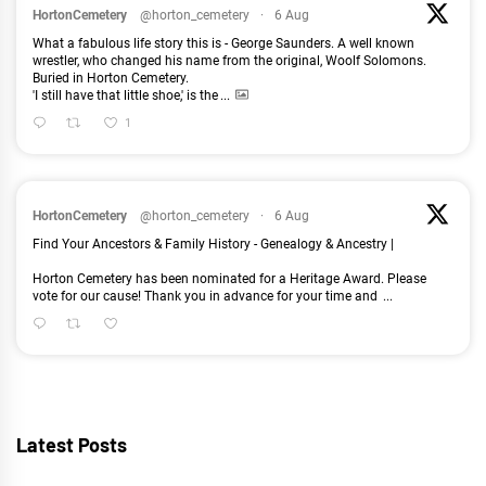
HortonCemetery
@horton_cemetery
·
6 Aug
What a fabulous life story this is - George Saunders. A well known
wrestler, who changed his name from the original, Woolf Solomons.
Buried in Horton Cemetery.
'I still have that little shoe,' is the
...
1
HortonCemetery
@horton_cemetery
·
6 Aug
Find Your Ancestors & Family History - Genealogy & Ancestry |
Horton Cemetery has been nominated for a Heritage Award. Please
vote for our cause! Thank you in advance for your time and
...
Latest Posts