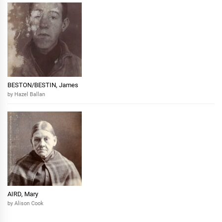
BESTON/BESTIN, James
by Hazel Ballan
AIRD, Mary
by Alison Cook