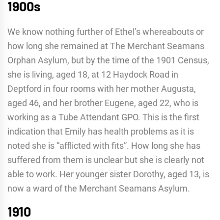
1900s
We know nothing further of Ethel’s whereabouts or
how long she remained at The Merchant Seamans
Orphan Asylum, but by the time of the 1901 Census,
she is living, aged 18, at 12 Haydock Road in
Deptford in four rooms with her mother Augusta,
aged 46, and her brother Eugene, aged 22, who is
working as a Tube Attendant GPO. This is the first
indication that Emily has health problems as it is
noted she is “afflicted with fits”. How long she has
suffered from them is unclear but she is clearly not
able to work. Her younger sister Dorothy, aged 13, is
now a ward of the Merchant Seamans Asylum.
1910