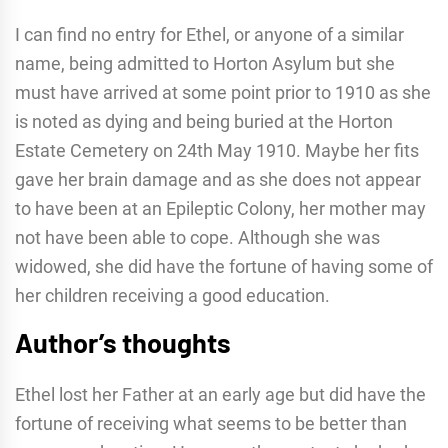
I can find no entry for Ethel, or anyone of a similar
name, being admitted to Horton Asylum but she
must have arrived at some point prior to 1910 as she
is noted as dying and being buried at the Horton
Estate Cemetery on 24th May 1910. Maybe her fits
gave her brain damage and as she does not appear
to have been at an Epileptic Colony, her mother may
not have been able to cope. Although she was
widowed, she did have the fortune of having some of
her children receiving a good education.
Author’s thoughts
Ethel lost her Father at an early age but did have the
fortune of receiving what seems to be better than