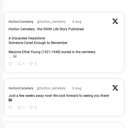
HortonCemetery
@horton_cemetery
·
6 Aug
Horton Cemetery - the 500th Life Story Published
A Discarded Headstone
Someone Cared Enough to Remember
Marjorie Ethel Young (1921-1948) buried in the cemetery.
...
1
3
HortonCemetery
@horton_cemetery
·
6 Aug
Just a few weeks away now! We look forward to seeing you there!
1
2