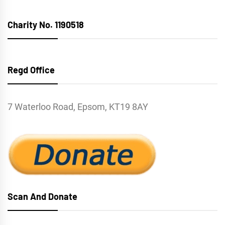
Charity No. 1190518
Regd Office
7 Waterloo Road, Epsom, KT19 8AY
Scan And Donate