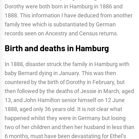
Dorothy were both born in Hamburg in 1886 and
1888. This information I have deduced from another
family tree which is substantiated by German
records seen on Ancestry and Census returns.
Birth and deaths in Hamburg
In 1888, disaster struck the family in Hamburg with
baby Bernard dying in January. This was then
countered by the birth of Dorothy in February, but
then followed by the deaths of Jessie in March, aged
13, and John Hamilton senior himself on 12 June
1888, aged only 36 years old. It is not clear what
happened whilst they were in Germany but losing
two of her children and then her husband in less than
6 months, must have been devastating for Ethel’s