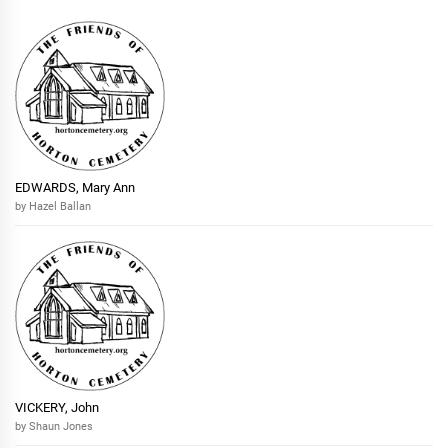
EDWARDS, Mary Ann
by Hazel Ballan
VICKERY, John
by Shaun Jones