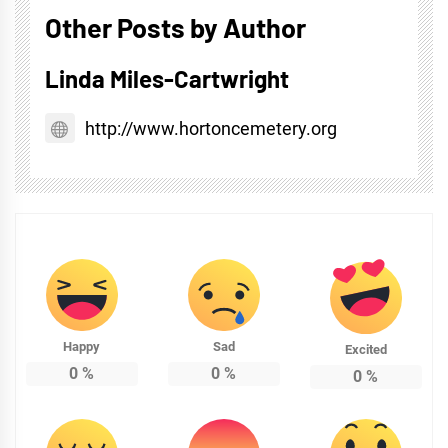
Other Posts by Author
Linda Miles-Cartwright
http://www.hortoncemetery.org
Happy
Sad
Excited
0
%
0
%
0
%