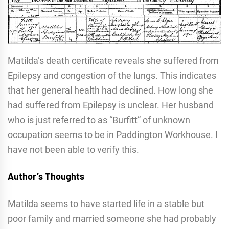
Matilda’s death certificate reveals she suffered from
Epilepsy and congestion of the lungs. This indicates
that her general health had declined. How long she
had suffered from Epilepsy is unclear. Her husband
who is just referred to as “Burfitt” of unknown
occupation seems to be in Paddington Workhouse. I
have not been able to verify this.
Author’s Thoughts
Matilda seems to have started life in a stable but
poor family and married someone she had probably