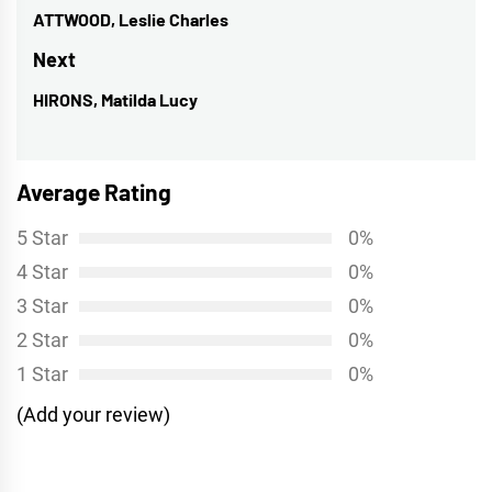
navigation
ATTWOOD, Leslie Charles
Previous
post:
Next
HIRONS, Matilda Lucy
Next
post:
Average Rating
5 Star
0%
4 Star
0%
3 Star
0%
2 Star
0%
1 Star
0%
(Add your review)