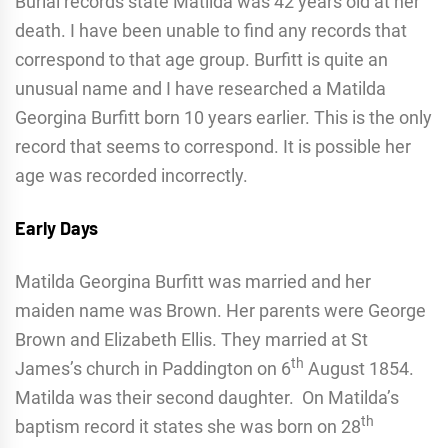
Burial records state Matilda was 42 years old at her
death. I have been unable to find any records that
correspond to that age group. Burfitt is quite an
unusual name and I have researched a Matilda
Georgina Burfitt born 10 years earlier. This is the only
record that seems to correspond. It is possible her
age was recorded incorrectly.
Early Days
Matilda Georgina Burfitt was married and her
maiden name was Brown. Her parents were George
Brown and Elizabeth Ellis. They married at St
th
James’s church in Paddington on 6
August 1854.
Matilda was their second daughter. On Matilda’s
th
baptism record it states she was born on 28