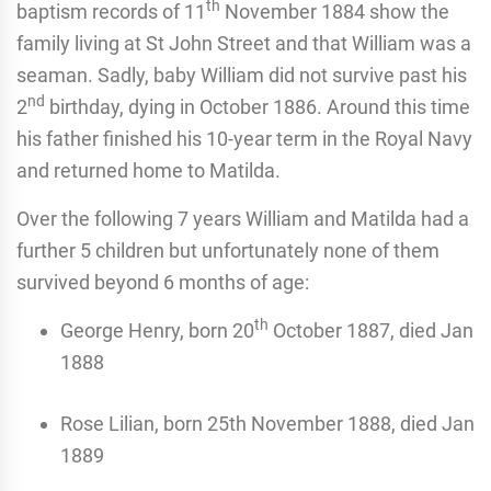
th
baptism records of 11
November 1884 show the
family living at St John Street and that William was a
seaman. Sadly, baby William did not survive past his
nd
2
birthday, dying in October 1886. Around this time
his father finished his 10-year term in the Royal Navy
and returned home to Matilda.
Over the following 7 years William and Matilda had a
further 5 children but unfortunately none of them
survived beyond 6 months of age:
th
George Henry, born 20
October 1887, died Jan
1888
Rose Lilian, born 25th November 1888, died Jan
1889