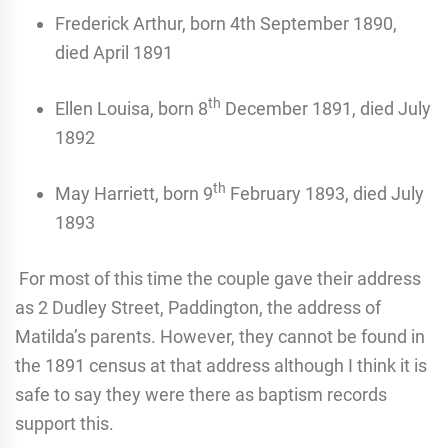
Frederick Arthur, born 4th September 1890,
died April 1891
th
Ellen Louisa, born 8
December 1891, died July
1892
th
May Harriett, born 9
February 1893, died July
1893
For most of this time the couple gave their address
as 2 Dudley Street, Paddington, the address of
Matilda’s parents. However, they cannot be found in
the 1891 census at that address although I think it is
safe to say they were there as baptism records
support this.