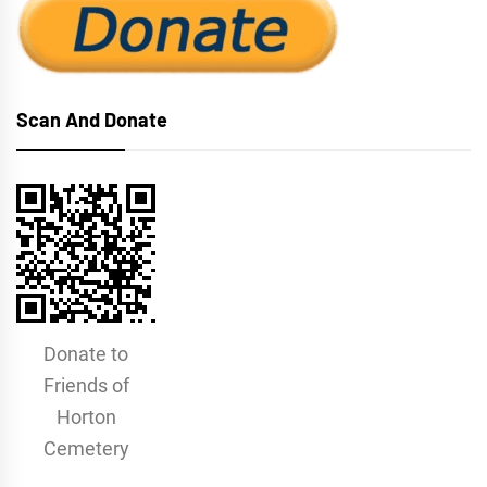
Scan And Donate
Donate to
Friends of
Horton
Cemetery