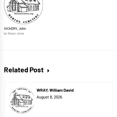
VICKERY, John
by Shaun Jones
Related Post
WRAY, William David
August 8, 2026