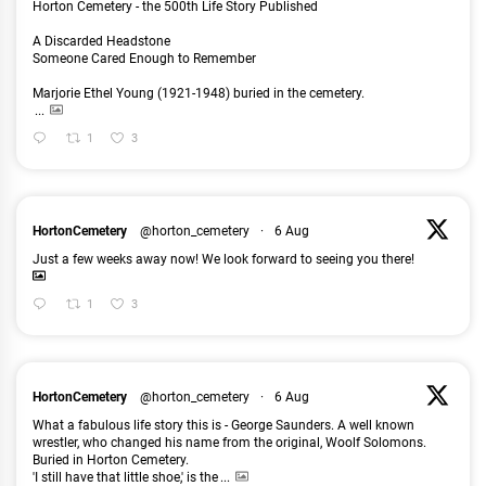
Horton Cemetery - the 500th Life Story Published
A Discarded Headstone
Someone Cared Enough to Remember
Marjorie Ethel Young (1921-1948) buried in the cemetery.
...
1
3
HortonCemetery
@horton_cemetery
·
6 Aug
Just a few weeks away now! We look forward to seeing you there!
1
3
HortonCemetery
@horton_cemetery
·
6 Aug
What a fabulous life story this is - George Saunders. A well known
wrestler, who changed his name from the original, Woolf Solomons.
Buried in Horton Cemetery.
'I still have that little shoe,' is the
...