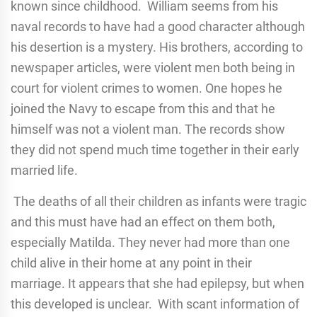
known since childhood. William seems from his
naval records to have had a good character although
his desertion is a mystery. His brothers, according to
newspaper articles, were violent men both being in
court for violent crimes to women. One hopes he
joined the Navy to escape from this and that he
himself was not a violent man. The records show
they did not spend much time together in their early
married life.
The deaths of all their children as infants were tragic
and this must have had an effect on them both,
especially Matilda. They never had more than one
child alive in their home at any point in their
marriage. It appears that she had epilepsy, but when
this developed is unclear. With scant information of