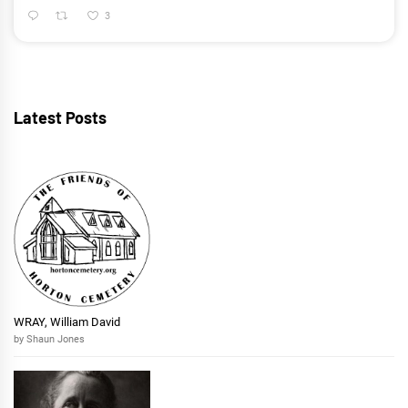
3
Latest Posts
WRAY, William David
by Shaun Jones