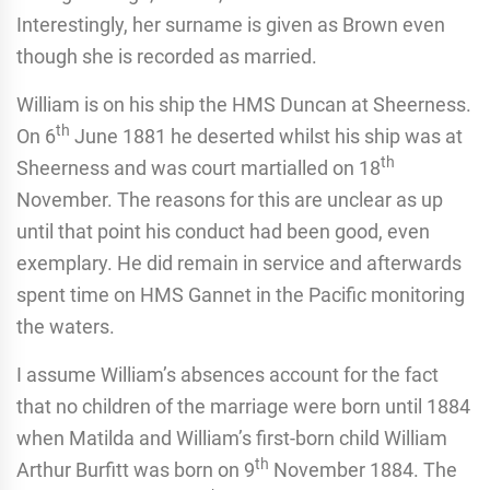
Interestingly, her surname is given as Brown even
though she is recorded as married.
William is on his ship the HMS Duncan at Sheerness.
th
On 6
June 1881 he deserted whilst his ship was at
th
Sheerness and was court martialled on 18
November. The reasons for this are unclear as up
until that point his conduct had been good, even
exemplary. He did remain in service and afterwards
spent time on HMS Gannet in the Pacific monitoring
the waters.
I assume William’s absences account for the fact
that no children of the marriage were born until 1884
when Matilda and William’s first-born child William
th
Arthur Burfitt was born on 9
November 1884. The