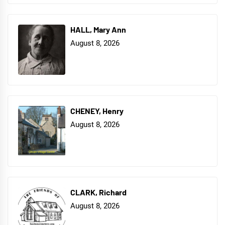
HALL, Mary Ann
August 8, 2026
CHENEY, Henry
August 8, 2026
CLARK, Richard
August 8, 2026