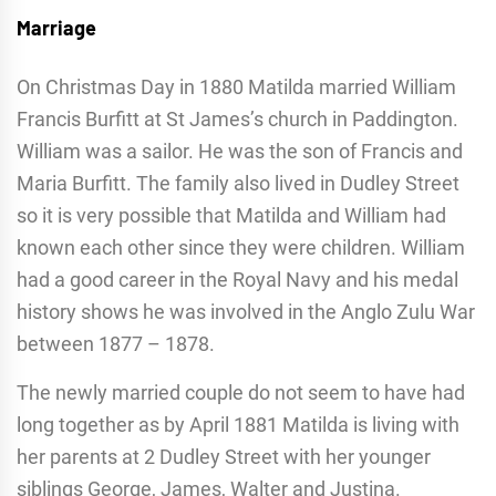
Marriage
On Christmas Day in 1880 Matilda married William
Francis Burfitt at St James’s church in Paddington.
William was a sailor. He was the son of Francis and
Maria Burfitt. The family also lived in Dudley Street
so it is very possible that Matilda and William had
known each other since they were children. William
had a good career in the Royal Navy and his medal
history shows he was involved in the Anglo Zulu War
between 1877 – 1878.
The newly married couple do not seem to have had
long together as by April 1881 Matilda is living with
her parents at 2 Dudley Street with her younger
siblings George, James, Walter and Justina.