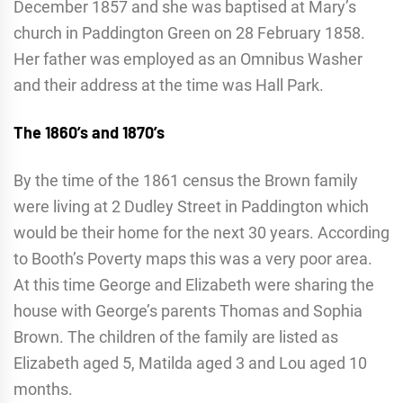
December 1857 and she was baptised at Mary’s
church in Paddington Green on 28 February 1858.
Her father was employed as an Omnibus Washer
and their address at the time was Hall Park.
The 1860’s and 1870’s
By the time of the 1861 census the Brown family
were living at 2 Dudley Street in Paddington which
would be their home for the next 30 years. According
to Booth’s Poverty maps this was a very poor area.
At this time George and Elizabeth were sharing the
house with George’s parents Thomas and Sophia
Brown. The children of the family are listed as
Elizabeth aged 5, Matilda aged 3 and Lou aged 10
months.