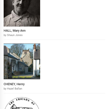
HALL, Mary Ann
by Shaun Jones
CHENEY, Henry
by Hazel Ballan