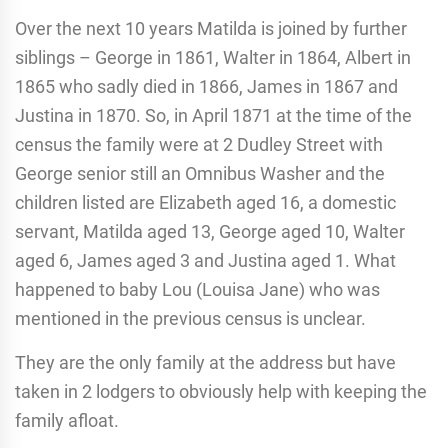
Over the next 10 years Matilda is joined by further
siblings – George in 1861, Walter in 1864, Albert in
1865 who sadly died in 1866, James in 1867 and
Justina in 1870. So, in April 1871 at the time of the
census the family were at 2 Dudley Street with
George senior still an Omnibus Washer and the
children listed are Elizabeth aged 16, a domestic
servant, Matilda aged 13, George aged 10, Walter
aged 6, James aged 3 and Justina aged 1. What
happened to baby Lou (Louisa Jane) who was
mentioned in the previous census is unclear.
They are the only family at the address but have
taken in 2 lodgers to obviously help with keeping the
family afloat.