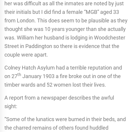
her was difficult as all the inmates are noted by just
their initials but I did find a female “MGB” aged 33
from London. This does seem to be plausible as they
thought she was 10 years younger than she actually
was. William her husband is lodging in Woodchester
Street in Paddington so there is evidence that the
couple were apart.
Colney Hatch Asylum had a terrible reputation and
th
on 27
January 1903 a fire broke out in one of the
timber wards and 52 women lost their lives.
A report from a newspaper describes the awful
sight:
“Some of the lunatics were burned in their beds, and
the charred remains of others found huddled