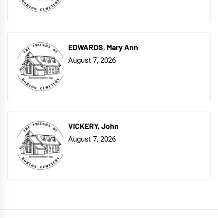
EDWARDS, Mary Ann
August 7, 2026
VICKERY, John
August 7, 2026