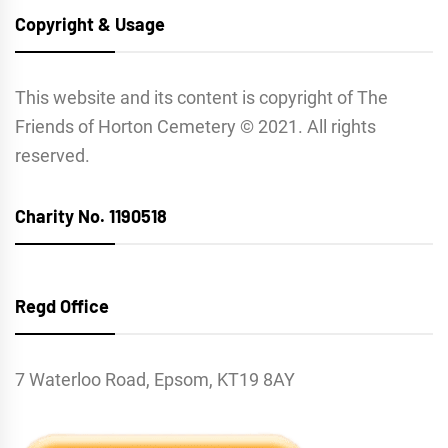
Copyright & Usage
This website and its content is copyright of The
Friends of Horton Cemetery © 2021. All rights
reserved.
Charity No. 1190518
Regd Office
7 Waterloo Road, Epsom, KT19 8AY