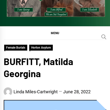
MENU
Female Burials
Horton Asylum
BURFITT, Matilda
Georgina
Linda Miles-Cartwright
June 28, 2022