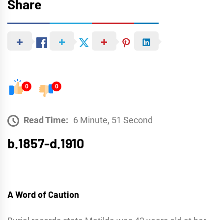
Share
0
0
Read Time:
6 Minute, 51 Second
b.1857-d.1910
A Word of Caution