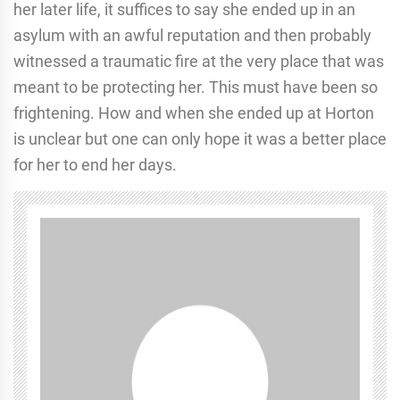
her later life, it suffices to say she ended up in an
asylum with an awful reputation and then probably
witnessed a traumatic fire at the very place that was
meant to be protecting her. This must have been so
frightening. How and when she ended up at Horton
is unclear but one can only hope it was a better place
for her to end her days.