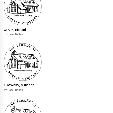
CLARK, Richard
by Hazel Ballan
EDWARDS, Mary Ann
by Hazel Ballan