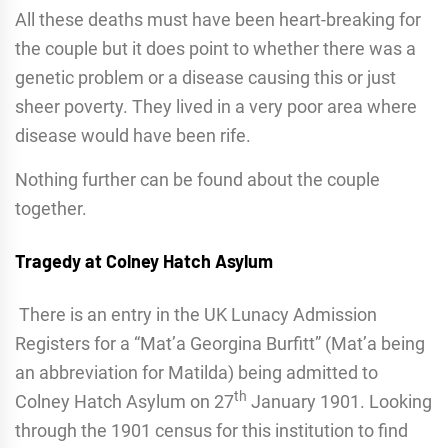
All these deaths must have been heart-breaking for
the couple but it does point to whether there was a
genetic problem or a disease causing this or just
sheer poverty. They lived in a very poor area where
disease would have been rife.
Nothing further can be found about the couple
together.
Tragedy at Colney Hatch Asylum
There is an entry in the UK Lunacy Admission
Registers for a “Mat’a Georgina Burfitt” (Mat’a being
an abbreviation for Matilda) being admitted to
th
Colney Hatch Asylum on 27
January 1901. Looking
through the 1901 census for this institution to find