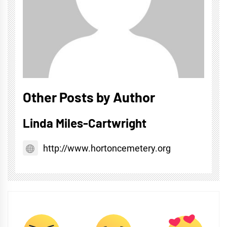
Other Posts by Author
Linda Miles-Cartwright
http://www.hortoncemetery.org