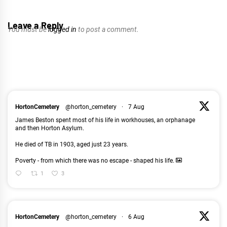
Leave a Reply
You must be
logged in
to post a comment.
HortonCemetery
@horton_cemetery
·
7 Aug
James Beston spent most of his life in workhouses, an orphanage
and then Horton Asylum.
He died of TB in 1903, aged just 23 years.
Poverty - from which there was no escape - shaped his life.
1
3
HortonCemetery
@horton_cemetery
·
6 Aug