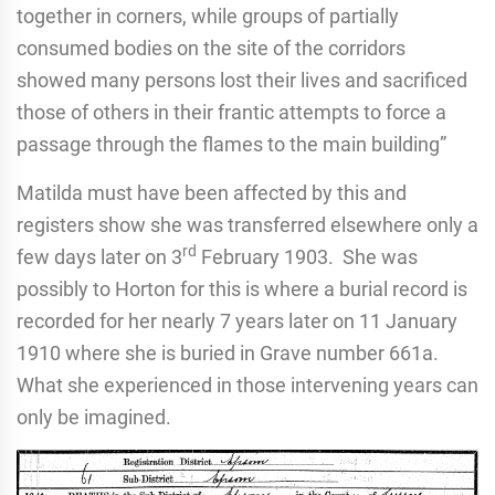
together in corners, while groups of partially
consumed bodies on the site of the corridors
showed many persons lost their lives and sacrificed
those of others in their frantic attempts to force a
passage through the flames to the main building”
Matilda must have been affected by this and
registers show she was transferred elsewhere only a
rd
few days later on 3
February 1903. She was
possibly to Horton for this is where a burial record is
recorded for her nearly 7 years later on 11 January
1910 where she is buried in Grave number 661a.
What she experienced in those intervening years can
only be imagined.