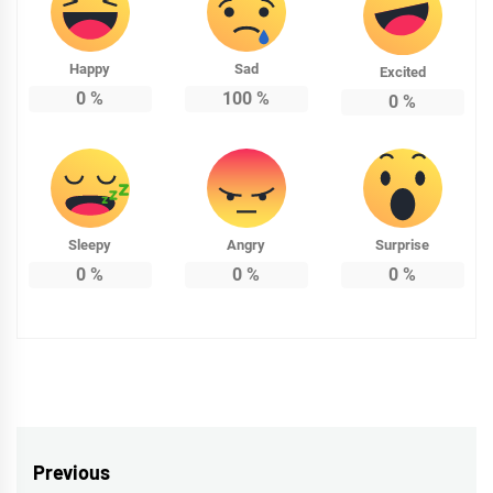
Happy
Sad
Excited
0
%
100
%
0
%
Sleepy
Angry
Surprise
0
%
0
%
0
%
Post
Previous