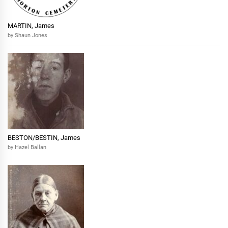
MARTIN, James
by Shaun Jones
BESTON/BESTIN, James
by Hazel Ballan