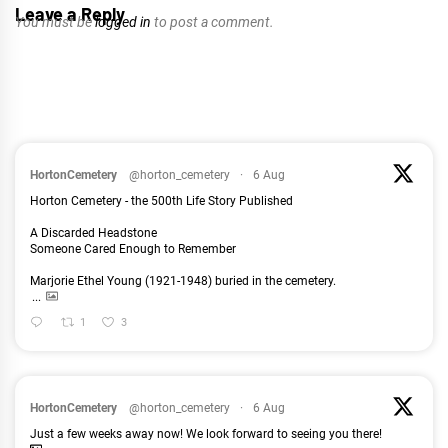
Leave a Reply
You must be
logged in
to post a comment.
HortonCemetery
@horton_cemetery
·
6 Aug
Horton Cemetery - the 500th Life Story Published
A Discarded Headstone
Someone Cared Enough to Remember
Marjorie Ethel Young (1921-1948) buried in the cemetery.
...
1
3
HortonCemetery
@horton_cemetery
·
6 Aug
Just a few weeks away now! We look forward to seeing you there!