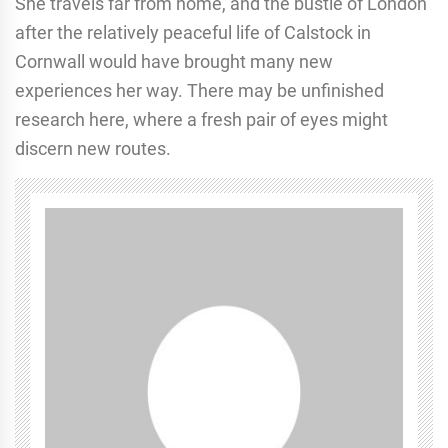
She travels far from home, and the bustle of London
after the relatively peaceful life of Calstock in
Cornwall would have brought many new
experiences her way. There may be unfinished
research here, where a fresh pair of eyes might
discern new routes.