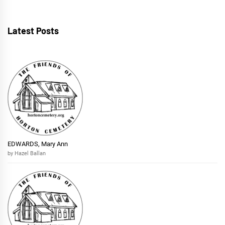
Latest Posts
EDWARDS, Mary Ann
by Hazel Ballan