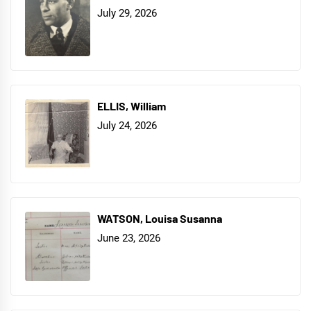
July 29, 2026
ELLIS, William
July 24, 2026
WATSON, Louisa Susanna
June 23, 2026