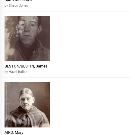
by Shaun Jones
BESTON/BESTIN, James
by Hazel Ballan
AIRD, Mary