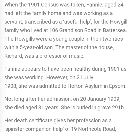
When the 1901 Census was taken, Fannie, aged 24,
had left the family home and was working as a
servant, transcribed as a ‘useful help’, for the Howgill
family who lived at 106 Grandison Road in Battersea.
The Howgills were a young couple in their twenties
with a 5-year-old son. The master of the house,
Richard, was a professor of music.
Fannie appears to have been healthy during 1901 as
she was working. However, on 21 July
1908, she was admitted to Horton Asylum in Epsom.
Not long after her admission, on 20 January 1909,
she died aged 31 years. She is buried in grave 291b.
Her death certificate gives her profession as a
‘spinster companion help’ of 19 Northcote Road,