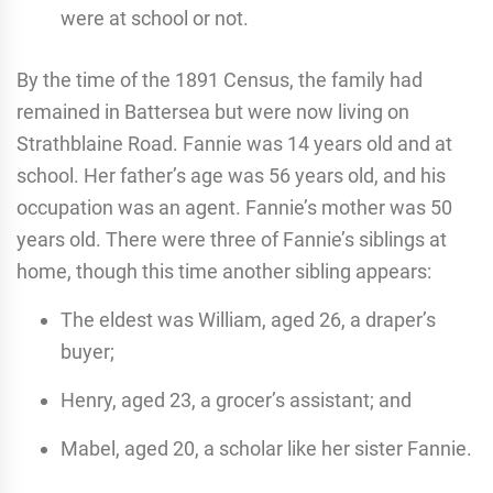
were at school or not.
By the time of the 1891 Census, the family had
remained in Battersea but were now living on
Strathblaine Road. Fannie was 14 years old and at
school. Her father’s age was 56 years old, and his
occupation was an agent. Fannie’s mother was 50
years old. There were three of Fannie’s siblings at
home, though this time another sibling appears:
The eldest was William, aged 26, a draper’s
buyer;
Henry, aged 23, a grocer’s assistant; and
Mabel, aged 20, a scholar like her sister Fannie.