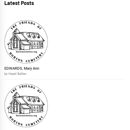
Latest Posts
EDWARDS, Mary Ann
by Hazel Ballan