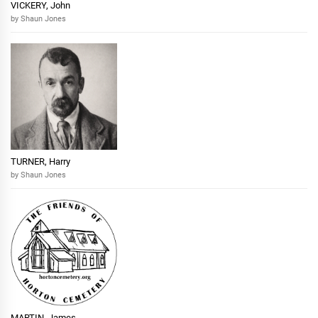
VICKERY, John
by Shaun Jones
TURNER, Harry
by Shaun Jones
MARTIN, James