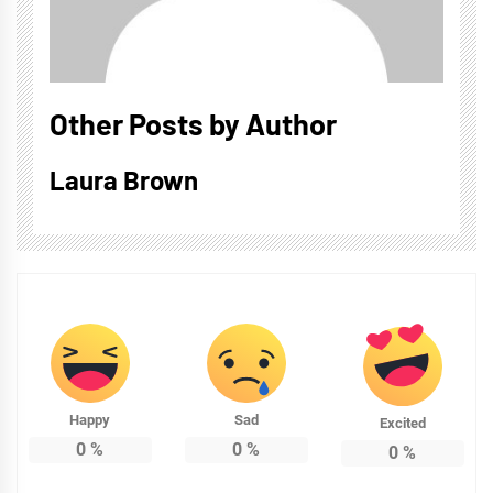
Other Posts by Author
Laura Brown
Happy
Sad
Excited
0
%
0
%
0
%