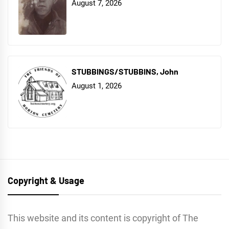
August 7, 2026
STUBBINGS/STUBBINS, John
August 1, 2026
Copyright & Usage
This website and its content is copyright of The