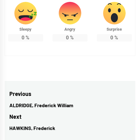
Sleepy
Angry
Surprise
0
%
0
%
0
%
Post
Previous
navigation
ALDRIDGE, Frederick William
Previous
post:
Next
HAWKINS, Frederick
Next
post: