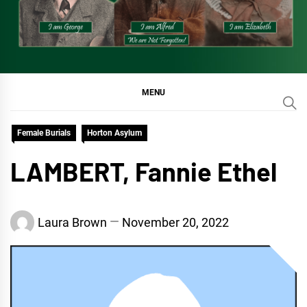
MENU
Female Burials
Horton Asylum
LAMBERT, Fannie Ethel
Laura Brown
November 20, 2022