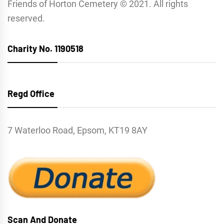
Friends of Horton Cemetery © 2021. All rights
reserved.
Charity No. 1190518
Regd Office
7 Waterloo Road, Epsom, KT19 8AY
Scan And Donate