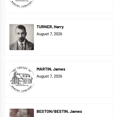
TURNER, Harry
August 7, 2026
MARTIN, James
August 7, 2026
BESTON/BESTIN, James