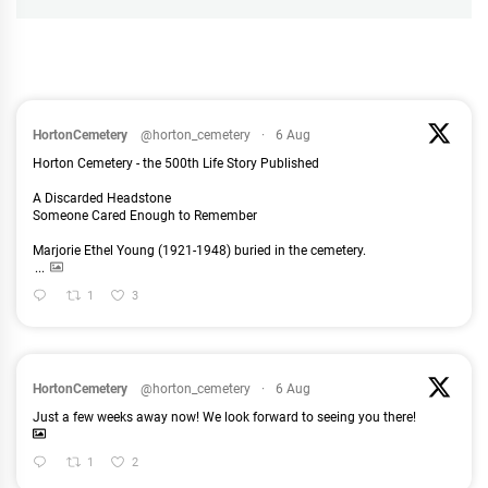
HortonCemetery
@horton_cemetery
·
6 Aug
Horton Cemetery - the 500th Life Story Published
A Discarded Headstone
Someone Cared Enough to Remember
Marjorie Ethel Young (1921-1948) buried in the cemetery.
...
1
3
HortonCemetery
@horton_cemetery
·
6 Aug
Just a few weeks away now! We look forward to seeing you there!
1
2