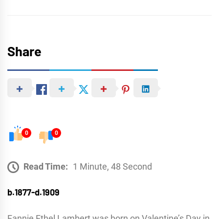
Share
0
0
Read Time:
1 Minute, 48 Second
b.1877-d.1909
Fannie Ethel Lambert was born on Valentine’s Day in