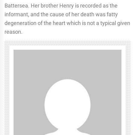
Battersea. Her brother Henry is recorded as the
informant, and the cause of her death was fatty
degeneration of the heart which is not a typical given
reason.