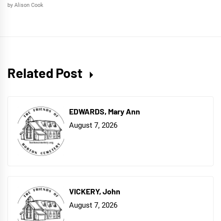
by Alison Cook
Related Post
EDWARDS, Mary Ann
August 7, 2026
VICKERY, John
August 7, 2026