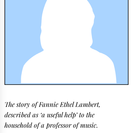
The story of Fannie Ethel Lambert,
described as ‘a useful help’ to the
household of a professor of music.