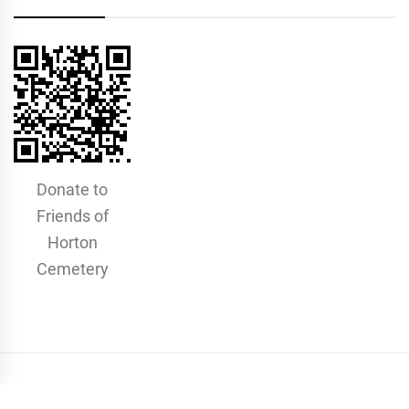
Donate to
Friends of
Horton
Cemetery