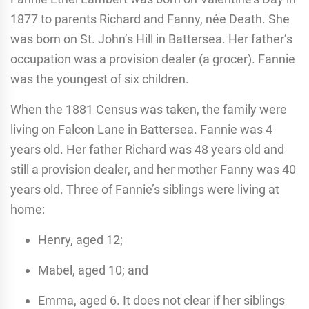
1877 to parents Richard and Fanny, née Death. She
was born on St. John’s Hill in Battersea. Her father’s
occupation was a provision dealer (a grocer). Fannie
was the youngest of six children.
When the 1881 Census was taken, the family were
living on Falcon Lane in Battersea. Fannie was 4
years old. Her father Richard was 48 years old and
still a provision dealer, and her mother Fanny was 40
years old. Three of Fannie’s siblings were living at
home:
Henry, aged 12;
Mabel, aged 10; and
Emma, aged 6. It does not clear if her siblings