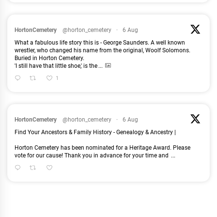
HortonCemetery
@horton_cemetery
·
6 Aug
What a fabulous life story this is - George Saunders. A well known
wrestler, who changed his name from the original, Woolf Solomons.
Buried in Horton Cemetery.
'I still have that little shoe,' is the
...
1
HortonCemetery
@horton_cemetery
·
6 Aug
Find Your Ancestors & Family History - Genealogy & Ancestry |
Horton Cemetery has been nominated for a Heritage Award. Please
vote for our cause! Thank you in advance for your time and
...