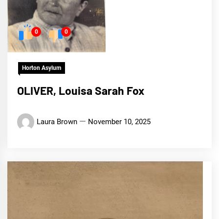
0
0
Horton Asylum
OLIVER, Louisa Sarah Fox
Laura Brown
November 10, 2025