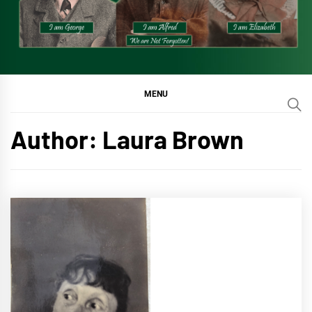
MENU
Author:
Laura Brown