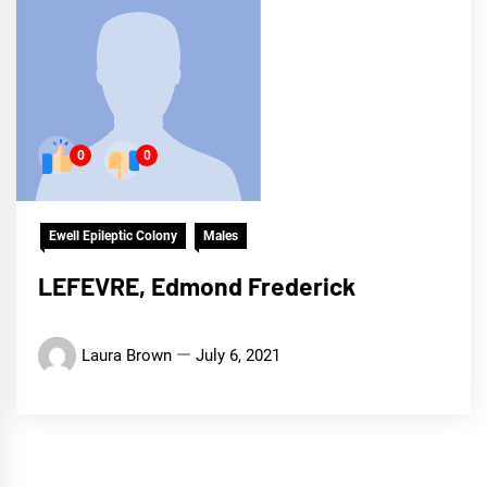
0
0
Ewell Epileptic Colony
Males
LEFEVRE, Edmond Frederick
Laura Brown
July 6, 2021