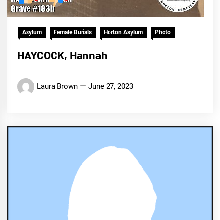
Asylum
Female Burials
Horton Asylum
Photo
HAYCOCK, Hannah
Laura Brown
June 27, 2023