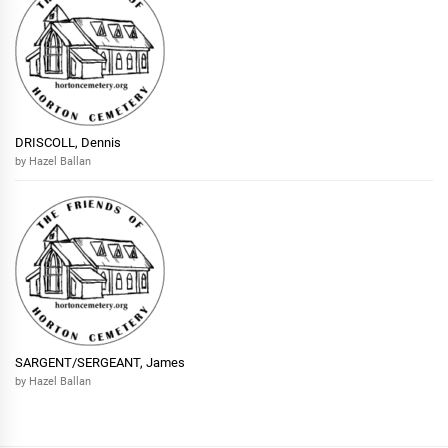
DRISCOLL, Dennis
by Hazel Ballan
SARGENT/SERGEANT, James
by Hazel Ballan