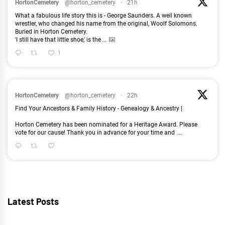
HortonCemetery
@horton_cemetery
·
21h
What a fabulous life story this is - George Saunders. A well known
wrestler, who changed his name from the original, Woolf Solomons.
Buried in Horton Cemetery.
'I still have that little shoe,' is the
...
1
HortonCemetery
@horton_cemetery
·
22h
Find Your Ancestors & Family History - Genealogy & Ancestry |
Horton Cemetery has been nominated for a Heritage Award. Please
vote for our cause! Thank you in advance for your time and
...
Latest Posts