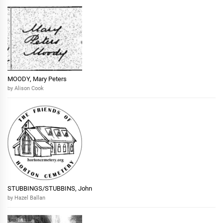
MOODY, Mary Peters
by Alison Cook
STUBBINGS/STUBBINS, John
by Hazel Ballan