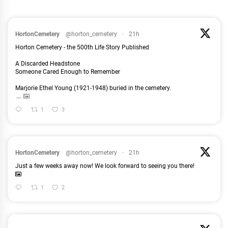
HortonCemetery
@horton_cemetery
·
21h
Horton Cemetery - the 500th Life Story Published
A Discarded Headstone
Someone Cared Enough to Remember
Marjorie Ethel Young (1921-1948) buried in the cemetery.
...
1
3
HortonCemetery
@horton_cemetery
·
21h
Just a few weeks away now! We look forward to seeing you there!
1
2