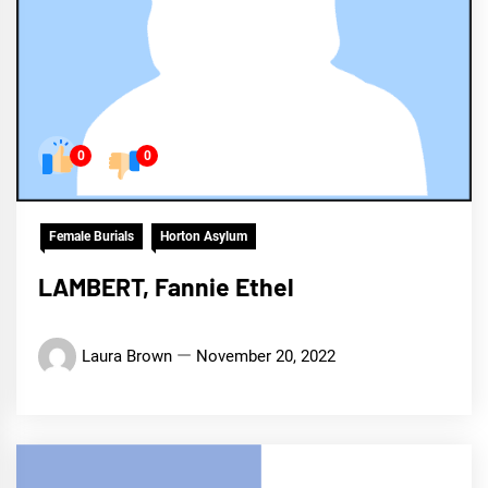
0
0
Female Burials
Horton Asylum
LAMBERT, Fannie Ethel
Laura Brown
November 20, 2022