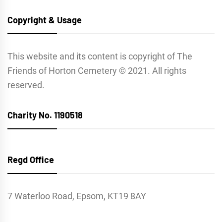
Copyright & Usage
This website and its content is copyright of The
Friends of Horton Cemetery © 2021. All rights
reserved.
Charity No. 1190518
Regd Office
7 Waterloo Road, Epsom, KT19 8AY