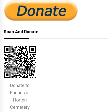
Scan And Donate
Donate to
Friends of
Horton
Cemetery