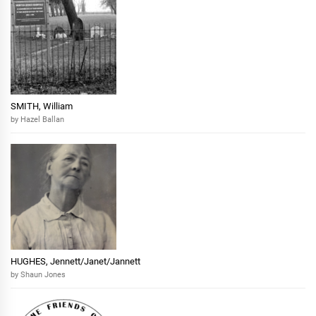
SMITH, William
by Hazel Ballan
HUGHES, Jennett/Janet/Jannett
by Shaun Jones