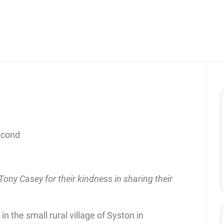
econd
ony Casey for their kindness in sharing their
n the small rural village of Syston in