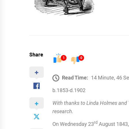
Share
1
0
Read Time:
14 Minute, 46 S
b.1853-d.1902
With thanks to Linda Holmes and T
research.
rd
On Wednesday 23
August 1843, i