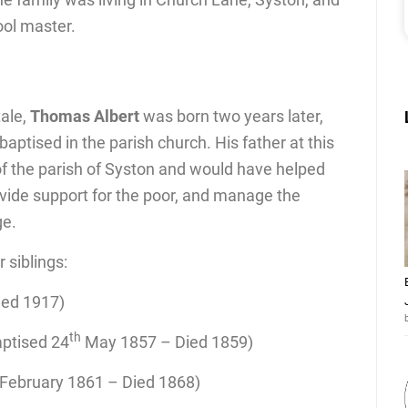
ol master.
tale,
Thomas Albert
was born two years later,
ptised in the parish church. His father at this
of the parish of Syston and would have helped
ovide support for the poor, and manage the
ge.
siblings:
ied 1917)
th
aptised 24
May 1857 – Died 1859)
February 1861 – Died 1868)