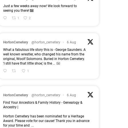
Just a few weeks away now! We look forward to
seeing you there!
1
2
HortonCemetery
@horton_cemetery
·
6 Aug
What a fabulous life story this is - George Saunders. A
well known wrestler, who changed his name from the
original, Woolf Solomons. Buried in Horton Cemetery.
'I still have that little shoe,' is the
...
1
HortonCemetery
@horton_cemetery
·
6 Aug
Find Your Ancestors & Family History - Genealogy &
Ancestry |
Horton Cemetery has been nominated for a Heritage
Award. Please vote for our cause! Thank you in advance
for your time and
...