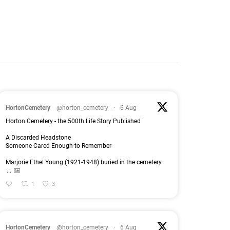
HortonCemetery
@horton_cemetery
·
6 Aug
Horton Cemetery - the 500th Life Story Published
A Discarded Headstone
Someone Cared Enough to Remember
Marjorie Ethel Young (1921-1948) buried in the cemetery.
...
1
3
HortonCemetery
@horton_cemetery
·
6 Aug