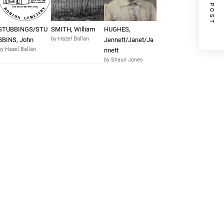
NEXT POST
STUBBINGS/STU
SMITH, William
HUGHES,
by Hazel Ballan
BBINS, John
Jennett/Janet/Ja
by Hazel Ballan
nnett
by Shaun Jones