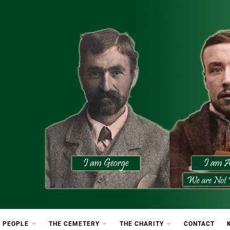
etery
rton Cemetery
 PEOPLE
THE CEMETERY
THE CHARITY
CONTACT