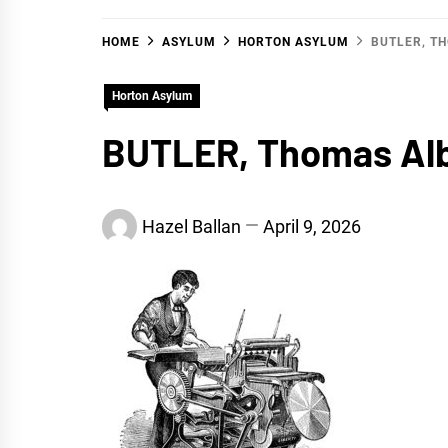
HOME
ASYLUM
HORTON ASYLUM
BUTLER, T
Horton Asylum
BUTLER, Thomas Al
Hazel Ballan
April 9, 2026