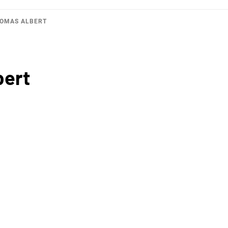
HOMAS ALBERT
bert