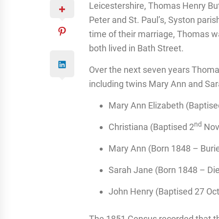
Leicestershire, Thomas Henry But
Peter and St. Paul’s, Syston pari
time of their marriage, Thomas w
both lived in Bath Street.
Over the next seven years Thoma
including twins Mary Ann and Sar
Mary Ann Elizabeth (Baptise
nd
Christiana (Baptised 2
Nov
Mary Ann (Born 1848 – Buri
Sarah Jane (Born 1848 – Di
John Henry (Baptised 27 Oc
The 1851 Census recorded that th