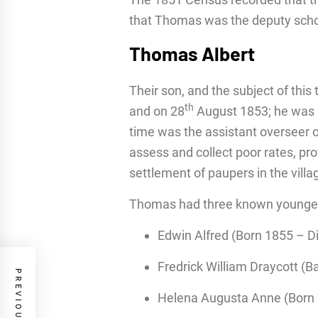
that Thomas was the deputy scho
Thomas Albert
Their son, and the subject of this 
th
and on 28
August 1853; he was ba
time was the assistant overseer 
assess and collect poor rates, pr
settlement of paupers in the villa
Thomas had three known younger 
Edwin Alfred (Born 1855 – D
Fredrick William Draycott (B
Helena Augusta Anne (Born 