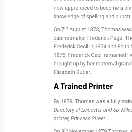
now apprenticed to become a prin
knowledge of spelling and punctua
th
On 7
August 1873, Thomas was a 
cabinetmaker Frederick Page. The
Frederick Cecil in 1874 and Edith
1876. Frederick Cecil remained liv
brought up by her maternal gran
Elizabeth Butler.
A Trained Printer
By 1878, Thomas was a fully train
Directory of Leicester and Six Mi
printer, Princess Street”.
th
On 8
November 1879 Thomas, age