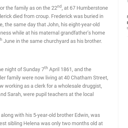
nd
r the family as on the 22
, at 67 Humberstone
derick died from croup. Frederick was buried in
, the same day that John, his eight-year-old
illness while at his maternal grandfather’s home
th
June in the same churchyard as his brother.
th
e night of Sunday 7
April 1861, and the
ler family were now living at 40 Chatham Street,
 working as a clerk for a wholesale druggist,
nd Sarah, were pupil teachers at the local
long with his 5-year-old brother Edwin, was
st sibling Helena was only two months old at