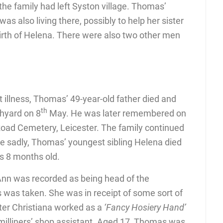
the family had left Syston village. Thomas’
as also living there, possibly to help her sister
 birth of Helena. There were also two other men
 illness, Thomas’ 49-year-old father died and
th
chyard on 8
May. He was later remembered on
Road Cemetery, Leicester. The family continued
re sadly, Thomas’ youngest sibling Helena died
s 8 months old.
n was recorded as being head of the
was taken. She was in receipt of some sort of
hter Christiana worked as a
‘Fancy Hosiery Hand’
illiners’ shop assistant. Aged 17, Thomas was