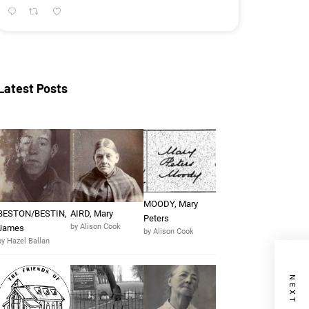
Latest Posts
MOODY, Mary
BESTON/BESTIN,
AIRD, Mary
Peters
by Alison Cook
James
by Alison Cook
by Hazel Ballan