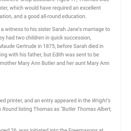
ter, which would have required an excellent
tion, and a good all-round education.
witness to his sister Sarah Jane’s marriage to
y had two children in quick succession,
 Maude Gertrude in 1875, before Sarah died in
ing with his father, but Edith was sent to be
dmother Mary Ann Butler and her aunt Mary Ann
ed printer, and an entry appeared in the
Wright’s
les Round
listing Thomas as
“Butler Thomas Albert,
d 26, was initiated into the Freemasons at