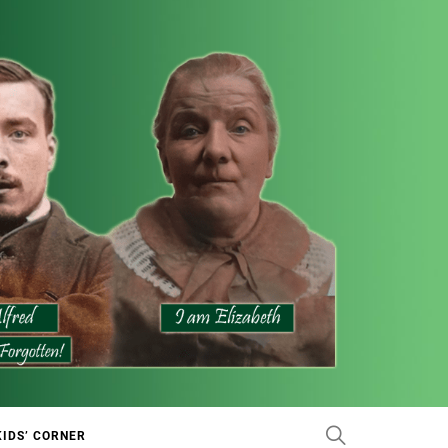
KIDS’ CORNER