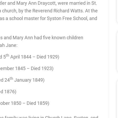
ler and Mary Ann Draycott, were married in St.
sh church, by the Reverend Richard Watts. At the
as a school master for Syston Free School, and
s and Mary Ann had five known children
ah Jane:
th
d 5
April 1844 – Died 1929)
ember 1845 – Died 1923)
th
ed 24
January 1849)
ed 1876)
tober 1850 – Died 1859)
e family was living in Church Lane, Syston, and