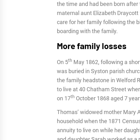
the time and had been born after 
maternal aunt Elizabeth Draycott w
care for her family following the
boarding with the family.
More family losses
th
On 5
May 1862, following a short
was buried in Syston parish chur
the family headstone in Welford 
to live at 40 Chatham Street whe
th
on 17
October 1868 aged 7 year
Thomas’ widowed mother Mary An
household when the 1871 Census 
annuity to live on while her daug
and daughter Sarah worked as a m