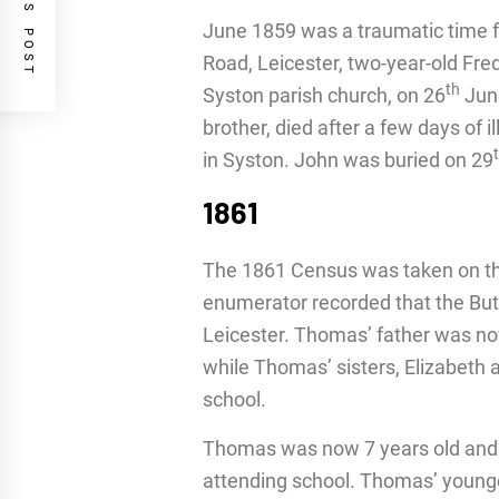
PREVIOUS POST
June 1859 was a traumatic time fo
Road, Leicester, two-year-old Fre
th
Syston parish church, on 26
June
brother, died after a few days of 
in Syston. John was buried on 29
1861
The 1861 Census was taken on th
enumerator recorded that the But
Leicester. Thomas’ father was now
while Thomas’ sisters, Elizabeth a
school.
Thomas was now 7 years old and a
attending school. Thomas’ younge