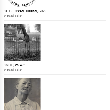
STUBBINGS/STUBBINS, John
by Hazel Ballan
SMITH, William
by Hazel Ballan