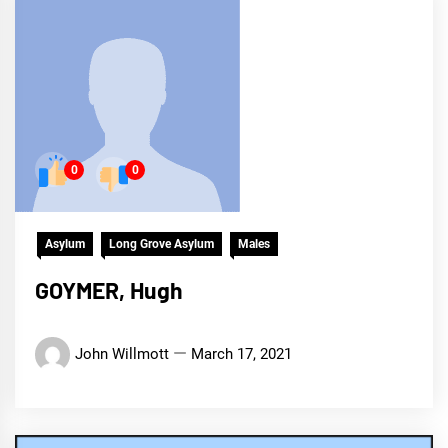
0
0
Asylum
Long Grove Asylum
Males
GOYMER, Hugh
John Willmott
March 17, 2021