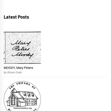
Latest Posts
MOODY, Mary Peters
by Alison Cook