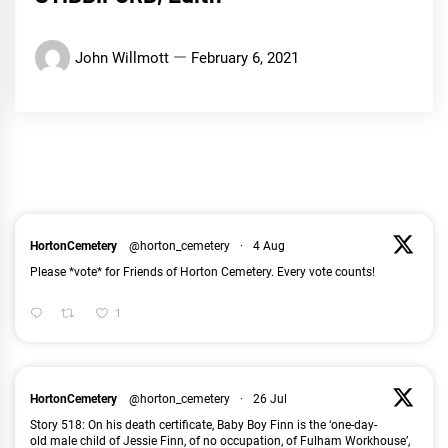
John Willmott
February 6, 2021
HortonCemetery
@horton_cemetery
·
4 Aug
Please *vote* for Friends of Horton Cemetery. Every vote counts!
1
HortonCemetery
@horton_cemetery
·
26 Jul
Story 518: On his death certificate, Baby Boy Finn is the ‘one-day-
old male child of Jessie Finn, of no occupation, of Fulham Workhouse’,