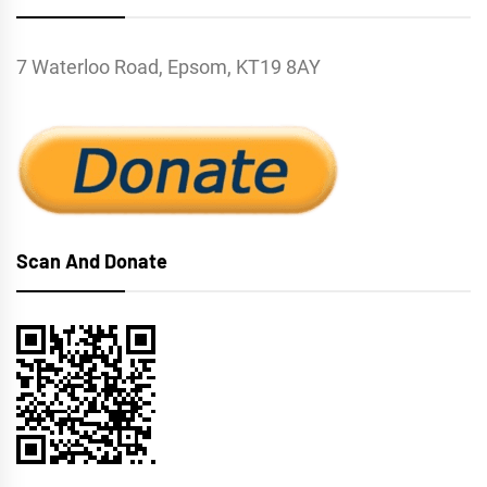
7 Waterloo Road, Epsom, KT19 8AY
Scan And Donate