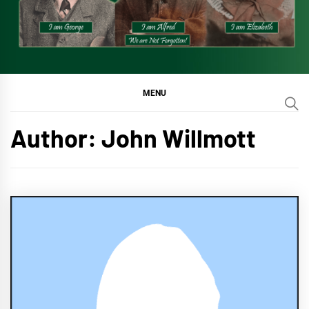
MENU
Author:
John Willmott