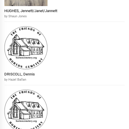
HUGHES, Jennett/Janet/Jannett
by Shaun Jones
DRISCOLL, Dennis
by Hazel Ballan