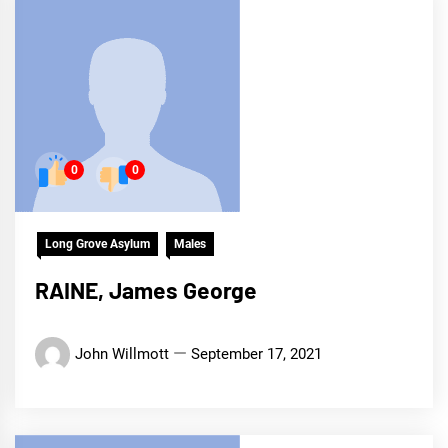
0
0
Long Grove Asylum
Males
RAINE, James George
John Willmott
September 17, 2021