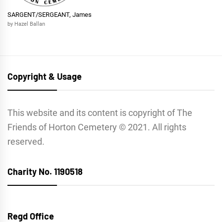
SARGENT/SERGEANT, James
by Hazel Ballan
Copyright & Usage
This website and its content is copyright of The
Friends of Horton Cemetery © 2021. All rights
reserved.
Charity No. 1190518
Regd Office