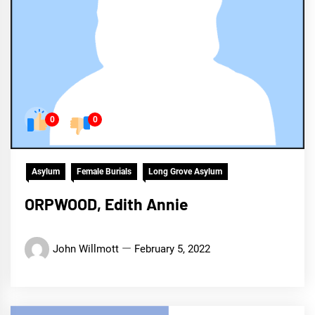
0
0
Asylum
Female Burials
Long Grove Asylum
ORPWOOD, Edith Annie
John Willmott
February 5, 2022