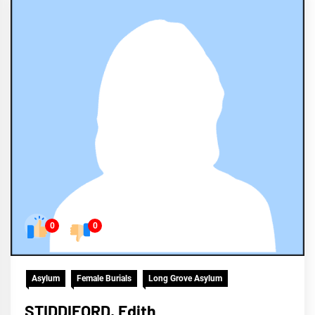
0
0
Asylum
Female Burials
Long Grove Asylum
STIDDIFORD, Edith