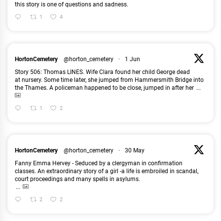
this story is one of questions and sadness.
1
4
HortonCemetery
@horton_cemetery
·
1 Jun
Story 506: Thomas LINES. Wife Clara found her child George dead
at nursery. Some time later, she jumped from Hammersmith Bridge into
the Thames. A policeman happened to be close, jumped in after her
...
1
2
HortonCemetery
@horton_cemetery
·
30 May
Fanny Emma Hervey - Seduced by a clergyman in confirmation
classes. An extraordinary story of a girl -a life is embroiled in scandal,
court proceedings and many spells in asylums.
...
2
2