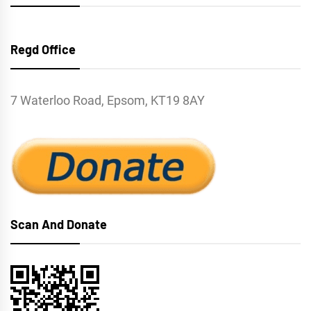
Regd Office
7 Waterloo Road, Epsom, KT19 8AY
Scan And Donate