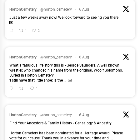
HortonCemetery
@horton_cemetery
·
6 Aug
Just a few weeks away now! We look forward to seeing you there!
1
2
HortonCemetery
@horton_cemetery
·
6 Aug
What a fabulous life story this is - George Saunders. A well known
wrestler, who changed his name from the original, Woolf Solomons.
Buried in Horton Cemetery.
'I still have that little shoe,' is the
...
1
HortonCemetery
@horton_cemetery
·
6 Aug
Find Your Ancestors & Family History - Genealogy & Ancestry |
Horton Cemetery has been nominated for a Heritage Award. Please
vote for our cause! Thank you in advance for your time and
...