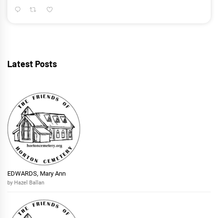
Latest Posts
EDWARDS, Mary Ann
by Hazel Ballan