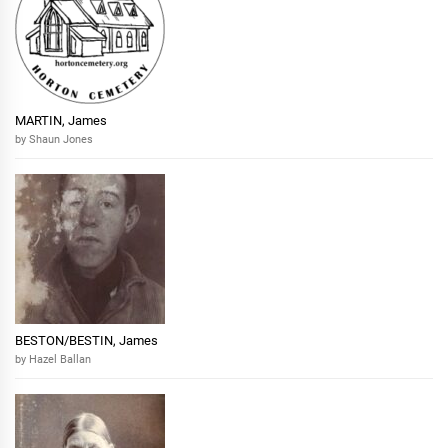
MARTIN, James
by Shaun Jones
BESTON/BESTIN, James
by Hazel Ballan