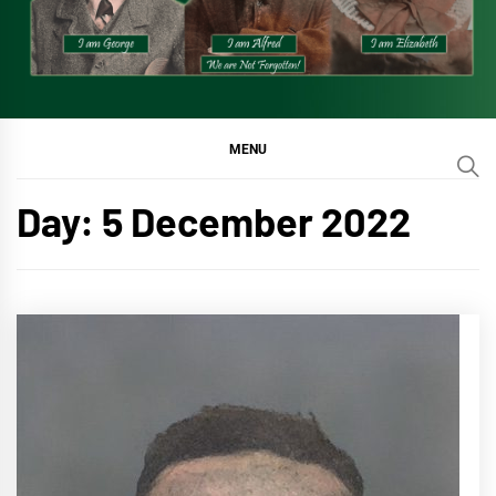
MENU
Day:
5 December 2022