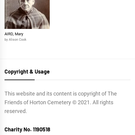
AIRD, Mary
by Alison Cook
Copyright & Usage
This website and its content is copyright of The
Friends of Horton Cemetery © 2021. All rights
reserved.
Charity No. 1190518