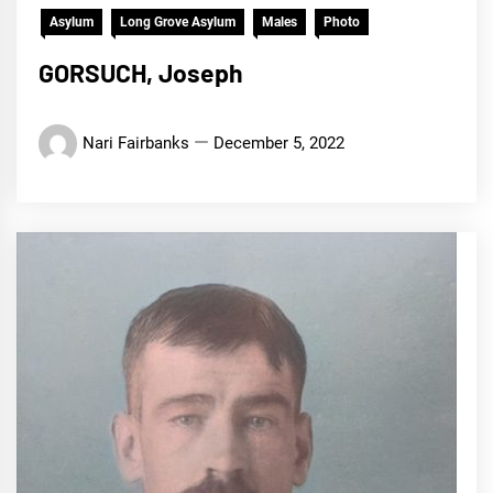
Asylum
Long Grove Asylum
Males
Photo
GORSUCH, Joseph
Nari Fairbanks
December 5, 2022