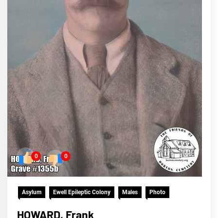
0
0
Asylum
Ewell Epileptic Colony
Males
Photo
HOWARD, Frank