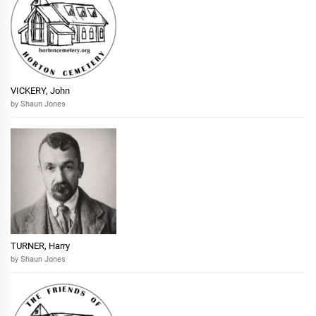
VICKERY, John
by Shaun Jones
TURNER, Harry
by Shaun Jones