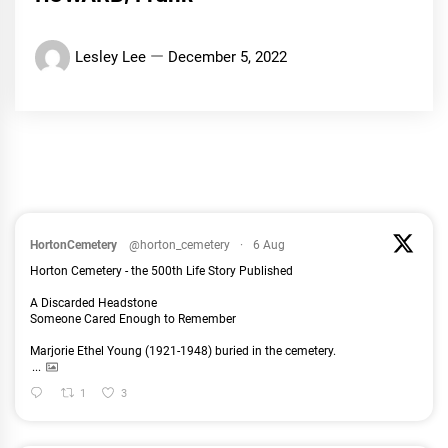
Lesley Lee
December 5, 2022
HortonCemetery
@horton_cemetery
·
6 Aug
Horton Cemetery - the 500th Life Story Published
A Discarded Headstone
Someone Cared Enough to Remember
Marjorie Ethel Young (1921-1948) buried in the cemetery.
...
1
3