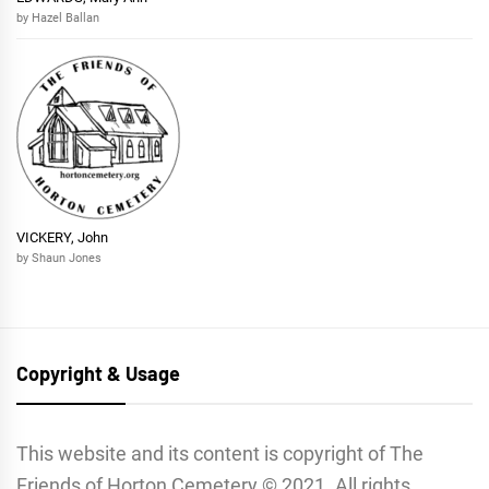
by Hazel Ballan
VICKERY, John
by Shaun Jones
Copyright & Usage
This website and its content is copyright of The
Friends of Horton Cemetery © 2021. All rights