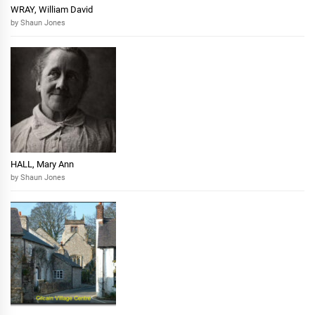
WRAY, William David
by Shaun Jones
HALL, Mary Ann
by Shaun Jones