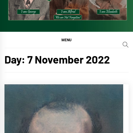
MENU
Day:
7 November 2022