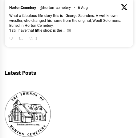
HortonCemetery
@horton_cemetery
·
6 Aug
What a fabulous life story this is - George Saunders. A well known
wrestler, who changed his name from the original, Woolf Solomons.
Buried in Horton Cemetery.
'I still have that little shoe,' is the
...
3
Latest Posts