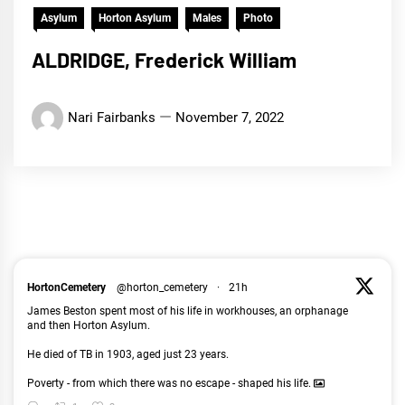
Asylum
Horton Asylum
Males
Photo
ALDRIDGE, Frederick William
Nari Fairbanks
November 7, 2022
HortonCemetery
@horton_cemetery
·
21h
James Beston spent most of his life in workhouses, an orphanage
and then Horton Asylum.
He died of TB in 1903, aged just 23 years.
Poverty - from which there was no escape - shaped his life.