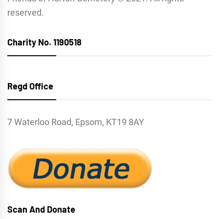
reserved.
Charity No. 1190518
Regd Office
7 Waterloo Road, Epsom, KT19 8AY
Scan And Donate