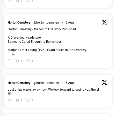
1
3
HortonCemetery
@horton_cemetery
·
6 Aug
Horton Cemetery - the 500th Life Story Published
A Discarded Headstone
Someone Cared Enough to Remember
Marjorie Ethel Young (1921-1948) buried in the cemetery.
...
1
3
HortonCemetery
@horton_cemetery
·
6 Aug
Just a few weeks away now! We look forward to seeing you there!
1
3