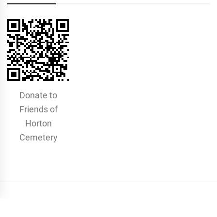
Donate to
Friends of
Horton
Cemetery