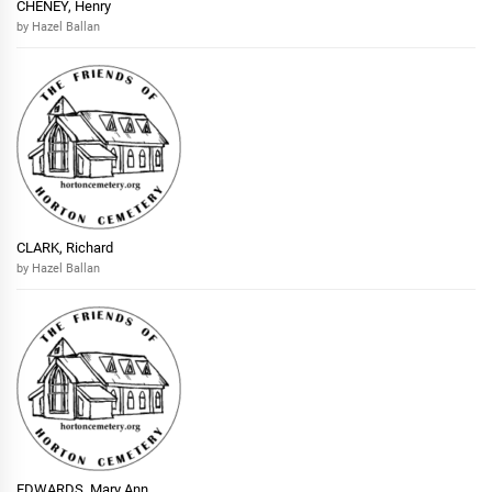
CHENEY, Henry
by Hazel Ballan
CLARK, Richard
by Hazel Ballan
EDWARDS, Mary Ann