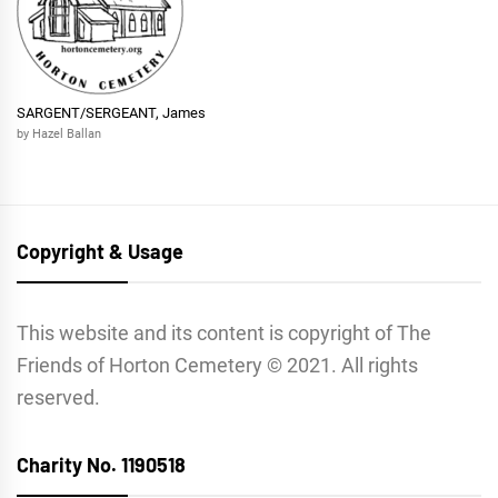
SARGENT/SERGEANT, James
by Hazel Ballan
Copyright & Usage
This website and its content is copyright of The
Friends of Horton Cemetery © 2021. All rights
reserved.
Charity No. 1190518