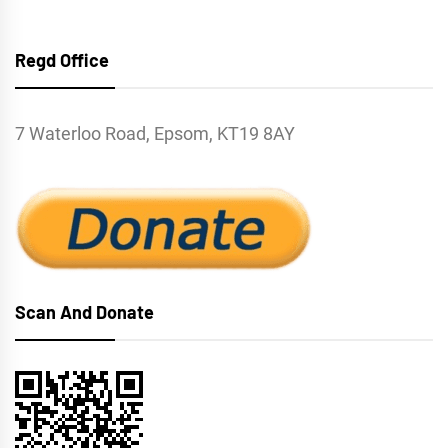
Regd Office
7 Waterloo Road, Epsom, KT19 8AY
Scan And Donate