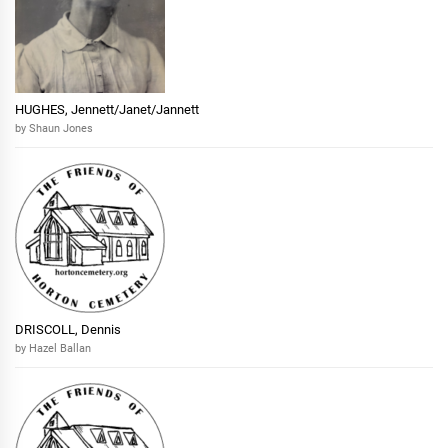
HUGHES, Jennett/Janet/Jannett
by Shaun Jones
DRISCOLL, Dennis
by Hazel Ballan