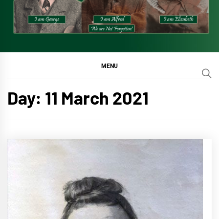
MENU
Day:
11 March 2021