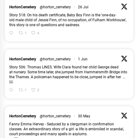
HortonCemetery
@horton_cemetery
·
26 Jul
Story 518: On his death certificate, Baby Boy Finn is the ‘one-day-
old male child of Jessie Finn, of no occupation, of Fulham Workhouse’,
this story is one of questions and sadness.
1
4
HortonCemetery
@horton_cemetery
·
1 Jun
Story 506: Thomas LINES. Wife Clara found her child George dead
at nursery. Some time later, she jumped from Hammersmith Bridge into
the Thames. A policeman happened to be close, jumped in after her
...
1
2
HortonCemetery
@horton_cemetery
·
30 May
Fanny Emma Hervey - Seduced by a clergyman in confirmation
classes. An extraordinary story of a girl -a life is embroiled in scandal,
court proceedings and many spells in asylums.