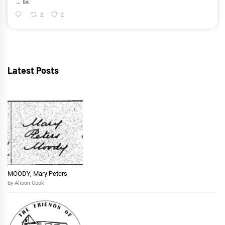
...
2
2
Latest Posts
MOODY, Mary Peters
by Alison Cook