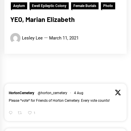
Asylum
Ewell Epileptic Colony
Female Burials
Photo
YEO, Marian Elizabeth
Lesley Lee
March 11, 2021
HortonCemetery
@horton_cemetery
·
4 Aug
Please *vote* for Friends of Horton Cemetery. Every vote counts!
1