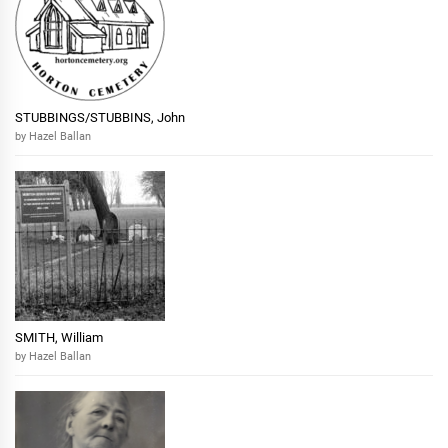
STUBBINGS/STUBBINS, John
by Hazel Ballan
SMITH, William
by Hazel Ballan