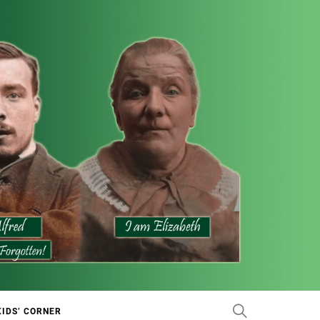
KIDS’ CORNER