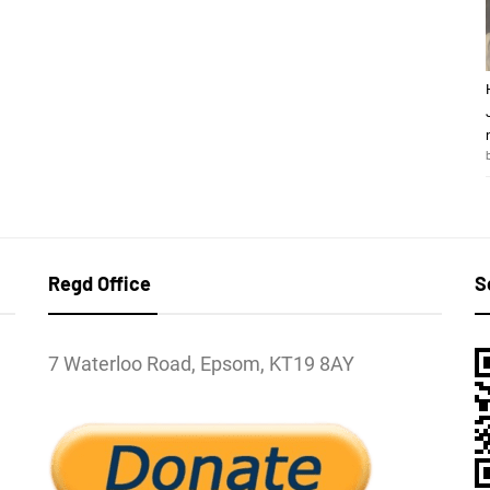
Regd Office
S
7 Waterloo Road, Epsom, KT19 8AY
l