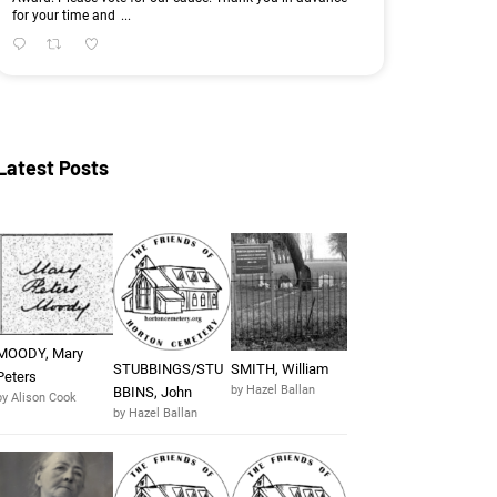
for your time and
...
Latest Posts
MOODY, Mary
STUBBINGS/STU
SMITH, William
Peters
by Hazel Ballan
BBINS, John
by Alison Cook
by Hazel Ballan