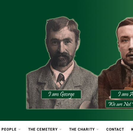
etery
rton Cemetery
 PEOPLE
THE CEMETERY
THE CHARITY
CONTACT