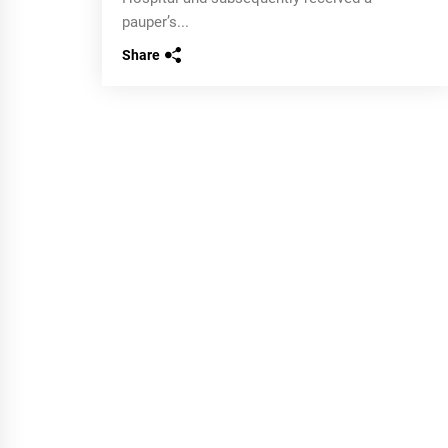
pauper’s...
Share