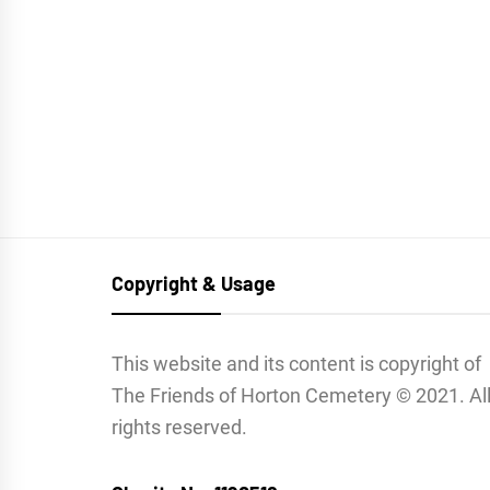
Copyright & Usage
This website and its content is copyright of
The Friends of Horton Cemetery © 2021. Al
rights reserved.