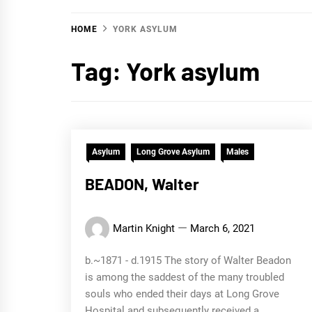
HOME
YORK ASYLUM
Tag:
York asylum
Asylum
Long Grove Asylum
Males
BEADON, Walter
Martin Knight
March 6, 2021
b.~1871 - d.1915 The story of Walter Beadon
is among the saddest of the many troubled
souls who ended their days at Long Grove
Hospital and subsequently received a