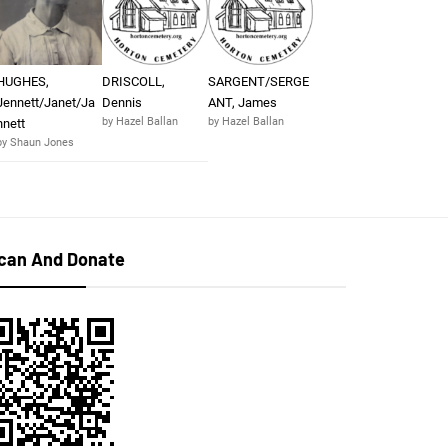
HUGHES,
DRISCOLL,
SARGENT/SERGE
Jennett/Janet/Ja
Dennis
ANT, James
by Hazel Ballan
by Hazel Ballan
nnett
by Shaun Jones
can And Donate