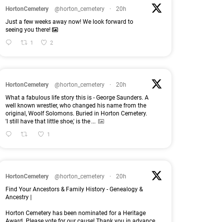
HortonCemetery
@horton_cemetery
·
20h
Just a few weeks away now! We look forward to
seeing you there!
1
2
HortonCemetery
@horton_cemetery
·
20h
What a fabulous life story this is - George Saunders. A
well known wrestler, who changed his name from the
original, Woolf Solomons. Buried in Horton Cemetery.
'I still have that little shoe,' is the
...
1
HortonCemetery
@horton_cemetery
·
20h
Find Your Ancestors & Family History - Genealogy &
Ancestry |
Horton Cemetery has been nominated for a Heritage
Award. Please vote for our cause! Thank you in advance