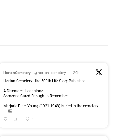
HortonCemetery
@horton_cemetery
·
20h
Horton Cemetery - the 500th Life Story Published
A Discarded Headstone
Someone Cared Enough to Remember
Marjorie Ethel Young (1921-1948) buried in the cemetery.
...
1
3