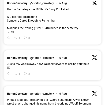
HortonCemetery
@horton_cemetery
·
6 Aug
Horton Cemetery - the 500th Life Story Published
A Discarded Headstone
Someone Cared Enough to Remember
Marjorie Ethel Young (1921-1948) buried in the cemetery.
...
1
3
HortonCemetery
@horton_cemetery
·
6 Aug
Just a few weeks away now! We look forward to seeing you there!
1
3
HortonCemetery
@horton_cemetery
·
6 Aug
What a fabulous life story this is - George Saunders. A well known
wrestler, who changed his name from the original, Woolf Solomons.