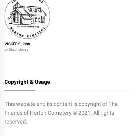
VICKERY, John
by Shaun Jones
Copyright & Usage
This website and its content is copyright of The
Friends of Horton Cemetery © 2021. All rights
reserved.