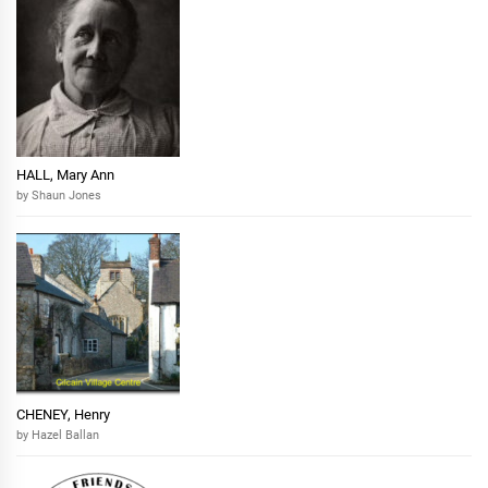
HALL, Mary Ann
by Shaun Jones
CHENEY, Henry
by Hazel Ballan