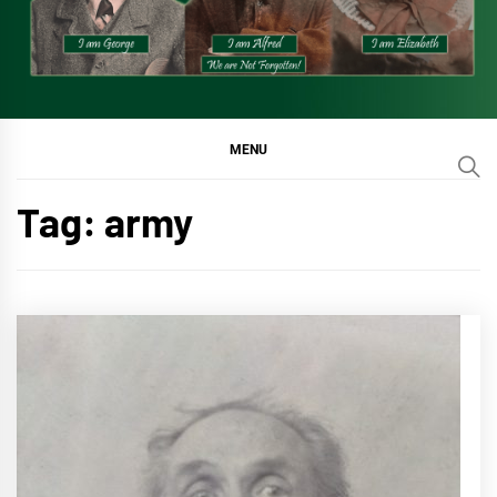
MENU
Tag:
army