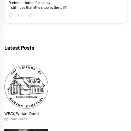
Buried in Horton Cemetery.
'I still have that little shoe,' is the
...
3
Latest Posts
WRAY, William David
by Shaun Jones