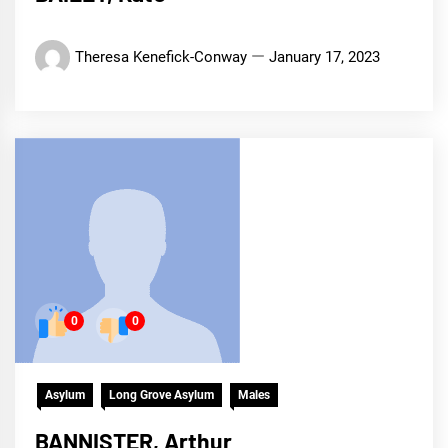
Theresa Kenefick-Conway
January 17, 2023
0
0
Asylum
Long Grove Asylum
Males
BANNISTER, Arthur