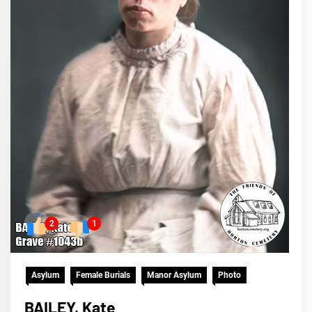
2
1
Asylum
Female Burials
Manor Asylum
Photo
BAILEY, Kate