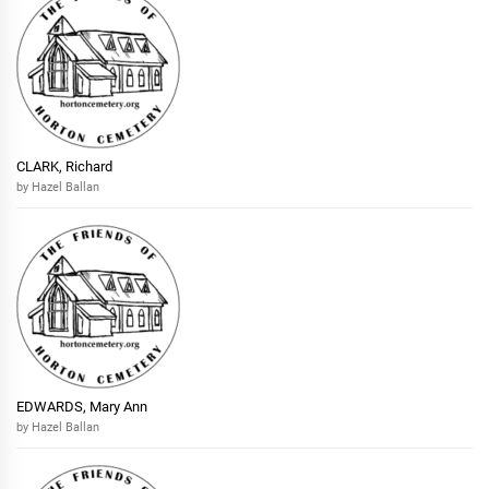
CLARK, Richard
by Hazel Ballan
EDWARDS, Mary Ann
by Hazel Ballan