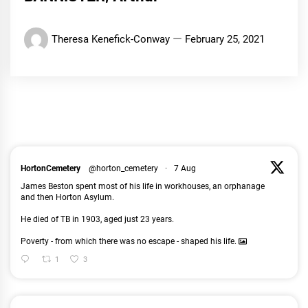
Theresa Kenefick-Conway
February 25, 2021
HortonCemetery
@horton_cemetery
·
7 Aug
James Beston spent most of his life in workhouses, an orphanage
and then Horton Asylum.
He died of TB in 1903, aged just 23 years.
Poverty - from which there was no escape - shaped his life.
1
3