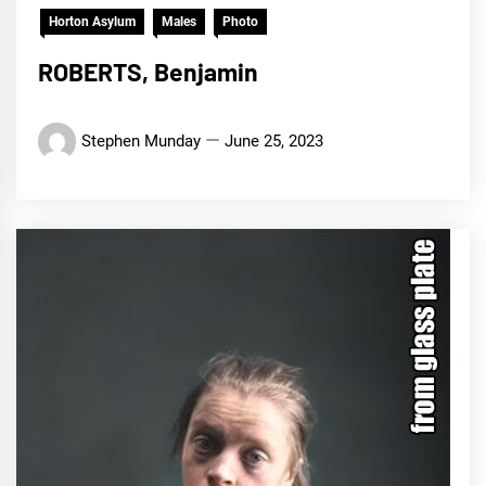
Horton Asylum
Males
Photo
ROBERTS, Benjamin
Stephen Munday
June 25, 2023