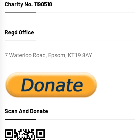
Charity No. 1190518
Regd Office
7 Waterloo Road, Epsom, KT19 8AY
Scan And Donate