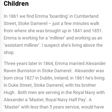
Children
In 1861 we find Emma ‘boarding’ in Cumberland
Street, Stoke Damerel – just a few minutes walk
from where she was brought up in 1841 and 1851.
Emma is working for a ‘milliner’ and working as an
‘assistant milliner’. I suspect she’s living above the
shop.
Three years later in 1864, Emma married Alexander
Raven Burniston in Stoke Damerel. Alexander was
born circa 1827 in Dublin, Ireland; in 1861 he’s living
in Duke Street, Stoke Damerel, with his brother
Hugh. Both men are serving in the Royal Navy with
Alexander a ‘Master, Royal Navy Half Pay’. A
‘Master’ with less than 5 years service, would have