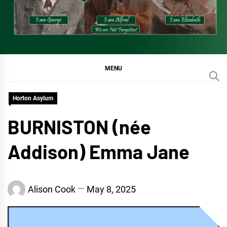
MENU
Horton Asylum
BURNISTON (née
Addison) Emma Jane
Alison Cook
May 8, 2025