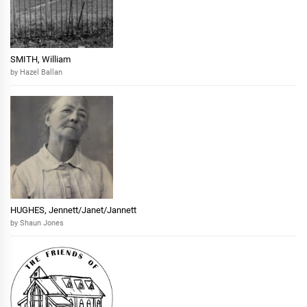
SMITH, William
by Hazel Ballan
HUGHES, Jennett/Janet/Jannett
by Shaun Jones