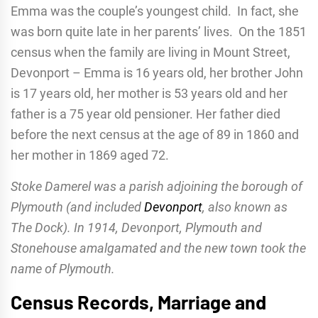
Emma was the couple’s youngest child. In fact, she
was born quite late in her parents’ lives. On the 1851
census when the family are living in Mount Street,
Devonport – Emma is 16 years old, her brother John
is 17 years old, her mother is 53 years old and her
father is a 75 year old pensioner. Her father died
before the next census at the age of 89 in 1860 and
her mother in 1869 aged 72.
Stoke Damerel was a parish adjoining the borough of
Plymouth (and included
Devonport
, also known as
The Dock). In 1914, Devonport, Plymouth and
Stonehouse amalgamated and the new town took the
name of Plymouth.
Census Records, Marriage and