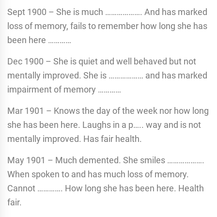
Sept 1900 – She is much ………………. And has marked
loss of memory, fails to remember how long she has
been here …………
Dec 1900 – She is quiet and well behaved but not
mentally improved. She is ……………… and has marked
impairment of memory …………
Mar 1901 – Knows the day of the week nor how long
she has been here. Laughs in a p….. way and is not
mentally improved. Has fair health.
May 1901 – Much demented. She smiles ……………….
When spoken to and has much loss of memory.
Cannot …………. How long she has been here. Health
fair.