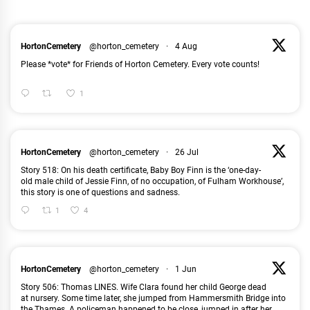
HortonCemetery
@horton_cemetery
·
4 Aug
Please *vote* for Friends of Horton Cemetery. Every vote counts!
1
HortonCemetery
@horton_cemetery
·
26 Jul
Story 518: On his death certificate, Baby Boy Finn is the ‘one-day-
old male child of Jessie Finn, of no occupation, of Fulham Workhouse’,
this story is one of questions and sadness.
1
4
HortonCemetery
@horton_cemetery
·
1 Jun
Story 506: Thomas LINES. Wife Clara found her child George dead
at nursery. Some time later, she jumped from Hammersmith Bridge into
the Thames. A policeman happened to be close, jumped in after her
...