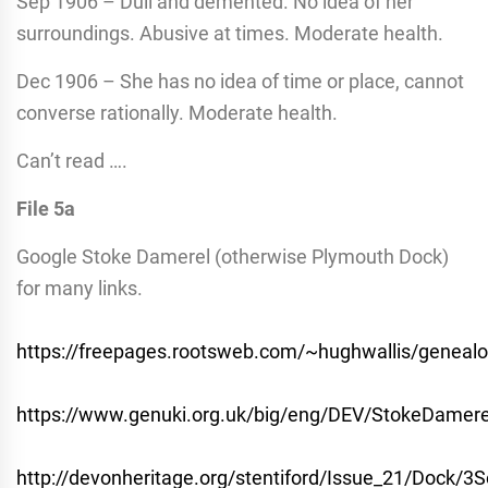
Sep 1906 – Dull and demented. No idea of her
surroundings. Abusive at times. Moderate health.
Dec 1906 – She has no idea of time or place, cannot
converse rationally. Moderate health.
Can’t read ….
File 5a
Google Stoke Damerel (otherwise Plymouth Dock)
for many links.
https://freepages.rootsweb.com/~hughwallis/geneal
https://www.genuki.org.uk/big/eng/DEV/StokeDamere
http://devonheritage.org/stentiford/Issue_21/Dock/3