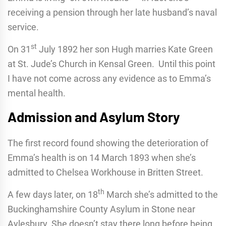
receiving a pension through her late husband’s naval
service.
st
On 31
July 1892 her son Hugh marries Kate Green
at St. Jude’s Church in Kensal Green. Until this point
I have not come across any evidence as to Emma’s
mental health.
Admission and Asylum Story
The first record found showing the deterioration of
Emma’s health is on 14 March 1893 when she’s
admitted to Chelsea Workhouse in Britten Street.
th
A few days later, on 18
March she’s admitted to the
Buckinghamshire County Asylum in Stone near
Aylesbury. She doesn’t stay there long before being