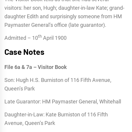
visitors: her son, Hugh; daughter-in-law Kate; grand-
daughter Edith and surprisingly someone from HM
Paymaster General’s office (late guarantor).
th
Admitted – 10
April 1900
Case Notes
File 6a & 7a – Visitor Book
Son: Hugh H.S. Burniston of 116 Fifth Avenue,
Queen’s Park
Late Guarantor: HM Paymaster General, Whitehall
Daughter-in-Law: Kate Burniston of 116 Fifth
Avenue, Queen’s Park