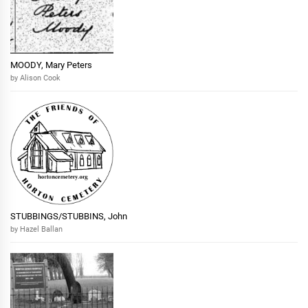
MOODY, Mary Peters
by Alison Cook
STUBBINGS/STUBBINS, John
by Hazel Ballan