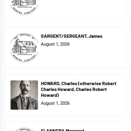
SARGENT/SERGEANT, James
August 1, 2026
HOWARD, Charles (otherwise Robert
Charles Howard, Charles Robert
Howard)
August 1, 2026
FLANNERY, Margaret