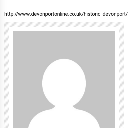
http://www.devonportonline.co.uk/historic_devonport/