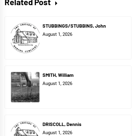
Related Post
STUBBINGS/STUBBINS, John
August 1, 2026
SMITH, William
August 1, 2026
DRISCOLL, Dennis
August 1, 2026