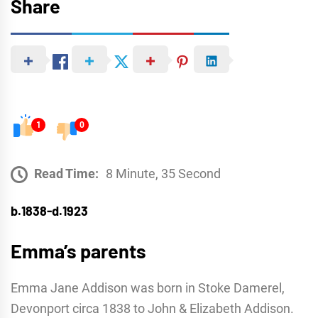
Share
1
0
Read Time:
8 Minute, 35 Second
b.1838-d.1923
Emma’s parents
Emma Jane Addison was born in Stoke Damerel,
Devonport circa 1838 to John & Elizabeth Addison.