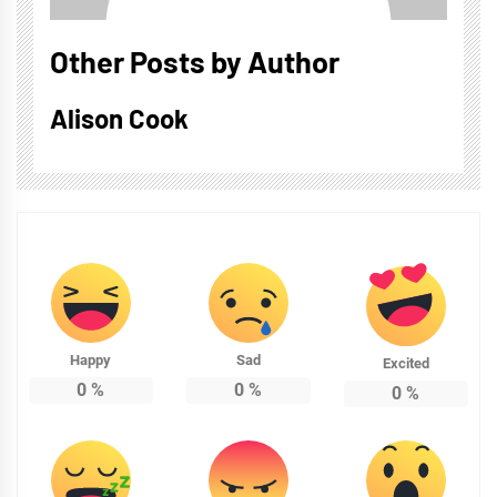
Other Posts by Author
Alison Cook
Happy
Sad
Excited
0
%
0
%
0
%