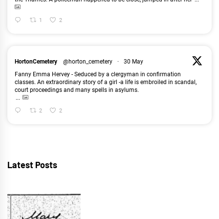
1
2
HortonCemetery
@horton_cemetery
·
30 May
Fanny Emma Hervey - Seduced by a clergyman in confirmation
classes. An extraordinary story of a girl -a life is embroiled in scandal,
court proceedings and many spells in asylums.
...
2
2
Latest Posts