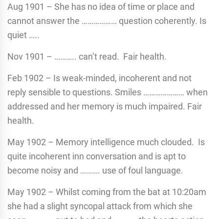
Aug 1901 – She has no idea of time or place and
cannot answer the ……………… question coherently. Is
quiet …..
Nov 1901 – ……….. can’t read. Fair health.
Feb 1902 – Is weak-minded, incoherent and not
reply sensible to questions. Smiles ………………… when
addressed and her memory is much impaired. Fair
health.
May 1902 – Memory intelligence much clouded. Is
quite incoherent inn conversation and is apt to
become noisy and ………. use of foul language.
May 1902 – Whilst coming from the bat at 10:20am
she had a slight syncopal attack from which she