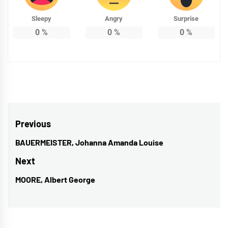
Sleepy
Angry
Surprise
0
%
0
%
0
%
Post
Previous
navigation
BAUERMEISTER, Johanna Amanda Louise
Previous
post:
Next
MOORE, Albert George
Next
post: