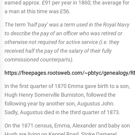
earned approx. £91 per year in 1860; the average for
a man at this time was £56.
The term ‘half pay’ was a term used in the Royal Navy
to describe the pay of an officer who was retired or
otherwise not required for active service (i.e. they
received half the pay of the salary of their fully
commissioned counterparts).
https://freepages.rootsweb.com/~pbtyc/genealogy/
In the first quarter of 1870 Emma gave birth to a son,
Hugh Henry Somerville Burniston, followed the
following year by another son, Augustus John.
Sadly, Augustus died in the third quarter of 1873.
On the 1871 census, Emma, Alexander and baby son
Hugh are living on Keppel Road, Stoke Damerel.