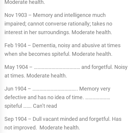
Moderate health.
Nov 1903 – Memory and intelligence much
impaired; cannot converse rationally; takes no
interest in her surroundings. Moderate health.
Feb 1904 – Dementia, noisy and abusive at times
when she becomes spiteful. Moderate health.
May 1904 – ………………………………… and forgetful. Noisy
at times. Moderate health.
Jun 1904 – ……………………………….. Memory very
defective and has no idea of time. …………………
spiteful ……. Can’t read
Sep 1904 – Dull vacant minded and forgetful. Has
not improved. Moderate health.