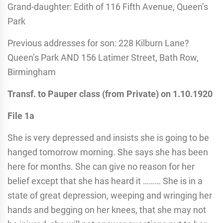
Grand-daughter: Edith of 116 Fifth Avenue, Queen’s
Park
Previous addresses for son: 228 Kilburn Lane?
Queen’s Park AND 156 Latimer Street, Bath Row,
Birmingham
Transf. to Pauper class (from Private) on 1.10.1920
File 1a
She is very depressed and insists she is going to be
hanged tomorrow morning. She says she has been
here for months. She can give no reason for her
belief except that she has heard it ……… She is in a
state of great depression, weeping and wringing her
hands and begging on her knees, that she may not