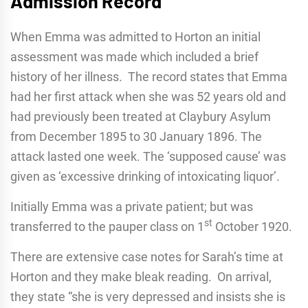
Admission Record
When Emma was admitted to Horton an initial
assessment was made which included a brief
history of her illness. The record states that Emma
had her first attack when she was 52 years old and
had previously been treated at Claybury Asylum
from December 1895 to 30 January 1896. The
attack lasted one week. The ‘supposed cause’ was
given as ‘excessive drinking of intoxicating liquor’.
Initially Emma was a private patient; but was
st
transferred to the pauper class on 1
October 1920.
There are extensive case notes for Sarah’s time at
Horton and they make bleak reading. On arrival,
they state “she is very depressed and insists she is