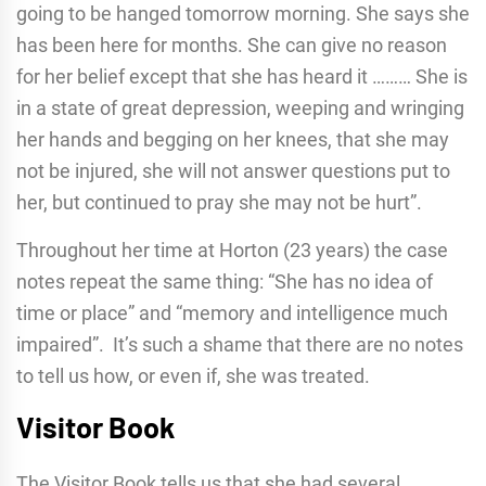
going to be hanged tomorrow morning. She says she
has been here for months. She can give no reason
for her belief except that she has heard it ……… She is
in a state of great depression, weeping and wringing
her hands and begging on her knees, that she may
not be injured, she will not answer questions put to
her, but continued to pray she may not be hurt”.
Throughout her time at Horton (23 years) the case
notes repeat the same thing: “She has no idea of
time or place” and “memory and intelligence much
impaired”. It’s such a shame that there are no notes
to tell us how, or even if, she was treated.
Visitor Book
The Visitor Book tells us that she had several