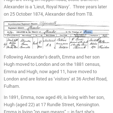
Alexander is a ‘Lieut, Royal Navy’. Three years later
on 25 October 1874, Alexander died from TB.
Following Alexander’s death, Emma and her son
Hugh moved to London and on the 1881 census,
Emma and Hugh, now aged 11, have moved to
London and are listed as ‘visitors’ at 36 Archel Road,
Fulham.
In 1891, Emma, now aged 49, is living with her son,
Hugh (aged 22) at 17 Rundle Street, Kensington.
Emma is living “on own means” – in fact she’s