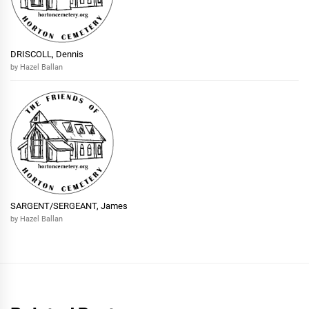
DRISCOLL, Dennis
by Hazel Ballan
SARGENT/SERGEANT, James
by Hazel Ballan