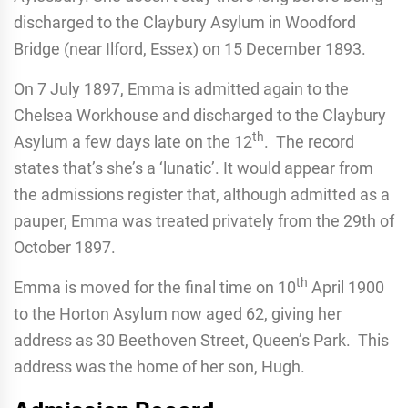
discharged to the Claybury Asylum in Woodford
Bridge (near Ilford, Essex) on 15 December 1893.
On 7 July 1897, Emma is admitted again to the
Chelsea Workhouse and discharged to the Claybury
th
Asylum a few days late on the 12
. The record
states that’s she’s a ‘lunatic’. It would appear from
the admissions register that, although admitted as a
pauper, Emma was treated privately from the 29th of
October 1897.
th
Emma is moved for the final time on 10
April 1900
to the Horton Asylum now aged 62, giving her
address as 30 Beethoven Street, Queen’s Park. This
address was the home of her son, Hugh.