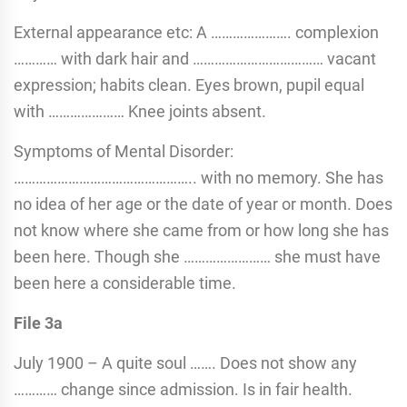
External appearance etc: A …………………. complexion
………… with dark hair and ……………………………… vacant
expression; habits clean. Eyes brown, pupil equal
with ………………… Knee joints absent.
Symptoms of Mental Disorder:
………………………………………….. with no memory. She has
no idea of her age or the date of year or month. Does
not know where she came from or how long she has
been here. Though she …………………… she must have
been here a considerable time.
File 3a
July 1900 – A quite soul ……. Does not show any
………… change since admission. Is in fair health.