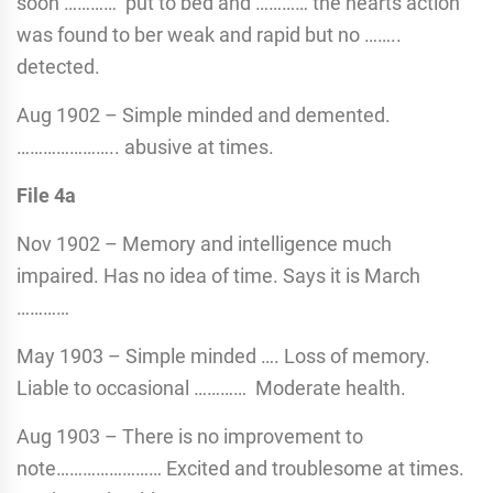
soon ………… put to bed and ………… the hearts action
was found to ber weak and rapid but no ……..
detected.
Aug 1902 – Simple minded and demented.
………………….. abusive at times.
File 4a
Nov 1902 – Memory and intelligence much
impaired. Has no idea of time. Says it is March
…………
May 1903 – Simple minded …. Loss of memory.
Liable to occasional ………… Moderate health.
Aug 1903 – There is no improvement to
note…………………… Excited and troublesome at times.