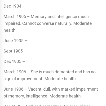
Dec 1904 –
March 1905 – Memory and intelligence much
impaired. Cannot converse naturally. Moderate
health.
June 1905 –
Sept 1905 –
Dec 1905 –
March 1906 – She is much demented and has no
sign of improvement. Moderate health.
June 1906 – Vacant, dull, with marked impairment
of memory, intelligence. Moderate health.