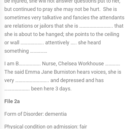
be injured, she will not answer questions put to her,
but continued to pray she may not be hurt. She is
sometimes very talkative and fancies the attendants
are relations or jailors that she is ……………………….. that
she is about to be hanged; she points to the ceiling
or wall ……………….. attentively ….. she heard
something ……………
I am B………………. Nurse, Chelsea Workhouse ………….
The said Emma Jane Burniston hears voices, she is
very ……………………….. and depressed and has
…………………. been here 3 days.
File 2a
Form of Disorder: dementia
Physical condition on admission: fair