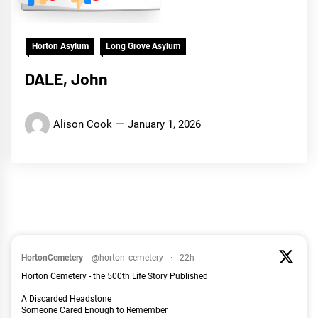
Horton Asylum
Long Grove Asylum
DALE, John
Alison Cook
January 1, 2026
HortonCemetery
@horton_cemetery
·
22h
Horton Cemetery - the 500th Life Story Published
A Discarded Headstone
Someone Cared Enough to Remember