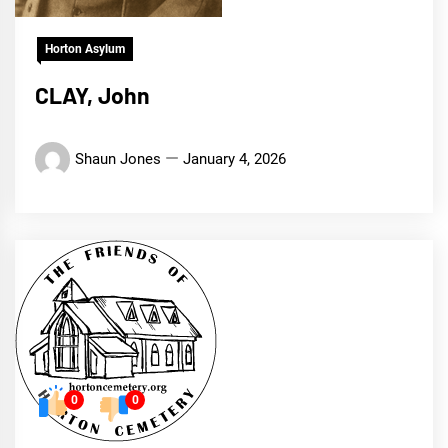
Horton Asylum
CLAY, John
Shaun Jones
January 4, 2026
0
0