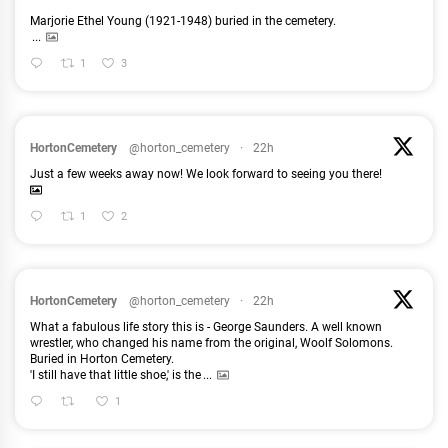
Marjorie Ethel Young (1921-1948) buried in the cemetery.
...
1
3
HortonCemetery
@horton_cemetery
·
22h
Just a few weeks away now! We look forward to seeing you there!
1
2
HortonCemetery
@horton_cemetery
·
22h
What a fabulous life story this is - George Saunders. A well known
wrestler, who changed his name from the original, Woolf Solomons.
Buried in Horton Cemetery.
'I still have that little shoe,' is the
...
1