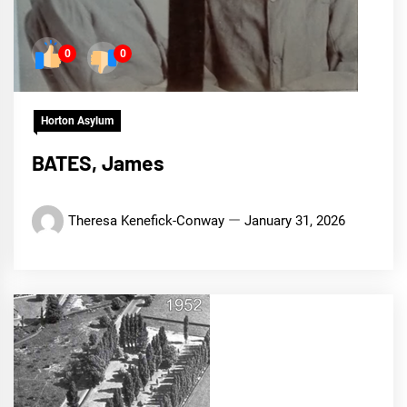
0
0
Horton Asylum
BATES, James
Theresa Kenefick-Conway
January 31, 2026