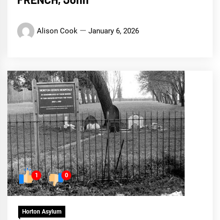
Alison Cook
January 6, 2026
1
0
Horton Asylum