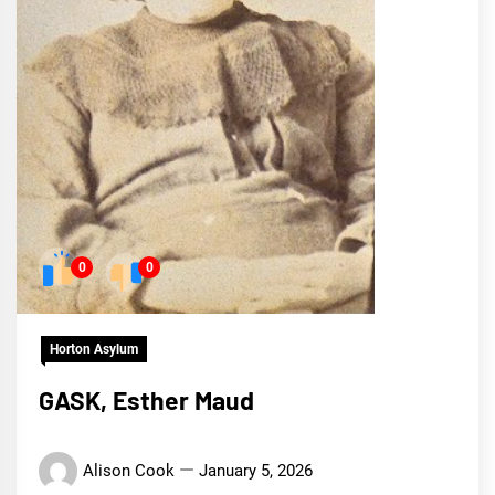
0
0
Horton Asylum
GASK, Esther Maud
Alison Cook
January 5, 2026