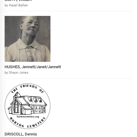
by Hazel Ballan
HUGHES, Jennett/Janet/Jannett
by Shaun Jones
DRISCOLL, Dennis