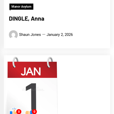
Manor Asylum
DINGLE, Anna
Shaun Jones
January 2, 2026
0
0