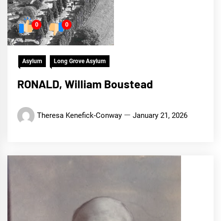
0
0
Asylum
Long Grove Asylum
RONALD, William Boustead
Theresa Kenefick-Conway
January 21, 2026