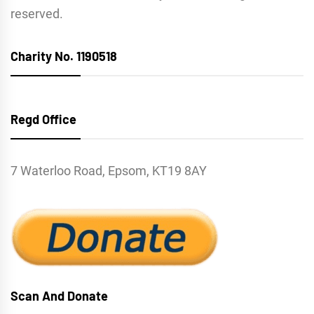
reserved.
Charity No. 1190518
Regd Office
7 Waterloo Road, Epsom, KT19 8AY
Scan And Donate