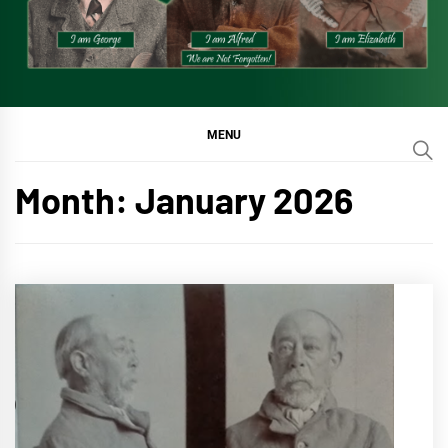
MENU
Month:
January 2026