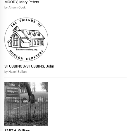
MOODY, Mary Peters
by Alison Cook
STUBBINGS/STUBBINS, John
by Hazel Ballan
SMITH, William