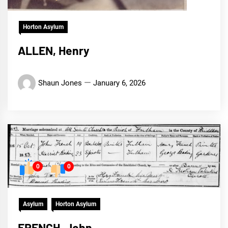
Horton Asylum
ALLEN, Henry
Shaun Jones
January 6, 2026
0
0
Asylum
Horton Asylum
FRENCH, John