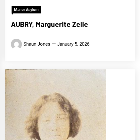
Manor Asylum
AUBRY, Marguerite Zelie
Shaun Jones
January 5, 2026