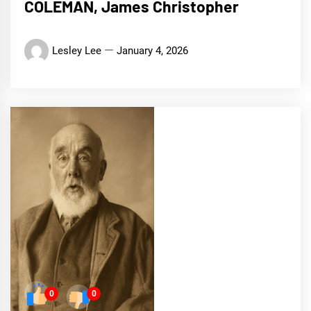
COLEMAN, James Christopher
Lesley Lee
January 4, 2026
0
0