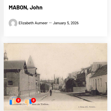
MABON, John
Elizabeth Aumeer
January 5, 2026
0
0