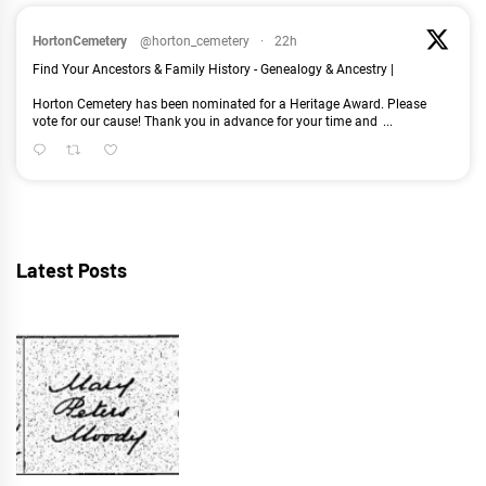
HortonCemetery
@horton_cemetery
·
22h
Find Your Ancestors & Family History - Genealogy & Ancestry |
Horton Cemetery has been nominated for a Heritage Award. Please
vote for our cause! Thank you in advance for your time and
...
Latest Posts