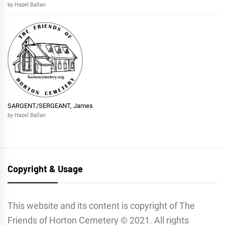
by Hazel Ballan
SARGENT/SERGEANT, James
by Hazel Ballan
Copyright & Usage
This website and its content is copyright of The
Friends of Horton Cemetery © 2021. All rights