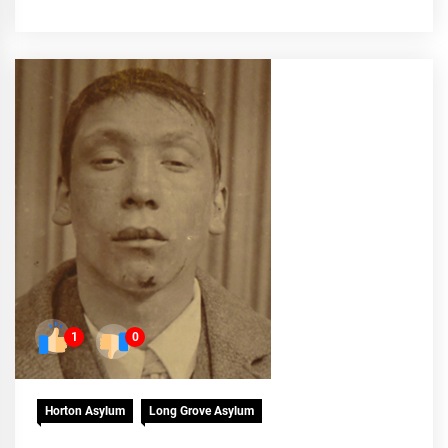
1
0
Horton Asylum
Long Grove Asylum