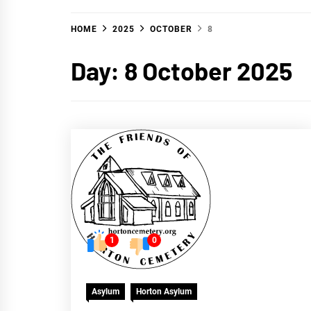
HOME
2025
OCTOBER
8
Day:
8 October 2025
1
0
Asylum
Horton Asylum