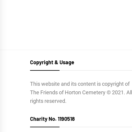
Copyright & Usage
This website and its content is copyright of
The Friends of Horton Cemetery © 2021. Al
rights reserved.
Charity No. 1190518