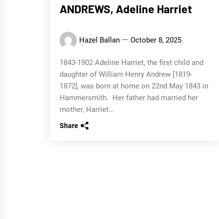
ANDREWS, Adeline Harriet
Hazel Ballan
October 8, 2025
1843-1902 Adeline Harriet, the first child and
daughter of William Henry Andrew [1819-
1872], was born at home on 22nd May 1843 in
Hammersmith. Her father had married her
mother, Harriet...
Share