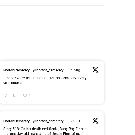
HortonCemetery
@horton_cemetery
·
4 Aug
Please *vote* for Friends of Horton Cemetery. Every
vote counts!
1
HortonCemetery
@horton_cemetery
·
26 Jul
Story 518: On his death certificate, Baby Boy Finn is
the ‘one-day-old male child of Jessie Finn, of no