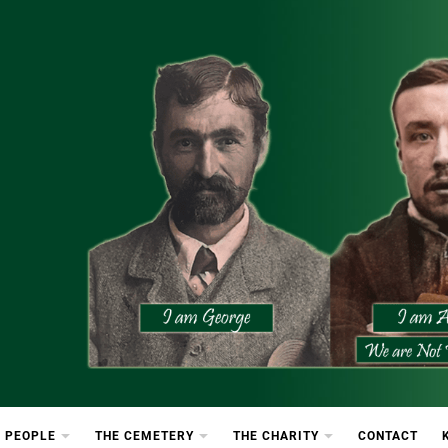
etery
rton Cemetery
 PEOPLE
THE CEMETERY
THE CHARITY
CONTACT