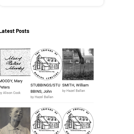
Latest Posts
MOODY, Mary
STUBBINGS/STU
SMITH, William
Peters
by Hazel Ballan
BBINS, John
by Alison Cook
by Hazel Ballan