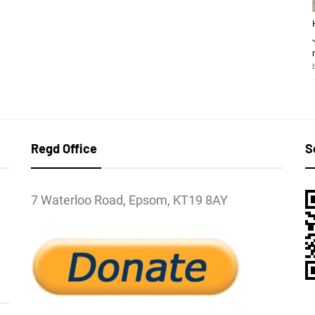
Regd Office
S
7 Waterloo Road, Epsom, KT19 8AY
l