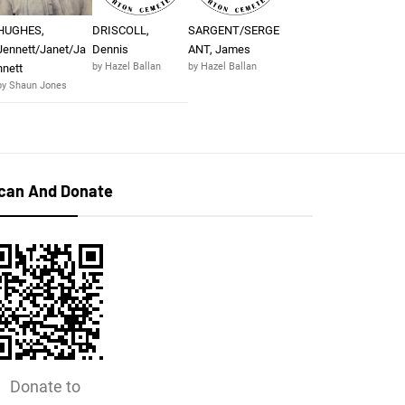
HUGHES,
DRISCOLL,
SARGENT/SERGE
Jennett/Janet/Ja
Dennis
ANT, James
by Hazel Ballan
by Hazel Ballan
nnett
by Shaun Jones
can And Donate
Donate to