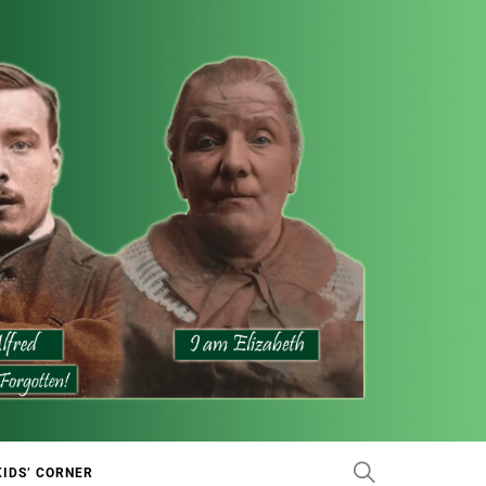
KIDS’ CORNER