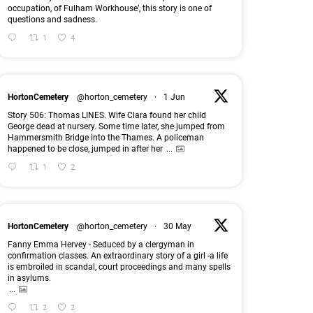
occupation, of Fulham Workhouse’, this story is one of
questions and sadness.
1
4
HortonCemetery
@horton_cemetery
·
1 Jun
Story 506: Thomas LINES. Wife Clara found her child
George dead at nursery. Some time later, she jumped from
Hammersmith Bridge into the Thames. A policeman
happened to be close, jumped in after her
...
1
2
HortonCemetery
@horton_cemetery
·
30 May
Fanny Emma Hervey - Seduced by a clergyman in
confirmation classes. An extraordinary story of a girl -a life
is embroiled in scandal, court proceedings and many spells
in asylums.
...
2
2