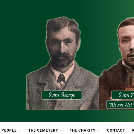
etery
rton Cemetery
 PEOPLE
THE CEMETERY
THE CHARITY
CONTACT