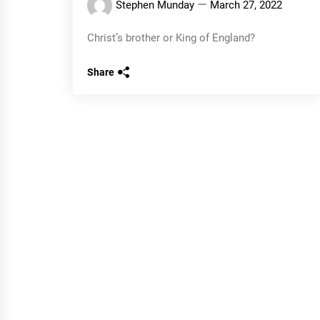
Stephen Munday
March 27, 2022
Christ’s brother or King of England?
Share