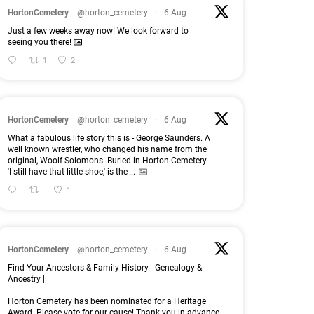
HortonCemetery
@horton_cemetery
·
6 Aug
Just a few weeks away now! We look forward to
seeing you there!
1
2
HortonCemetery
@horton_cemetery
·
6 Aug
What a fabulous life story this is - George Saunders. A
well known wrestler, who changed his name from the
original, Woolf Solomons. Buried in Horton Cemetery.
'I still have that little shoe,' is the
...
1
HortonCemetery
@horton_cemetery
·
6 Aug
Find Your Ancestors & Family History - Genealogy &
Ancestry |
Horton Cemetery has been nominated for a Heritage
Award. Please vote for our cause! Thank you in advance