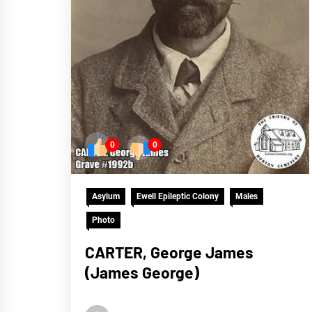
0
0
Asylum
Ewell Epileptic Colony
Males
Photo
CARTER, George James
(James George)