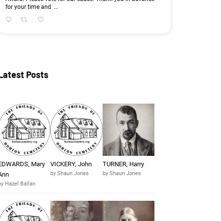
for your time and
...
Latest Posts
EDWARDS, Mary
VICKERY, John
TURNER, Harry
by Shaun Jones
by Shaun Jones
Ann
by Hazel Ballan