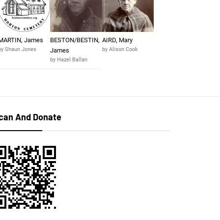
MARTIN, James
BESTON/BESTIN,
AIRD, Mary
by Shaun Jones
by Alison Cook
James
by Hazel Ballan
can And Donate