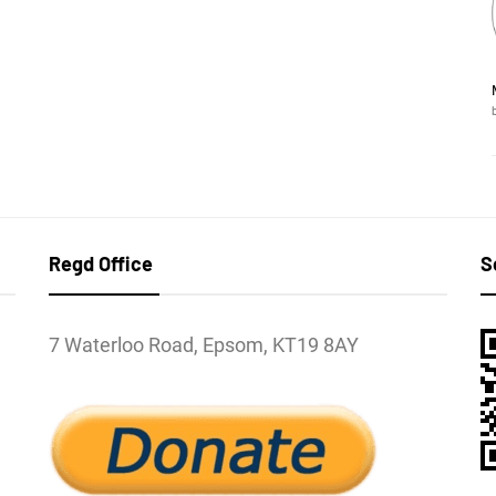
Regd Office
S
7 Waterloo Road, Epsom, KT19 8AY
l