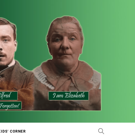
KIDS’ CORNER