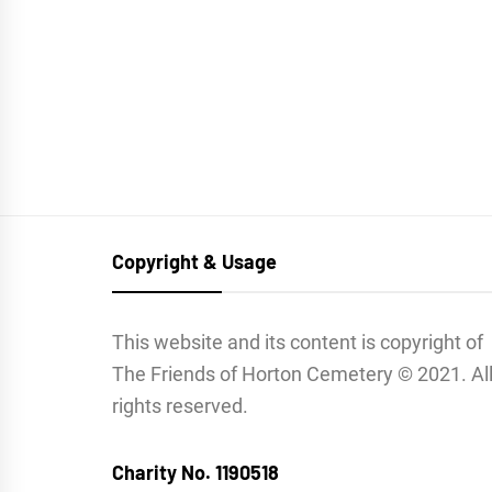
Copyright & Usage
This website and its content is copyright of
The Friends of Horton Cemetery © 2021. Al
rights reserved.
Charity No. 1190518