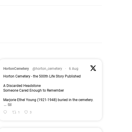
HortonCemetery
@horton_cemetery
·
6 Aug
Horton Cemetery - the 500th Life Story Published
A Discarded Headstone
Someone Cared Enough to Remember
Marjorie Ethel Young (1921-1948) buried in the cemetery.
...
1
3