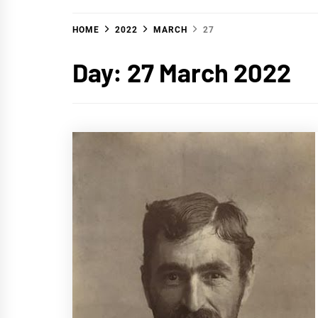
HOME
2022
MARCH
27
Day:
27 March 2022