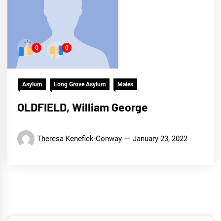
0
0
Asylum
Long Grove Asylum
Males
OLDFIELD, William George
Theresa Kenefick-Conway
January 23, 2022