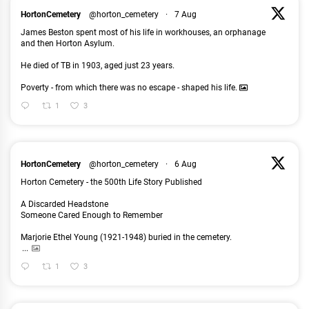
HortonCemetery
@horton_cemetery
·
7 Aug
James Beston spent most of his life in workhouses, an orphanage
and then Horton Asylum.
He died of TB in 1903, aged just 23 years.
Poverty - from which there was no escape - shaped his life.
1
3
HortonCemetery
@horton_cemetery
·
6 Aug
Horton Cemetery - the 500th Life Story Published
A Discarded Headstone
Someone Cared Enough to Remember
Marjorie Ethel Young (1921-1948) buried in the cemetery.
...
1
3