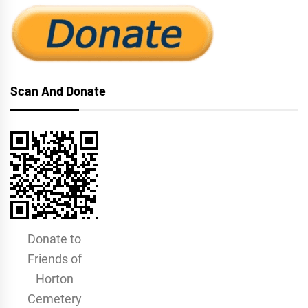
Scan And Donate
Donate to
Friends of
Horton
Cemetery