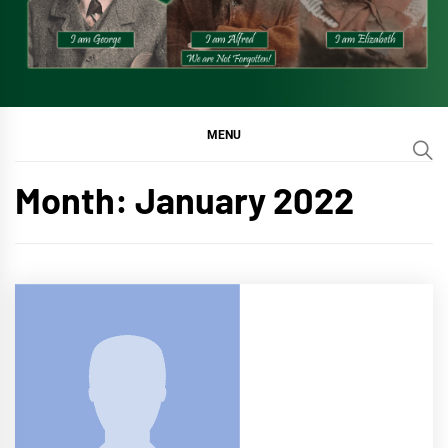
MENU
Month:
January 2022