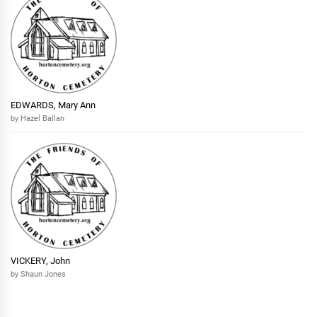
EDWARDS, Mary Ann
by Hazel Ballan
VICKERY, John
by Shaun Jones