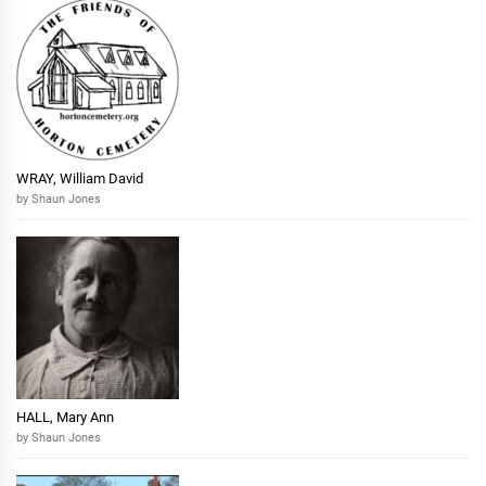
WRAY, William David
by Shaun Jones
HALL, Mary Ann
by Shaun Jones