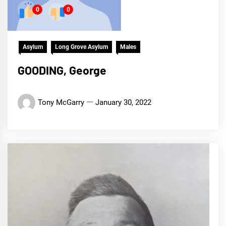
0
0
Asylum
Long Grove Asylum
Males
GOODING, George
Tony McGarry
January 30, 2022