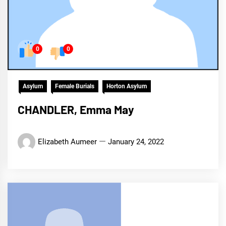
0
0
Asylum
Female Burials
Horton Asylum
CHANDLER, Emma May
Elizabeth Aumeer
January 24, 2022