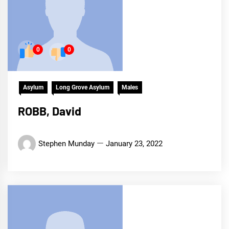
0
0
Asylum
Long Grove Asylum
Males
ROBB, David
Stephen Munday
January 23, 2022