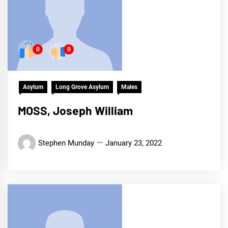
0
0
Asylum
Long Grove Asylum
Males
MOSS, Joseph William
Stephen Munday
January 23, 2022