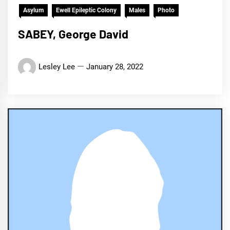
Asylum
Ewell Epileptic Colony
Males
Photo
SABEY, George David
Lesley Lee
January 28, 2022