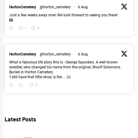
HortonCemetery
@horton_cemetery
·
6 Aug
Just a few weeks away now! We look forward to seeing you there!
1
3
HortonCemetery
@horton_cemetery
·
6 Aug
What a fabulous life story this is - George Saunders. A well known
wrestler, who changed his name from the original, Woolf Solomons.
Buried in Horton Cemetery.
'I still have that little shoe,' is the
...
3
Latest Posts