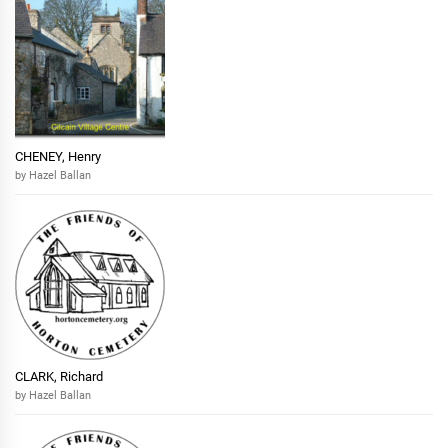
CHENEY, Henry
by Hazel Ballan
CLARK, Richard
by Hazel Ballan