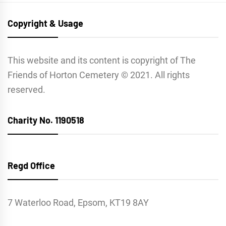
Copyright & Usage
This website and its content is copyright of The
Friends of Horton Cemetery © 2021. All rights
reserved.
Charity No. 1190518
Regd Office
7 Waterloo Road, Epsom, KT19 8AY