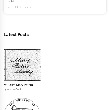
...
2
2
Latest Posts
MOODY, Mary Peters
by Alison Cook