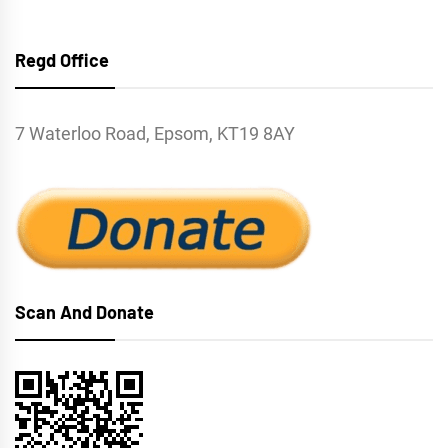
Regd Office
7 Waterloo Road, Epsom, KT19 8AY
Scan And Donate