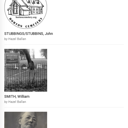
STUBBINGS/STUBBINS, John
by Hazel Ballan
SMITH, William
by Hazel Ballan