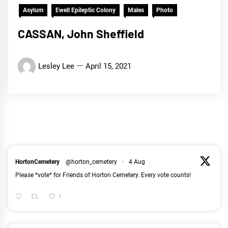
Asylum
Ewell Epileptic Colony
Males
Photo
CASSAN, John Sheffield
Lesley Lee
April 15, 2021
HortonCemetery
@horton_cemetery
·
4 Aug
Please *vote* for Friends of Horton Cemetery. Every vote counts!
1