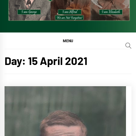
MENU
Day:
15 April 2021