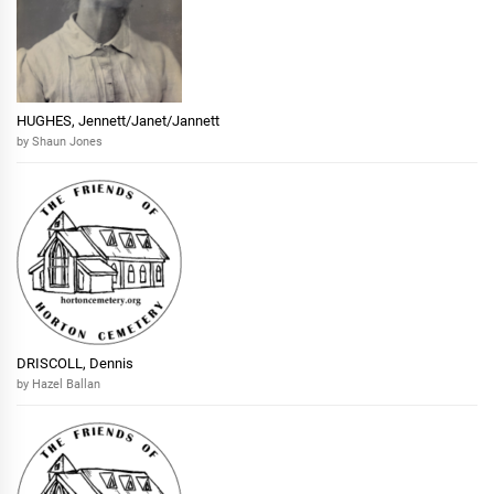
HUGHES, Jennett/Janet/Jannett
by Shaun Jones
DRISCOLL, Dennis
by Hazel Ballan