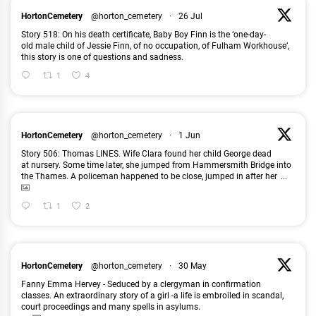
HortonCemetery
@horton_cemetery
·
26 Jul
Story 518: On his death certificate, Baby Boy Finn is the ‘one-day-
old male child of Jessie Finn, of no occupation, of Fulham Workhouse’,
this story is one of questions and sadness.
1
4
HortonCemetery
@horton_cemetery
·
1 Jun
Story 506: Thomas LINES. Wife Clara found her child George dead
at nursery. Some time later, she jumped from Hammersmith Bridge into
the Thames. A policeman happened to be close, jumped in after her
...
1
2
HortonCemetery
@horton_cemetery
·
30 May
Fanny Emma Hervey - Seduced by a clergyman in confirmation
classes. An extraordinary story of a girl -a life is embroiled in scandal,
court proceedings and many spells in asylums.