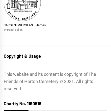
SARGENT/SERGEANT, James
by Hazel Ballan
Copyright & Usage
This website and its content is copyright of The
Friends of Horton Cemetery © 2021. All rights
reserved.
Charity No. 1190518