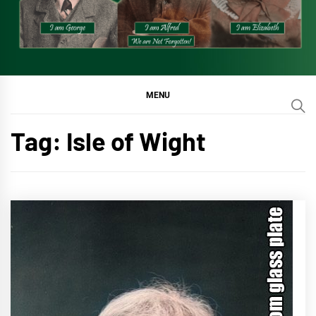
MENU
Tag:
Isle of Wight