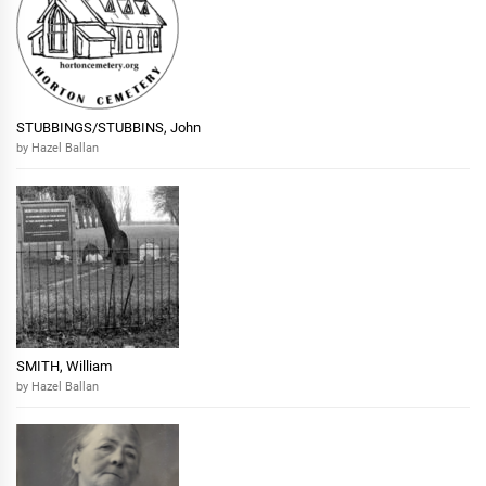
STUBBINGS/STUBBINS, John
by Hazel Ballan
SMITH, William
by Hazel Ballan