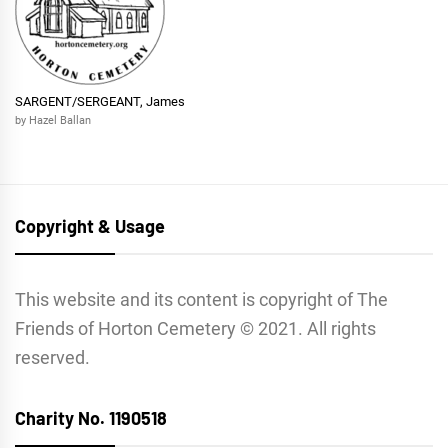
SARGENT/SERGEANT, James
by Hazel Ballan
Copyright & Usage
This website and its content is copyright of The
Friends of Horton Cemetery © 2021. All rights
reserved.
Charity No. 1190518