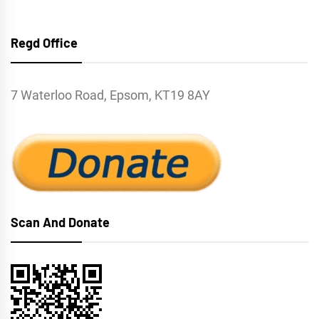
Regd Office
7 Waterloo Road, Epsom, KT19 8AY
Scan And Donate