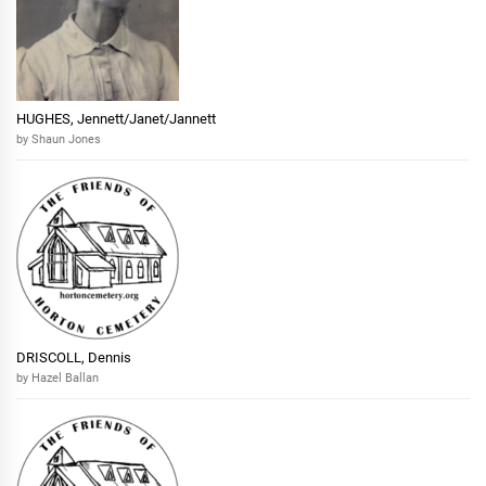
HUGHES, Jennett/Janet/Jannett
by Shaun Jones
DRISCOLL, Dennis
by Hazel Ballan