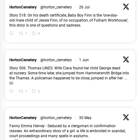
HortonCemetery
@horton_cemetery
·
26 Jul
Story 518: On his death certificate, Baby Boy Finn is the ‘one-day-
old male child of Jessie Finn, of no occupation, of Fulham Workhouse’,
this story is one of questions and sadness.
1
4
HortonCemetery
@horton_cemetery
·
1 Jun
Story 506: Thomas LINES. Wife Clara found her child George dead
at nursery. Some time later, she jumped from Hammersmith Bridge into
the Thames. A policeman happened to be close, jumped in after her
...
1
2
HortonCemetery
@horton_cemetery
·
30 May
Fanny Emma Hervey - Seduced by a clergyman in confirmation
classes. An extraordinary story of a girl -a life is embroiled in scandal,
court proceedings and many spells in asylums.