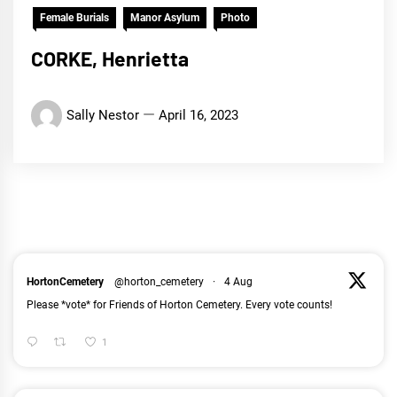
Female Burials
Manor Asylum
Photo
CORKE, Henrietta
Sally Nestor
April 16, 2023
HortonCemetery
@horton_cemetery
·
4 Aug
Please *vote* for Friends of Horton Cemetery. Every vote counts!
1