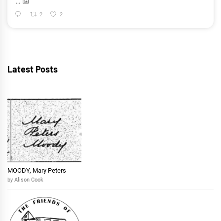
...
2
2
Latest Posts
MOODY, Mary Peters
by Alison Cook