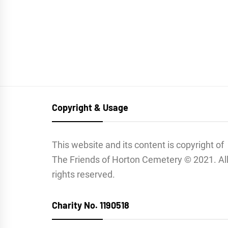
Copyright & Usage
This website and its content is copyright of
The Friends of Horton Cemetery © 2021. Al
rights reserved.
Charity No. 1190518