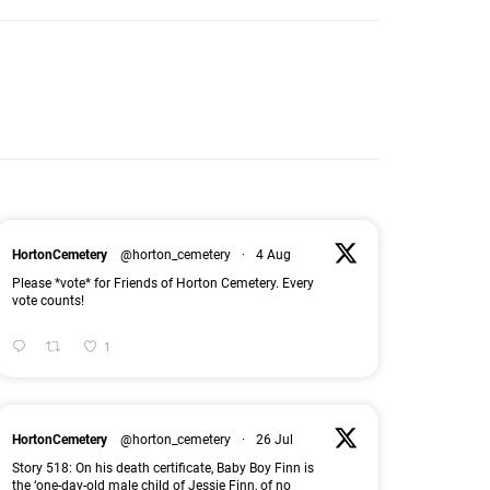
HortonCemetery
@horton_cemetery
·
4 Aug
Please *vote* for Friends of Horton Cemetery. Every
vote counts!
1
HortonCemetery
@horton_cemetery
·
26 Jul
Story 518: On his death certificate, Baby Boy Finn is
the ‘one-day-old male child of Jessie Finn, of no