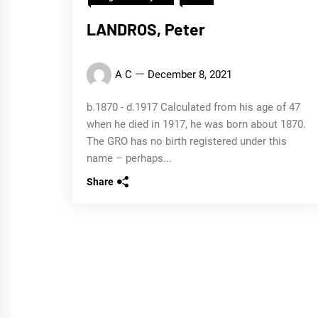
LANDROS, Peter
A C
December 8, 2021
b.1870 - d.1917 Calculated from his age of 47
when he died in 1917, he was born about 1870.
The GRO has no birth registered under this
name – perhaps...
Share