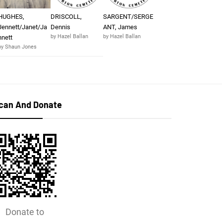
HUGHES,
DRISCOLL,
SARGENT/SERGE
Jennett/Janet/Ja
Dennis
ANT, James
by Hazel Ballan
by Hazel Ballan
nnett
by Shaun Jones
can And Donate
Donate to