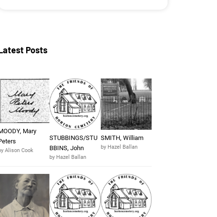
Latest Posts
MOODY, Mary
STUBBINGS/STU
SMITH, William
Peters
by Hazel Ballan
BBINS, John
by Alison Cook
by Hazel Ballan