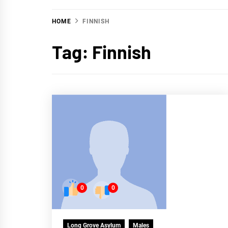
HOME
FINNISH
Tag:
Finnish
0
0
Long Grove Asylum
Males