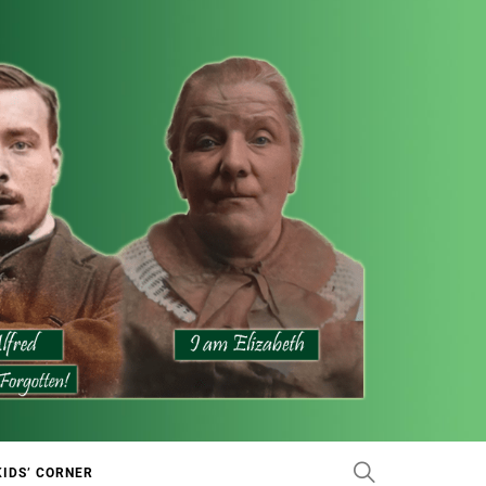
KIDS’ CORNER