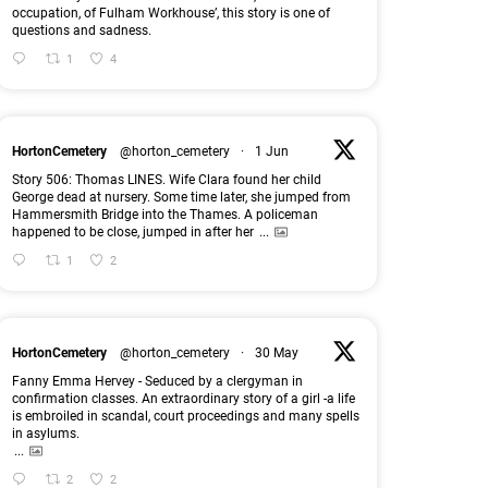
occupation, of Fulham Workhouse’, this story is one of
questions and sadness.
1
4
HortonCemetery
@horton_cemetery
·
1 Jun
Story 506: Thomas LINES. Wife Clara found her child
George dead at nursery. Some time later, she jumped from
Hammersmith Bridge into the Thames. A policeman
happened to be close, jumped in after her
...
1
2
HortonCemetery
@horton_cemetery
·
30 May
Fanny Emma Hervey - Seduced by a clergyman in
confirmation classes. An extraordinary story of a girl -a life
is embroiled in scandal, court proceedings and many spells
in asylums.
...
2
2