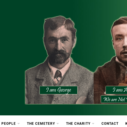
etery
rton Cemetery
 PEOPLE
THE CEMETERY
THE CHARITY
CONTACT