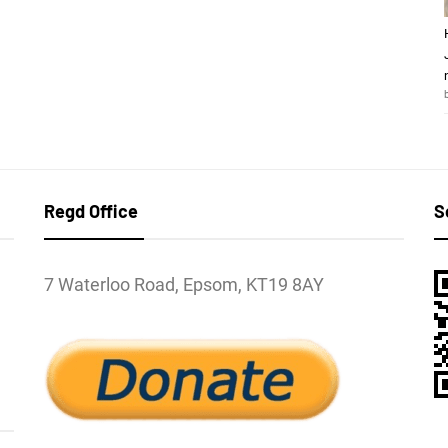
Regd Office
S
7 Waterloo Road, Epsom, KT19 8AY
l