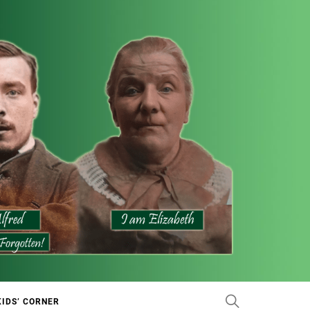
KIDS’ CORNER