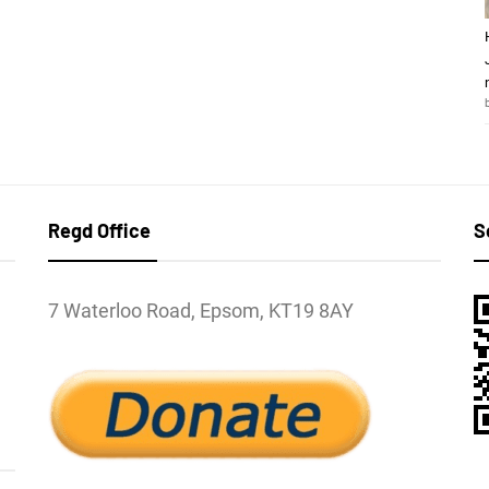
Regd Office
S
7 Waterloo Road, Epsom, KT19 8AY
l