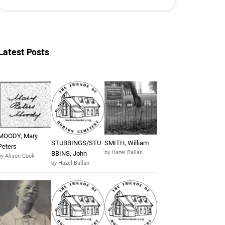
Latest Posts
MOODY, Mary
STUBBINGS/STU
SMITH, William
Peters
by Hazel Ballan
BBINS, John
by Alison Cook
by Hazel Ballan