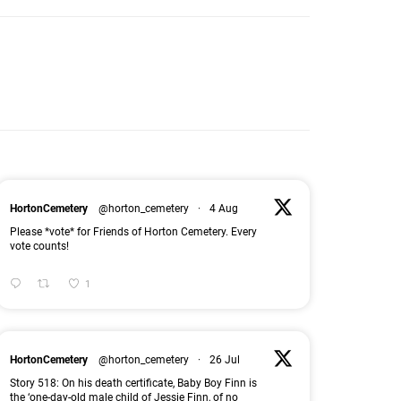
HortonCemetery
@horton_cemetery
·
4 Aug
Please *vote* for Friends of Horton Cemetery. Every
vote counts!
1
HortonCemetery
@horton_cemetery
·
26 Jul
Story 518: On his death certificate, Baby Boy Finn is
the ‘one-day-old male child of Jessie Finn, of no