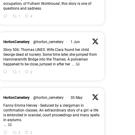
occupation, of Fulham Workhouse’, this story is one of
questions and sadness.
1
4
HortonCemetery
@horton_cemetery
·
1 Jun
Story 506: Thomas LINES. Wife Clara found her child
George dead at nursery. Some time later, she jumped from
Hammersmith Bridge into the Thames. A policeman
happened to be close, jumped in after her
...
1
2
HortonCemetery
@horton_cemetery
·
30 May
Fanny Emma Hervey - Seduced by a clergyman in
confirmation classes. An extraordinary story of a girl -a life
is embroiled in scandal, court proceedings and many spells
in asylums.
...
2
2