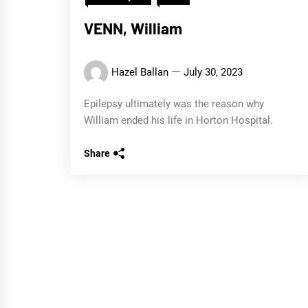
VENN, William
Hazel Ballan
July 30, 2023
Epilepsy ultimately was the reason why
William ended his life in Horton Hospital.
Share