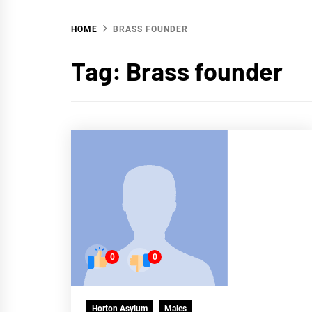
HOME
BRASS FOUNDER
Tag:
Brass founder
0
0
Horton Asylum
Males