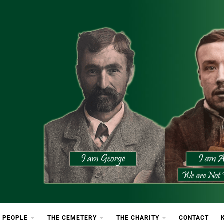
etery
rton Cemetery
 PEOPLE
THE CEMETERY
THE CHARITY
CONTACT