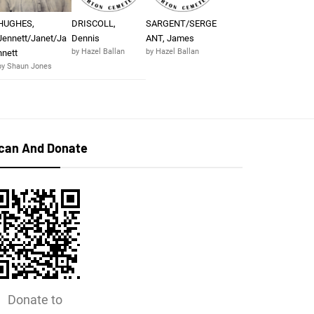
HUGHES,
DRISCOLL,
SARGENT/SERGE
Jennett/Janet/Ja
Dennis
ANT, James
by Hazel Ballan
by Hazel Ballan
nnett
by Shaun Jones
can And Donate
Donate to