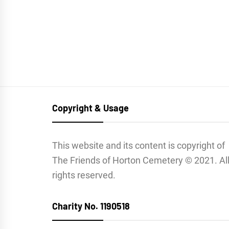
Copyright & Usage
This website and its content is copyright of
The Friends of Horton Cemetery © 2021. Al
rights reserved.
Charity No. 1190518