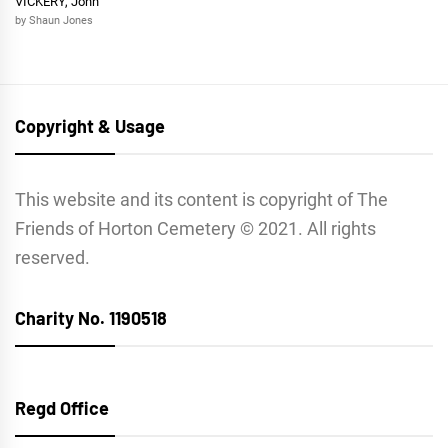
VICKERY, John
by Shaun Jones
Copyright & Usage
This website and its content is copyright of The
Friends of Horton Cemetery © 2021. All rights
reserved.
Charity No. 1190518
Regd Office