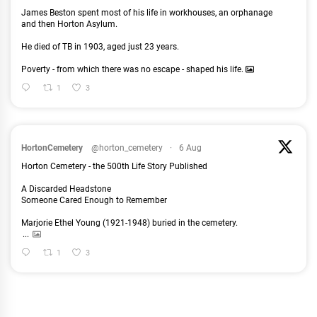
James Beston spent most of his life in workhouses, an orphanage
and then Horton Asylum.
He died of TB in 1903, aged just 23 years.
Poverty - from which there was no escape - shaped his life.
1
3
HortonCemetery
@horton_cemetery
·
6 Aug
Horton Cemetery - the 500th Life Story Published
A Discarded Headstone
Someone Cared Enough to Remember
Marjorie Ethel Young (1921-1948) buried in the cemetery.
...
1
3