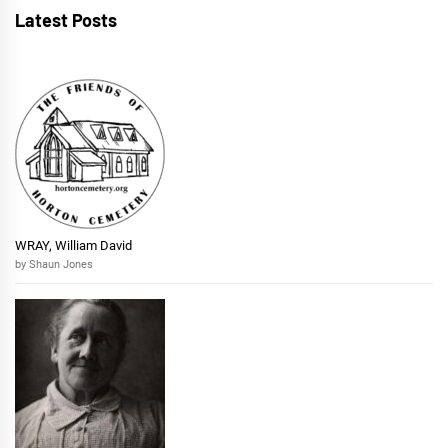
Latest Posts
WRAY, William David
by Shaun Jones