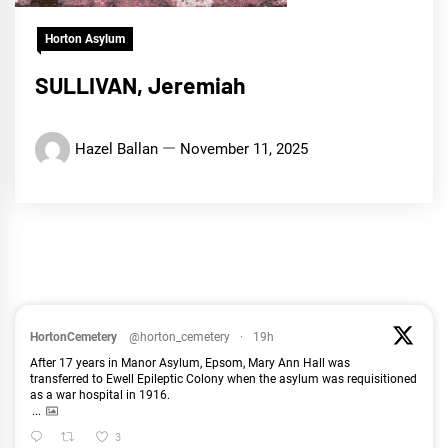
Horton Asylum
SULLIVAN, Jeremiah
Hazel Ballan
November 11, 2025
HortonCemetery
@horton_cemetery
·
19h
After 17 years in Manor Asylum, Epsom, Mary Ann Hall was
transferred to Ewell Epileptic Colony when the asylum was requisitioned
as a war hospital in 1916.
...
3