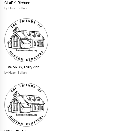
CLARK, Richard
by Hazel Ballan
EDWARDS, Mary Ann
by Hazel Ballan