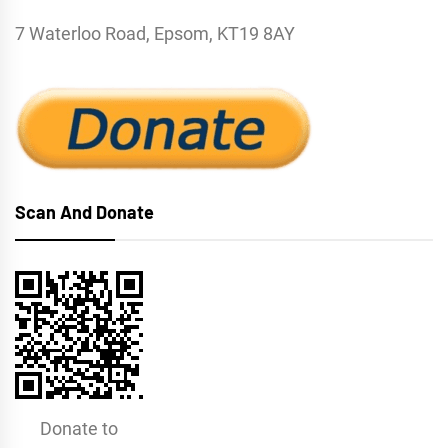
7 Waterloo Road, Epsom, KT19 8AY
Scan And Donate
Donate to