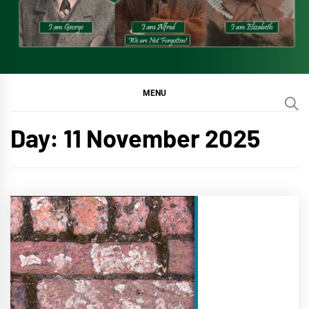
MENU
Day:
11 November 2025