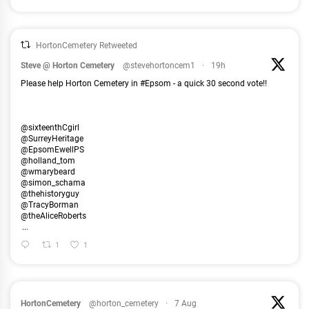
HortonCemetery Retweeted
Steve @ Horton Cemetery
@stevehortoncem1
·
19h
Please help Horton Cemetery in #Epsom - a quick 30 second vote!!
@sixteenthCgirl
@SurreyHeritage
@EpsomEwellPS
@holland_tom
@wmarybeard
@simon_schama
@thehistoryguy
@TracyBorman
@theAliceRoberts
...
1
1
HortonCemetery
@horton_cemetery
·
7 Aug