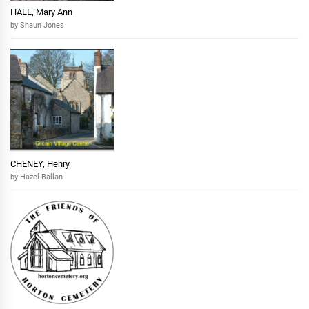
HALL, Mary Ann
by Shaun Jones
CHENEY, Henry
by Hazel Ballan