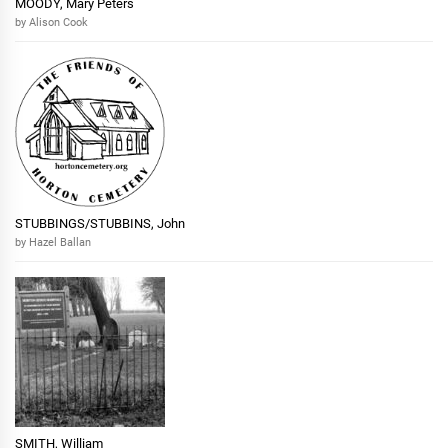
MOODY, Mary Peters
by Alison Cook
STUBBINGS/STUBBINS, John
by Hazel Ballan
SMITH, William