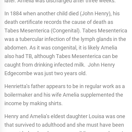
later. Amelia was discharged after three weeks.
In 1884 when another child died (John Henry), his
death certificate records the cause of death as
Tabes Mesenterica (Congenital). Tabes Mesenterica
was a tubercular infection of the lymph glands in the
abdomen. As it was congenital, it is likely Amelia
also had TB, although Tabes Mesenterica can be
caught from drinking infected milk. John Henry
Edgecombe was just two years old.
Henrietta’s father appears to be in regular work as a
boilermaker and his wife Amelia supplemented the
income by making shirts.
Henry and Amelia’s eldest daughter Louisa was one
that survived to adulthood and she must have been