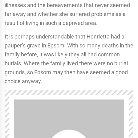
illnesses and the bereavements that never seemed
far away and whether she suffered problems as a
result of living in such a deprived area.
It is perhaps understandable that Henrietta had a
pauper’s grave in Epsom. With so many deaths in the
family before, it was likely they all had common
burials. Where the family lived there were no burial
grounds, so Epsom may then have seemed a good
choice anyway.