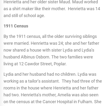
Henrietta and her older sister Maud. Maud worked
as a shirt maker like their mother. Henrietta was 14
and still of school age.
1911 Census
By the 1911 census, all the older surviving siblings
were married. Henrietta was 24; she and her father
now shared a house with sister Lydia and Lydia’s
husband Albinus Osborn. The two families were
living at 12 Cawdor Street, Poplar.
Lydia and her husband had no children. Lydia was
working as a tailor’s assistant. They had three of the
rooms in the house where Henrietta and her father
had two. Henrietta’s mother, Amelia was also seen
on the census at the Cancer Hospital in Fulham. She