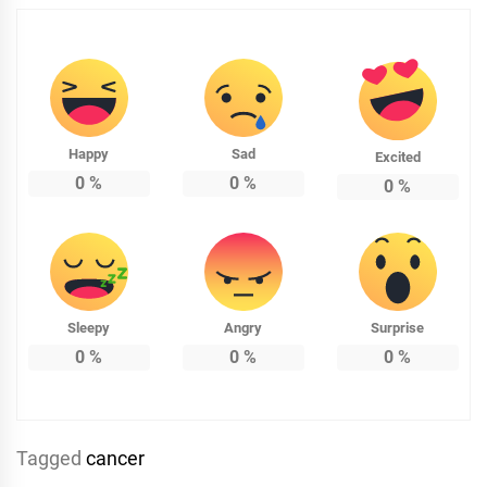
Happy
Sad
Excited
0
%
0
%
0
%
Sleepy
Angry
Surprise
0
%
0
%
0
%
Tagged
cancer