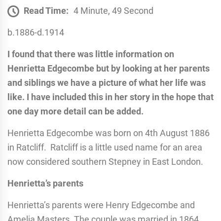
Read Time:
4 Minute, 49 Second
b.1886-d.1914
I found that there was little information on
Henrietta Edgecombe but by looking at her parents
and siblings we have a picture of what her life was
like. I have included this in her story in the hope that
one day more detail can be added.
Henrietta Edgecombe was born on 4th August 1886
in Ratcliff. Ratcliff is a little used name for an area
now considered southern Stepney in East London.
Henrietta’s parents
Henrietta’s parents were Henry Edgecombe and
Amelia Masters. The couple was married in 1864,