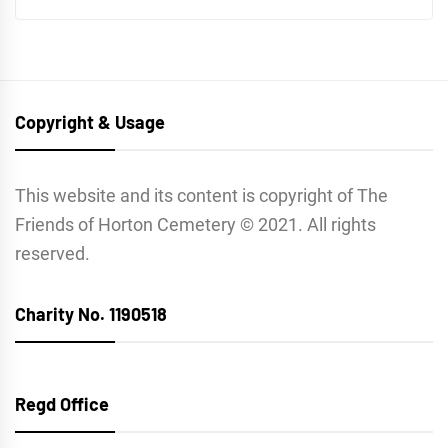
Copyright & Usage
This website and its content is copyright of The
Friends of Horton Cemetery © 2021. All rights
reserved.
Charity No. 1190518
Regd Office