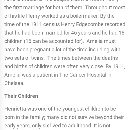
the first marriage for both of them. Throughout most
of his life Henry worked as a boilermaker. By the
time of the 1911 census Henry Edgecombe recorded
that he had been married for 46 years and he had 18
children (16 can be accounted for). Amelia must
have been pregnant a lot of the time including with
two sets of twins. The times between the deaths
and births of children were often very close. By 1911,
Amelia was a patient in The Cancer Hospital in
Chelsea.
Their Children
Henrietta was one of the youngest children to be
born in the family; many did not survive beyond their
early years, only six lived to adulthood. It is not