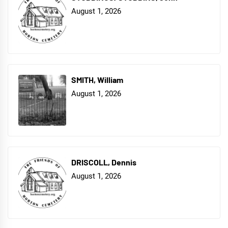
August 1, 2026
SMITH, William
August 1, 2026
DRISCOLL, Dennis
August 1, 2026