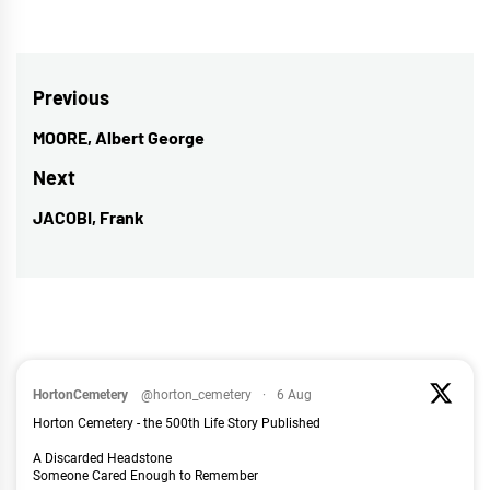
Post
Previous
navigation
MOORE, Albert George
Previous
post:
Next
JACOBI, Frank
Next
post:
HortonCemetery
@horton_cemetery
·
6 Aug
Horton Cemetery - the 500th Life Story Published
A Discarded Headstone
Someone Cared Enough to Remember