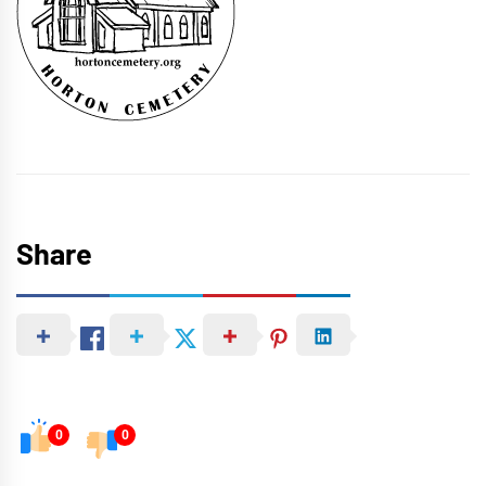
Share
0
0