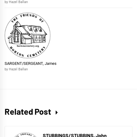
by Hazel Ballan
SARGENT/SERGEANT, James
by Hazel Ballan
Related Post
STUBBINGS/STUBBINS, John