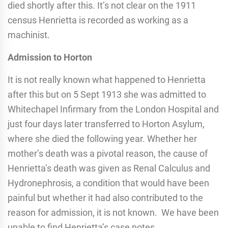
died shortly after this. It’s not clear on the 1911
census Henrietta is recorded as working as a
machinist.
Admission to Horton
It is not really known what happened to Henrietta
after this but on 5 Sept 1913 she was admitted to
Whitechapel Infirmary from the London Hospital and
just four days later transferred to Horton Asylum,
where she died the following year. Whether her
mother’s death was a pivotal reason, the cause of
Henrietta’s death was given as Renal Calculus and
Hydronephrosis, a condition that would have been
painful but whether it had also contributed to the
reason for admission, it is not known. We have been
unable to find Henrietta’s case notes.