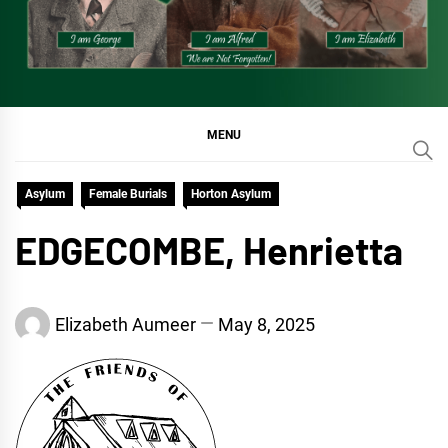
MENU
Asylum
Female Burials
Horton Asylum
EDGECOMBE, Henrietta
Elizabeth Aumeer
May 8, 2025