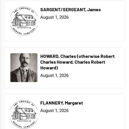
SARGENT/SERGEANT, James
August 1, 2026
HOWARD, Charles (otherwise Robert
Charles Howard, Charles Robert
Howard)
August 1, 2026
FLANNERY, Margaret
August 1, 2026