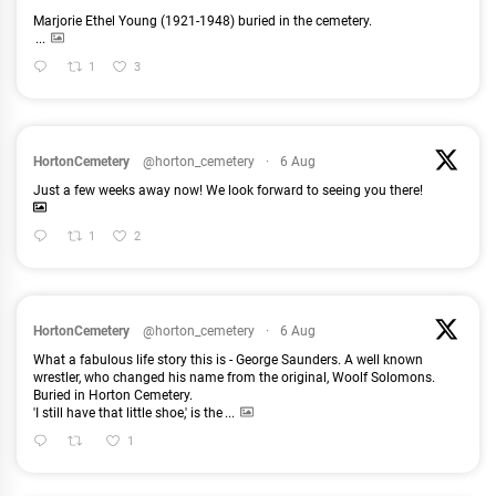
Marjorie Ethel Young (1921-1948) buried in the cemetery.
...
1
3
HortonCemetery
@horton_cemetery
·
6 Aug
Just a few weeks away now! We look forward to seeing you there!
1
2
HortonCemetery
@horton_cemetery
·
6 Aug
What a fabulous life story this is - George Saunders. A well known
wrestler, who changed his name from the original, Woolf Solomons.
Buried in Horton Cemetery.
'I still have that little shoe,' is the
...
1