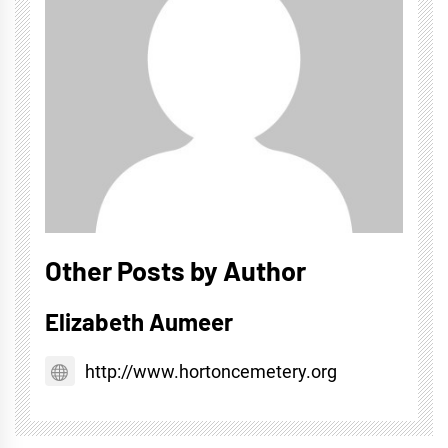
Other Posts by Author
Elizabeth Aumeer
http://www.hortoncemetery.org