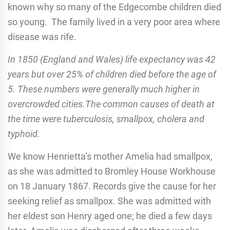
known why so many of the Edgecombe children died
so young. The family lived in a very poor area where
disease was rife.
In 1850 (England and Wales) life expectancy was 42
years but over 25% of children died before the age of
5. These numbers were generally much higher in
overcrowded cities.The common causes of death at
the time were tuberculosis, smallpox, cholera and
typhoid.
We know Henrietta’s mother Amelia had smallpox,
as she was admitted to Bromley House Workhouse
on 18 January 1867. Records give the cause for her
seeking relief as smallpox. She was admitted with
her eldest son Henry aged one; he died a few days