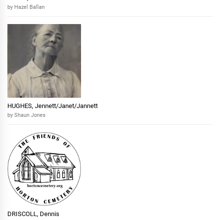
by Hazel Ballan
HUGHES, Jennett/Janet/Jannett
by Shaun Jones
DRISCOLL, Dennis