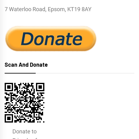
7 Waterloo Road, Epsom, KT19 8AY
Scan And Donate
Donate to