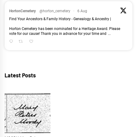
HortonCemetery
@horton_cemetery
·
6 Aug
Find Your Ancestors & Family History - Genealogy & Ancestry |
Horton Cemetery has been nominated for a Heritage Award. Please
vote for our cause! Thank you in advance for your time and
...
Latest Posts