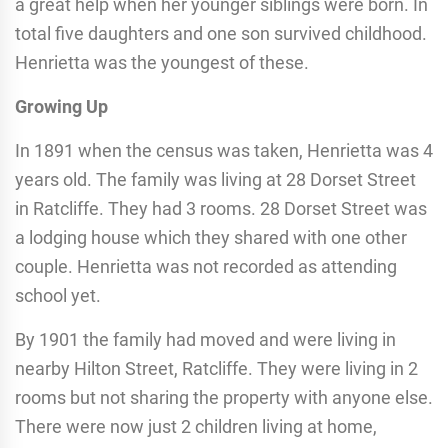
a great help when her younger siblings were born. In
total five daughters and one son survived childhood.
Henrietta was the youngest of these.
Growing Up
In 1891 when the census was taken, Henrietta was 4
years old. The family was living at 28 Dorset Street
in Ratcliffe. They had 3 rooms. 28 Dorset Street was
a lodging house which they shared with one other
couple. Henrietta was not recorded as attending
school yet.
By 1901 the family had moved and were living in
nearby Hilton Street, Ratcliffe. They were living in 2
rooms but not sharing the property with anyone else.
There were now just 2 children living at home,