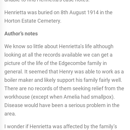
Henrietta was buried on 8th August 1914 in the
Horton Estate Cemetery.
Author’s notes
We know so little about Henrietta’s life although
looking at all the records available we can get a
picture of the life of the Edgecombe family in
general. It seemed that Henry was able to work as a
boiler maker and likely support his family fairly well.
There are no records of them seeking relief from the
workhouse (except when Amelia had smallpox).
Disease would have been a serious problem in the
area.
I wonder if Henrietta was affected by the family’s