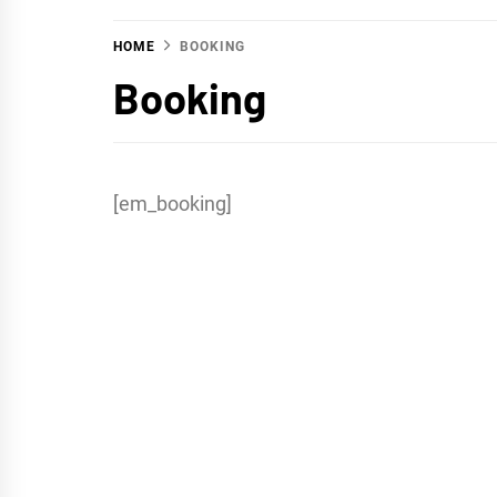
HOME
BOOKING
Booking
[em_booking]