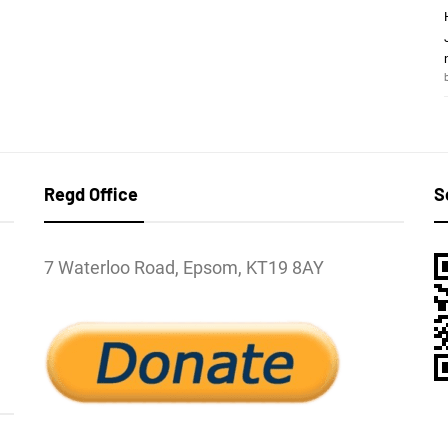
Regd Office
S
7 Waterloo Road, Epsom, KT19 8AY
l