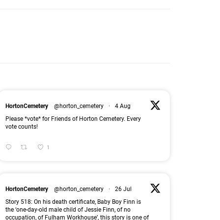
HortonCemetery
@horton_cemetery
·
4 Aug
Please *vote* for Friends of Horton Cemetery. Every
vote counts!
1
HortonCemetery
@horton_cemetery
·
26 Jul
Story 518: On his death certificate, Baby Boy Finn is
the ‘one-day-old male child of Jessie Finn, of no
occupation, of Fulham Workhouse’, this story is one of