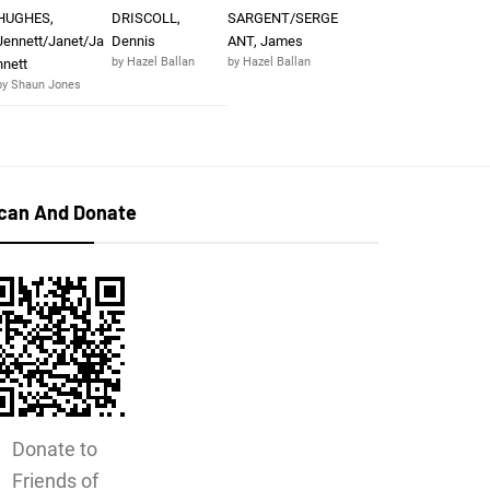
HUGHES,
DRISCOLL,
SARGENT/SERGE
Jennett/Janet/Ja
Dennis
ANT, James
by Hazel Ballan
by Hazel Ballan
nnett
by Shaun Jones
can And Donate
Donate to
Friends of