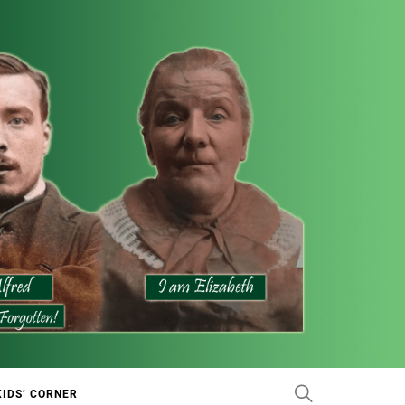
KIDS’ CORNER