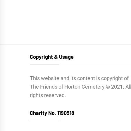
Copyright & Usage
This website and its content is copyright of
The Friends of Horton Cemetery © 2021. Al
rights reserved.
Charity No. 1190518