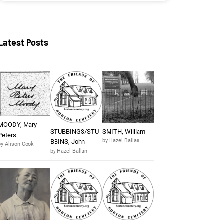
Latest Posts
MOODY, Mary
STUBBINGS/STU
SMITH, William
Peters
by Hazel Ballan
BBINS, John
by Alison Cook
by Hazel Ballan