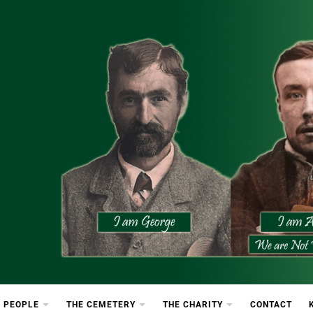
etery
rton Cemetery
 PEOPLE
THE CEMETERY
THE CHARITY
CONTACT