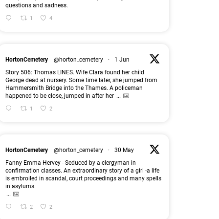
questions and sadness.
1
4
HortonCemetery
@horton_cemetery
·
1 Jun
Story 506: Thomas LINES. Wife Clara found her child
George dead at nursery. Some time later, she jumped from
Hammersmith Bridge into the Thames. A policeman
happened to be close, jumped in after her
...
1
2
HortonCemetery
@horton_cemetery
·
30 May
Fanny Emma Hervey - Seduced by a clergyman in
confirmation classes. An extraordinary story of a girl -a life
is embroiled in scandal, court proceedings and many spells
in asylums.
...
2
2