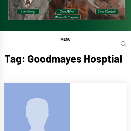
MENU
Tag:
Goodmayes Hosptial