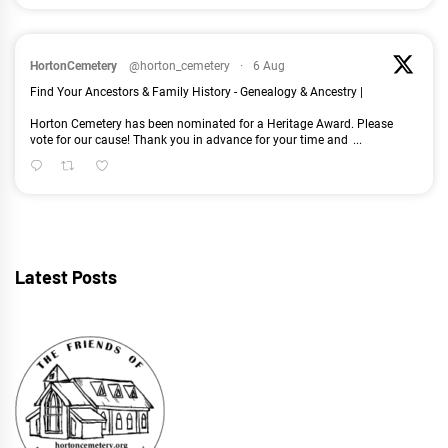
HortonCemetery
@horton_cemetery
·
6 Aug
Find Your Ancestors & Family History - Genealogy & Ancestry |
Horton Cemetery has been nominated for a Heritage Award. Please
vote for our cause! Thank you in advance for your time and
...
Latest Posts