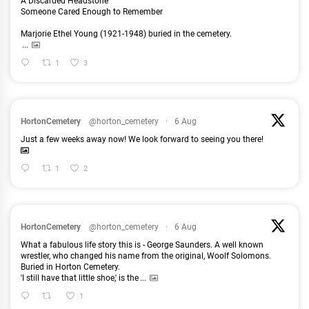
A Discarded Headstone
Someone Cared Enough to Remember
Marjorie Ethel Young (1921-1948) buried in the cemetery.
...
1
3
HortonCemetery
@horton_cemetery
·
6 Aug
Just a few weeks away now! We look forward to seeing you there!
1
2
HortonCemetery
@horton_cemetery
·
6 Aug
What a fabulous life story this is - George Saunders. A well known
wrestler, who changed his name from the original, Woolf Solomons.
Buried in Horton Cemetery.
'I still have that little shoe,' is the
...
1