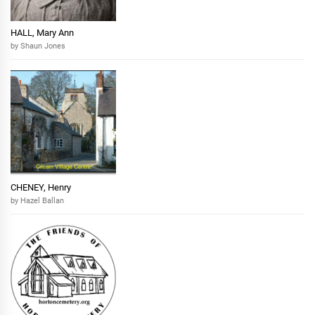
HALL, Mary Ann
by Shaun Jones
CHENEY, Henry
by Hazel Ballan