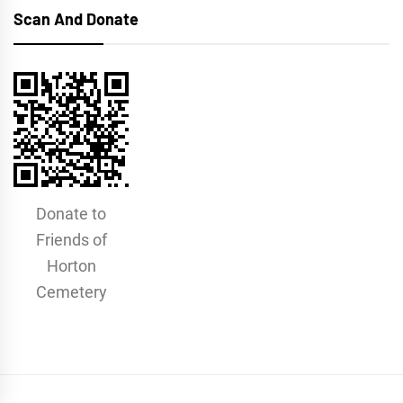
Scan And Donate
Donate to
Friends of
Horton
Cemetery