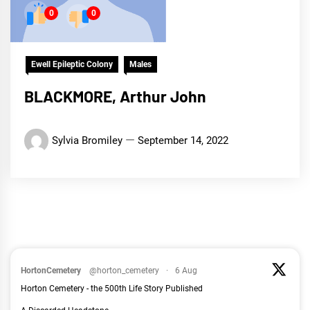
0
0
Ewell Epileptic Colony
Males
BLACKMORE, Arthur John
Sylvia Bromiley
September 14, 2022
HortonCemetery
@horton_cemetery
·
6 Aug
Horton Cemetery - the 500th Life Story Published