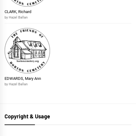
CLARK, Richard
by Hazel Ballan
EDWARDS, Mary Ann
by Hazel Ballan
Copyright & Usage