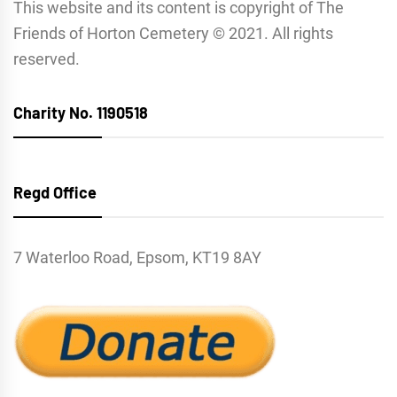
This website and its content is copyright of The
Friends of Horton Cemetery © 2021. All rights
reserved.
Charity No. 1190518
Regd Office
7 Waterloo Road, Epsom, KT19 8AY