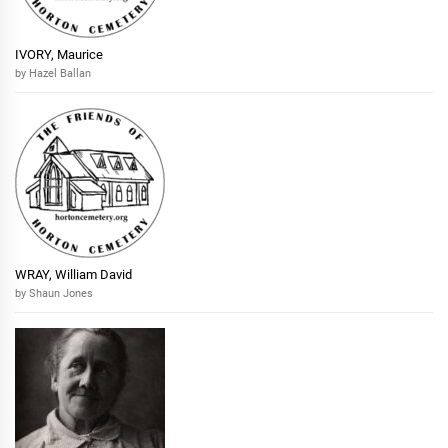
IVORY, Maurice
by Hazel Ballan
WRAY, William David
by Shaun Jones